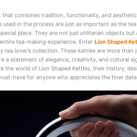
 that combines tradition, functionality, and aesthetic
s used in the process are just as important as the tea
special place. They are not just utilitarian objects but
 entire tea-making experience. Enter
Lion Shaped Ket
ny tea lover’s collection. These kettles are more than j
re a statement of elegance, creativity, and cultural sig
re the world of Lion Shaped Kettles, their history, desi
ust-have for anyone who appreciates the finer detai