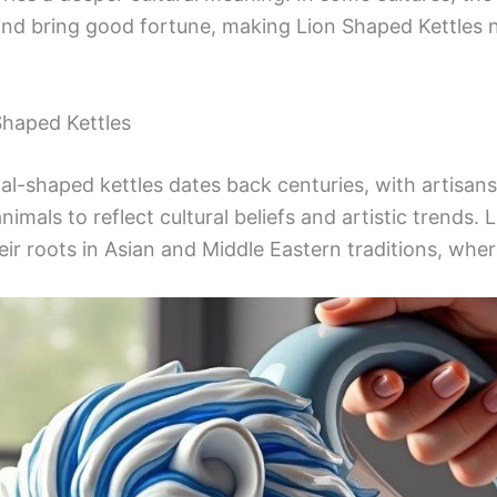
s and bring good fortune, making Lion Shaped Kettles 
Shaped Kettles
l-shaped kettles dates back centuries, with artisans 
nimals to reflect cultural beliefs and artistic trends. 
heir roots in Asian and Middle Eastern traditions, wher