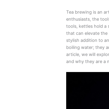
Tea brewing is an art
enthusiasts, the tool
tools, kettles hold a 
that can elevate the
stylish addition to a
boiling water; they a
article, we will explo
and why they are a m