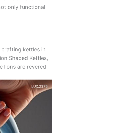
not only functional
crafting kettles in
Lion Shaped Kettles,
e lions are revered