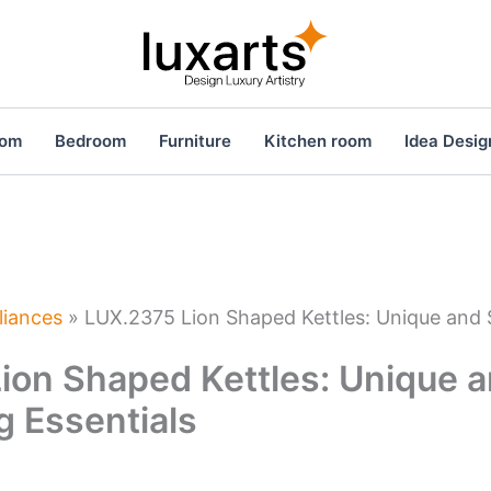
oom
Bedroom
Furniture
Kitchen room
Idea Desig
liances
»
LUX.2375 Lion Shaped Kettles: Unique and 
ion Shaped Kettles: Unique a
g Essentials