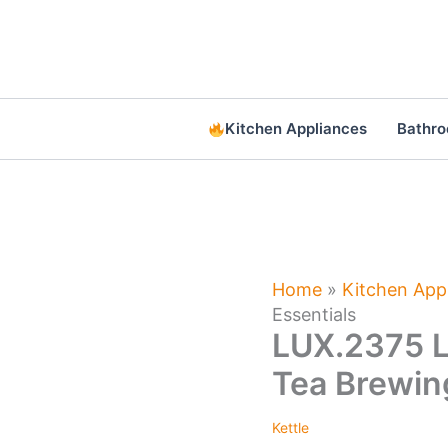
Skip
to
content
Kitchen Appliances
Bathr
Home
»
Kitchen App
Essentials
LUX.2375 L
Tea Brewin
Kettle