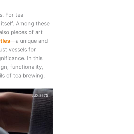
s. For tea
 itself. Among these
 also pieces of art
tles
—a unique and
ust vessels for
nificance. In this
gn, functionality,
ls of tea brewing.