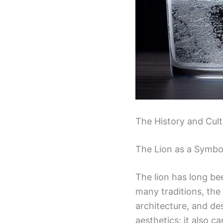
The History and Cult
The Lion as a Symbo
The lion has long be
many traditions, the 
architecture, and des
aesthetics; it also c