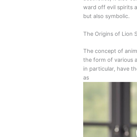
ward off evil spirit
but also symbolic.
The Origins of Lion 
The concept of anima
the form of various a
in particular, have t
as