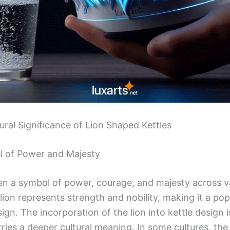
ural Significance of Lion Shaped Kettles
l of Power and Majesty
en a symbol of power, courage, and majesty across va
lion represents strength and nobility, making it a popu
ign. The incorporation of the lion into kettle design i
arries a deeper cultural meaning. In some cultures, the 