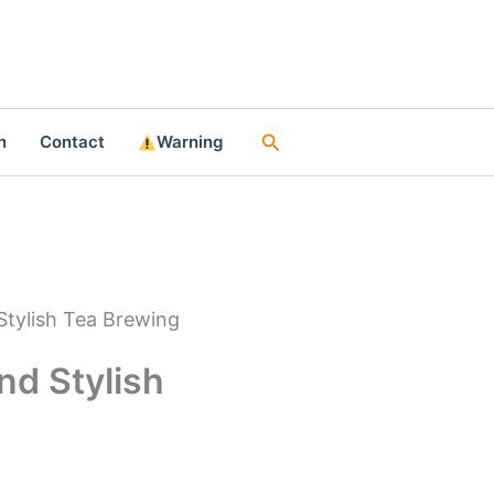
Search
n
Contact
Warning
Stylish Tea Brewing
nd Stylish