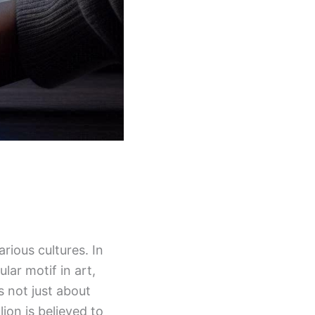
rious cultures. In
lar motif in art,
s not just about
lion is believed to