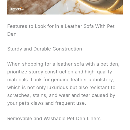
Features to Look for in a Leather Sofa With Pet
Den
Sturdy and Durable Construction
When shopping for a leather sofa with a pet den,
prioritize sturdy construction and high-quality
materials. Look for genuine leather upholstery,
which is not only luxurious but also resistant to
scratches, stains, and wear and tear caused by
your pet’s claws and frequent use.
Removable and Washable Pet Den Liners