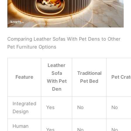
Comparing Leather Sofas With Pet Dens to Other
Pet Furniture Options
Leather
Sofa
Traditional
Feature
Pet Crat
With Pet
Pet Bed
Den
Integrated
Yes
No
No
Design
Human
Yes
No
No