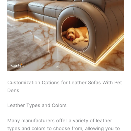
Customization Options for Leather Sofas With Pet
Dens
Leather Types and Colors
Many manufacturers offer a variety of leather
types and colors to choose from, allowing you to