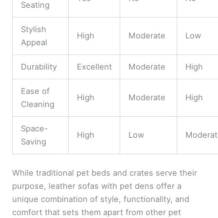
Seating
Stylish
High
Moderate
Low
Appeal
Durability
Excellent
Moderate
High
Ease of
High
Moderate
High
Cleaning
Space-
High
Low
Moderat
Saving
While traditional pet beds and crates serve their
purpose, leather sofas with pet dens offer a
unique combination of style, functionality, and
comfort that sets them apart from other pet