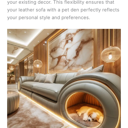
your existing decor. This flexibility ensures that
your leather sofa with a pet den perfectly reflects
your personal style and preferences.