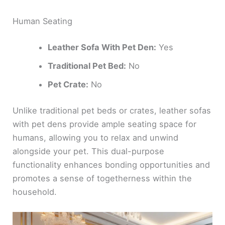
Human Seating
Leather Sofa With Pet Den:
Yes
Traditional Pet Bed:
No
Pet Crate:
No
Unlike traditional pet beds or crates, leather sofas
with pet dens provide ample seating space for
humans, allowing you to relax and unwind
alongside your pet. This dual-purpose
functionality enhances bonding opportunities and
promotes a sense of togetherness within the
household.