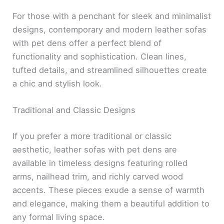
For those with a penchant for sleek and minimalist
designs, contemporary and modern leather sofas
with pet dens offer a perfect blend of
functionality and sophistication. Clean lines,
tufted details, and streamlined silhouettes create
a chic and stylish look.
Traditional and Classic Designs
If you prefer a more traditional or classic
aesthetic, leather sofas with pet dens are
available in timeless designs featuring rolled
arms, nailhead trim, and richly carved wood
accents. These pieces exude a sense of warmth
and elegance, making them a beautiful addition to
any formal living space.