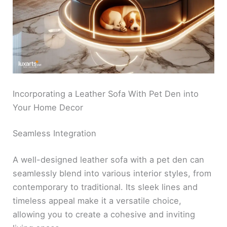
Incorporating a Leather Sofa With Pet Den into
Your Home Decor
Seamless Integration
A well-designed leather sofa with a pet den can
seamlessly blend into various interior styles, from
contemporary to traditional. Its sleek lines and
timeless appeal make it a versatile choice,
allowing you to create a cohesive and inviting