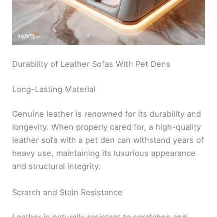
Durability of Leather Sofas With Pet Dens
Long-Lasting Material
Genuine leather is renowned for its durability and
longevity. When properly cared for, a high-quality
leather sofa with a pet den can withstand years of
heavy use, maintaining its luxurious appearance
and structural integrity.
Scratch and Stain Resistance