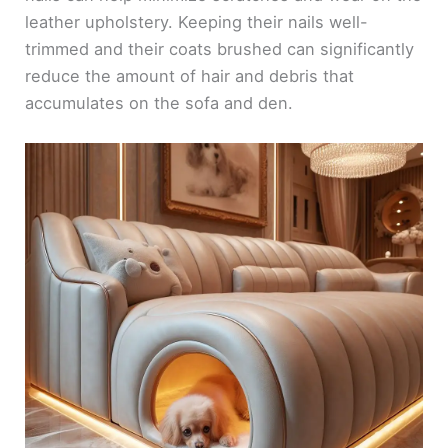
leather upholstery. Keeping their nails well-
trimmed and their coats brushed can significantly
reduce the amount of hair and debris that
accumulates on the sofa and den.