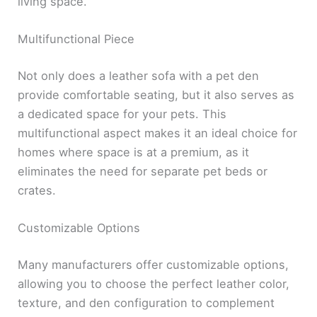
living space.
Multifunctional Piece
Not only does a leather sofa with a pet den
provide comfortable seating, but it also serves as
a dedicated space for your pets. This
multifunctional aspect makes it an ideal choice for
homes where space is at a premium, as it
eliminates the need for separate pet beds or
crates.
Customizable Options
Many manufacturers offer customizable options,
allowing you to choose the perfect leather color,
texture, and den configuration to complement