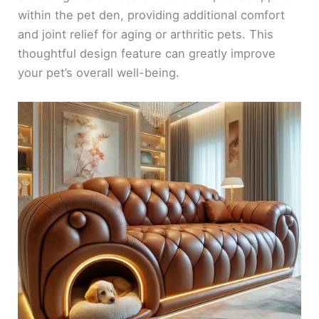
within the pet den, providing additional comfort
and joint relief for aging or arthritic pets. This
thoughtful design feature can greatly improve
your pet’s overall well-being.