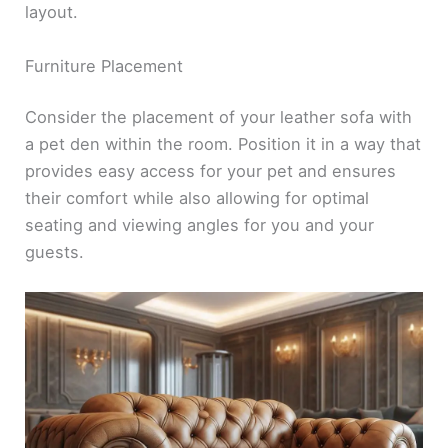
layout.
Furniture Placement
Consider the placement of your leather sofa with
a pet den within the room. Position it in a way that
provides easy access for your pet and ensures
their comfort while also allowing for optimal
seating and viewing angles for you and your
guests.