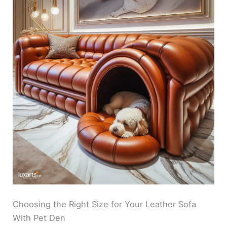
Choosing the Right Size for Your Leather Sofa
With Pet Den