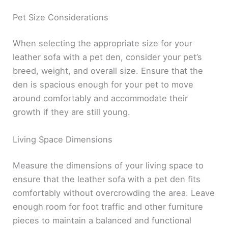
Pet Size Considerations
When selecting the appropriate size for your
leather sofa with a pet den, consider your pet’s
breed, weight, and overall size. Ensure that the
den is spacious enough for your pet to move
around comfortably and accommodate their
growth if they are still young.
Living Space Dimensions
Measure the dimensions of your living space to
ensure that the leather sofa with a pet den fits
comfortably without overcrowding the area. Leave
enough room for foot traffic and other furniture
pieces to maintain a balanced and functional