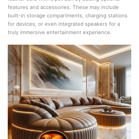
features and accessories. These may include
built-in storage compartments, charging stations
for devices, or even integrated speakers for a
truly immersive entertainment experience.