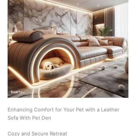
Enhancing Comfort for Your Pet with a Leather
Sofa With Pet Den
Cozy and Secure Retreat