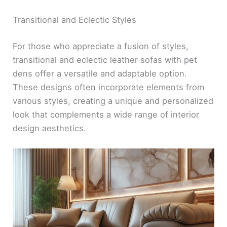
Transitional and Eclectic Styles
For those who appreciate a fusion of styles,
transitional and eclectic leather sofas with pet
dens offer a versatile and adaptable option.
These designs often incorporate elements from
various styles, creating a unique and personalized
look that complements a wide range of interior
design aesthetics.