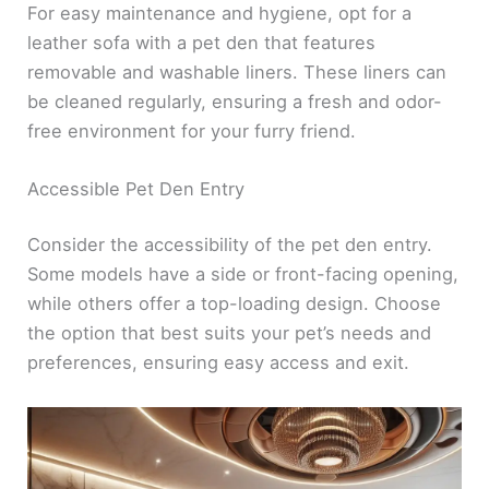
For easy maintenance and hygiene, opt for a
leather sofa with a pet den that features
removable and washable liners. These liners can
be cleaned regularly, ensuring a fresh and odor-
free environment for your furry friend.
Accessible Pet Den Entry
Consider the accessibility of the pet den entry.
Some models have a side or front-facing opening,
while others offer a top-loading design. Choose
the option that best suits your pet’s needs and
preferences, ensuring easy access and exit.