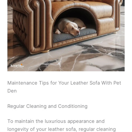
Maintenance Tips for Your Leather Sofa With Pet
Den
Regular Cleaning and Conditioning
To maintain the luxurious appearance and
longevity of your leather sofa, regular cleaning