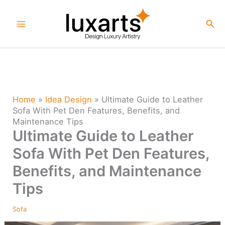
Skip
to
Sea
content
Home
»
Idea Design
»
Ultimate Guide to Leather
Sofa With Pet Den Features, Benefits, and
Maintenance Tips
Ultimate Guide to Leather
Sofa With Pet Den Features,
Benefits, and Maintenance
Tips
Sofa