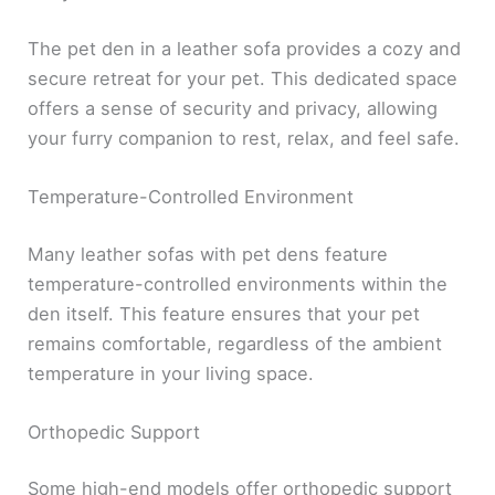
The pet den in a leather sofa provides a cozy and
secure retreat for your pet. This dedicated space
offers a sense of security and privacy, allowing
your furry companion to rest, relax, and feel safe.
Temperature-Controlled Environment
Many leather sofas with pet dens feature
temperature-controlled environments within the
den itself. This feature ensures that your pet
remains comfortable, regardless of the ambient
temperature in your living space.
Orthopedic Support
Some high-end models offer orthopedic support