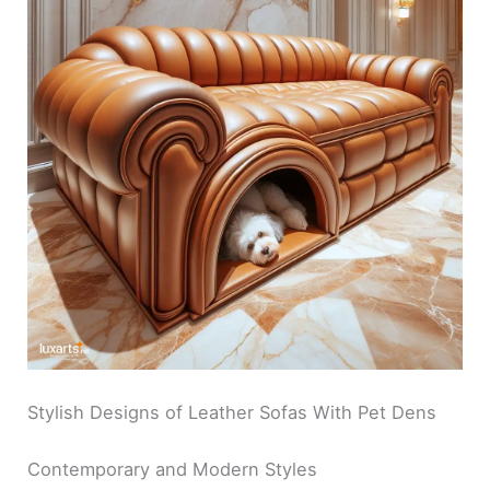
Stylish Designs of Leather Sofas With Pet Dens
Contemporary and Modern Styles