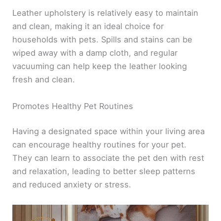
Leather upholstery is relatively easy to maintain
and clean, making it an ideal choice for
households with pets. Spills and stains can be
wiped away with a damp cloth, and regular
vacuuming can help keep the leather looking
fresh and clean.
Promotes Healthy Pet Routines
Having a designated space within your living area
can encourage healthy routines for your pet.
They can learn to associate the pet den with rest
and relaxation, leading to better sleep patterns
and reduced anxiety or stress.