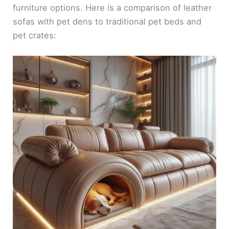
furniture options. Here is a comparison of leather
sofas with pet dens to traditional pet beds and
pet crates: