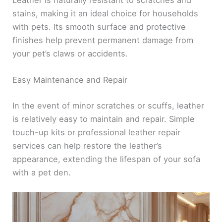
Leather is naturally resistant to scratches and
stains, making it an ideal choice for households
with pets. Its smooth surface and protective
finishes help prevent permanent damage from
your pet’s claws or accidents.
Easy Maintenance and Repair
In the event of minor scratches or scuffs, leather
is relatively easy to maintain and repair. Simple
touch-up kits or professional leather repair
services can help restore the leather’s
appearance, extending the lifespan of your sofa
with a pet den.