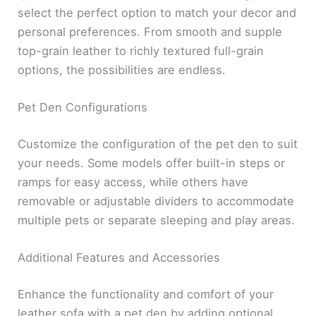
select the perfect option to match your decor and
personal preferences. From smooth and supple
top-grain leather to richly textured full-grain
options, the possibilities are endless.
Pet Den Configurations
Customize the configuration of the pet den to suit
your needs. Some models offer built-in steps or
ramps for easy access, while others have
removable or adjustable dividers to accommodate
multiple pets or separate sleeping and play areas.
Additional Features and Accessories
Enhance the functionality and comfort of your
leather sofa with a pet den by adding optional