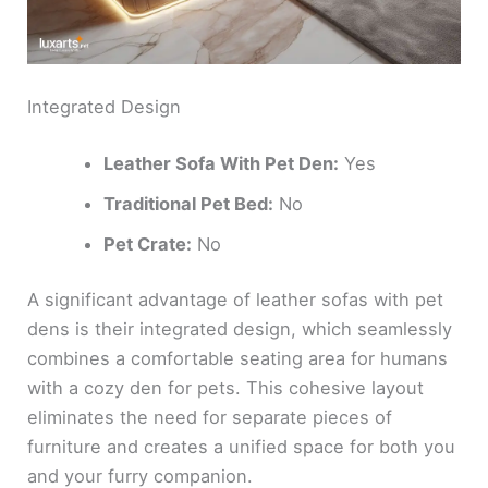
Integrated Design
Leather Sofa With Pet Den:
Yes
Traditional Pet Bed:
No
Pet Crate:
No
A significant advantage of leather sofas with pet
dens is their integrated design, which seamlessly
combines a comfortable seating area for humans
with a cozy den for pets. This cohesive layout
eliminates the need for separate pieces of
furniture and creates a unified space for both you
and your furry companion.