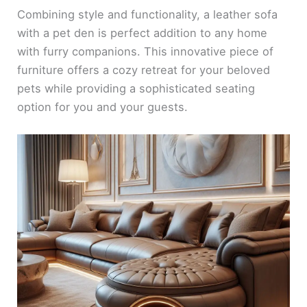
Combining style and functionality, a leather sofa
with a pet den is perfect addition to any home
with furry companions. This innovative piece of
furniture offers a cozy retreat for your beloved
pets while providing a sophisticated seating
option for you and your guests.