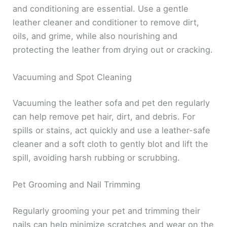
and conditioning are essential. Use a gentle
leather cleaner and conditioner to remove dirt,
oils, and grime, while also nourishing and
protecting the leather from drying out or cracking.
Vacuuming and Spot Cleaning
Vacuuming the leather sofa and pet den regularly
can help remove pet hair, dirt, and debris. For
spills or stains, act quickly and use a leather-safe
cleaner and a soft cloth to gently blot and lift the
spill, avoiding harsh rubbing or scrubbing.
Pet Grooming and Nail Trimming
Regularly grooming your pet and trimming their
nails can help minimize scratches and wear on the