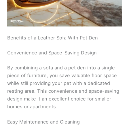
Benefits of a Leather Sofa With Pet Den
Convenience and Space-Saving Design
By combining a sofa and a pet den into a single
piece of furniture, you save valuable floor space
while still providing your pet with a dedicated
resting area. This convenience and space-saving
design make it an excellent choice for smaller
homes or apartments.
Easy Maintenance and Cleaning