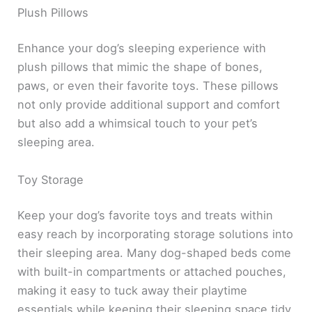
Plush Pillows
Enhance your dog’s sleeping experience with
plush pillows that mimic the shape of bones,
paws, or even their favorite toys. These pillows
not only provide additional support and comfort
but also add a whimsical touch to your pet’s
sleeping area.
Toy Storage
Keep your dog’s favorite toys and treats within
easy reach by incorporating storage solutions into
their sleeping area. Many dog-shaped beds come
with built-in compartments or attached pouches,
making it easy to tuck away their playtime
essentials while keeping their sleeping space tidy.