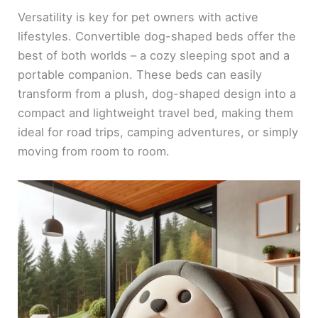
Versatility is key for pet owners with active
lifestyles. Convertible dog-shaped beds offer the
best of both worlds – a cozy sleeping spot and a
portable companion. These beds can easily
transform from a plush, dog-shaped design into a
compact and lightweight travel bed, making them
ideal for road trips, camping adventures, or simply
moving from room to room.