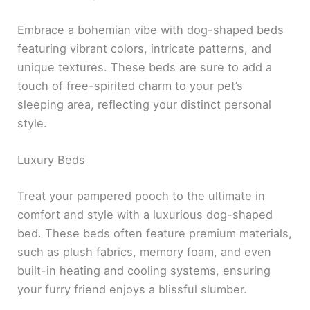
Embrace a bohemian vibe with dog-shaped beds
featuring vibrant colors, intricate patterns, and
unique textures. These beds are sure to add a
touch of free-spirited charm to your pet’s
sleeping area, reflecting your distinct personal
style.
Luxury Beds
Treat your pampered pooch to the ultimate in
comfort and style with a luxurious dog-shaped
bed. These beds often feature premium materials,
such as plush fabrics, memory foam, and even
built-in heating and cooling systems, ensuring
your furry friend enjoys a blissful slumber.