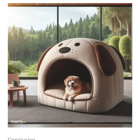
Conclusion