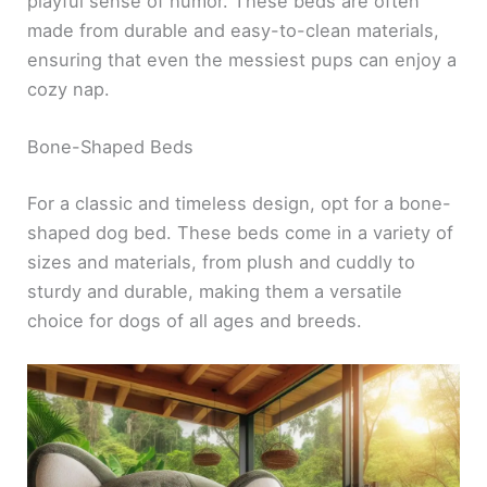
playful sense of humor. These beds are often
made from durable and easy-to-clean materials,
ensuring that even the messiest pups can enjoy a
cozy nap.
Bone-Shaped Beds
For a classic and timeless design, opt for a bone-
shaped dog bed. These beds come in a variety of
sizes and materials, from plush and cuddly to
sturdy and durable, making them a versatile
choice for dogs of all ages and breeds.