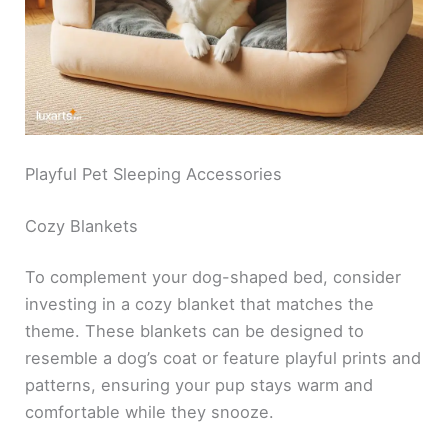
Playful Pet Sleeping Accessories
Cozy Blankets
To complement your dog-shaped bed, consider
investing in a cozy blanket that matches the
theme. These blankets can be designed to
resemble a dog’s coat or feature playful prints and
patterns, ensuring your pup stays warm and
comfortable while they snooze.