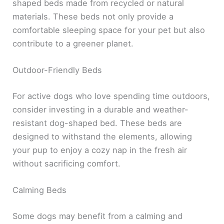
shaped beds made from recycled or natural
materials. These beds not only provide a
comfortable sleeping space for your pet but also
contribute to a greener planet.
Outdoor-Friendly Beds
For active dogs who love spending time outdoors,
consider investing in a durable and weather-
resistant dog-shaped bed. These beds are
designed to withstand the elements, allowing
your pup to enjoy a cozy nap in the fresh air
without sacrificing comfort.
Calming Beds
Some dogs may benefit from a calming and