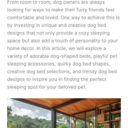
From room to room, dog owners are always
looking for ways to make their furry friends feel
comfortable and loved. One way to achieve this is
by investing in unique and creative dog bed
designs that not only provide a cozy sleeping
space but also add a touch of personality to your
home decor. In this article, we will explore a
variety of adorable dog-shaped beds, playful pet
sleeping accessories, quirky dog bed shapes,
creative dog bed selections, and trendy dog bed
designs to inspire you in finding the perfect
sleeping spot for your beloved pet.