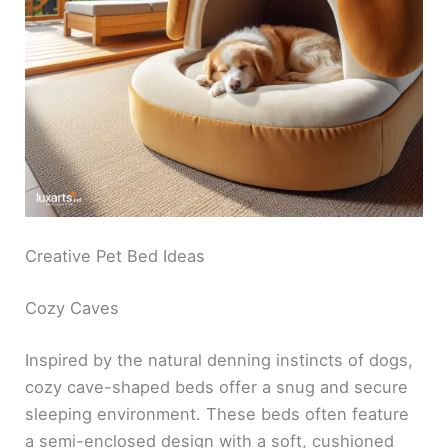
Creative Pet Bed Ideas
Cozy Caves
Inspired by the natural denning instincts of dogs,
cozy cave-shaped beds offer a snug and secure
sleeping environment. These beds often feature
a semi-enclosed design with a soft, cushioned