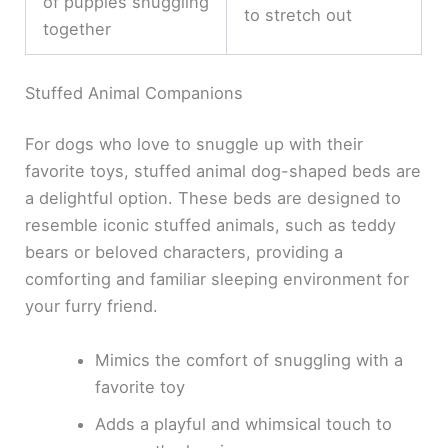
of puppies snuggling
to stretch out
together
Stuffed Animal Companions
For dogs who love to snuggle up with their
favorite toys, stuffed animal dog-shaped beds are
a delightful option. These beds are designed to
resemble iconic stuffed animals, such as teddy
bears or beloved characters, providing a
comforting and familiar sleeping environment for
your furry friend.
Mimics the comfort of snuggling with a
favorite toy
Adds a playful and whimsical touch to