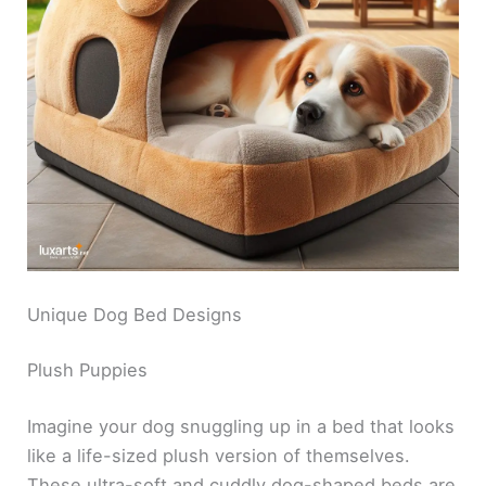
Unique Dog Bed Designs
Plush Puppies
Imagine your dog snuggling up in a bed that looks
like a life-sized plush version of themselves.
These ultra-soft and cuddly dog-shaped beds are