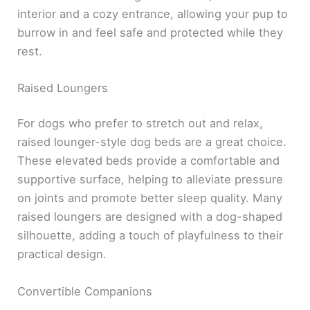
interior and a cozy entrance, allowing your pup to
burrow in and feel safe and protected while they
rest.
Raised Loungers
For dogs who prefer to stretch out and relax,
raised lounger-style dog beds are a great choice.
These elevated beds provide a comfortable and
supportive surface, helping to alleviate pressure
on joints and promote better sleep quality. Many
raised loungers are designed with a dog-shaped
silhouette, adding a touch of playfulness to their
practical design.
Convertible Companions