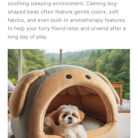
soothing sleeping environment. Calming dog-
shaped beds often feature gentle colors, soft
fabrics, and even built-in aromatherapy features
to help your furry friend relax and unwind after a
long day of play.