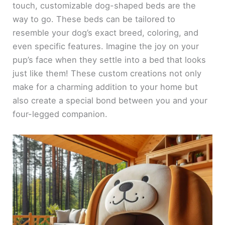
touch, customizable dog-shaped beds are the
way to go. These beds can be tailored to
resemble your dog’s exact breed, coloring, and
even specific features. Imagine the joy on your
pup’s face when they settle into a bed that looks
just like them! These custom creations not only
make for a charming addition to your home but
also create a special bond between you and your
four-legged companion.