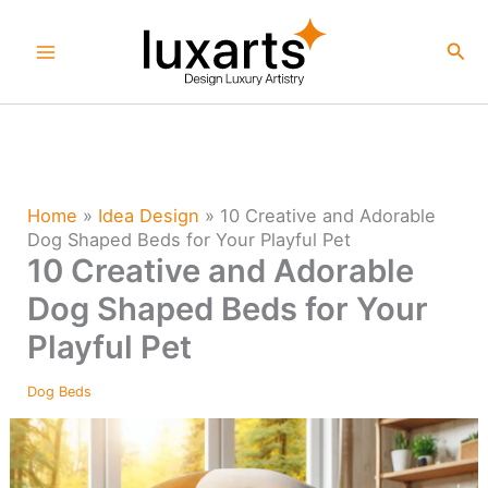
Skip
to
Sea
content
Home
»
Idea Design
»
10 Creative and Adorable
Dog Shaped Beds for Your Playful Pet
10 Creative and Adorable
Dog Shaped Beds for Your
Playful Pet
Dog Beds