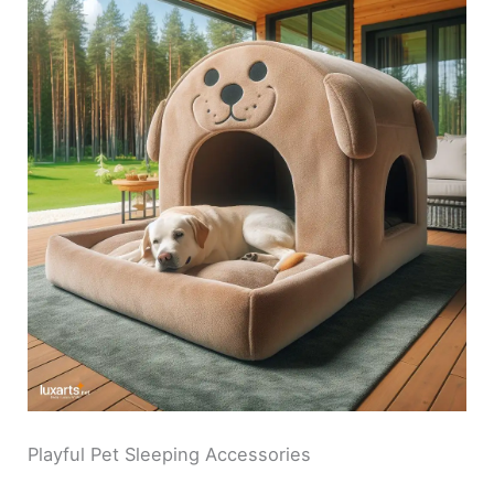
Playful Pet Sleeping Accessories