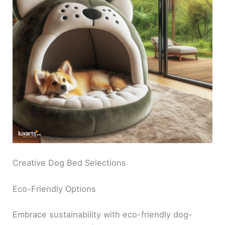
Creative Dog Bed Selections
Eco-Friendly Options
Embrace sustainability with eco-friendly dog-