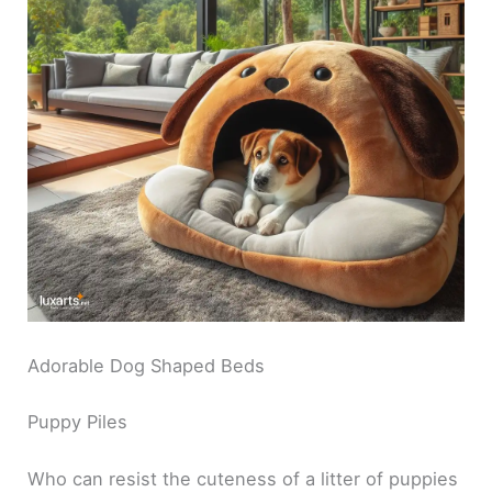
Adorable Dog Shaped Beds
Puppy Piles
Who can resist the cuteness of a litter of puppies