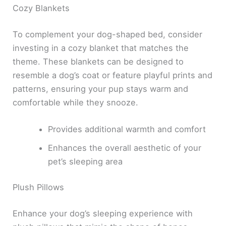
Cozy Blankets
To complement your dog-shaped bed, consider
investing in a cozy blanket that matches the
theme. These blankets can be designed to
resemble a dog’s coat or feature playful prints and
patterns, ensuring your pup stays warm and
comfortable while they snooze.
Provides additional warmth and comfort
Enhances the overall aesthetic of your
pet’s sleeping area
Plush Pillows
Enhance your dog’s sleeping experience with