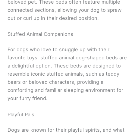
beloved pet. These beds often feature multiple
connected sections, allowing your dog to sprawl
out or curl up in their desired position.
Stuffed Animal Companions
For dogs who love to snuggle up with their
favorite toys, stuffed animal dog-shaped beds are
a delightful option. These beds are designed to
resemble iconic stuffed animals, such as teddy
bears or beloved characters, providing a
comforting and familiar sleeping environment for
your furry friend.
Playful Pals
Dogs are known for their playful spirits, and what