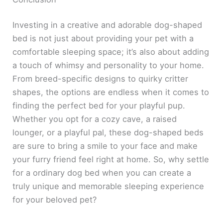
Investing in a creative and adorable dog-shaped
bed is not just about providing your pet with a
comfortable sleeping space; it’s also about adding
a touch of whimsy and personality to your home.
From breed-specific designs to quirky critter
shapes, the options are endless when it comes to
finding the perfect bed for your playful pup.
Whether you opt for a cozy cave, a raised
lounger, or a playful pal, these dog-shaped beds
are sure to bring a smile to your face and make
your furry friend feel right at home. So, why settle
for a ordinary dog bed when you can create a
truly unique and memorable sleeping experience
for your beloved pet?