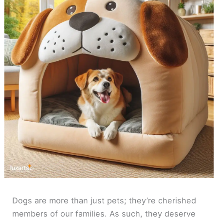
Dogs are more than just pets; they’re cherished
members of our families. As such, they deserve