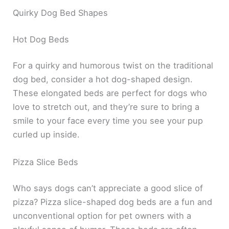
Quirky Dog Bed Shapes
Hot Dog Beds
For a quirky and humorous twist on the traditional
dog bed, consider a hot dog-shaped design.
These elongated beds are perfect for dogs who
love to stretch out, and they’re sure to bring a
smile to your face every time you see your pup
curled up inside.
Pizza Slice Beds
Who says dogs can’t appreciate a good slice of
pizza? Pizza slice-shaped dog beds are a fun and
unconventional option for pet owners with a