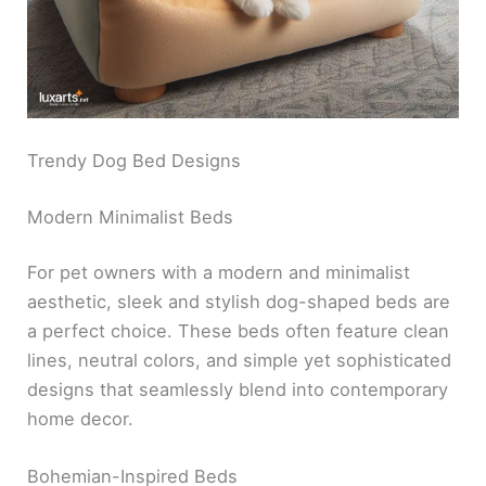
Trendy Dog Bed Designs
Modern Minimalist Beds
For pet owners with a modern and minimalist
aesthetic, sleek and stylish dog-shaped beds are
a perfect choice. These beds often feature clean
lines, neutral colors, and simple yet sophisticated
designs that seamlessly blend into contemporary
home decor.
Bohemian-Inspired Beds