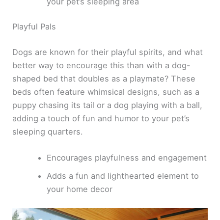
your pet’s sleeping area
Playful Pals
Dogs are known for their playful spirits, and what
better way to encourage this than with a dog-
shaped bed that doubles as a playmate? These
beds often feature whimsical designs, such as a
puppy chasing its tail or a dog playing with a ball,
adding a touch of fun and humor to your pet’s
sleeping quarters.
Encourages playfulness and engagement
Adds a fun and lighthearted element to
your home decor