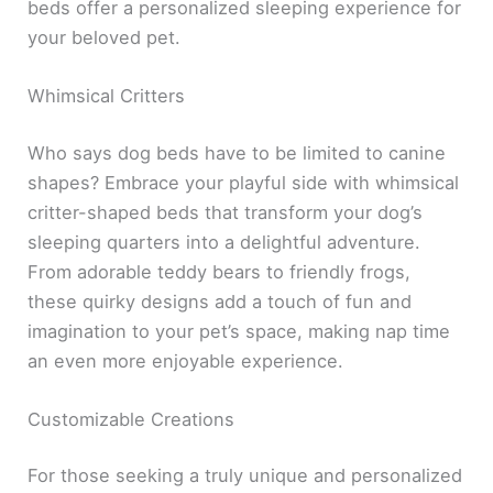
beds offer a personalized sleeping experience for
your beloved pet.
Whimsical Critters
Who says dog beds have to be limited to canine
shapes? Embrace your playful side with whimsical
critter-shaped beds that transform your dog’s
sleeping quarters into a delightful adventure.
From adorable teddy bears to friendly frogs,
these quirky designs add a touch of fun and
imagination to your pet’s space, making nap time
an even more enjoyable experience.
Customizable Creations
For those seeking a truly unique and personalized