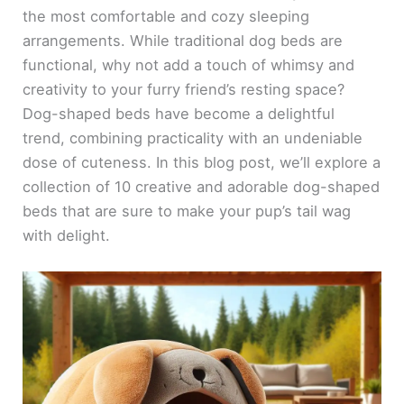
the most comfortable and cozy sleeping
arrangements. While traditional dog beds are
functional, why not add a touch of whimsy and
creativity to your furry friend’s resting space?
Dog-shaped beds have become a delightful
trend, combining practicality with an undeniable
dose of cuteness. In this blog post, we’ll explore a
collection of 10 creative and adorable dog-shaped
beds that are sure to make your pup’s tail wag
with delight.