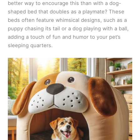
better way to encourage this than with a dog-
shaped bed that doubles as a playmate? These
beds often feature whimsical designs, such as a
puppy chasing its tail or a dog playing with a ball,
adding a touch of fun and humor to your pet’s
sleeping quarters.