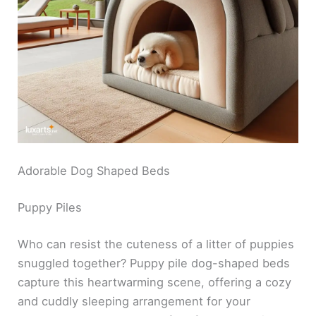
Adorable Dog Shaped Beds
Puppy Piles
Who can resist the cuteness of a litter of puppies
snuggled together? Puppy pile dog-shaped beds
capture this heartwarming scene, offering a cozy
and cuddly sleeping arrangement for your