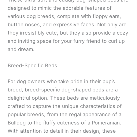
designed to mimic the adorable features of
various dog breeds, complete with floppy ears,
button noses, and expressive faces. Not only are
they irresistibly cute, but they also provide a cozy
and inviting space for your furry friend to curl up
and dream.
Breed-Specific Beds
For dog owners who take pride in their pup’s
breed, breed-specific dog-shaped beds are a
delightful option. These beds are meticulously
crafted to capture the unique characteristics of
popular breeds, from the regal appearance of a
Bulldog to the fluffy cuteness of a Pomeranian.
With attention to detail in their design, these