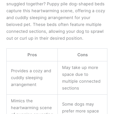
snuggled together? Puppy pile dog-shaped beds
capture this heartwarming scene, offering a cozy
and cuddly sleeping arrangement for your
beloved pet. These beds often feature multiple
connected sections, allowing your dog to sprawl
out or curl up in their desired position.
Pros
Cons
May take up more
Provides a cozy and
space due to
cuddly sleeping
multiple connected
arrangement
sections
Mimics the
Some dogs may
heartwarming scene
prefer more space