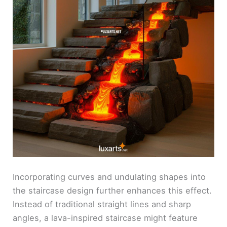
Incorporating curves and undulating shapes into
the staircase design further enhances this effect.
Instead of traditional straight lines and sharp
angles, a lava-inspired staircase might feature