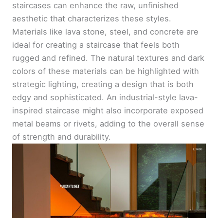
staircases can enhance the raw, unfinished
aesthetic that characterizes these styles.
Materials like lava stone, steel, and concrete are
ideal for creating a staircase that feels both
rugged and refined. The natural textures and dark
colors of these materials can be highlighted with
strategic lighting, creating a design that is both
edgy and sophisticated. An industrial-style lava-
inspired staircase might also incorporate exposed
metal beams or rivets, adding to the overall sense
of strength and durability.