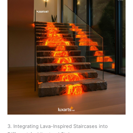
3. Integrating Lava-Inspired Staircases into