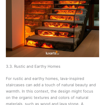
3.3. Rustic and Earthy Homes
For rustic and earthy homes, lava-inspired
staircases can add a touch of natural beauty and
warmth. In this context, the design might focus
on the organic textures and colors of natural
materials, such as wood and lava stone. A