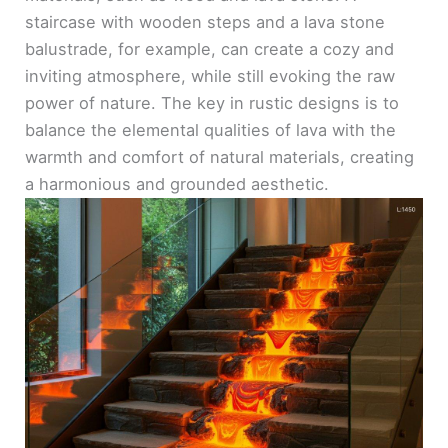
staircase with wooden steps and a lava stone
balustrade, for example, can create a cozy and
inviting atmosphere, while still evoking the raw
power of nature. The key in rustic designs is to
balance the elemental qualities of lava with the
warmth and comfort of natural materials, creating
a harmonious and grounded aesthetic.