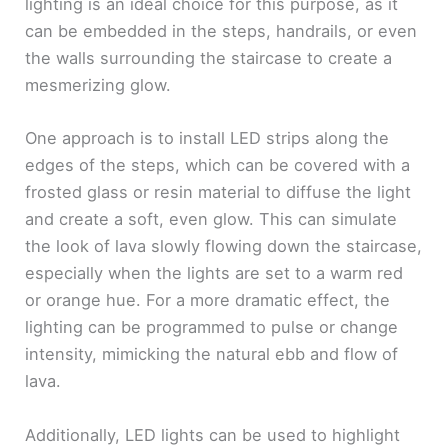
lighting is an ideal choice for this purpose, as it
can be embedded in the steps, handrails, or even
the walls surrounding the staircase to create a
mesmerizing glow.
One approach is to install LED strips along the
edges of the steps, which can be covered with a
frosted glass or resin material to diffuse the light
and create a soft, even glow. This can simulate
the look of lava slowly flowing down the staircase,
especially when the lights are set to a warm red
or orange hue. For a more dramatic effect, the
lighting can be programmed to pulse or change
intensity, mimicking the natural ebb and flow of
lava.
Additionally, LED lights can be used to highlight