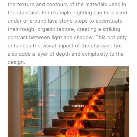
the texture and contours of the materials used in
the staircase. For example, lighting can be placed
under or around lava stone steps to accentuate
their rough, organic texture, creating a striking
contrast between light and shadow. This not only
enhances the visual impact of the staircase but
also adds a layer of depth and complexity to the
design.