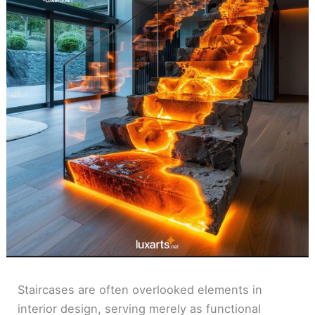
Staircases are often overlooked elements in
interior design, serving merely as functional