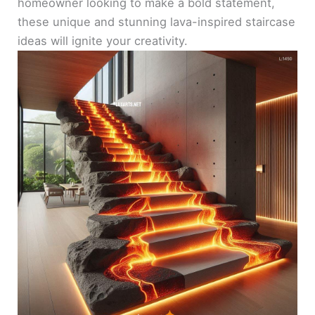
homeowner looking to make a bold statement,
these unique and stunning lava-inspired staircase
ideas will ignite your creativity.