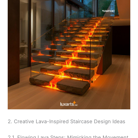
2. Creative Lava-Inspired Staircase Design Ideas
2.1. Flowing Lava Steps: Mimicking the Movement