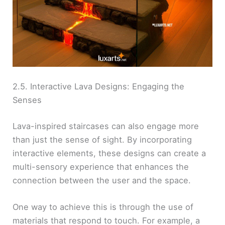
2.5. Interactive Lava Designs: Engaging the
Senses
Lava-inspired staircases can also engage more
than just the sense of sight. By incorporating
interactive elements, these designs can create a
multi-sensory experience that enhances the
connection between the user and the space.
One way to achieve this is through the use of
materials that respond to touch. For example, a