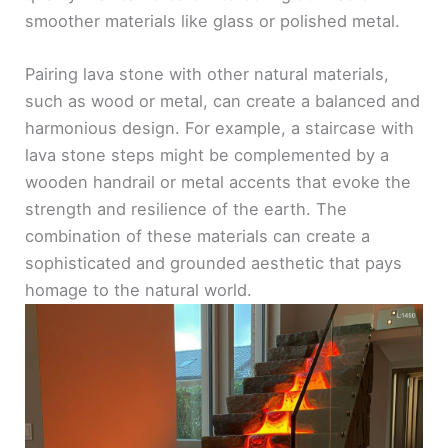
smoother materials like glass or polished metal.
Pairing lava stone with other natural materials,
such as wood or metal, can create a balanced and
harmonious design. For example, a staircase with
lava stone steps might be complemented by a
wooden handrail or metal accents that evoke the
strength and resilience of the earth. The
combination of these materials can create a
sophisticated and grounded aesthetic that pays
homage to the natural world.