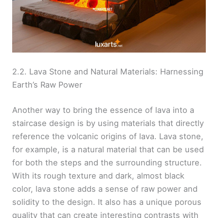
2.2. Lava Stone and Natural Materials: Harnessing
Earth’s Raw Power
Another way to bring the essence of lava into a
staircase design is by using materials that directly
reference the volcanic origins of lava. Lava stone,
for example, is a natural material that can be used
for both the steps and the surrounding structure.
With its rough texture and dark, almost black
color, lava stone adds a sense of raw power and
solidity to the design. It also has a unique porous
quality that can create interesting contrasts with