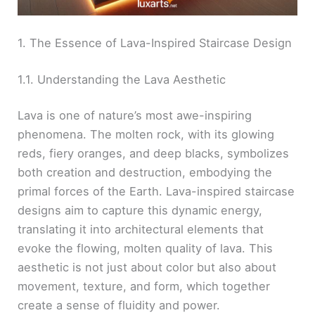
1. The Essence of Lava-Inspired Staircase Design
1.1. Understanding the Lava Aesthetic
Lava is one of nature’s most awe-inspiring
phenomena. The molten rock, with its glowing
reds, fiery oranges, and deep blacks, symbolizes
both creation and destruction, embodying the
primal forces of the Earth. Lava-inspired staircase
designs aim to capture this dynamic energy,
translating it into architectural elements that
evoke the flowing, molten quality of lava. This
aesthetic is not just about color but also about
movement, texture, and form, which together
create a sense of fluidity and power.