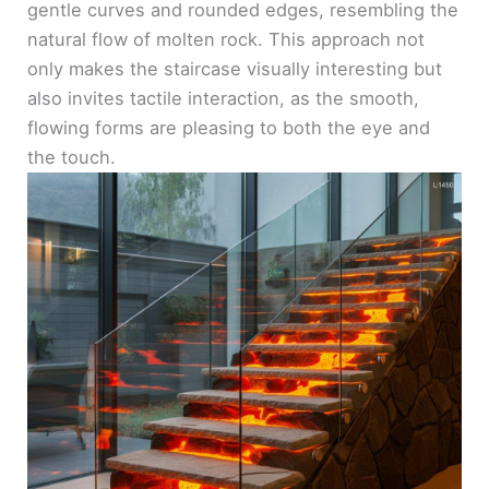
gentle curves and rounded edges, resembling the
natural flow of molten rock. This approach not
only makes the staircase visually interesting but
also invites tactile interaction, as the smooth,
flowing forms are pleasing to both the eye and
the touch.