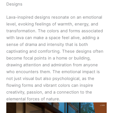
Designs
Lava-inspired designs resonate on an emotional
level, evoking feelings of warmth, energy, and
transformation. The colors and forms associated
with lava can make a space feel alive, adding a
sense of drama and intensity that is both
captivating and comforting. These designs often
become focal points in a home or building,
drawing attention and admiration from anyone
who encounters them. The emotional impact is
not just visual but also psychological, as the
flowing forms and vibrant colors can inspire
creativity, passion, and a connection to the
elemental forces of nature.