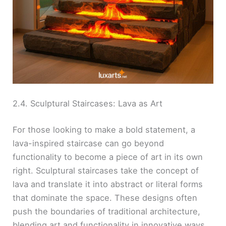
2.4. Sculptural Staircases: Lava as Art
For those looking to make a bold statement, a
lava-inspired staircase can go beyond
functionality to become a piece of art in its own
right. Sculptural staircases take the concept of
lava and translate it into abstract or literal forms
that dominate the space. These designs often
push the boundaries of traditional architecture,
blending art and functionality in innovative ways.