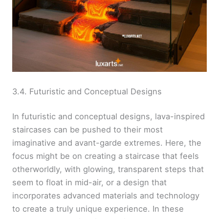
3.4. Futuristic and Conceptual Designs
In futuristic and conceptual designs, lava-inspired
staircases can be pushed to their most
imaginative and avant-garde extremes. Here, the
focus might be on creating a staircase that feels
otherworldly, with glowing, transparent steps that
seem to float in mid-air, or a design that
incorporates advanced materials and technology
to create a truly unique experience. In these