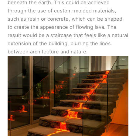
beneath the earth. This could be achieved
through the use of custom-molded materials,
such as resin or concrete, which can be shaped
to create the appearance of flowing lava. The
result would be a staircase that feels like a natural
extension of the building, blurring the lines
between architecture and nature.