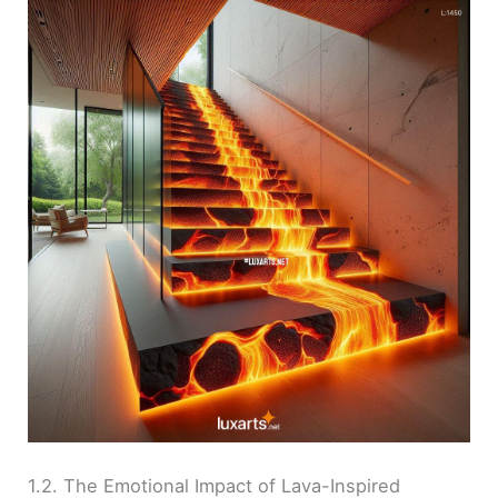
1.2. The Emotional Impact of Lava-Inspired