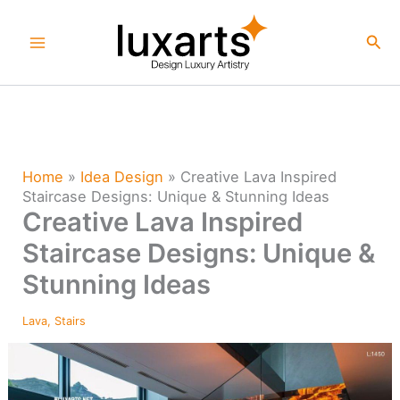
Skip
to
Sea
content
Home
»
Idea Design
»
Creative Lava Inspired
Staircase Designs: Unique & Stunning Ideas
Creative Lava Inspired
Staircase Designs: Unique &
Stunning Ideas
Lava
,
Stairs