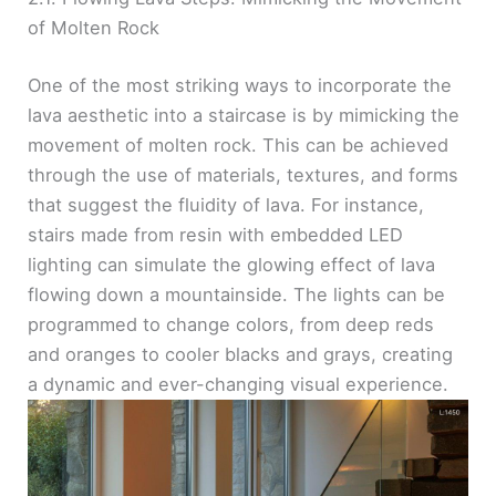
of Molten Rock
One of the most striking ways to incorporate the
lava aesthetic into a staircase is by mimicking the
movement of molten rock. This can be achieved
through the use of materials, textures, and forms
that suggest the fluidity of lava. For instance,
stairs made from resin with embedded LED
lighting can simulate the glowing effect of lava
flowing down a mountainside. The lights can be
programmed to change colors, from deep reds
and oranges to cooler blacks and grays, creating
a dynamic and ever-changing visual experience.