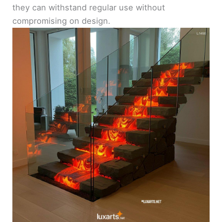
they can withstand regular use without
compromising on design.