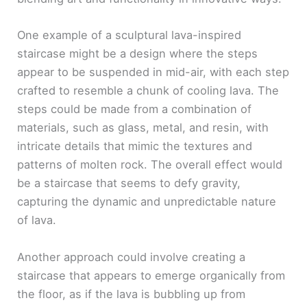
One example of a sculptural lava-inspired
staircase might be a design where the steps
appear to be suspended in mid-air, with each step
crafted to resemble a chunk of cooling lava. The
steps could be made from a combination of
materials, such as glass, metal, and resin, with
intricate details that mimic the textures and
patterns of molten rock. The overall effect would
be a staircase that seems to defy gravity,
capturing the dynamic and unpredictable nature
of lava.
Another approach could involve creating a
staircase that appears to emerge organically from
the floor, as if the lava is bubbling up from