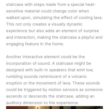
staircase with steps made from a special heat-
sensitive material could change color when
walked upon, simulating the effect of cooling lava.
This not only creates a visually dynamic
experience but also adds an element of surprise
and interaction, making the staircase a playful and
engaging feature in the home.
Another interactive element could be the
incorporation of sound. A staircase might be
designed with built-in speakers that emit low,
rumbling sounds reminiscent of a volcanic
eruption or the movement of lava. These sounds
could be triggered by motion sensors as someone
ascends or descends the staircase, adding an
auditory dimension to the experience.