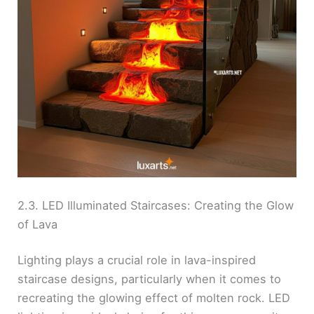
2.3. LED Illuminated Staircases: Creating the Glow
of Lava
Lighting plays a crucial role in lava-inspired
staircase designs, particularly when it comes to
recreating the glowing effect of molten rock. LED