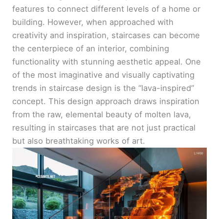
features to connect different levels of a home or
building. However, when approached with
creativity and inspiration, staircases can become
the centerpiece of an interior, combining
functionality with stunning aesthetic appeal. One
of the most imaginative and visually captivating
trends in staircase design is the “lava-inspired”
concept. This design approach draws inspiration
from the raw, elemental beauty of molten lava,
resulting in staircases that are not just practical
but also breathtaking works of art.