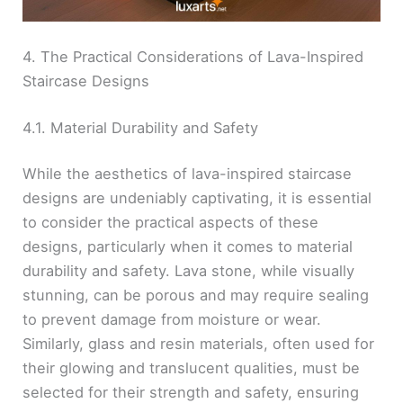
4. The Practical Considerations of Lava-Inspired
Staircase Designs
4.1. Material Durability and Safety
While the aesthetics of lava-inspired staircase
designs are undeniably captivating, it is essential
to consider the practical aspects of these
designs, particularly when it comes to material
durability and safety. Lava stone, while visually
stunning, can be porous and may require sealing
to prevent damage from moisture or wear.
Similarly, glass and resin materials, often used for
their glowing and translucent qualities, must be
selected for their strength and safety, ensuring