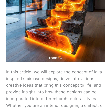
In this article, we will explore the concept of lava-
inspired staircase designs, delve into various
creative ideas that bring this concept to life, and
provide insight into how these designs can be
incorporated into different architectural styles.
Whether you are an interior designer, architect, or