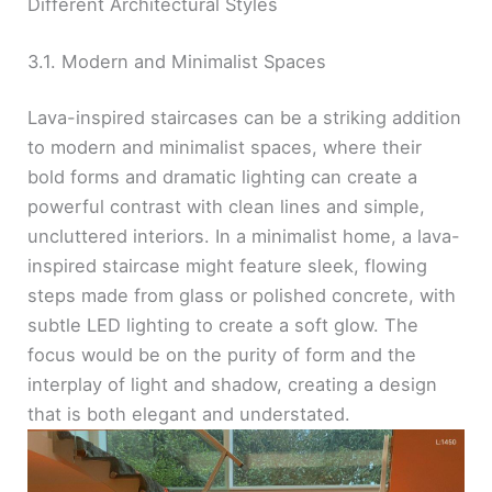
Different Architectural Styles
3.1. Modern and Minimalist Spaces
Lava-inspired staircases can be a striking addition
to modern and minimalist spaces, where their
bold forms and dramatic lighting can create a
powerful contrast with clean lines and simple,
uncluttered interiors. In a minimalist home, a lava-
inspired staircase might feature sleek, flowing
steps made from glass or polished concrete, with
subtle LED lighting to create a soft glow. The
focus would be on the purity of form and the
interplay of light and shadow, creating a design
that is both elegant and understated.