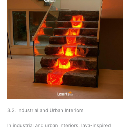
3.2. Industrial and Urban Interiors
In industrial and urban interiors, lava-inspired