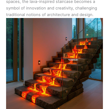
spaces, the lava-inspired staircase becomes a
symbol of innovation and creativity, challenging
traditional notions of architecture and design.