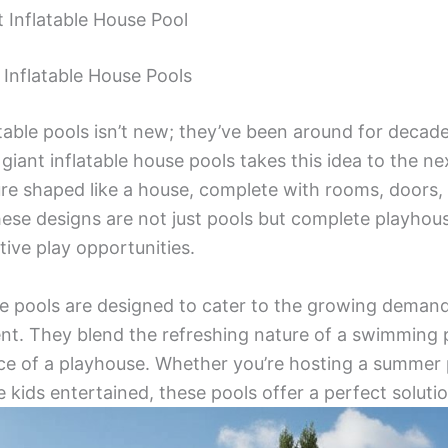
t Inflatable House Pool
Inflatable House Pools
table pools isn’t new; they’ve been around for decad
giant inflatable house pools takes this idea to the ne
ture shaped like a house, complete with rooms, doors,
hese designs are not just pools but complete playhous
tive play opportunities.
se pools are designed to cater to the growing demand
nt. They blend the refreshing nature of a swimming 
ce of a playhouse. Whether you’re hosting a summer p
 kids entertained, these pools offer a perfect solutio