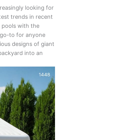
reasingly looking for
est trends in recent
 pools with the
 go-to for anyone
ious designs of giant
 backyard into an