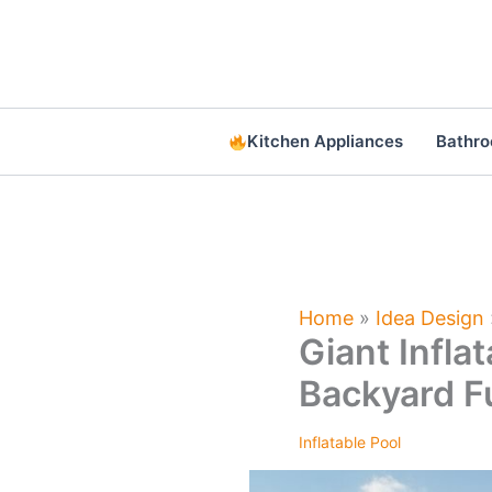
Skip
to
content
Kitchen Appliances
Bathr
Home
»
Idea Design
Giant Infla
Backyard F
Inflatable Pool