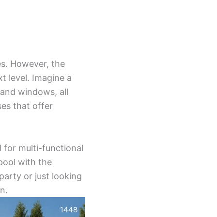
es. However, the
xt level. Imagine a
 and windows, all
es that offer
 for multi-functional
pool with the
arty or just looking
n.