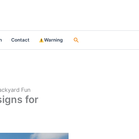
Search
n
Contact
Warning
Backyard Fun
signs for