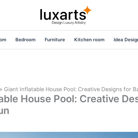
oom
Bedroom
Furniture
Kitchen room
Idea Desig
»
Giant Inflatable House Pool: Creative Designs for 
table House Pool: Creative De
un