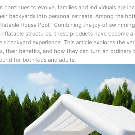
 continues to evolve, families and individuals are inc
eir backyards into personal retreats. Among the hott
Inflatable House Pool.” Combining the joy of swimming
f inflatable structures, these products have become a
eir backyard experience. This article explores the var
ls, their benefits, and how they can turn an ordinary
ound for both kids and adults.