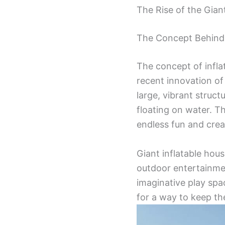
The Rise of the Gian
The Concept Behind 
The concept of infla
recent innovation of 
large, vibrant struc
floating on water. T
endless fun and crea
Giant inflatable hou
outdoor entertainme
imaginative play spa
for a way to keep the