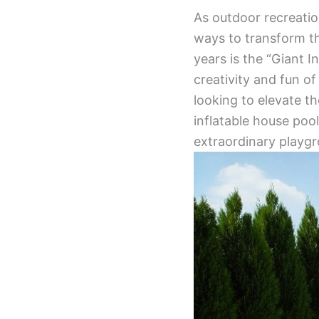
As outdoor recreation
ways to transform th
years is the “Giant 
creativity and fun o
looking to elevate th
inflatable house poo
extraordinary playgr