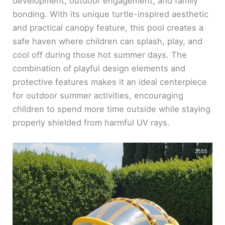
development, outdoor engagement, and family
bonding. With its unique turtle-inspired aesthetic
and practical canopy feature, this pool creates a
safe haven where children can splash, play, and
cool off during those hot summer days. The
combination of playful design elements and
protective features makes it an ideal centerpiece
for outdoor summer activities, encouraging
children to spend more time outside while staying
properly shielded from harmful UV rays.