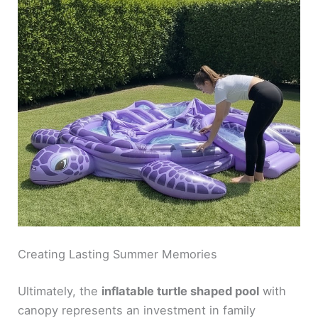
Creating Lasting Summer Memories
Ultimately, the
inflatable turtle shaped pool
with
canopy represents an investment in family