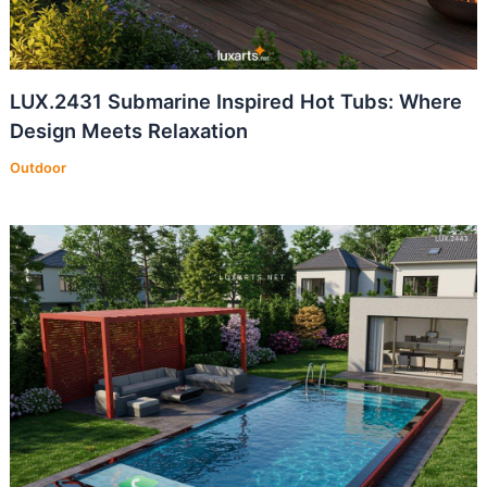
LUX.2431 Submarine Inspired Hot Tubs: Where
Design Meets Relaxation
Outdoor