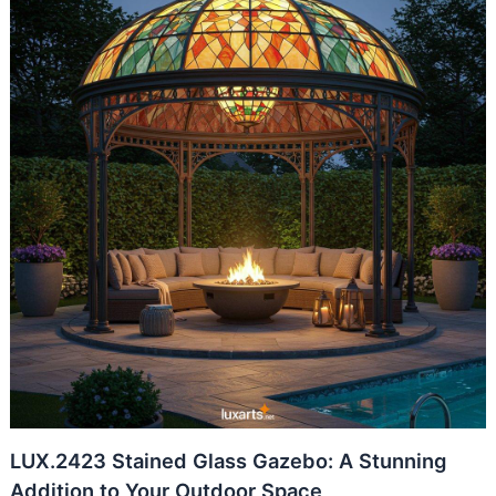
LUX.2423 Stained Glass Gazebo: A Stunning
Addition to Your Outdoor Space