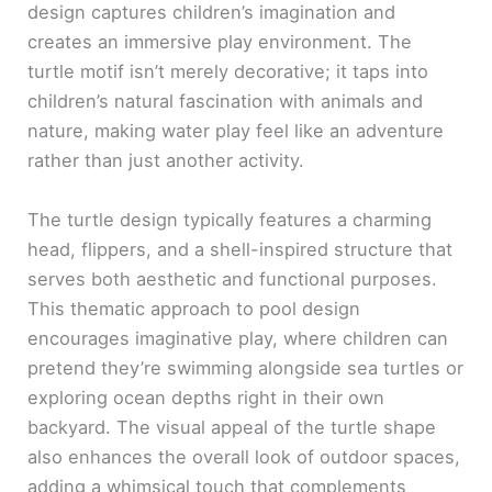
design captures children’s imagination and
creates an immersive play environment. The
turtle motif isn’t merely decorative; it taps into
children’s natural fascination with animals and
nature, making water play feel like an adventure
rather than just another activity.
The turtle design typically features a charming
head, flippers, and a shell-inspired structure that
serves both aesthetic and functional purposes.
This thematic approach to pool design
encourages imaginative play, where children can
pretend they’re swimming alongside sea turtles or
exploring ocean depths right in their own
backyard. The visual appeal of the turtle shape
also enhances the overall look of outdoor spaces,
adding a whimsical touch that complements