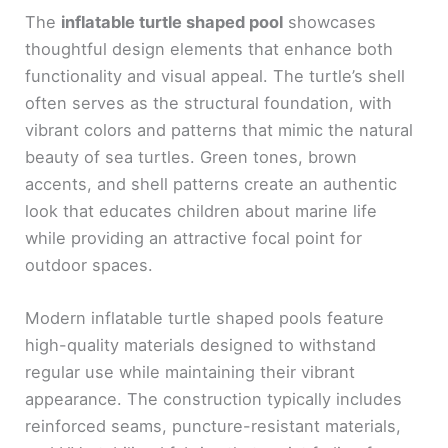
The
inflatable turtle shaped pool
showcases
thoughtful design elements that enhance both
functionality and visual appeal. The turtle’s shell
often serves as the structural foundation, with
vibrant colors and patterns that mimic the natural
beauty of sea turtles. Green tones, brown
accents, and shell patterns create an authentic
look that educates children about marine life
while providing an attractive focal point for
outdoor spaces.
Modern inflatable turtle shaped pools feature
high-quality materials designed to withstand
regular use while maintaining their vibrant
appearance. The construction typically includes
reinforced seams, puncture-resistant materials,