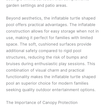
garden settings and patio areas.
Beyond aesthetics, the inflatable turtle shaped
pool offers practical advantages. The inflatable
construction allows for easy storage when not in
use, making it perfect for families with limited
space. The soft, cushioned surfaces provide
additional safety compared to rigid pool
structures, reducing the risk of bumps and
bruises during enthusiastic play sessions. This
combination of visual charm and practical
functionality makes the inflatable turtle shaped
pool an superior choice for modern families
seeking quality outdoor entertainment options.
The Importance of Canopy Protection