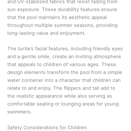
and UV-stabilized fabrics that resist fading from
sun exposure. These durability features ensure
that the pool maintains its aesthetic appeal
throughout multiple summer seasons, providing
long-lasting value and enjoyment.
The turtle’s facial features, including friendly eyes
and a gentle smile, create an inviting atmosphere
that appeals to children of various ages. These
design elements transform the pool from a simple
water container into a character that children can
relate to and enjoy. The flippers and tail add to
the realistic appearance while also serving as
comfortable seating or lounging areas for young
swimmers.
Safety Considerations for Children