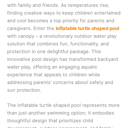
with family and friends. As temperatures rise,
finding creative ways to keep children entertained
and cool becomes a top priority for parents and
caregivers. Enter the
inflatable turtle shaped pool
with canopy – a revolutionary outdoor water play
solution that combines fun, functionality, and
protection in one delightful package. This
innovative pool design has transformed backyard
water play, offering an engaging aquatic
experience that appeals to children while
addressing parents’ concerns about safety and
sun protection.
The inflatable turtle shaped pool represents more
than just another swimming option; it embodies
thoughtful design that prioritizes child