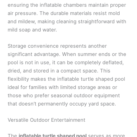
ensuring the inflatable chambers maintain proper
air pressure. The durable materials resist mold
and mildew, making cleaning straightforward with
mild soap and water.
Storage convenience represents another
significant advantage. When summer ends or the
pool is not in use, it can be completely deflated,
dried, and stored in a compact space. This
flexibility makes the inflatable turtle shaped pool
ideal for families with limited storage areas or
those who prefer seasonal outdoor equipment
that doesn’t permanently occupy yard space.
Versatile Outdoor Entertainment
The
inflatable turtle shaped pool
serves as more