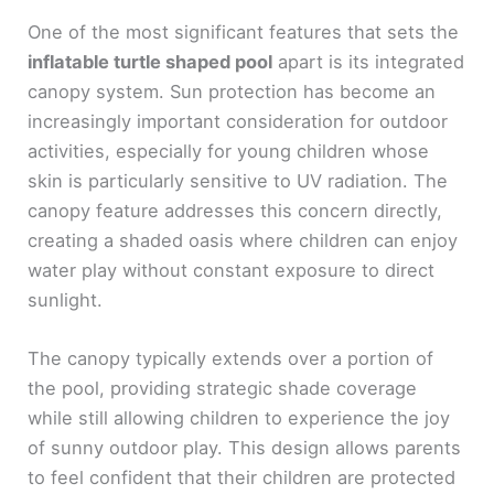
One of the most significant features that sets the
inflatable turtle shaped pool
apart is its integrated
canopy system. Sun protection has become an
increasingly important consideration for outdoor
activities, especially for young children whose
skin is particularly sensitive to UV radiation. The
canopy feature addresses this concern directly,
creating a shaded oasis where children can enjoy
water play without constant exposure to direct
sunlight.
The canopy typically extends over a portion of
the pool, providing strategic shade coverage
while still allowing children to experience the joy
of sunny outdoor play. This design allows parents
to feel confident that their children are protected