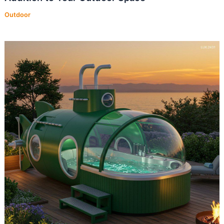
Outdoor