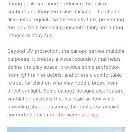
during peak sun hours, reducing the risk of
sunburn and long-term skin damage. The shade
also helps regulate water temperature, preventing
the pool from becoming uncomfortably hot during
intense midday sun.
Beyond UV protection, the canopy serves multiple
purposes. It creates a visual boundary that helps
define the play space, provides some protection
from light rain or debris, and offers a comfortable
retreat for children who may need a break from
direct sunlight. Some canopy designs also feature
ventilation systems that maintain airflow while
providing shade, ensuring the pool area remains
comfortable even on the warmest days.