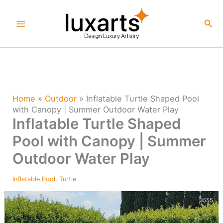
Skip
to
Sea
content
Home
»
Outdoor
»
Inflatable Turtle Shaped Pool
with Canopy | Summer Outdoor Water Play
Inflatable Turtle Shaped
Pool with Canopy | Summer
Outdoor Water Play
Inflatable Pool
,
Turtle