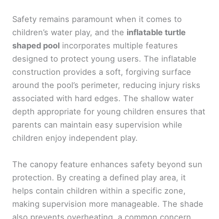
Safety remains paramount when it comes to
children’s water play, and the
inflatable turtle
shaped pool
incorporates multiple features
designed to protect young users. The inflatable
construction provides a soft, forgiving surface
around the pool’s perimeter, reducing injury risks
associated with hard edges. The shallow water
depth appropriate for young children ensures that
parents can maintain easy supervision while
children enjoy independent play.
The canopy feature enhances safety beyond sun
protection. By creating a defined play area, it
helps contain children within a specific zone,
making supervision more manageable. The shade
also prevents overheating, a common concern