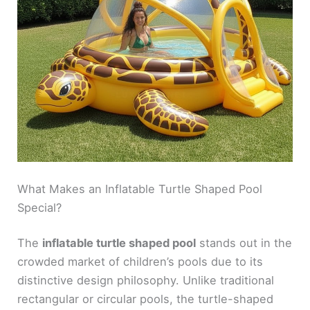
What Makes an Inflatable Turtle Shaped Pool
Special?
The
inflatable turtle shaped pool
stands out in the
crowded market of children’s pools due to its
distinctive design philosophy. Unlike traditional
rectangular or circular pools, the turtle-shaped