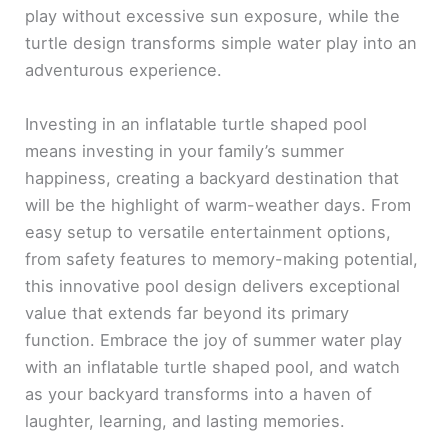
play without excessive sun exposure, while the
turtle design transforms simple water play into an
adventurous experience.
Investing in an inflatable turtle shaped pool
means investing in your family’s summer
happiness, creating a backyard destination that
will be the highlight of warm-weather days. From
easy setup to versatile entertainment options,
from safety features to memory-making potential,
this innovative pool design delivers exceptional
value that extends far beyond its primary
function. Embrace the joy of summer water play
with an inflatable turtle shaped pool, and watch
as your backyard transforms into a haven of
laughter, learning, and lasting memories.