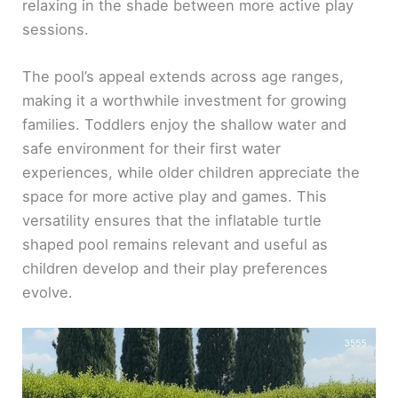
relaxing in the shade between more active play
sessions.
The pool’s appeal extends across age ranges,
making it a worthwhile investment for growing
families. Toddlers enjoy the shallow water and
safe environment for their first water
experiences, while older children appreciate the
space for more active play and games. This
versatility ensures that the inflatable turtle
shaped pool remains relevant and useful as
children develop and their play preferences
evolve.