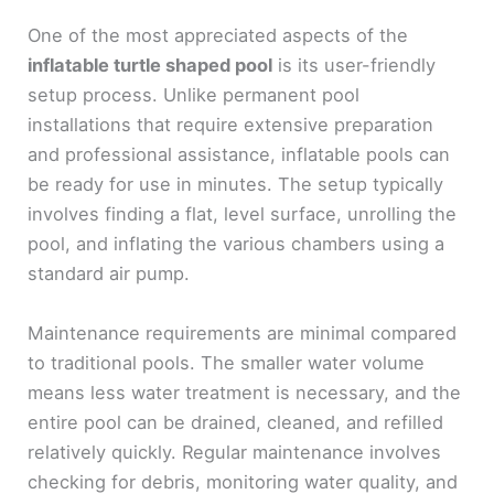
One of the most appreciated aspects of the
inflatable turtle shaped pool
is its user-friendly
setup process. Unlike permanent pool
installations that require extensive preparation
and professional assistance, inflatable pools can
be ready for use in minutes. The setup typically
involves finding a flat, level surface, unrolling the
pool, and inflating the various chambers using a
standard air pump.
Maintenance requirements are minimal compared
to traditional pools. The smaller water volume
means less water treatment is necessary, and the
entire pool can be drained, cleaned, and refilled
relatively quickly. Regular maintenance involves
checking for debris, monitoring water quality, and