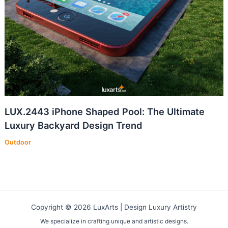
LUX.2443 iPhone Shaped Pool: The Ultimate
Luxury Backyard Design Trend
Outdoor
Copyright © 2026 LuxArts |
Design Luxury Artistry
We specialize in crafting unique and artistic designs.