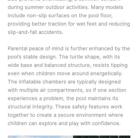
during summer outdoor activities. Many models
include non-slip surfaces on the pool floor,
providing better traction for wet feet and reducing
slip-and-fall accidents.
Parental peace of mind is further enhanced by the
pool’s stable design. The turtle shape, with its
wide base and balanced structure, resists tipping
even when children move around energetically.
The inflatable chambers are typically designed
with multiple air compartments, so if one section
experiences a problem, the pool maintains its
structural integrity. These safety features work
together to create a secure environment where
children can explore and play with confidence.