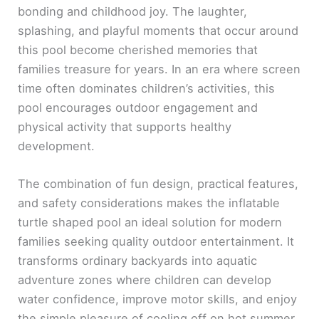
bonding and childhood joy. The laughter,
splashing, and playful moments that occur around
this pool become cherished memories that
families treasure for years. In an era where screen
time often dominates children’s activities, this
pool encourages outdoor engagement and
physical activity that supports healthy
development.
The combination of fun design, practical features,
and safety considerations makes the inflatable
turtle shaped pool an ideal solution for modern
families seeking quality outdoor entertainment. It
transforms ordinary backyards into aquatic
adventure zones where children can develop
water confidence, improve motor skills, and enjoy
the simple pleasure of cooling off on hot summer