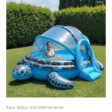
Easy Setup and Maintenance