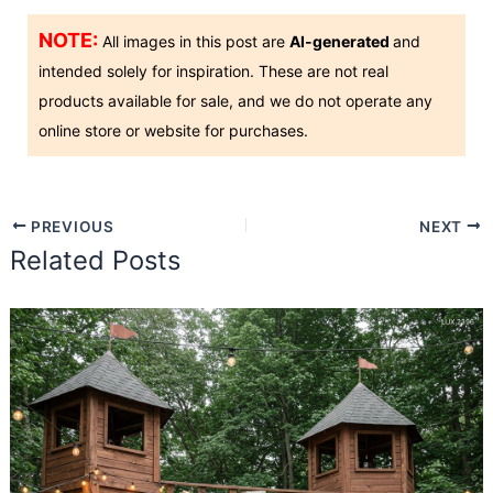
NOTE:
All images in this post are
AI-generated
and
intended solely for inspiration. These are not real
products available for sale, and we do not operate any
online store or website for purchases.
PREVIOUS
NEXT
Related Posts