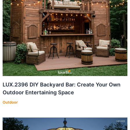
LUX.2396 DIY Backyard Bar: Create Your Own
Outdoor Entertaining Space
Outdoor