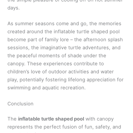
days.
As summer seasons come and go, the memories
created around the inflatable turtle shaped pool
become part of family lore – the afternoon splash
sessions, the imaginative turtle adventures, and
the peaceful moments of shade under the
canopy. These experiences contribute to
children’s love of outdoor activities and water
play, potentially fostering lifelong appreciation for
swimming and aquatic recreation.
Conclusion
The
inflatable turtle shaped pool
with canopy
represents the perfect fusion of fun, safety, and