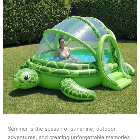
Summer is the season of sunshine, outdoor
adventures, and creating unforgettable memories