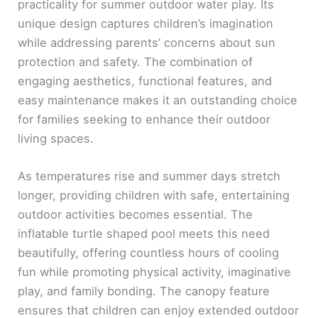
practicality for summer outdoor water play. Its
unique design captures children’s imagination
while addressing parents’ concerns about sun
protection and safety. The combination of
engaging aesthetics, functional features, and
easy maintenance makes it an outstanding choice
for families seeking to enhance their outdoor
living spaces.
As temperatures rise and summer days stretch
longer, providing children with safe, entertaining
outdoor activities becomes essential. The
inflatable turtle shaped pool meets this need
beautifully, offering countless hours of cooling
fun while promoting physical activity, imaginative
play, and family bonding. The canopy feature
ensures that children can enjoy extended outdoor