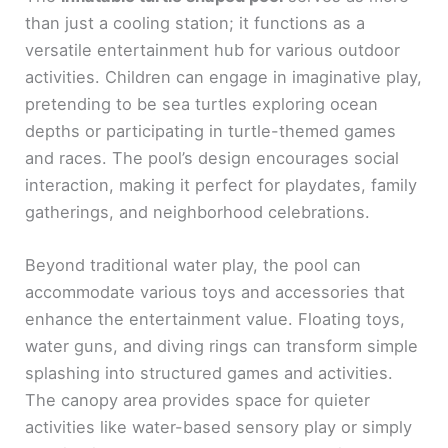
than just a cooling station; it functions as a
versatile entertainment hub for various outdoor
activities. Children can engage in imaginative play,
pretending to be sea turtles exploring ocean
depths or participating in turtle-themed games
and races. The pool’s design encourages social
interaction, making it perfect for playdates, family
gatherings, and neighborhood celebrations.
Beyond traditional water play, the pool can
accommodate various toys and accessories that
enhance the entertainment value. Floating toys,
water guns, and diving rings can transform simple
splashing into structured games and activities.
The canopy area provides space for quieter
activities like water-based sensory play or simply