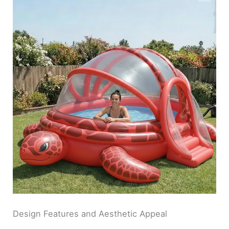
Design Features and Aesthetic Appeal