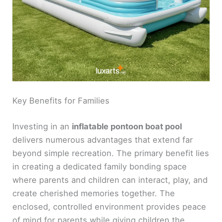
Key Benefits for Families
Investing in an
inflatable pontoon boat pool
delivers numerous advantages that extend far
beyond simple recreation. The primary benefit lies
in creating a dedicated family bonding space
where parents and children can interact, play, and
create cherished memories together. The
enclosed, controlled environment provides peace
of mind for parents while giving children the