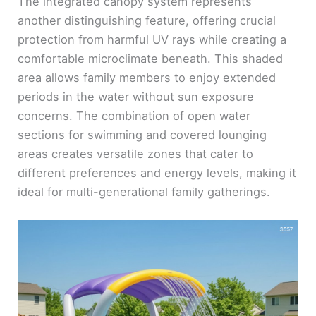
y
The integrated canopy system represents
another distinguishing feature, offering crucial
protection from harmful UV rays while creating a
V
comfortable microclimate beneath. This shaded
area allows family members to enjoy extended
i
periods in the water without sun exposure
concerns. The combination of open water
d
sections for swimming and covered lounging
areas creates versatile zones that cater to
e
different preferences and energy levels, making it
ideal for multi-generational family gatherings.
o