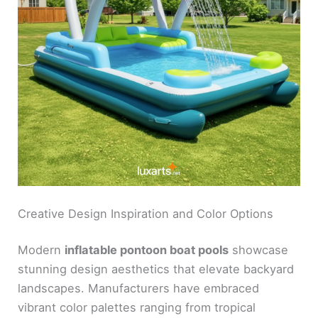
Creative Design Inspiration and Color Options
Modern
inflatable pontoon boat pools
showcase
stunning design aesthetics that elevate backyard
landscapes. Manufacturers have embraced
vibrant color palettes ranging from tropical