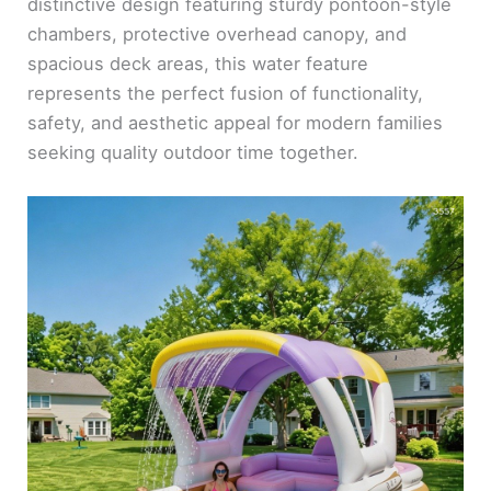
distinctive design featuring sturdy pontoon-style
chambers, protective overhead canopy, and
spacious deck areas, this water feature
represents the perfect fusion of functionality,
safety, and aesthetic appeal for modern families
seeking quality outdoor time together.