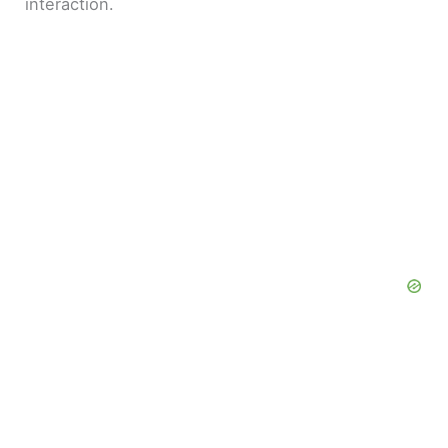
interaction.