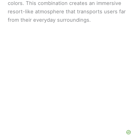
colors. This combination creates an immersive
resort-like atmosphere that transports users far
from their everyday surroundings.