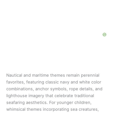
Nautical and maritime themes remain perennial
favorites, featuring classic navy and white color
combinations, anchor symbols, rope details, and
lighthouse imagery that celebrate traditional
seafaring aesthetics. For younger children,
whimsical themes incorporating sea creatures,