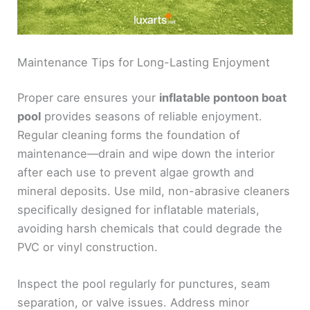
Maintenance Tips for Long-Lasting Enjoyment
Proper care ensures your
inflatable pontoon boat
pool
provides seasons of reliable enjoyment.
Regular cleaning forms the foundation of
maintenance—drain and wipe down the interior
after each use to prevent algae growth and
mineral deposits. Use mild, non-abrasive cleaners
specifically designed for inflatable materials,
avoiding harsh chemicals that could degrade the
PVC or vinyl construction.
Inspect the pool regularly for punctures, seam
separation, or valve issues. Address minor