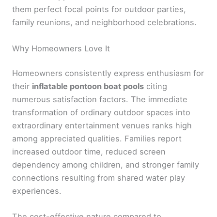
them perfect focal points for outdoor parties,
family reunions, and neighborhood celebrations.
Why Homeowners Love It
Homeowners consistently express enthusiasm for
their
inflatable pontoon boat pools
citing
numerous satisfaction factors. The immediate
transformation of ordinary outdoor spaces into
extraordinary entertainment venues ranks high
among appreciated qualities. Families report
increased outdoor time, reduced screen
dependency among children, and stronger family
connections resulting from shared water play
experiences.
The cost-effective nature compared to