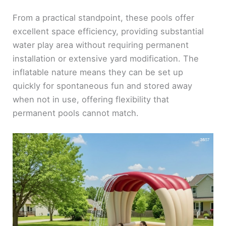
From a practical standpoint, these pools offer
excellent space efficiency, providing substantial
water play area without requiring permanent
installation or extensive yard modification. The
inflatable nature means they can be set up
quickly for spontaneous fun and stored away
when not in use, offering flexibility that
permanent pools cannot match.