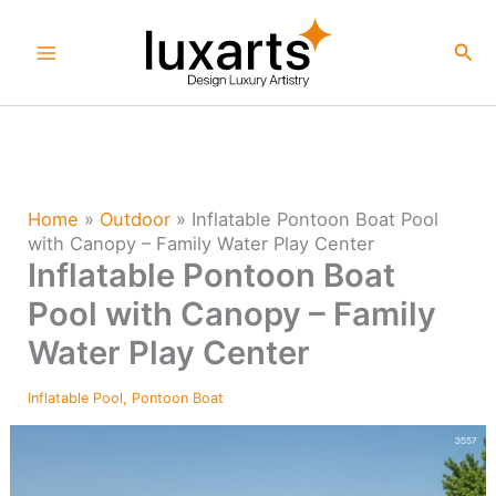
Skip
to
Sea
content
Home
»
Outdoor
»
Inflatable Pontoon Boat Pool
with Canopy – Family Water Play Center
Inflatable Pontoon Boat
Pool with Canopy – Family
Water Play Center
Inflatable Pool
,
Pontoon Boat