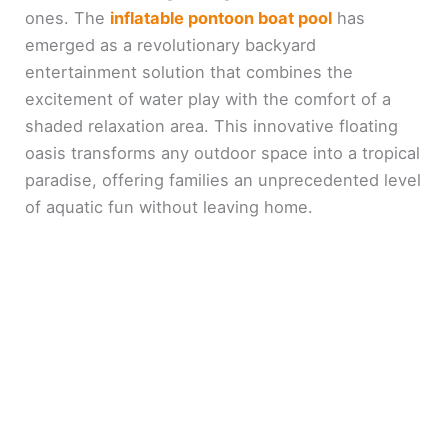
ones. The
inflatable pontoon boat pool
has
emerged as a revolutionary backyard
entertainment solution that combines the
excitement of water play with the comfort of a
shaded relaxation area. This innovative floating
oasis transforms any outdoor space into a tropical
paradise, offering families an unprecedented level
of aquatic fun without leaving home.