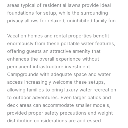
areas typical of residential lawns provide ideal
foundations for setup, while the surrounding
privacy allows for relaxed, uninhibited family fun.
Vacation homes and rental properties benefit
enormously from these portable water features,
offering guests an attractive amenity that
enhances the overall experience without
permanent infrastructure investment.
Campgrounds with adequate space and water
access increasingly welcome these setups,
allowing families to bring luxury water recreation
to outdoor adventures. Even larger patios and
deck areas can accommodate smaller models,
provided proper safety precautions and weight
distribution considerations are addressed.