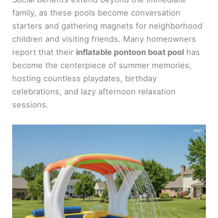
family, as these pools become conversation
starters and gathering magnets for neighborhood
children and visiting friends. Many homeowners
report that their
inflatable pontoon boat pool
has
become the centerpiece of summer memories,
hosting countless playdates, birthday
celebrations, and lazy afternoon relaxation
sessions.