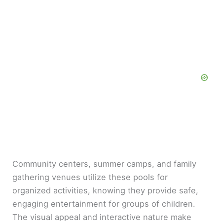
Community centers, summer camps, and family
gathering venues utilize these pools for
organized activities, knowing they provide safe,
engaging entertainment for groups of children.
The visual appeal and interactive nature make