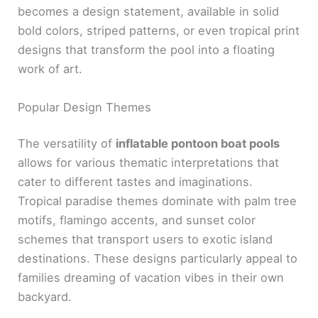
becomes a design statement, available in solid
bold colors, striped patterns, or even tropical print
designs that transform the pool into a floating
work of art.
Popular Design Themes
The versatility of
inflatable pontoon boat pools
allows for various thematic interpretations that
cater to different tastes and imaginations.
Tropical paradise themes dominate with palm tree
motifs, flamingo accents, and sunset color
schemes that transport users to exotic island
destinations. These designs particularly appeal to
families dreaming of vacation vibes in their own
backyard.