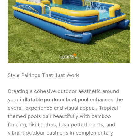
Style Pairings That Just Work
Creating a cohesive outdoor aesthetic around
your
inflatable pontoon boat pool
enhances the
overall experience and visual appeal. Tropical-
themed pools pair beautifully with bamboo
fencing, tiki torches, lush potted plants, and
vibrant outdoor cushions in complementary