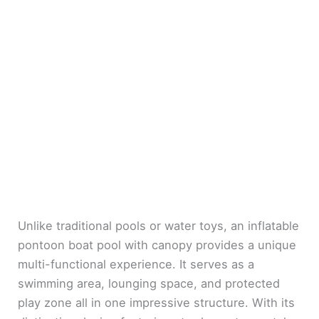
Unlike traditional pools or water toys, an inflatable
pontoon boat pool with canopy provides a unique
multi-functional experience. It serves as a
swimming area, lounging space, and protected
play zone all in one impressive structure. With its