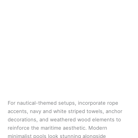
For nautical-themed setups, incorporate rope
accents, navy and white striped towels, anchor
decorations, and weathered wood elements to
reinforce the maritime aesthetic. Modern
minimalist pools look stunning alongside