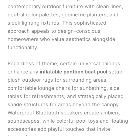
contemporary outdoor furniture with clean lines,
neutral color palettes, geometric planters, and
sleek lighting fixtures. This sophisticated
approach appeals to design-conscious
homeowners who value aesthetics alongside
functionality.
Regardless of theme, certain universal pairings
enhance any
inflatable pontoon boat pool
setup:
plush outdoor rugs for surrounding areas,
comfortable lounge chairs for sunbathing, side
tables for refreshments, and strategically placed
shade structures for areas beyond the canopy.
Waterproof Bluetooth speakers create ambient
soundscapes, while colorful pool toys and floating
accessories add playful touches that invite