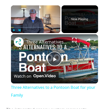
×
Now Playing
×
Play
Unmute
Fullscreen
Three Alternatives to a Pontoon Boat for your Family
P
Watch on
l
Three Alternatives to a Pontoon Boat for your
a
Family