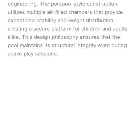
engineering. The pontoon-style construction
utilizes multiple air-filled chambers that provide
exceptional stability and weight distribution,
creating a secure platform for children and adults
alike. This design philosophy ensures that the
pool maintains its structural integrity even during
active play sessions.