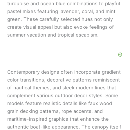
turquoise and ocean blue combinations to playful
pastel mixes featuring lavender, coral, and mint
green. These carefully selected hues not only
create visual appeal but also evoke feelings of
summer vacation and tropical escapism.
Contemporary designs often incorporate gradient
color transitions, decorative patterns reminiscent
of nautical themes, and sleek modern lines that
complement various outdoor decor styles. Some
models feature realistic details like faux wood
grain decking patterns, rope accents, and
maritime-inspired graphics that enhance the
authentic boat-like appearance. The canopy itself