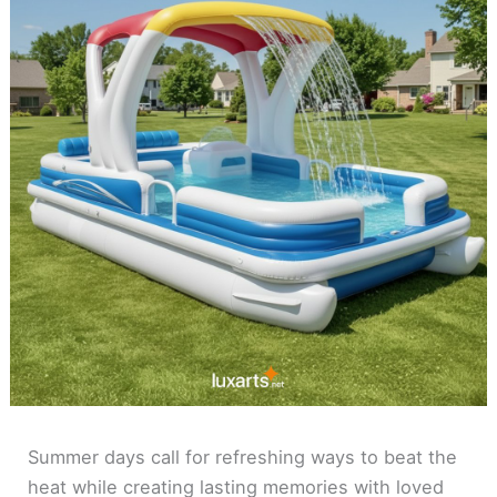
Summer days call for refreshing ways to beat the
heat while creating lasting memories with loved