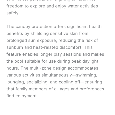
freedom to explore and enjoy water activities
safely.
The canopy protection offers significant health
benefits by shielding sensitive skin from
prolonged sun exposure, reducing the risk of
sunburn and heat-related discomfort. This
feature enables longer play sessions and makes
the pool suitable for use during peak daylight
hours. The multi-zone design accommodates
various activities simultaneously—swimming,
lounging, socializing, and cooling off—ensuring
that family members of all ages and preferences
find enjoyment.