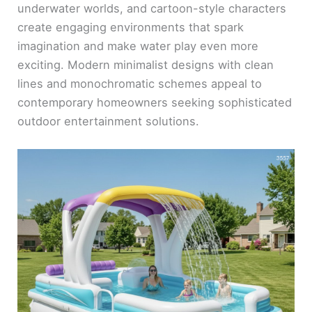
underwater worlds, and cartoon-style characters
create engaging environments that spark
imagination and make water play even more
exciting. Modern minimalist designs with clean
lines and monochromatic schemes appeal to
contemporary homeowners seeking sophisticated
outdoor entertainment solutions.