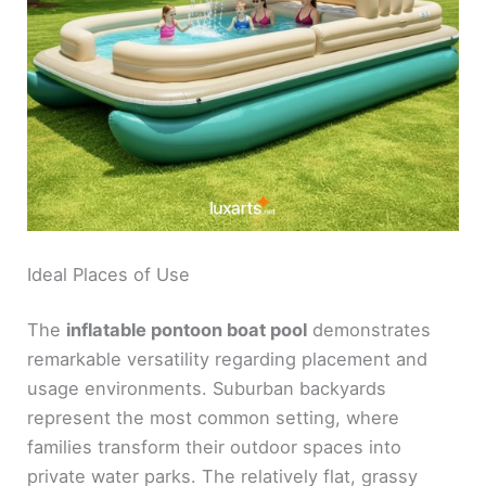
Ideal Places of Use
The
inflatable pontoon boat pool
demonstrates
remarkable versatility regarding placement and
usage environments. Suburban backyards
represent the most common setting, where
families transform their outdoor spaces into
private water parks. The relatively flat, grassy