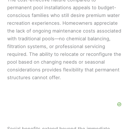
permanent pool installations appeals to budget-
conscious families who still desire premium water
recreation experiences. Homeowners appreciate
the lack of ongoing maintenance costs associated
with traditional pools—no chemical balancing,
filtration systems, or professional servicing
required. The ability to relocate or reconfigure the
pool based on changing needs or seasonal
considerations provides flexibility that permanent
structures cannot offer.
Social benefits extend beyond the immediate