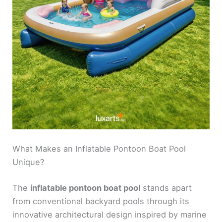
What Makes an Inflatable Pontoon Boat Pool
Unique?
The
inflatable pontoon boat pool
stands apart
from conventional backyard pools through its
innovative architectural design inspired by marine