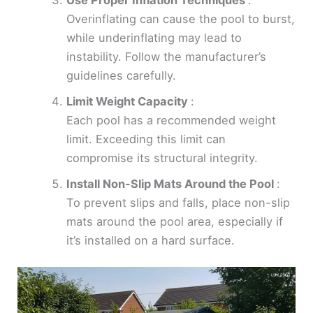
Overinflating can cause the pool to burst,
while underinflating may lead to
instability. Follow the manufacturer’s
guidelines carefully.
Limit Weight Capacity
:
Each pool has a recommended weight
limit. Exceeding this limit can
compromise its structural integrity.
Install Non-Slip Mats Around the Pool
:
To prevent slips and falls, place non-slip
mats around the pool area, especially if
it’s installed on a hard surface.