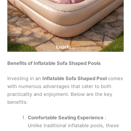
Benefits of Inflatable Sofa Shaped Pools
Investing in an
Inflatable Sofa Shaped Pool
comes
with numerous advantages that cater to both
practicality and enjoyment. Below are the key
benefits:
Comfortable Seating Experience
:
Unlike traditional inflatable pools, these