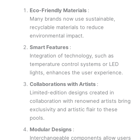
Eco-Friendly Materials
:
Many brands now use sustainable,
recyclable materials to reduce
environmental impact.
Smart Features
:
Integration of technology, such as
temperature control systems or LED
lights, enhances the user experience.
Collaborations with Artists
:
Limited-edition designs created in
collaboration with renowned artists bring
exclusivity and artistic flair to these
pools.
Modular Designs
:
Interchangeable components allow users