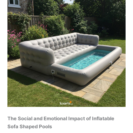
The Social and Emotional Impact of Inflatable
Sofa Shaped Pools