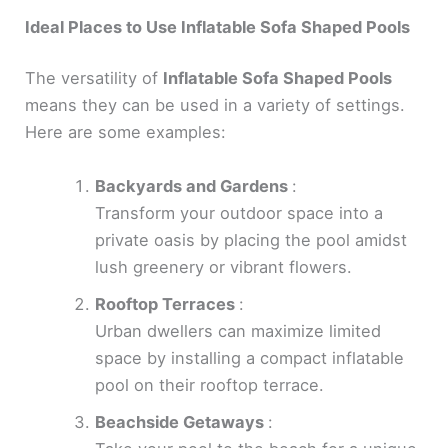
Ideal Places to Use Inflatable Sofa Shaped Pools
The versatility of
Inflatable Sofa Shaped Pools
means they can be used in a variety of settings.
Here are some examples:
Backyards and Gardens
:
Transform your outdoor space into a
private oasis by placing the pool amidst
lush greenery or vibrant flowers.
Rooftop Terraces
:
Urban dwellers can maximize limited
space by installing a compact inflatable
pool on their rooftop terrace.
Beachside Getaways
: