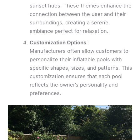
sunset hues. These themes enhance the
connection between the user and their
surroundings, creating a serene
ambiance perfect for relaxation.
Customization Options
:
Manufacturers often allow customers to
personalize their inflatable pools with
specific shapes, sizes, and patterns. This
customization ensures that each pool
reflects the owner’s personality and
preferences.