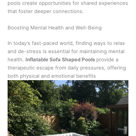
pools create opportunities for shared experiences
that foster deeper connections.
Boosting Mental Health and Well-Being
In today’s fast-paced world, finding ways to relax
and de-stress is essential for maintaining mental
health.
Inflatable Sofa Shaped Pools
provide a
therapeutic escape from daily pressures, offering
both physical and emotional benefits