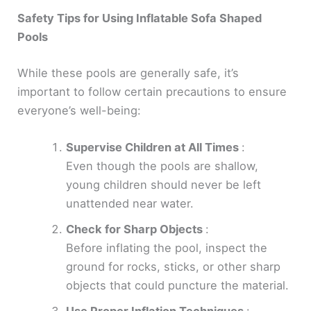
Safety Tips for Using Inflatable Sofa Shaped
Pools
While these pools are generally safe, it’s
important to follow certain precautions to ensure
everyone’s well-being:
Supervise Children at All Times
:
Even though the pools are shallow,
young children should never be left
unattended near water.
Check for Sharp Objects
:
Before inflating the pool, inspect the
ground for rocks, sticks, or other sharp
objects that could puncture the material.
Use Proper Inflation Techniques
: