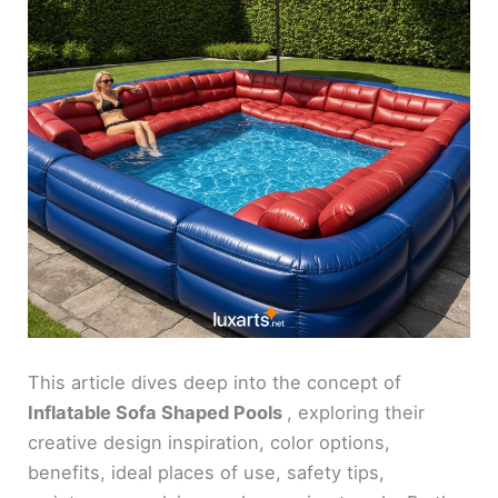
This article dives deep into the concept of
Inflatable Sofa Shaped Pools
, exploring their
creative design inspiration, color options,
benefits, ideal places of use, safety tips,