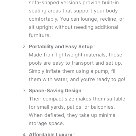
sofa-shaped versions provide built-in
seating areas that support your body
comfortably. You can lounge, recline, or
sit upright without needing additional
furniture.
Portability and Easy Setup
:
Made from lightweight materials, these
pools are easy to transport and set up.
Simply inflate them using a pump, fill
them with water, and you’re ready to go!
Space-Saving Design
:
Their compact size makes them suitable
for small yards, patios, or balconies.
When deflated, they take up minimal
storage space.
Affordable Luxury
: