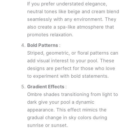
If you prefer understated elegance,
neutral tones like beige and cream blend
seamlessly with any environment. They
also create a spa-like atmosphere that
promotes relaxation.
Bold Patterns
:
Striped, geometric, or floral patterns can
add visual interest to your pool. These
designs are perfect for those who love
to experiment with bold statements.
Gradient Effects
:
Ombre shades transitioning from light to
dark give your pool a dynamic
appearance. This effect mimics the
gradual change in sky colors during
sunrise or sunset.