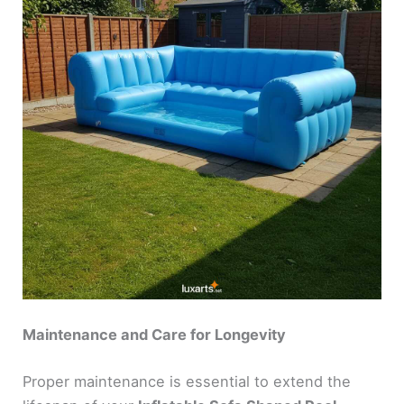
Maintenance and Care for Longevity
Proper maintenance is essential to extend the