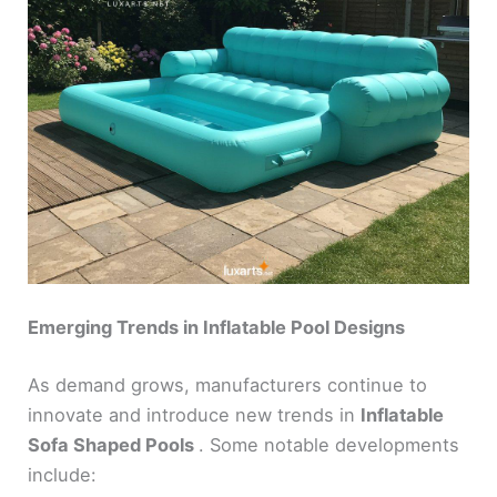
Emerging Trends in Inflatable Pool Designs
As demand grows, manufacturers continue to
innovate and introduce new trends in
Inflatable
Sofa Shaped Pools
. Some notable developments
include: