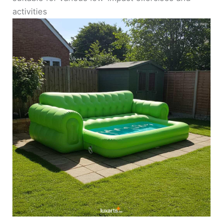
activities