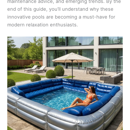
maintenance advice, and emerging trends. By the
end of this guide, you’ll understand why these
innovative pools are becoming a must-have for
modern relaxation enthusiasts.