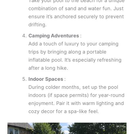
Take your pool to the beach for a unique
combination of sand and water fun. Just
ensure it’s anchored securely to prevent
drifting.
Camping Adventures
:
Add a touch of luxury to your camping
trips by bringing along a portable
inflatable pool. It’s especially refreshing
after a long hike.
Indoor Spaces
:
During colder months, set up the pool
indoors (if space permits) for year-round
enjoyment. Pair it with warm lighting and
cozy decor for a spa-like feel.