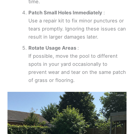
time.
Patch Small Holes Immediately
:
Use a repair kit to fix minor punctures or
tears promptly. Ignoring these issues can
result in larger damages later.
Rotate Usage Areas
:
If possible, move the pool to different
spots in your yard occasionally to
prevent wear and tear on the same patch
of grass or flooring.