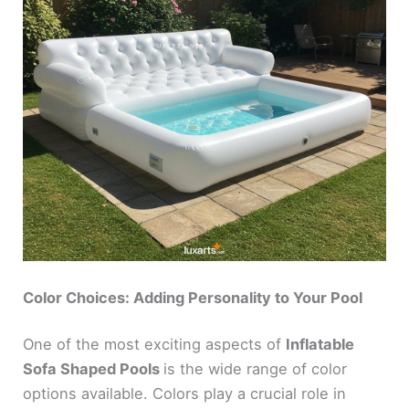
Color Choices: Adding Personality to Your Pool
One of the most exciting aspects of
Inflatable
Sofa Shaped Pools
is the wide range of color
options available. Colors play a crucial role in