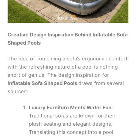
Creative Design Inspiration Behind Inflatable Sofa
Shaped Pools
The idea of combining a sofa’s ergonomic comfort
with the refreshing nature of a pool is nothing
short of genius. The design inspiration for
Inflatable Sofa Shaped Pools
draws from several
sources:
Luxury Furniture Meets Water Fun
:
Traditional sofas are known for their
plush seating and elegant designs.
Translating this concept into a pool