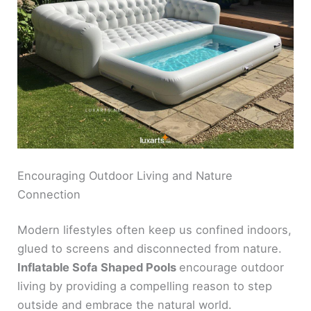
Encouraging Outdoor Living and Nature
Connection
Modern lifestyles often keep us confined indoors,
glued to screens and disconnected from nature.
Inflatable Sofa Shaped Pools
encourage outdoor
living by providing a compelling reason to step
outside and embrace the natural world.