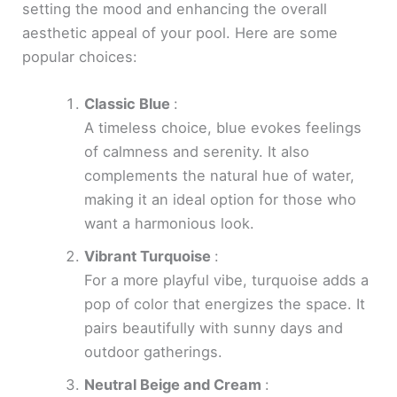
setting the mood and enhancing the overall
aesthetic appeal of your pool. Here are some
popular choices:
Classic Blue
:
A timeless choice, blue evokes feelings
of calmness and serenity. It also
complements the natural hue of water,
making it an ideal option for those who
want a harmonious look.
Vibrant Turquoise
:
For a more playful vibe, turquoise adds a
pop of color that energizes the space. It
pairs beautifully with sunny days and
outdoor gatherings.
Neutral Beige and Cream
: