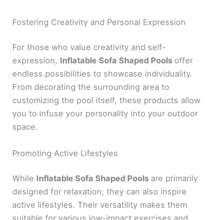
Fostering Creativity and Personal Expression
For those who value creativity and self-
expression,
Inflatable Sofa Shaped Pools
offer
endless possibilities to showcase individuality.
From decorating the surrounding area to
customizing the pool itself, these products allow
you to infuse your personality into your outdoor
space.
Promoting Active Lifestyles
While
Inflatable Sofa Shaped Pools
are primarily
designed for relaxation, they can also inspire
active lifestyles. Their versatility makes them
suitable for various low-impact exercises and