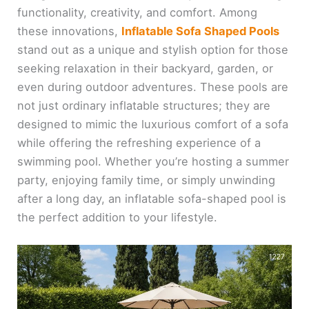
functionality, creativity, and comfort. Among
these innovations,
Inflatable Sofa Shaped Pools
stand out as a unique and stylish option for those
seeking relaxation in their backyard, garden, or
even during outdoor adventures. These pools are
not just ordinary inflatable structures; they are
designed to mimic the luxurious comfort of a sofa
while offering the refreshing experience of a
swimming pool. Whether you’re hosting a summer
party, enjoying family time, or simply unwinding
after a long day, an inflatable sofa-shaped pool is
the perfect addition to your lifestyle.