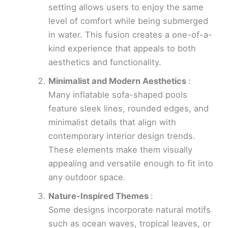
setting allows users to enjoy the same
level of comfort while being submerged
in water. This fusion creates a one-of-a-
kind experience that appeals to both
aesthetics and functionality.
Minimalist and Modern Aesthetics
:
Many inflatable sofa-shaped pools
feature sleek lines, rounded edges, and
minimalist details that align with
contemporary interior design trends.
These elements make them visually
appealing and versatile enough to fit into
any outdoor space.
Nature-Inspired Themes
:
Some designs incorporate natural motifs
such as ocean waves, tropical leaves, or