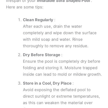
lifespan of your
Inflatable Sofa Shaped Pool
.
Here are some tips:
Clean Regularly
:
After each use, drain the water
completely and wipe down the surface
with mild soap and water. Rinse
thoroughly to remove any residue.
Dry Before Storage
:
Ensure the pool is completely dry before
folding and storing it. Moisture trapped
inside can lead to mold or mildew growth.
Store in a Cool, Dry Place
:
Avoid exposing the deflated pool to
direct sunlight or extreme temperatures,
as this can weaken the material over