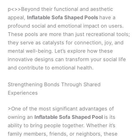
p<>>Beyond their functional and aesthetic
appeal,
Inflatable Sofa Shaped Pools
have a
profound social and emotional impact on users.
These pools are more than just recreational tools;
they serve as catalysts for connection, joy, and
mental well-being. Let’s explore how these
innovative designs can transform your social life
and contribute to emotional health.
Strengthening Bonds Through Shared
Experiences
>One of the most significant advantages of
owning an
Inflatable Sofa Shaped Pool
is its
ability to bring people together. Whether it’s
family members, friends, or neighbors, these