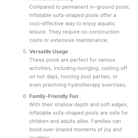
Compared to permanent in-ground pools,
inflatable sofa-shaped pools offer a
cost-effective way to enjoy aquatic
leisure. They require no construction
costs or extensive maintenance.
Versatile Usage
:
These pools are perfect for various
activities, including lounging, cooling off
on hot days, hosting pool parties, or
even practicing hydrotherapy exercises.
Family-Friendly Fun
:
With their shallow depth and soft edges,
inflatable sofa-shaped pools are safe for
children and adults alike. Families can
bond over shared moments of joy and
laughter.