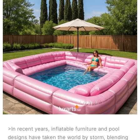
>In recent years, inflatable furniture and pool
designs have taken the world by storm, blending