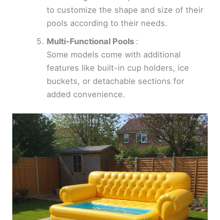
to customize the shape and size of their
pools according to their needs.
Multi-Functional Pools
:
Some models come with additional
features like built-in cup holders, ice
buckets, or detachable sections for
added convenience.