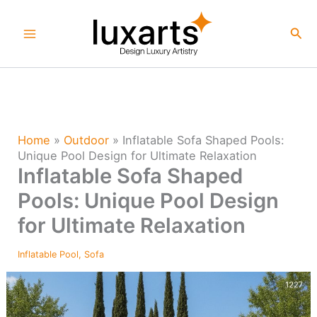
Skip
to
Sea
content
Home
»
Outdoor
»
Inflatable Sofa Shaped Pools:
Unique Pool Design for Ultimate Relaxation
Inflatable Sofa Shaped
Pools: Unique Pool Design
for Ultimate Relaxation
Inflatable Pool
,
Sofa