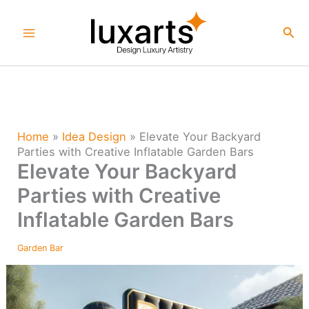
Skip
to
Sea
content
Home
»
Idea Design
»
Elevate Your Backyard
Parties with Creative Inflatable Garden Bars
Elevate Your Backyard
Parties with Creative
Inflatable Garden Bars
Garden Bar