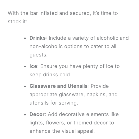
With the bar inflated and secured, it’s time to
stock it:
Drinks
: Include a variety of alcoholic and
non-alcoholic options to cater to all
guests.
Ice
: Ensure you have plenty of ice to
keep drinks cold.
Glassware and Utensils
: Provide
appropriate glassware, napkins, and
utensils for serving.
Decor
: Add decorative elements like
lights, flowers, or themed decor to
enhance the visual appeal.