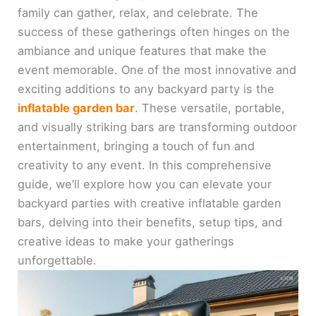
family can gather, relax, and celebrate. The
success of these gatherings often hinges on the
ambiance and unique features that make the
event memorable. One of the most innovative and
exciting additions to any backyard party is the
inflatable garden bar
. These versatile, portable,
and visually striking bars are transforming outdoor
entertainment, bringing a touch of fun and
creativity to any event. In this comprehensive
guide, we’ll explore how you can elevate your
backyard parties with creative inflatable garden
bars, delving into their benefits, setup tips, and
creative ideas to make your gatherings
unforgettable.