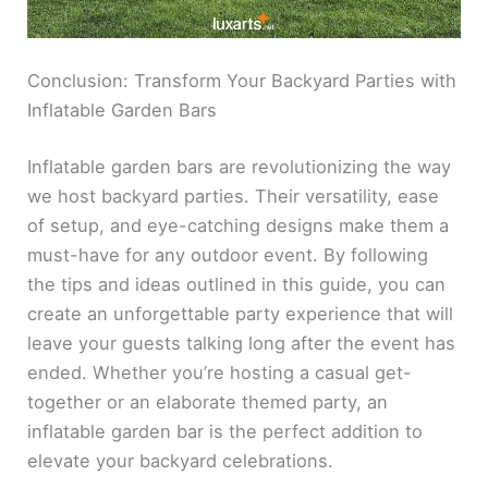
Conclusion: Transform Your Backyard Parties with
Inflatable Garden Bars
Inflatable garden bars are revolutionizing the way
we host backyard parties. Their versatility, ease
of setup, and eye-catching designs make them a
must-have for any outdoor event. By following
the tips and ideas outlined in this guide, you can
create an unforgettable party experience that will
leave your guests talking long after the event has
ended. Whether you’re hosting a casual get-
together or an elaborate themed party, an
inflatable garden bar is the perfect addition to
elevate your backyard celebrations.