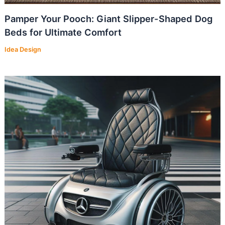
Pamper Your Pooch: Giant Slipper-Shaped Dog
Beds for Ultimate Comfort
Idea Design