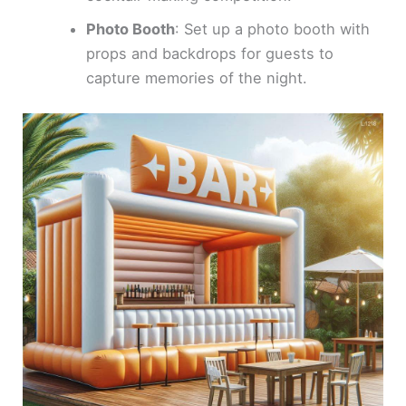
Photo Booth
: Set up a photo booth with
props and backdrops for guests to
capture memories of the night.