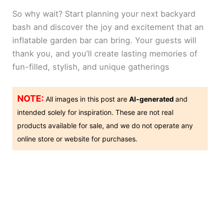
So why wait? Start planning your next backyard
bash and discover the joy and excitement that an
inflatable garden bar can bring. Your guests will
thank you, and you’ll create lasting memories of
fun-filled, stylish, and unique gatherings
NOTE:
All images in this post are
AI-generated
and
intended solely for inspiration. These are not real
products available for sale, and we do not operate any
online store or website for purchases.