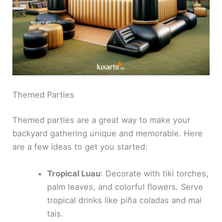
Themed Parties
Themed parties are a great way to make your
backyard gathering unique and memorable. Here
are a few ideas to get you started:
Tropical Luau
: Decorate with tiki torches,
palm leaves, and colorful flowers. Serve
tropical drinks like piña coladas and mai
tais.