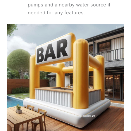
pumps and a nearby water source if
needed for any features.