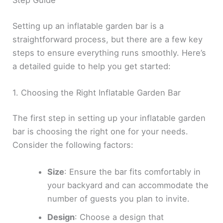
Setting up an inflatable garden bar is a
straightforward process, but there are a few key
steps to ensure everything runs smoothly. Here’s
a detailed guide to help you get started:
1. Choosing the Right Inflatable Garden Bar
The first step in setting up your inflatable garden
bar is choosing the right one for your needs.
Consider the following factors:
Size
: Ensure the bar fits comfortably in
your backyard and can accommodate the
number of guests you plan to invite.
Design
: Choose a design that