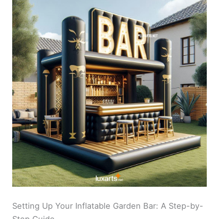
Setting Up Your Inflatable Garden Bar: A Step-by-
Step Guide