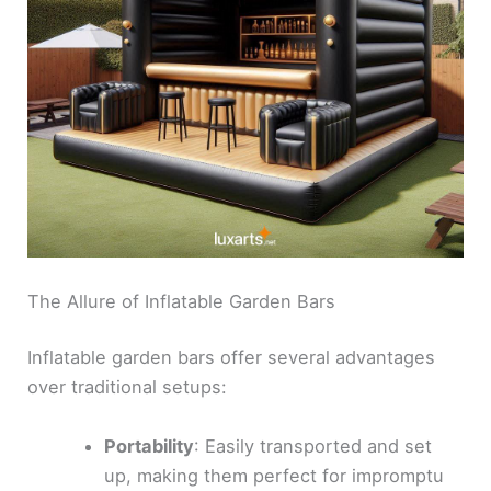
The Allure of Inflatable Garden Bars
Inflatable garden bars offer several advantages
over traditional setups:
Portability
: Easily transported and set
up, making them perfect for impromptu