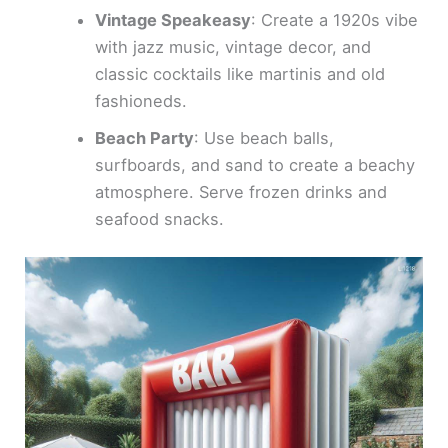
Vintage Speakeasy
: Create a 1920s vibe
with jazz music, vintage decor, and
classic cocktails like martinis and old
fashioneds.
Beach Party
: Use beach balls,
surfboards, and sand to create a beachy
atmosphere. Serve frozen drinks and
seafood snacks.