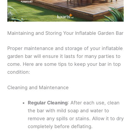
Maintaining and Storing Your Inflatable Garden Bar
Proper maintenance and storage of your inflatable
garden bar will ensure it lasts for many parties to
come. Here are some tips to keep your bar in top
condition:
Cleaning and Maintenance
Regular Cleaning
: After each use, clean
the bar with mild soap and water to
remove any spills or stains. Allow it to dry
completely before deflating.