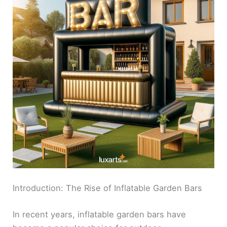
Introduction: The Rise of Inflatable Garden Bars
In recent years, inflatable garden bars have