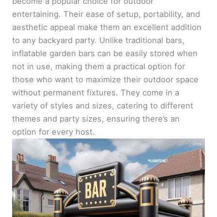
become a popular choice for outdoor
entertaining. Their ease of setup, portability, and
aesthetic appeal make them an excellent addition
to any backyard party. Unlike traditional bars,
inflatable garden bars can be easily stored when
not in use, making them a practical option for
those who want to maximize their outdoor space
without permanent fixtures. They come in a
variety of styles and sizes, catering to different
themes and party sizes, ensuring there’s an
option for every host.