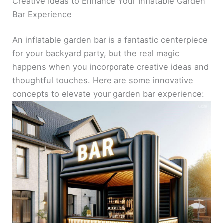
Creative Ideas to Enhance Your Inflatable Garden
Bar Experience
An inflatable garden bar is a fantastic centerpiece
for your backyard party, but the real magic
happens when you incorporate creative ideas and
thoughtful touches. Here are some innovative
concepts to elevate your garden bar experience: