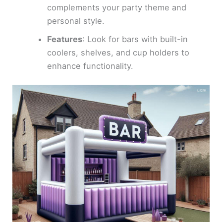
complements your party theme and
personal style.
Features
: Look for bars with built-in
coolers, shelves, and cup holders to
enhance functionality.