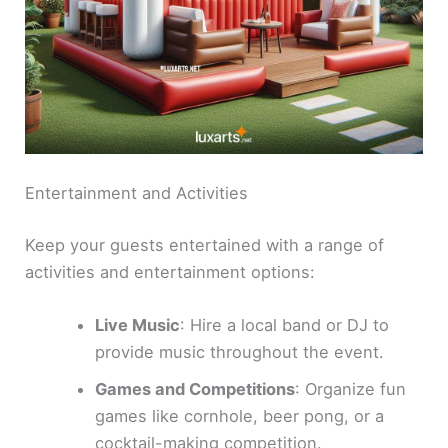
Entertainment and Activities
Keep your guests entertained with a range of
activities and entertainment options:
Live Music
: Hire a local band or DJ to
provide music throughout the event.
Games and Competitions
: Organize fun
games like cornhole, beer pong, or a
cocktail-making competition.