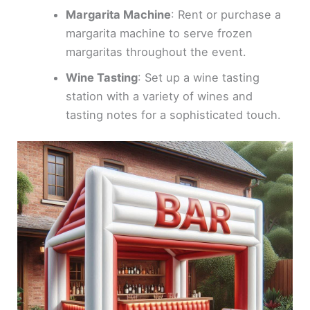
Margarita Machine
: Rent or purchase a
margarita machine to serve frozen
margaritas throughout the event.
Wine Tasting
: Set up a wine tasting
station with a variety of wines and
tasting notes for a sophisticated touch.