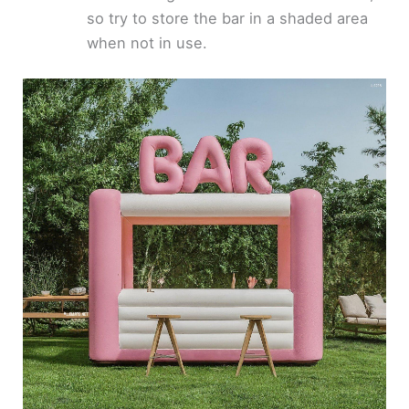
so try to store the bar in a shaded area
when not in use.