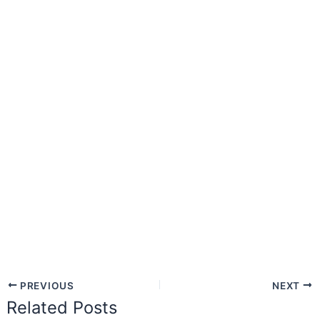
PREVIOUS
NEXT
Related Posts