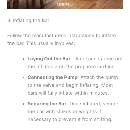
3. Inflating the Bar
Follow the manufacturer’s instructions to inflate
the bar. This usually involves:
Laying Out the Bar
: Unroll and spread out
the inflatable on the prepared surface.
Connecting the Pump
: Attach the pump
to the valve and begin inflating. Most
bars will fully inflate within minutes.
Securing the Bar
: Once inflated, secure
the bar with stakes or weights if
necessary to prevent it from shifting.