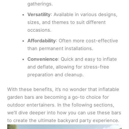
gatherings.
Versatility
: Available in various designs,
sizes, and themes to suit different
occasions.
Affordability
: Often more cost-effective
than permanent installations.
Convenience
: Quick and easy to inflate
and deflate, allowing for stress-free
preparation and cleanup.
With these benefits, it’s no wonder that inflatable
garden bars are becoming a go-to choice for
outdoor entertainers. In the following sections,
we’ll dive deeper into how you can use these bars
to create the ultimate backyard party experience.