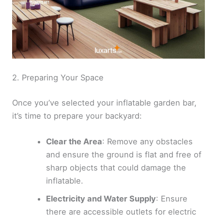
2. Preparing Your Space
Once you’ve selected your inflatable garden bar,
it’s time to prepare your backyard:
Clear the Area
: Remove any obstacles
and ensure the ground is flat and free of
sharp objects that could damage the
inflatable.
Electricity and Water Supply
: Ensure
there are accessible outlets for electric