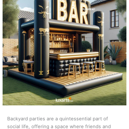
Backyard parties are a quintessential part of
social life, offering a space where friends and