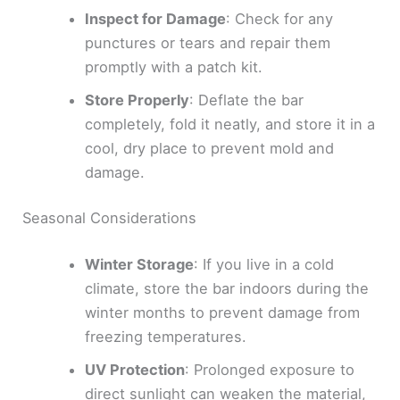
Inspect for Damage
: Check for any
punctures or tears and repair them
promptly with a patch kit.
Store Properly
: Deflate the bar
completely, fold it neatly, and store it in a
cool, dry place to prevent mold and
damage.
Seasonal Considerations
Winter Storage
: If you live in a cold
climate, store the bar indoors during the
winter months to prevent damage from
freezing temperatures.
UV Protection
: Prolonged exposure to
direct sunlight can weaken the material,