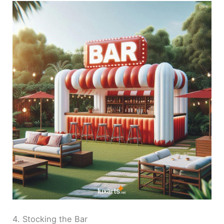
4. Stocking the Bar