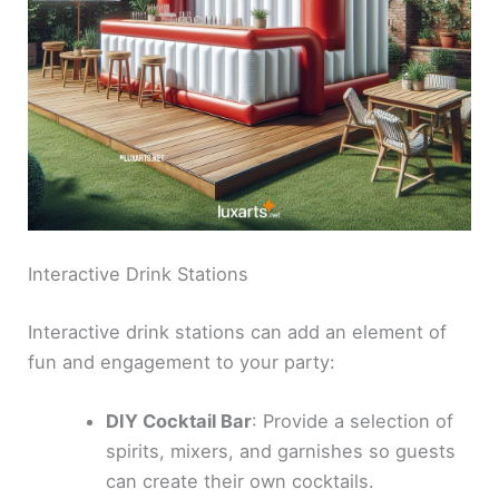
Interactive Drink Stations
Interactive drink stations can add an element of
fun and engagement to your party:
DIY Cocktail Bar
: Provide a selection of
spirits, mixers, and garnishes so guests
can create their own cocktails.