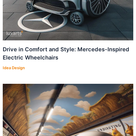
Drive in Comfort and Style: Mercedes-Inspired
Electric Wheelchairs
Idea Design