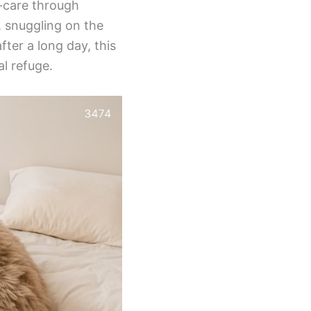
f-care through
, snuggling on the
ter a long day, this
l refuge.