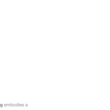
ag
embodies a