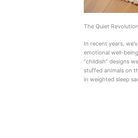
The Quiet Revolutio
In recent years, we’
emotional well-bein
“childish” designs w
stuffed animals on t
in weighted sleep sa