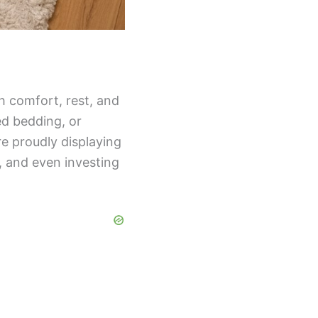
h comfort, rest, and
d bedding, or
re proudly displaying
, and even investing