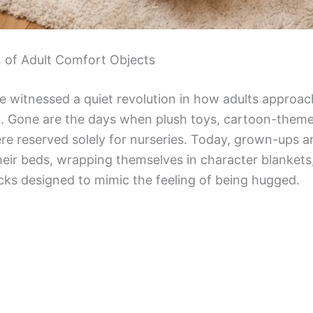
n of Adult Comfort Objects
ve witnessed a quiet revolution in how adults approac
g. Gone are the days when plush toys, cartoon-theme
ere reserved solely for nurseries. Today, grown-ups a
heir beds, wrapping themselves in character blankets
cks designed to mimic the feeling of being hugged.