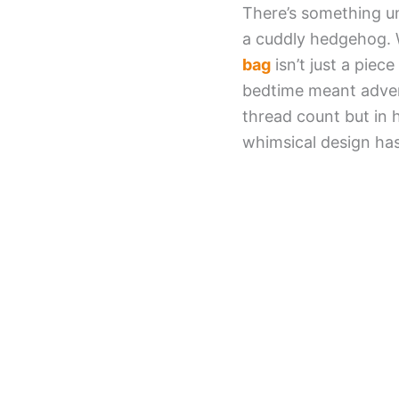
There’s something un
a cuddly hedgehog. W
bag
isn’t just a piec
bedtime meant adven
thread count but in 
whimsical design ha