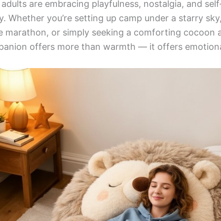
: adults are embracing playfulness, nostalgia, and sel
oy. Whether you’re setting up camp under a starry sky
 marathon, or simply seeking a comforting cocoon af
panion offers more than warmth — it offers emotiona