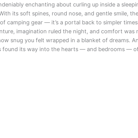
deniably enchanting about curling up inside a sleepin
ith its soft spines, round nose, and gentle smile, th
e of camping gear — it’s a portal back to simpler time
ture, imagination ruled the night, and comfort was 
how snug you felt wrapped in a blanket of dreams. A
s found its way into the hearts — and bedrooms — of