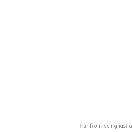
Far from being just a