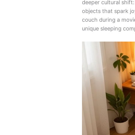
deeper cultural shift
objects that spark j
couch during a movie
unique sleeping com