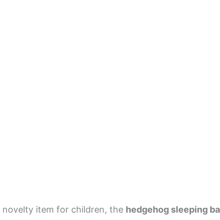
 novelty item for children, the
hedgehog sleeping b