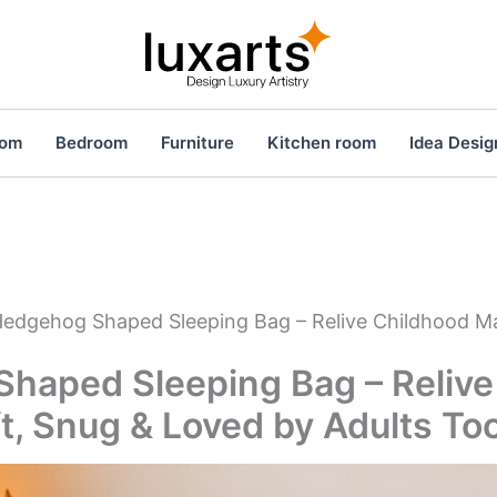
oom
Bedroom
Furniture
Kitchen room
Idea Desig
edgehog Shaped Sleeping Bag – Relive Childhood Ma
haped Sleeping Bag – Relive
t, Snug & Loved by Adults To