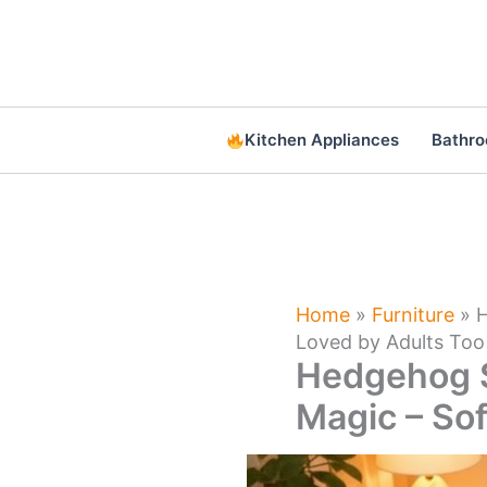
Skip
to
content
Kitchen Appliances
Bathr
Home
»
Furniture
»
H
Loved by Adults Too
Hedgehog S
Magic – Sof