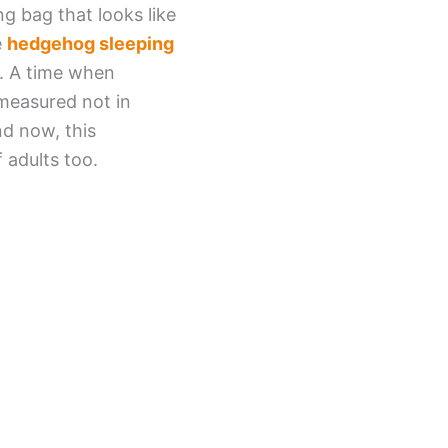
g bag that looks like
e
hedgehog sleeping
s. A time when
measured not in
nd now, this
 adults too.