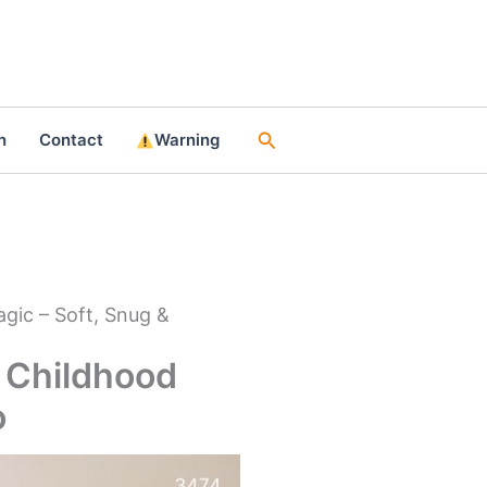
Search
n
Contact
Warning
gic – Soft, Snug &
 Childhood
o