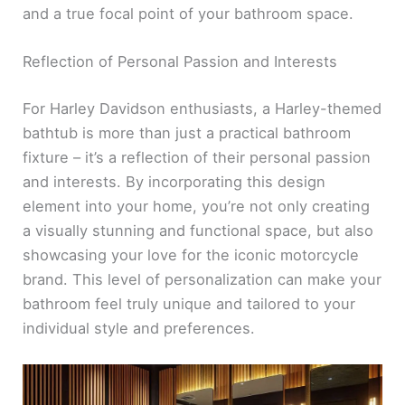
and a true focal point of your bathroom space.
Reflection of Personal Passion and Interests
For Harley Davidson enthusiasts, a Harley-themed
bathtub is more than just a practical bathroom
fixture – it’s a reflection of their personal passion
and interests. By incorporating this design
element into your home, you’re not only creating
a visually stunning and functional space, but also
showcasing your love for the iconic motorcycle
brand. This level of personalization can make your
bathroom feel truly unique and tailored to your
individual style and preferences.