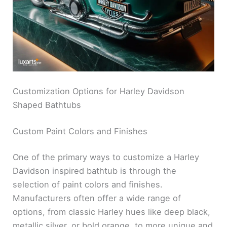
Customization Options for Harley Davidson
Shaped Bathtubs
Custom Paint Colors and Finishes
One of the primary ways to customize a Harley
Davidson inspired bathtub is through the
selection of paint colors and finishes.
Manufacturers often offer a wide range of
options, from classic Harley hues like deep black,
metallic silver, or bold orange, to more unique and