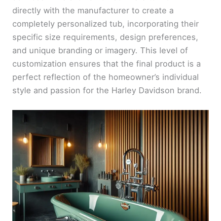
directly with the manufacturer to create a
completely personalized tub, incorporating their
specific size requirements, design preferences,
and unique branding or imagery. This level of
customization ensures that the final product is a
perfect reflection of the homeowner’s individual
style and passion for the Harley Davidson brand.