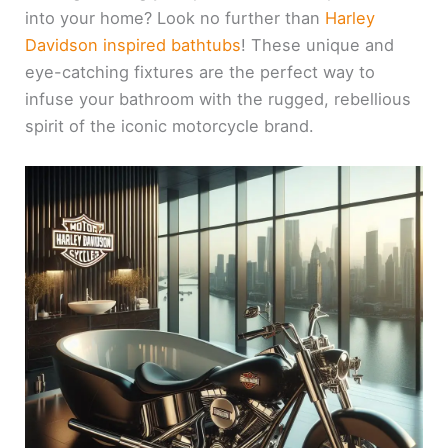
into your home? Look no further than
Harley
Davidson inspired bathtubs
! These unique and
eye-catching fixtures are the perfect way to
infuse your bathroom with the rugged, rebellious
spirit of the iconic motorcycle brand.