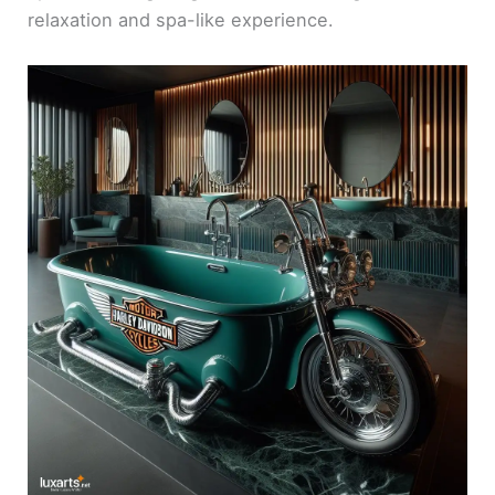
relaxation and spa-like experience.