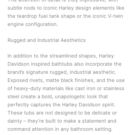
subtle nods to iconic Harley design elements like
the teardrop fuel tank shape or the iconic V-twin
engine configuration.
Rugged and Industrial Aesthetics
In addition to the streamlined shapes, Harley
Davidson inspired bathtubs also incorporate the
brand’s signature rugged, industrial aesthetic.
Exposed rivets, matte black finishes, and the use
of heavy-duty materials like cast iron or stainless
steel create a bold, unapologetic look that
perfectly captures the Harley Davidson spirit.
These tubs are not designed to be delicate or
dainty – they’re built to make a statement and
command attention in any bathroom setting.