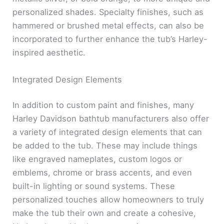
personalized shades. Specialty finishes, such as
hammered or brushed metal effects, can also be
incorporated to further enhance the tub’s Harley-
inspired aesthetic.
Integrated Design Elements
In addition to custom paint and finishes, many
Harley Davidson bathtub manufacturers also offer
a variety of integrated design elements that can
be added to the tub. These may include things
like engraved nameplates, custom logos or
emblems, chrome or brass accents, and even
built-in lighting or sound systems. These
personalized touches allow homeowners to truly
make the tub their own and create a cohesive,