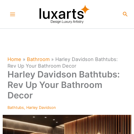
Skip
to
Sea
content
Home
»
Bathroom
»
Harley Davidson Bathtubs:
Rev Up Your Bathroom Decor
Harley Davidson Bathtubs:
Rev Up Your Bathroom
Decor
Bathtubs
,
Harley Davidson