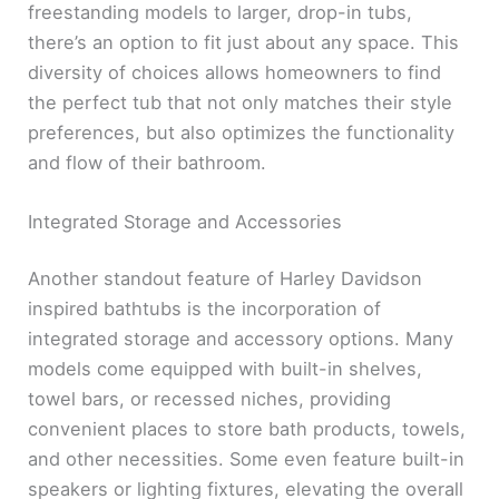
freestanding models to larger, drop-in tubs,
there’s an option to fit just about any space. This
diversity of choices allows homeowners to find
the perfect tub that not only matches their style
preferences, but also optimizes the functionality
and flow of their bathroom.
Integrated Storage and Accessories
Another standout feature of Harley Davidson
inspired bathtubs is the incorporation of
integrated storage and accessory options. Many
models come equipped with built-in shelves,
towel bars, or recessed niches, providing
convenient places to store bath products, towels,
and other necessities. Some even feature built-in
speakers or lighting fixtures, elevating the overall