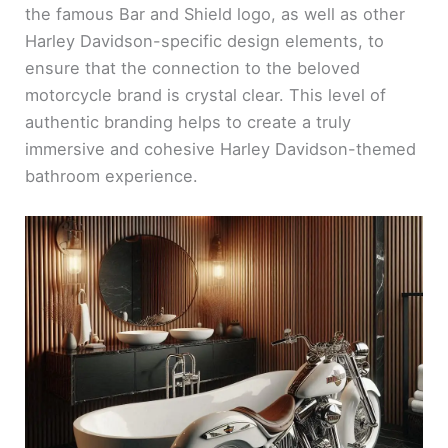
the famous Bar and Shield logo, as well as other
Harley Davidson-specific design elements, to
ensure that the connection to the beloved
motorcycle brand is crystal clear. This level of
authentic branding helps to create a truly
immersive and cohesive Harley Davidson-themed
bathroom experience.