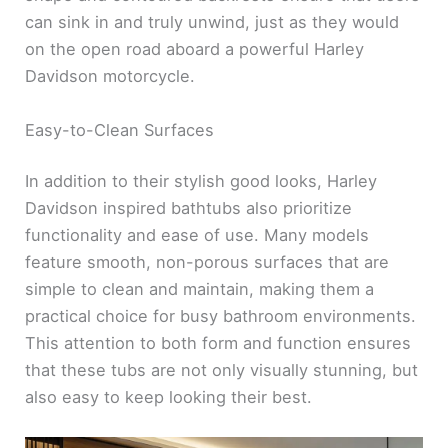
can sink in and truly unwind, just as they would
on the open road aboard a powerful Harley
Davidson motorcycle.
Easy-to-Clean Surfaces
In addition to their stylish good looks, Harley
Davidson inspired bathtubs also prioritize
functionality and ease of use. Many models
feature smooth, non-porous surfaces that are
simple to clean and maintain, making them a
practical choice for busy bathroom environments.
This attention to both form and function ensures
that these tubs are not only visually stunning, but
also easy to keep looking their best.