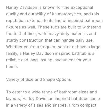
Harley Davidson is known for the exceptional
quality and durability of its motorcycles, and this
reputation extends to its line of inspired bathroom
fixtures as well. These tubs are built to withstand
the test of time, with heavy-duty materials and
sturdy construction that can handle daily use.
Whether you’re a frequent soaker or have a large
family, a Harley Davidson inspired bathtub is a
reliable and long-lasting investment for your
home.
Variety of Size and Shape Options
To cater to a wide range of bathroom sizes and
layouts, Harley Davidson inspired bathtubs come
in a variety of sizes and shapes. From compact,