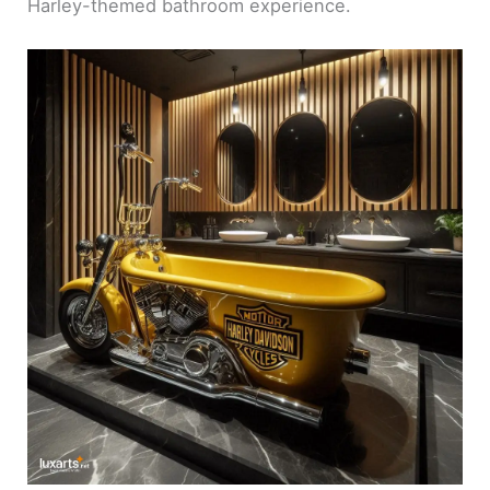
Harley-themed bathroom experience.