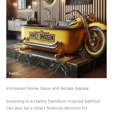
Increased Home Value and Resale Appeal
Investing in a Harley Davidson inspired bathtub
can also be a smart financial decision for