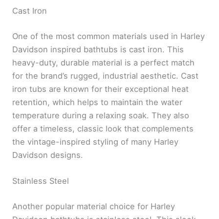
Cast Iron
One of the most common materials used in Harley
Davidson inspired bathtubs is cast iron. This
heavy-duty, durable material is a perfect match
for the brand’s rugged, industrial aesthetic. Cast
iron tubs are known for their exceptional heat
retention, which helps to maintain the water
temperature during a relaxing soak. They also
offer a timeless, classic look that complements
the vintage-inspired styling of many Harley
Davidson designs.
Stainless Steel
Another popular material choice for Harley