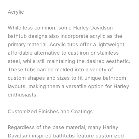
Acrylic
While less common, some Harley Davidson
bathtub designs also incorporate acrylic as the
primary material. Acrylic tubs offer a lightweight,
affordable alternative to cast iron or stainless
steel, while still maintaining the desired aesthetic.
These tubs can be molded into a variety of
custom shapes and sizes to fit unique bathroom
layouts, making them a versatile option for Harley
enthusiasts.
Customized Finishes and Coatings
Regardless of the base material, many Harley
Davidson inspired bathtubs feature customized