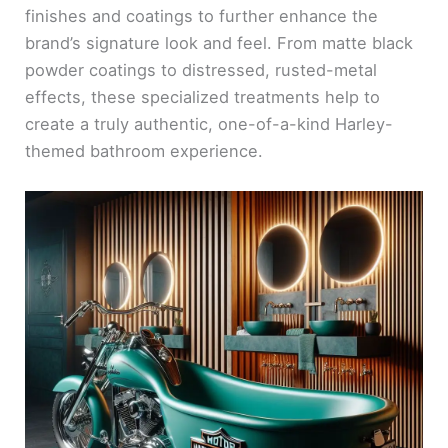
finishes and coatings to further enhance the
brand’s signature look and feel. From matte black
powder coatings to distressed, rusted-metal
effects, these specialized treatments help to
create a truly authentic, one-of-a-kind Harley-
themed bathroom experience.