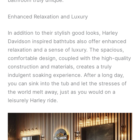
Enhanced Relaxation and Luxury
In addition to their stylish good looks, Harley
Davidson inspired bathtubs also offer enhanced
relaxation and a sense of luxury. The spacious,
comfortable design, coupled with the high-quality
construction and materials, creates a truly
indulgent soaking experience. After a long day,
you can sink into the tub and let the stresses of
the world melt away, just as you would on a
leisurely Harley ride.