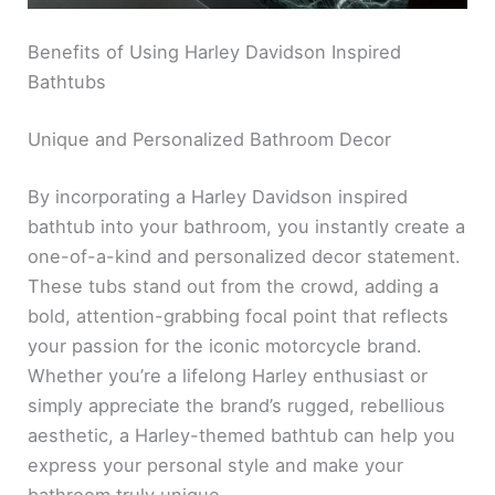
Benefits of Using Harley Davidson Inspired
Bathtubs
Unique and Personalized Bathroom Decor
By incorporating a Harley Davidson inspired
bathtub into your bathroom, you instantly create a
one-of-a-kind and personalized decor statement.
These tubs stand out from the crowd, adding a
bold, attention-grabbing focal point that reflects
your passion for the iconic motorcycle brand.
Whether you’re a lifelong Harley enthusiast or
simply appreciate the brand’s rugged, rebellious
aesthetic, a Harley-themed bathtub can help you
express your personal style and make your
bathroom truly unique.