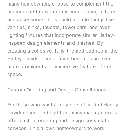
many homeowners choose to complement their
custom bathtub with other coordinating fixtures
and accessories. This could include things like
vanities, sinks, faucets, towel bars, and even
lighting fixtures that incorporate similar Harley-
inspired design elements and finishes. By
creating a cohesive, fully-themed bathroom, the
Harley Davidson inspiration becomes an even
more prominent and immersive feature of the
space.
Custom Ordering and Design Consultations
For those who want a truly one-of-a-kind Harley
Davidson inspired bathtub, many manufacturers
offer custom ordering and design consultation
services. This allows homeowners to work