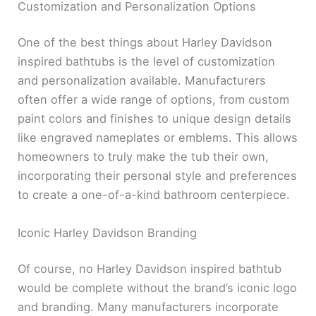
Customization and Personalization Options
One of the best things about Harley Davidson
inspired bathtubs is the level of customization
and personalization available. Manufacturers
often offer a wide range of options, from custom
paint colors and finishes to unique design details
like engraved nameplates or emblems. This allows
homeowners to truly make the tub their own,
incorporating their personal style and preferences
to create a one-of-a-kind bathroom centerpiece.
Iconic Harley Davidson Branding
Of course, no Harley Davidson inspired bathtub
would be complete without the brand’s iconic logo
and branding. Many manufacturers incorporate