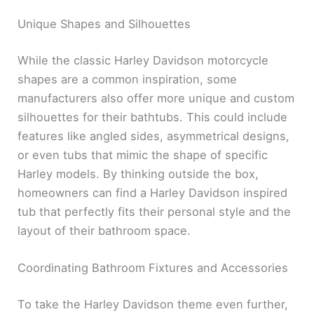
Unique Shapes and Silhouettes
While the classic Harley Davidson motorcycle
shapes are a common inspiration, some
manufacturers also offer more unique and custom
silhouettes for their bathtubs. This could include
features like angled sides, asymmetrical designs,
or even tubs that mimic the shape of specific
Harley models. By thinking outside the box,
homeowners can find a Harley Davidson inspired
tub that perfectly fits their personal style and the
layout of their bathroom space.
Coordinating Bathroom Fixtures and Accessories
To take the Harley Davidson theme even further,