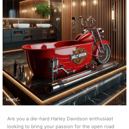
Are you a die-hard Harley Davidson enthusiast
looking to bring your passion for the open road