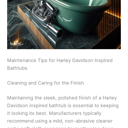
Maintenance Tips for Harley Davidson Inspired
Bathtubs
Cleaning and Caring for the Finish
Maintaining the sleek, polished finish of a Harley
Davidson inspired bathtub is essential to keeping
it looking its best. Manufacturers typically
recommend using a mild, non-abrasive cleaner