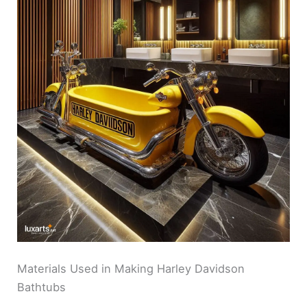
Materials Used in Making Harley Davidson
Bathtubs