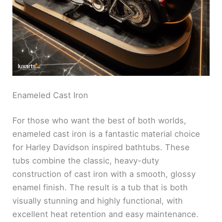
Enameled Cast Iron
For those who want the best of both worlds,
enameled cast iron is a fantastic material choice
for Harley Davidson inspired bathtubs. These
tubs combine the classic, heavy-duty
construction of cast iron with a smooth, glossy
enamel finish. The result is a tub that is both
visually stunning and highly functional, with
excellent heat retention and easy maintenance.