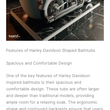
Features of Harley Davidson Shaped Bathtubs
Spacious and Comfortable Design
One of the key features of Harley Davidson
inspired bathtubs is their spacious and
comfortable design. These tubs are often larger
and deeper than traditional models, providing
ample room for a relaxing soak. The ergonomic
shape and contoured backrests ensure that users