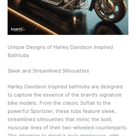
Unique Designs of Harley Davidson Inspired
Bathtubs
Sleek and Streamlined Silhouettes
Harley Davidson inspired bathtubs are designed
to capture the essence of the brand’s signature
bike models. From the classic Softail to the
powerful Sportster, these tubs feature sleek,
streamlined silhouettes that mimic the bold,
muscular lines of their two-wheeled counterparts.
The attention to detail is truly impressive, with