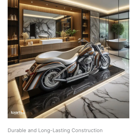
Durable and Long-Lasting Construction