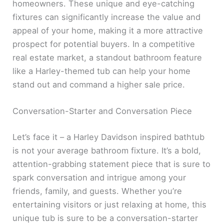
homeowners. These unique and eye-catching
fixtures can significantly increase the value and
appeal of your home, making it a more attractive
prospect for potential buyers. In a competitive
real estate market, a standout bathroom feature
like a Harley-themed tub can help your home
stand out and command a higher sale price.
Conversation-Starter and Conversation Piece
Let’s face it – a Harley Davidson inspired bathtub
is not your average bathroom fixture. It’s a bold,
attention-grabbing statement piece that is sure to
spark conversation and intrigue among your
friends, family, and guests. Whether you’re
entertaining visitors or just relaxing at home, this
unique tub is sure to be a conversation-starter