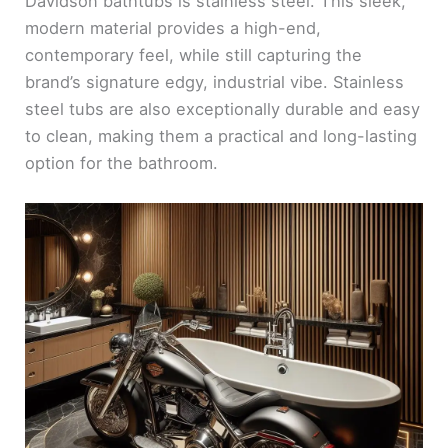
Davidson bathtubs is stainless steel. This sleek,
modern material provides a high-end,
contemporary feel, while still capturing the
brand’s signature edgy, industrial vibe. Stainless
steel tubs are also exceptionally durable and easy
to clean, making them a practical and long-lasting
option for the bathroom.