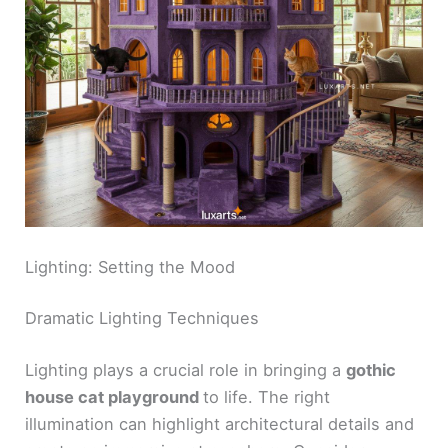
Lighting: Setting the Mood
Dramatic Lighting Techniques
Lighting plays a crucial role in bringing a
gothic
house cat playground
to life. The right
illumination can highlight architectural details and