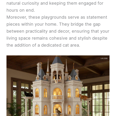
natural curiosity and keeping them engaged for
hours on end.
Moreover, these playgrounds serve as statement
pieces within your home. They bridge the gap
between practicality and decor, ensuring that your
living space remains cohesive and stylish despite
the addition of a dedicated cat area.