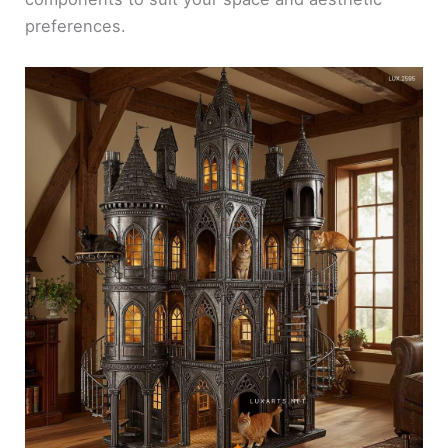
preferences.