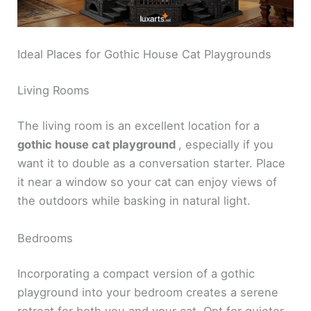
Ideal Places for Gothic House Cat Playgrounds
Living Rooms
The living room is an excellent location for a
gothic house cat playground
, especially if you
want it to double as a conversation starter. Place
it near a window so your cat can enjoy views of
the outdoors while basking in natural light.
Bedrooms
Incorporating a compact version of a gothic
playground into your bedroom creates a serene