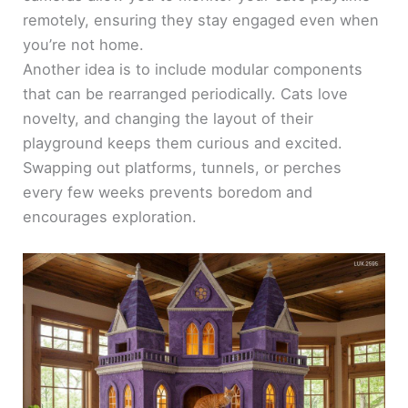
remotely, ensuring they stay engaged even when
you’re not home.
Another idea is to include modular components
that can be rearranged periodically. Cats love
novelty, and changing the layout of their
playground keeps them curious and excited.
Swapping out platforms, tunnels, or perches
every few weeks prevents boredom and
encourages exploration.