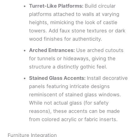
Turret-Like Platforms:
Build circular
platforms attached to walls at varying
heights, mimicking the look of castle
towers. Add faux stone textures or dark
wood finishes for authenticity.
Arched Entrances:
Use arched cutouts
for tunnels or hideaways, giving the
structure a distinctly gothic feel.
Stained Glass Accents:
Install decorative
panels featuring intricate designs
reminiscent of stained glass windows.
While not actual glass (for safety
reasons), these accents can be made
from colored acrylic or fabric inserts.
Furniture Integration