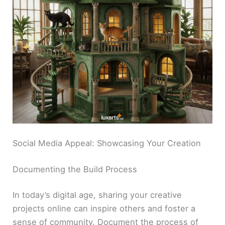
Social Media Appeal: Showcasing Your Creation
Documenting the Build Process
In today’s digital age, sharing your creative
projects online can inspire others and foster a
sense of community. Document the process of