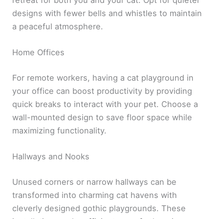
retreat for both you and your cat. Opt for quieter
designs with fewer bells and whistles to maintain
a peaceful atmosphere.
Home Offices
For remote workers, having a cat playground in
your office can boost productivity by providing
quick breaks to interact with your pet. Choose a
wall-mounted design to save floor space while
maximizing functionality.
Hallways and Nooks
Unused corners or narrow hallways can be
transformed into charming cat havens with
cleverly designed gothic playgrounds. These