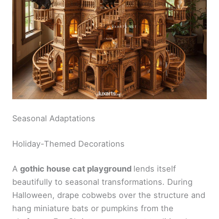
Seasonal Adaptations
Holiday-Themed Decorations
A
gothic house cat playground
lends itself
beautifully to seasonal transformations. During
Halloween, drape cobwebs over the structure and
hang miniature bats or pumpkins from the