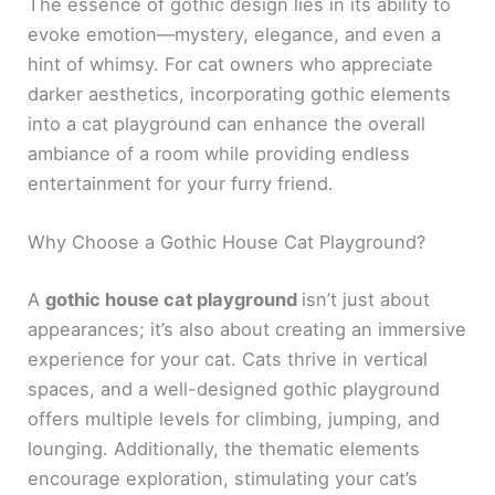
The essence of gothic design lies in its ability to
evoke emotion—mystery, elegance, and even a
hint of whimsy. For cat owners who appreciate
darker aesthetics, incorporating gothic elements
into a cat playground can enhance the overall
ambiance of a room while providing endless
entertainment for your furry friend.
Why Choose a Gothic House Cat Playground?
A
gothic house cat playground
isn’t just about
appearances; it’s also about creating an immersive
experience for your cat. Cats thrive in vertical
spaces, and a well-designed gothic playground
offers multiple levels for climbing, jumping, and
lounging. Additionally, the thematic elements
encourage exploration, stimulating your cat’s