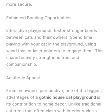
more secure.
Enhanced Bonding Opportunities
Interactive playgrounds foster stronger bonds
between cats and their owners. Spend time
playing with your cat in the playground, using
wand toys or laser pointers to engage them. This
shared activity strengthens trust and
companionship.
Aesthetic Appeal
From an owner’s perspective, one of the biggest
advantages of a
gothic house cat playground
is
its contribution to home decor. Unlike traditional
cat trees that often clash with interior styles, a