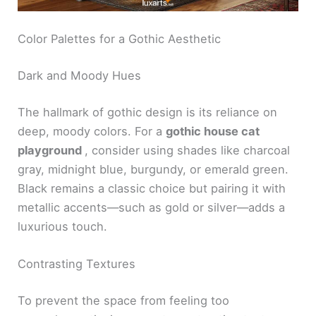
Color Palettes for a Gothic Aesthetic
Dark and Moody Hues
The hallmark of gothic design is its reliance on
deep, moody colors. For a
gothic house cat
playground
, consider using shades like charcoal
gray, midnight blue, burgundy, or emerald green.
Black remains a classic choice but pairing it with
metallic accents—such as gold or silver—adds a
luxurious touch.
Contrasting Textures
To prevent the space from feeling too