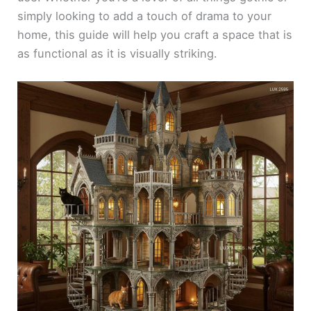
simply looking to add a touch of drama to your
home, this guide will help you craft a space that is
as functional as it is visually striking.