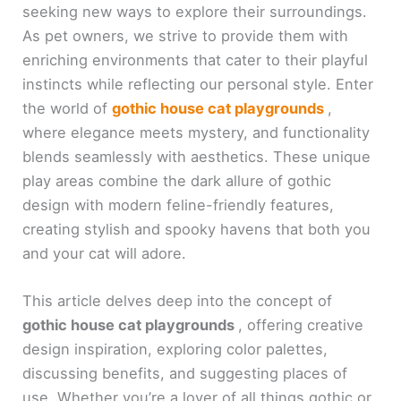
seeking new ways to explore their surroundings.
As pet owners, we strive to provide them with
enriching environments that cater to their playful
instincts while reflecting our personal style. Enter
the world of
gothic house cat playgrounds
,
where elegance meets mystery, and functionality
blends seamlessly with aesthetics. These unique
play areas combine the dark allure of gothic
design with modern feline-friendly features,
creating stylish and spooky havens that both you
and your cat will adore.
This article delves deep into the concept of
gothic house cat playgrounds
, offering creative
design inspiration, exploring color palettes,
discussing benefits, and suggesting places of
use. Whether you’re a lover of all things gothic or