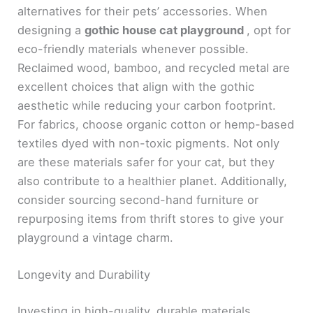
alternatives for their pets’ accessories. When
designing a
gothic house cat playground
, opt for
eco-friendly materials whenever possible.
Reclaimed wood, bamboo, and recycled metal are
excellent choices that align with the gothic
aesthetic while reducing your carbon footprint.
For fabrics, choose organic cotton or hemp-based
textiles dyed with non-toxic pigments. Not only
are these materials safer for your cat, but they
also contribute to a healthier planet. Additionally,
consider sourcing second-hand furniture or
repurposing items from thrift stores to give your
playground a vintage charm.
Longevity and Durability
Investing in high-quality, durable materials