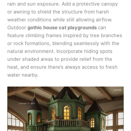
rain and sun exposure. Add a protective canopy
or awning to shield the structure from harsh
weather conditions while still allowing airflow.
Outdoor
gothic house cat playgrounds
can
feature climbing frames inspired by tree branches
or rock formations, blending seamlessly with the
natural environment. Incorporate hiding spots
under shaded areas to provide relief from the
heat, and ensure there’s always access to fresh
water nearby.