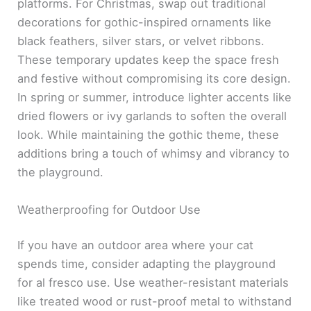
platforms. For Christmas, swap out traditional
decorations for gothic-inspired ornaments like
black feathers, silver stars, or velvet ribbons.
These temporary updates keep the space fresh
and festive without compromising its core design.
In spring or summer, introduce lighter accents like
dried flowers or ivy garlands to soften the overall
look. While maintaining the gothic theme, these
additions bring a touch of whimsy and vibrancy to
the playground.
Weatherproofing for Outdoor Use
If you have an outdoor area where your cat
spends time, consider adapting the playground
for al fresco use. Use weather-resistant materials
like treated wood or rust-proof metal to withstand