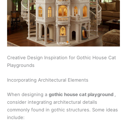
Creative Design Inspiration for Gothic House Cat
Playgrounds
Incorporating Architectural Elements
When designing a
gothic house cat playground
,
consider integrating architectural details
commonly found in gothic structures. Some ideas
include: