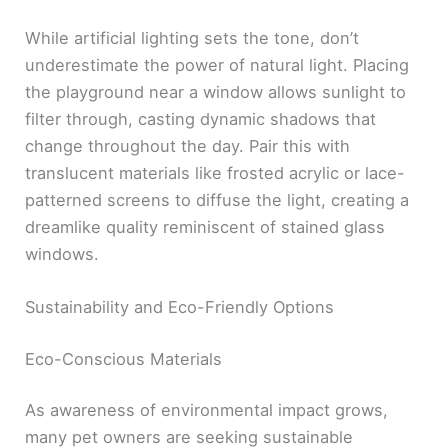
While artificial lighting sets the tone, don’t
underestimate the power of natural light. Placing
the playground near a window allows sunlight to
filter through, casting dynamic shadows that
change throughout the day. Pair this with
translucent materials like frosted acrylic or lace-
patterned screens to diffuse the light, creating a
dreamlike quality reminiscent of stained glass
windows.
Sustainability and Eco-Friendly Options
Eco-Conscious Materials
As awareness of environmental impact grows,
many pet owners are seeking sustainable