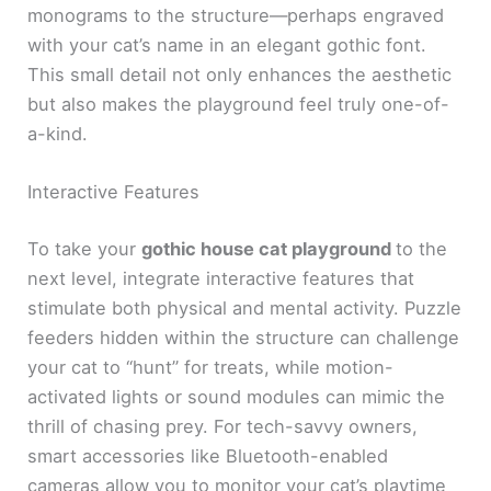
monograms to the structure—perhaps engraved
with your cat’s name in an elegant gothic font.
This small detail not only enhances the aesthetic
but also makes the playground feel truly one-of-
a-kind.
Interactive Features
To take your
gothic house cat playground
to the
next level, integrate interactive features that
stimulate both physical and mental activity. Puzzle
feeders hidden within the structure can challenge
your cat to “hunt” for treats, while motion-
activated lights or sound modules can mimic the
thrill of chasing prey. For tech-savvy owners,
smart accessories like Bluetooth-enabled
cameras allow you to monitor your cat’s playtime