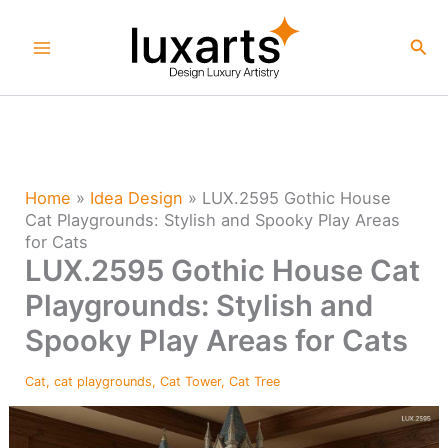
Skip
to
Sea
content
Home
»
Idea Design
»
LUX.2595 Gothic House
Cat Playgrounds: Stylish and Spooky Play Areas
for Cats
LUX.2595 Gothic House Cat
Playgrounds: Stylish and
Spooky Play Areas for Cats
Cat
,
cat playgrounds
,
Cat Tower
,
Cat Tree