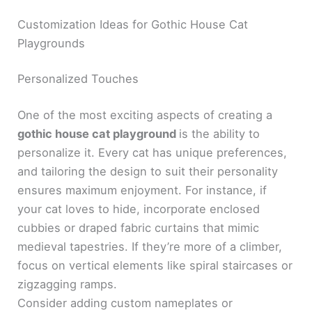
Customization Ideas for Gothic House Cat
Playgrounds
Personalized Touches
One of the most exciting aspects of creating a
gothic house cat playground
is the ability to
personalize it. Every cat has unique preferences,
and tailoring the design to suit their personality
ensures maximum enjoyment. For instance, if
your cat loves to hide, incorporate enclosed
cubbies or draped fabric curtains that mimic
medieval tapestries. If they’re more of a climber,
focus on vertical elements like spiral staircases or
zigzagging ramps.
Consider adding custom nameplates or