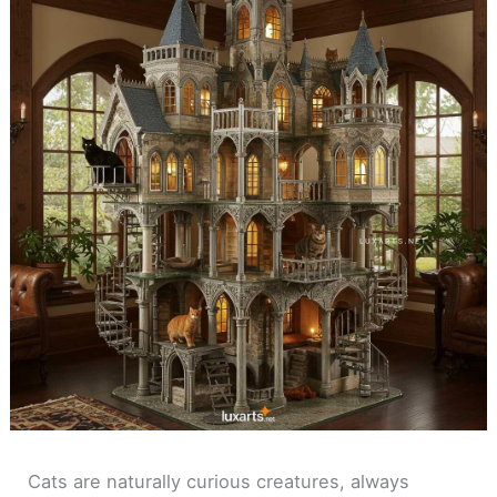
Cats are naturally curious creatures, always