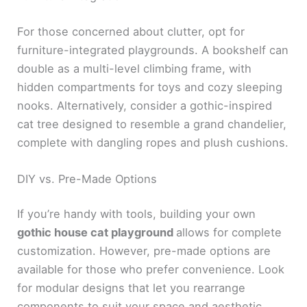
For those concerned about clutter, opt for
furniture-integrated playgrounds. A bookshelf can
double as a multi-level climbing frame, with
hidden compartments for toys and cozy sleeping
nooks. Alternatively, consider a gothic-inspired
cat tree designed to resemble a grand chandelier,
complete with dangling ropes and plush cushions.
DIY vs. Pre-Made Options
If you’re handy with tools, building your own
gothic house cat playground
allows for complete
customization. However, pre-made options are
available for those who prefer convenience. Look
for modular designs that let you rearrange
components to suit your space and aesthetic