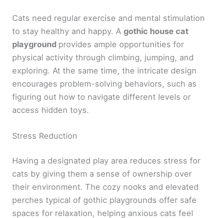
Cats need regular exercise and mental stimulation
to stay healthy and happy. A
gothic house cat
playground
provides ample opportunities for
physical activity through climbing, jumping, and
exploring. At the same time, the intricate design
encourages problem-solving behaviors, such as
figuring out how to navigate different levels or
access hidden toys.
Stress Reduction
Having a designated play area reduces stress for
cats by giving them a sense of ownership over
their environment. The cozy nooks and elevated
perches typical of gothic playgrounds offer safe
spaces for relaxation, helping anxious cats feel