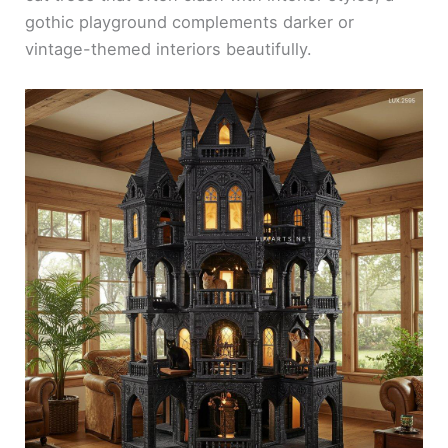
gothic playground complements darker or
vintage-themed interiors beautifully.