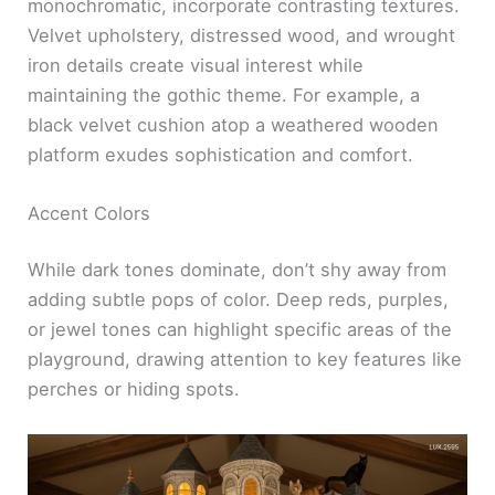
monochromatic, incorporate contrasting textures.
Velvet upholstery, distressed wood, and wrought
iron details create visual interest while
maintaining the gothic theme. For example, a
black velvet cushion atop a weathered wooden
platform exudes sophistication and comfort.
Accent Colors
While dark tones dominate, don’t shy away from
adding subtle pops of color. Deep reds, purples,
or jewel tones can highlight specific areas of the
playground, drawing attention to key features like
perches or hiding spots.