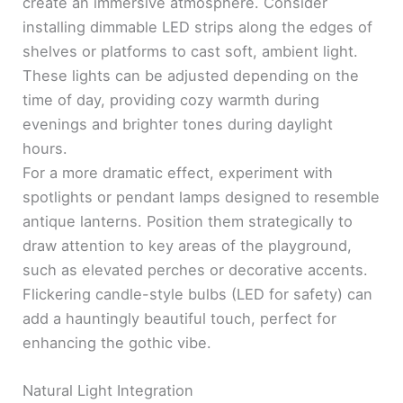
create an immersive atmosphere. Consider
installing dimmable LED strips along the edges of
shelves or platforms to cast soft, ambient light.
These lights can be adjusted depending on the
time of day, providing cozy warmth during
evenings and brighter tones during daylight
hours.
For a more dramatic effect, experiment with
spotlights or pendant lamps designed to resemble
antique lanterns. Position them strategically to
draw attention to key areas of the playground,
such as elevated perches or decorative accents.
Flickering candle-style bulbs (LED for safety) can
add a hauntingly beautiful touch, perfect for
enhancing the gothic vibe.
Natural Light Integration