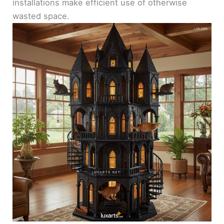
installations make efficient use of otherwise
wasted space.