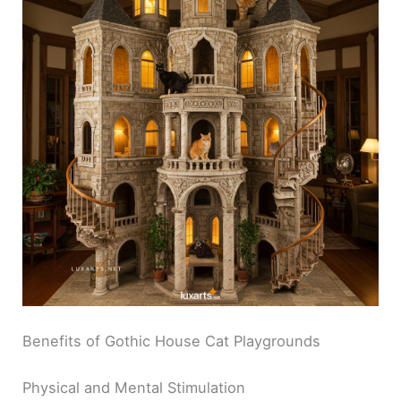
Benefits of Gothic House Cat Playgrounds
Physical and Mental Stimulation