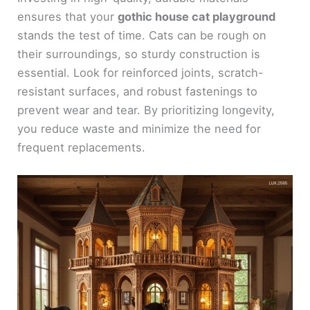
ensures that your
gothic house cat playground
stands the test of time. Cats can be rough on
their surroundings, so sturdy construction is
essential. Look for reinforced joints, scratch-
resistant surfaces, and robust fastenings to
prevent wear and tear. By prioritizing longevity,
you reduce waste and minimize the need for
frequent replacements.