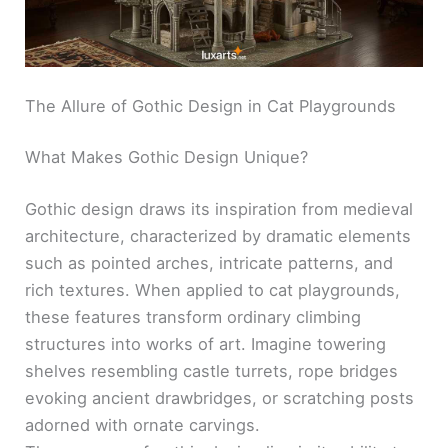
The Allure of Gothic Design in Cat Playgrounds
What Makes Gothic Design Unique?
Gothic design draws its inspiration from medieval
architecture, characterized by dramatic elements
such as pointed arches, intricate patterns, and
rich textures. When applied to cat playgrounds,
these features transform ordinary climbing
structures into works of art. Imagine towering
shelves resembling castle turrets, rope bridges
evoking ancient drawbridges, or scratching posts
adorned with ornate carvings.