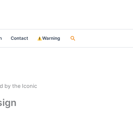
Search
n
Contact
Warning
d by the Iconic
sign