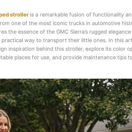
ed stroller
is a remarkable fusion of functionality a
from one of the most iconic trucks in automotive hist
ures the essence of the GMC Sierra’s rugged elegance 
practical way to transport their little ones. In this art
gn inspiration behind this stroller, explore its color o
itable places for use, and provide maintenance tips to