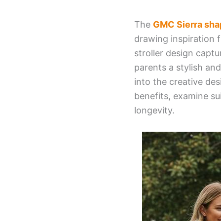
The
GMC Sierra shap
drawing inspiration 
stroller design capt
parents a stylish and 
into the creative desi
benefits, examine su
longevity.