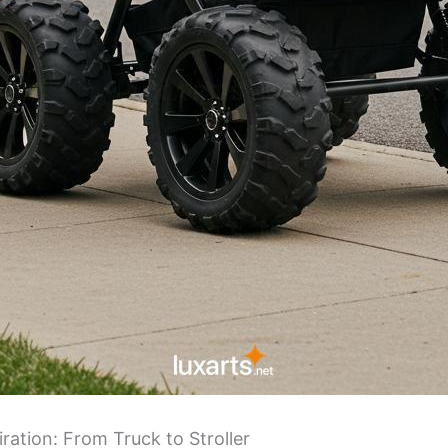
ration: From Truck to Stroller