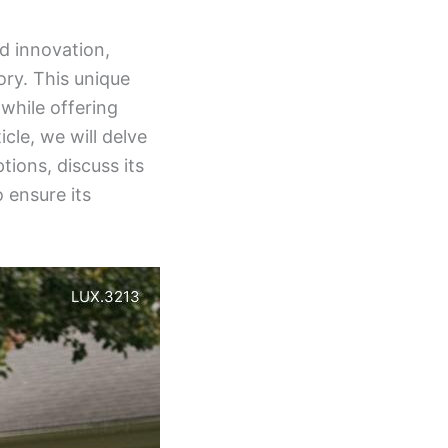
nd innovation,
ory. This unique
while offering
icle, we will delve
ptions, discuss its
 ensure its