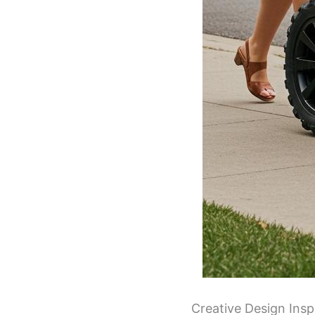
Creative Design Inspi