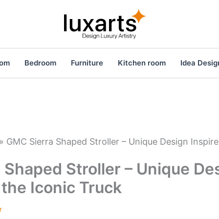
oom
Bedroom
Furniture
Kitchen room
Idea Desig
»
GMC Sierra Shaped Stroller – Unique Design Inspire
 Shaped Stroller – Unique De
 the Iconic Truck
r