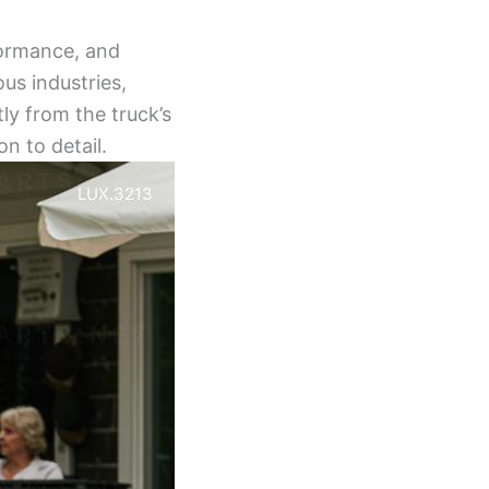
formance, and
ous industries,
ly from the truck’s
on to detail.