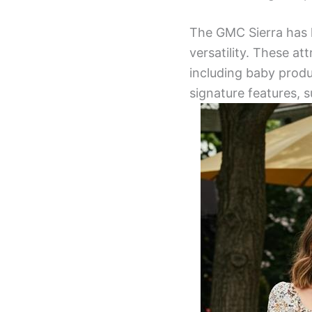
The GMC Sierra has l
versatility. These at
including baby produ
signature features, s