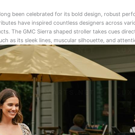
ong been celebrated for its bold design, robust per
tributes have inspired countless designers across vari
cts. The GMC Sierra shaped stroller takes cues direct
uch as its sleek lines, muscular silhouette, and attenti