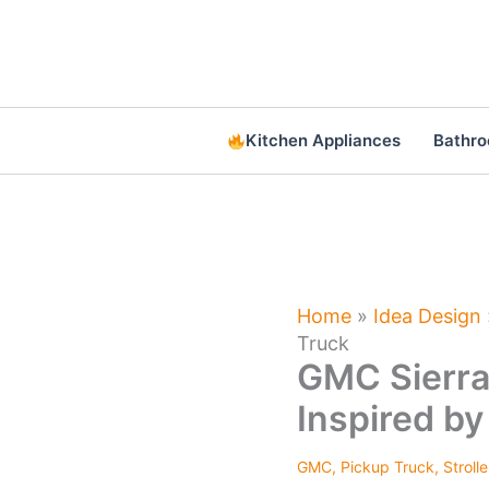
Skip
to
content
Kitchen Appliances
Bathr
Home
»
Idea Design
Truck
GMC Sierra
Inspired by
GMC
,
Pickup Truck
,
Strolle