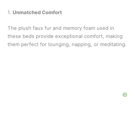
1.
Unmatched Comfort
The plush faux fur and memory foam used in
these beds provide exceptional comfort, making
them perfect for lounging, napping, or meditating.