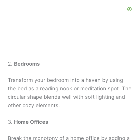
2.
Bedrooms
Transform your bedroom into a haven by using
the bed as a reading nook or meditation spot. The
circular shape blends well with soft lighting and
other cozy elements.
3.
Home Offices
Break the monotony of a home office by adding a