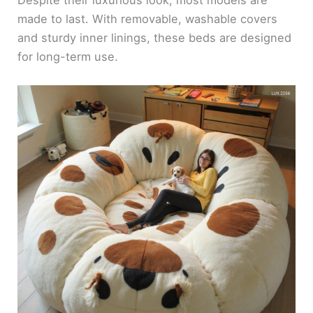
Despite their luxurious look, most models are
made to last. With removable, washable covers
and sturdy inner linings, these beds are designed
for long-term use.