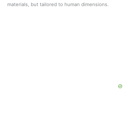
materials, but tailored to human dimensions.