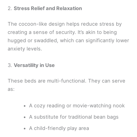
2.
Stress Relief and Relaxation
The cocoon-like design helps reduce stress by
creating a sense of security. It’s akin to being
hugged or swaddled, which can significantly lower
anxiety levels.
3.
Versatility in Use
These beds are multi-functional. They can serve
as:
A cozy reading or movie-watching nook
A substitute for traditional bean bags
A child-friendly play area