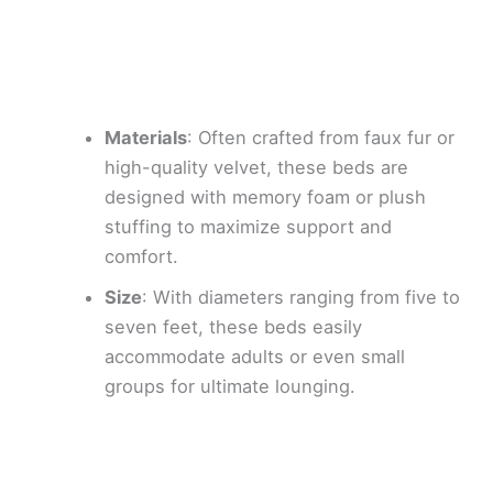
Materials
: Often crafted from faux fur or
high-quality velvet, these beds are
designed with memory foam or plush
stuffing to maximize support and
comfort.
Size
: With diameters ranging from five to
seven feet, these beds easily
accommodate adults or even small
groups for ultimate lounging.