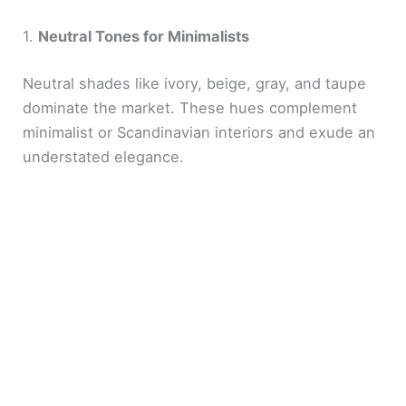
1.
Neutral Tones for Minimalists
Neutral shades like ivory, beige, gray, and taupe
dominate the market. These hues complement
minimalist or Scandinavian interiors and exude an
understated elegance.