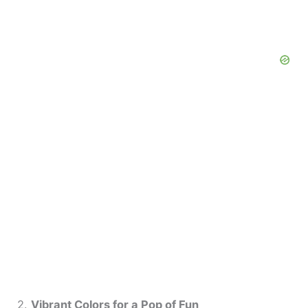
2.
Vibrant Colors for a Pop of Fun