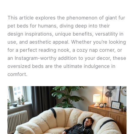
This article explores the phenomenon of giant fur
pet beds for humans, diving deep into their
design inspirations, unique benefits, versatility in
use, and aesthetic appeal. Whether you’re looking
for a perfect reading nook, a cozy nap corner, or
an Instagram-worthy addition to your decor, these
oversized beds are the ultimate indulgence in
comfort.