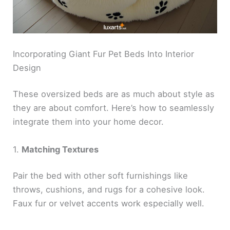
Incorporating Giant Fur Pet Beds Into Interior
Design
These oversized beds are as much about style as
they are about comfort. Here’s how to seamlessly
integrate them into your home decor.
1.
Matching Textures
Pair the bed with other soft furnishings like
throws, cushions, and rugs for a cohesive look.
Faux fur or velvet accents work especially well.