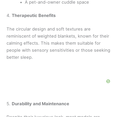
A pet-and-owner cuddle space
4.
Therapeutic Benefits
The circular design and soft textures are
reminiscent of weighted blankets, known for their
calming effects. This makes them suitable for
people with sensory sensitivities or those seeking
better sleep.
5.
Durability and Maintenance