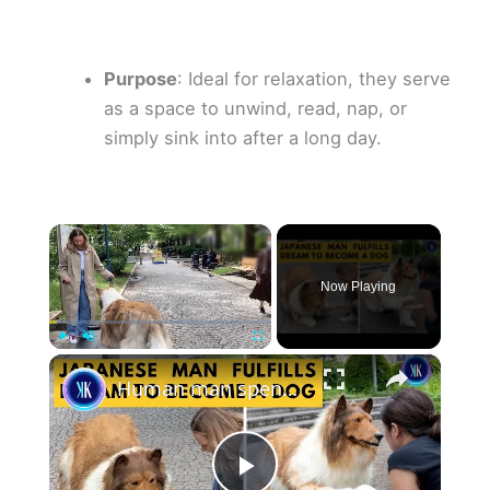
Purpose
: Ideal for relaxation, they serve
as a space to unwind, read, nap, or
simply sink into after a long day.
×
Now Playing
×
Play
Unmute
Fullscreen
Human man spends a FORTUNE to live life as a dog