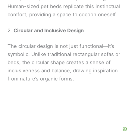
Human-sized pet beds replicate this instinctual
comfort, providing a space to cocoon oneself.
2.
Circular and Inclusive Design
The circular design is not just functional—it’s
symbolic. Unlike traditional rectangular sofas or
beds, the circular shape creates a sense of
inclusiveness and balance, drawing inspiration
from nature’s organic forms.