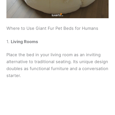
Where to Use Giant Fur Pet Beds for Humans
1.
Living Rooms
Place the bed in your living room as an inviting
alternative to traditional seating. Its unique design
doubles as functional furniture and a conversation
starter.