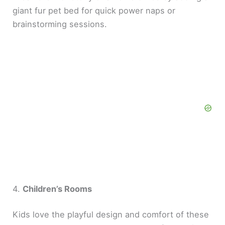
giant fur pet bed for quick power naps or
brainstorming sessions.
4.
Children’s Rooms
Kids love the playful design and comfort of these