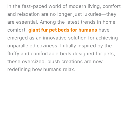
In the fast-paced world of modern living, comfort
and relaxation are no longer just luxuries—they
are essential. Among the latest trends in home
comfort,
giant fur pet beds for humans
have
emerged as an innovative solution for achieving
unparalleled coziness. Initially inspired by the
fluffy and comfortable beds designed for pets,
these oversized, plush creations are now
redefining how humans relax.