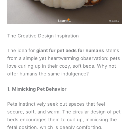
The Creative Design Inspiration
The idea for
giant fur pet beds for humans
stems
from a simple yet heartwarming observation: pets
love curling up in their cozy, soft beds. Why not
offer humans the same indulgence?
1.
Mimicking Pet Behavior
Pets instinctively seek out spaces that feel
secure, soft, and warm. The circular design of pet
beds encourages them to curl up, mimicking the
fetal position, which is deeply comforting.