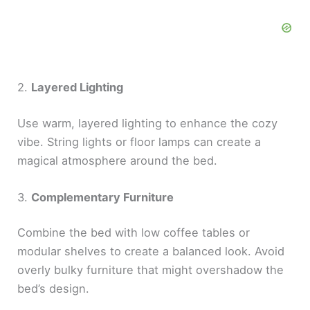
2.
Layered Lighting
Use warm, layered lighting to enhance the cozy
vibe. String lights or floor lamps can create a
magical atmosphere around the bed.
3.
Complementary Furniture
Combine the bed with low coffee tables or
modular shelves to create a balanced look. Avoid
overly bulky furniture that might overshadow the
bed’s design.