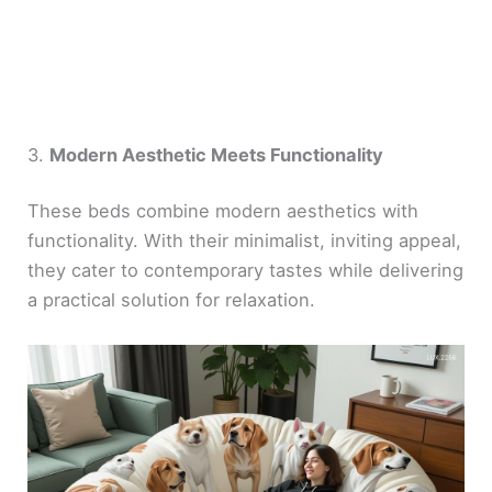
3.
Modern Aesthetic Meets Functionality
These beds combine modern aesthetics with
functionality. With their minimalist, inviting appeal,
they cater to contemporary tastes while delivering
a practical solution for relaxation.