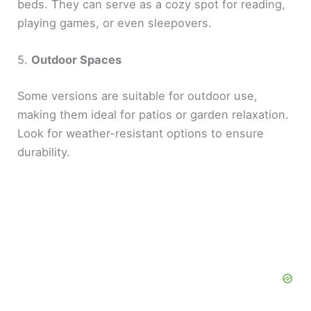
beds. They can serve as a cozy spot for reading,
playing games, or even sleepovers.
5.
Outdoor Spaces
Some versions are suitable for outdoor use,
making them ideal for patios or garden relaxation.
Look for weather-resistant options to ensure
durability.