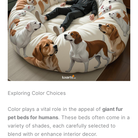
Exploring Color Choices
Color plays a vital role in the appeal of
giant fur
pet beds for humans
. These beds often come in a
variety of shades, each carefully selected to
blend with or enhance interior decor.