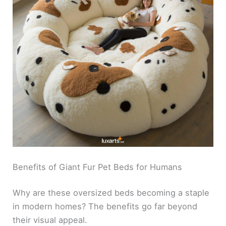
Benefits of Giant Fur Pet Beds for Humans
Why are these oversized beds becoming a staple
in modern homes? The benefits go far beyond
their visual appeal.