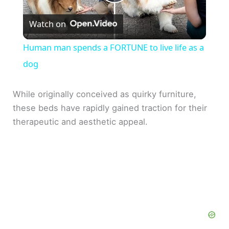
P
Watch on
l
Human man spends a FORTUNE to live life as a
a
dog
y
While originally conceived as quirky furniture,
these beds have rapidly gained traction for their
therapeutic and aesthetic appeal.
V
i
d
e