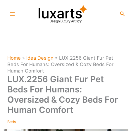
Skip
to
Sea
content
Home
»
Idea Design
»
LUX.2256 Giant Fur Pet
Beds For Humans: Oversized & Cozy Beds For
Human Comfort
LUX.2256 Giant Fur Pet
Beds For Humans:
Oversized & Cozy Beds For
Human Comfort
Beds