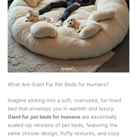
What Are Giant Fur Pet Beds for Humans?
Imagine sinking into a soft, oversized, fur-lined
bed that envelops you in warmth and luxury.
Giant fur pet beds for humans
are essentially
scaled-up versions of pet beds, featuring the
same circular design, fluffy textures, and cozy