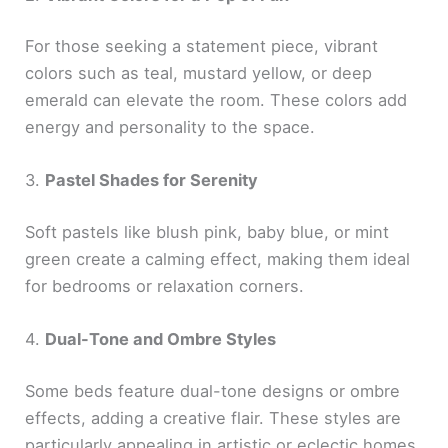
For those seeking a statement piece, vibrant
colors such as teal, mustard yellow, or deep
emerald can elevate the room. These colors add
energy and personality to the space.
3.
Pastel Shades for Serenity
Soft pastels like blush pink, baby blue, or mint
green create a calming effect, making them ideal
for bedrooms or relaxation corners.
4.
Dual-Tone and Ombre Styles
Some beds feature dual-tone designs or ombre
effects, adding a creative flair. These styles are
particularly appealing in artistic or eclectic homes.