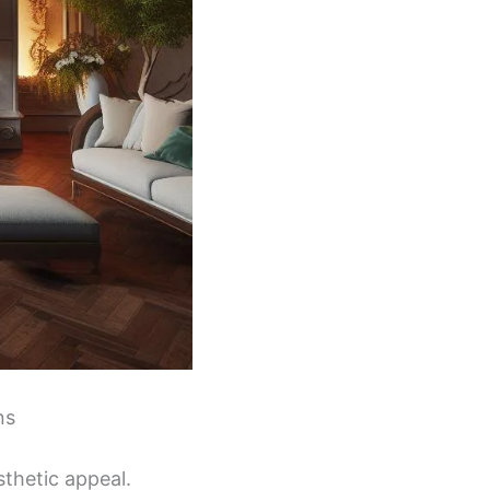
ns
sthetic appeal.