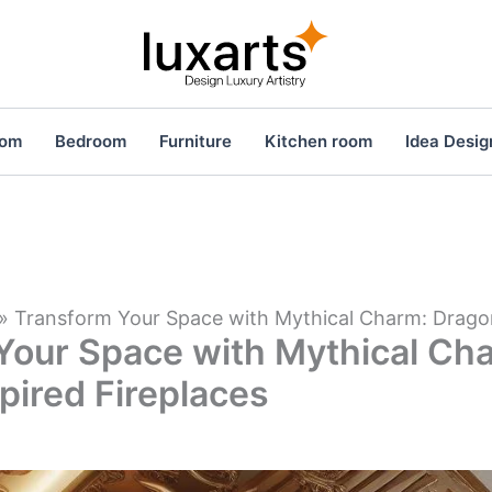
oom
Bedroom
Furniture
Kitchen room
Idea Desig
»
Transform Your Space with Mythical Charm: Dragon
Your Space with Mythical Ch
pired Fireplaces