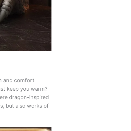
th and comfort
just keep you warm?
here dragon-inspired
es, but also works of