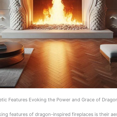
hetic Features Evoking the Power and Grace of Drago
ing features of dragon-inspired fireplaces is their ae