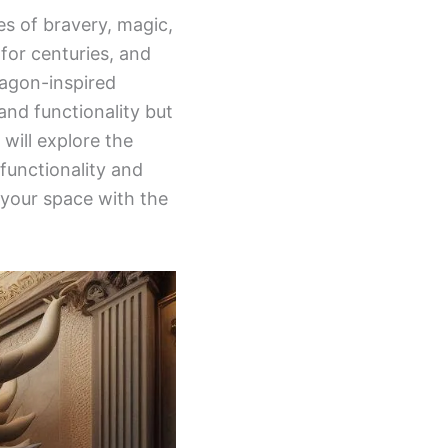
es of bravery, magic,
for centuries, and
ragon-inspired
and functionality but
will explore the
 functionality and
m your space with the