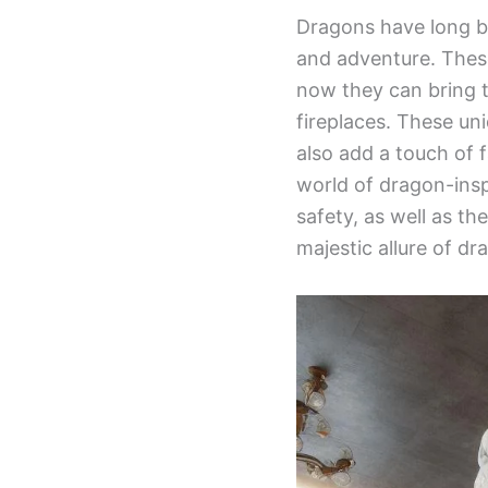
Dragons have long be
and adventure. These
now they can bring 
fireplaces. These un
also add a touch of 
world of dragon-inspi
safety, as well as th
majestic allure of dr