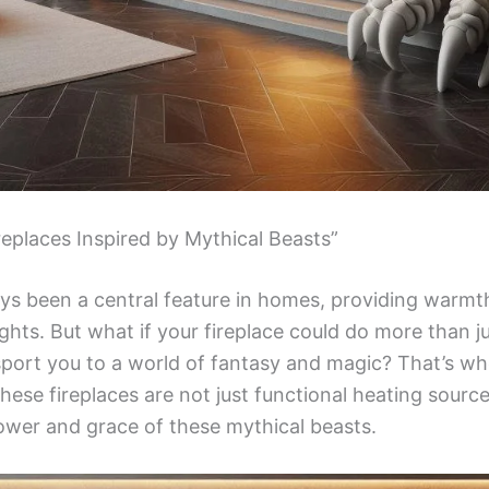
replaces Inspired by Mythical Beasts”
ays been a central feature in homes, providing warm
ights. But what if your fireplace could do more than 
nsport you to a world of fantasy and magic? That’s w
hese fireplaces are not just functional heating sourc
ower and grace of these mythical beasts.