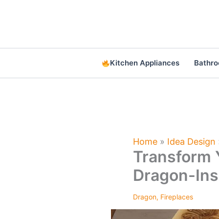
Skip
to
content
Kitchen Appliances
Bathr
Home
»
Idea Design
Transform 
Dragon-Ins
Dragon
,
Fireplaces