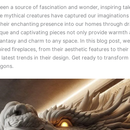
en a source of fascination and wonder, inspiring tal
 mythical creatures have captured our imaginations 
their enchanting presence into our homes through d
ique and captivating pieces not only provide warmth 
fantasy and charm to any space. In this blog post, we 
red fireplaces, from their aesthetic features to their
e latest trends in their design. Get ready to transfor
agons.