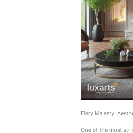
Fiery Majesty: Aest
One of the most strik