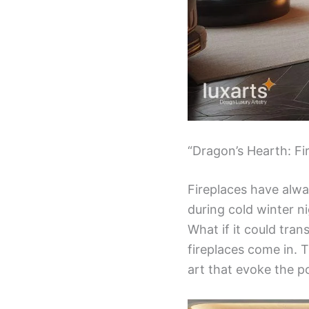
“Dragon’s Hearth: Fi
Fireplaces have alw
during cold winter n
What if it could tra
fireplaces come in. T
art that evoke the p