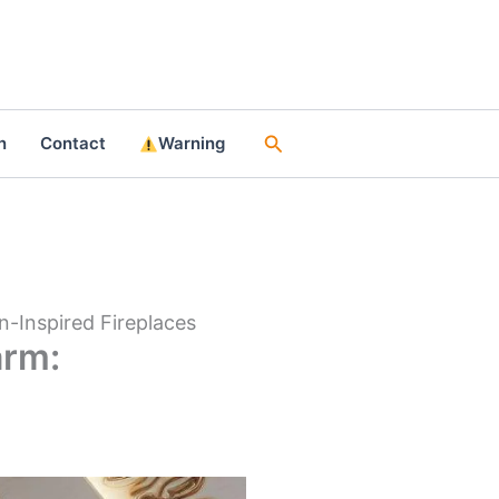
Search
n
Contact
Warning
-Inspired Fireplaces
arm: