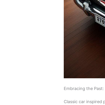
Embracing the Past:
Classic car inspired