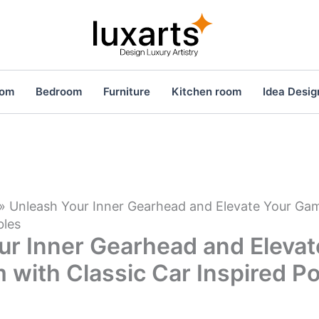
oom
Bedroom
Furniture
Kitchen room
Idea Desig
»
Unleash Your Inner Gearhead and Elevate Your Ga
bles
ur Inner Gearhead and Elevat
with Classic Car Inspired Po