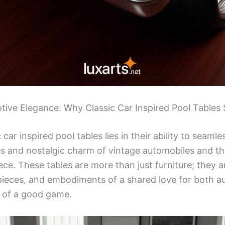
tive Elegance: Why Classic Car Inspired Pool Tables
 car inspired pool tables lies in their ability to seaml
es and nostalgic charm of vintage automobiles and the
e. These tables are more than just furniture; they a
pieces, and embodiments of a shared love for both a
 of a good game.