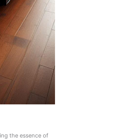
ring the essence of