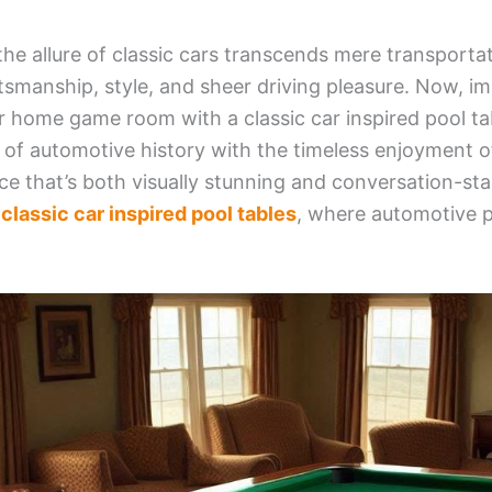
 the allure of classic cars transcends mere transporta
tsmanship, style, and sheer driving pleasure. Now, im
 home game room with a classic car inspired pool ta
it of automotive history with the timeless enjoyment o
ce that’s both visually stunning and conversation-sta
f
classic car inspired pool tables
, where automotive 