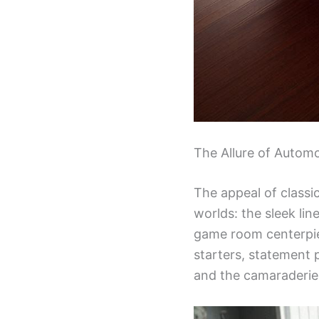
The Allure of Automo
The appeal of classic
worlds: the sleek lin
game room centerpiec
starters, statement 
and the camaraderie