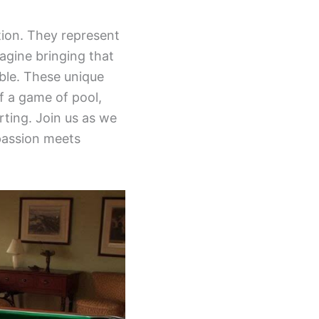
tion. They represent
agine bringing that
ble. These unique
f a game of pool,
rting. Join us as we
passion meets