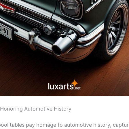
 Honoring Automotive History
 pool tables pay homage to automotive history, captu