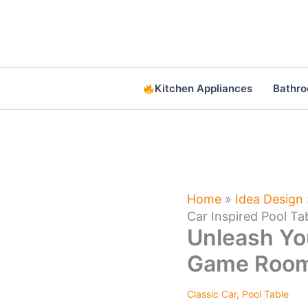
Skip
to
content
Kitchen Appliances
Bathr
Home
»
Idea Design
Car Inspired Pool Ta
Unleash Yo
Game Room 
Classic Car
,
Pool Table