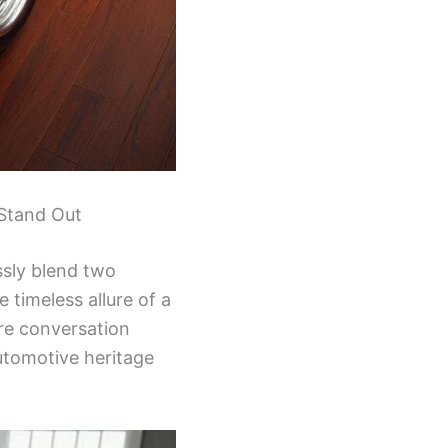
 Stand Out
essly blend two
 timeless allure of a
re conversation
utomotive heritage