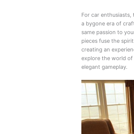
For car enthusiasts,
a bygone era of craf
same passion to your
pieces fuse the spir
creating an experien
explore the world o
elegant gameplay.