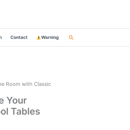
Search
n
Contact
Warning
me Room with Classic
e Your
ol Tables