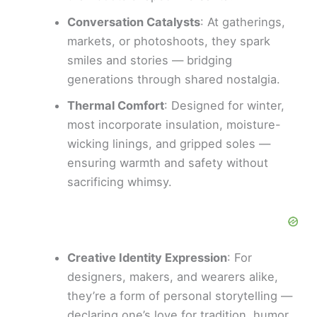
Conversation Catalysts
: At gatherings,
markets, or photoshoots, they spark
smiles and stories — bridging
generations through shared nostalgia.
Thermal Comfort
: Designed for winter,
most incorporate insulation, moisture-
wicking linings, and gripped soles —
ensuring warmth and safety without
sacrificing whimsy.
Creative Identity Expression
: For
designers, makers, and wearers alike,
they’re a form of personal storytelling —
declaring one’s love for tradition, humor,