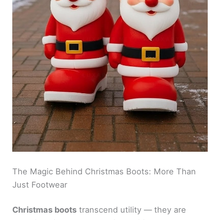
The Magic Behind Christmas Boots: More Than
Just Footwear
Christmas boots
transcend utility — they are