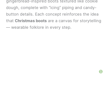
gingerbread-inspired boots textured like cookie
dough, complete with “icing” piping and candy-
button details. Each concept reinforces the idea
that
Christmas boots
are a canvas for storytelling
— wearable folklore in every step.