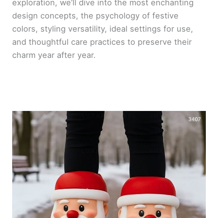
exploration, we’ll dive into the most enchanting
design concepts, the psychology of festive
colors, styling versatility, ideal settings for use,
and thoughtful care practices to preserve their
charm year after year.