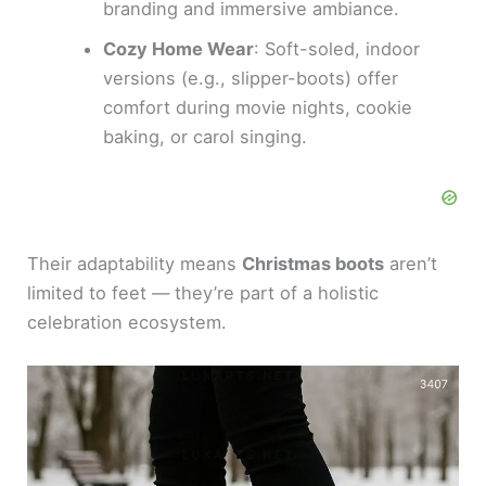
branding and immersive ambiance.
Cozy Home Wear
: Soft-soled, indoor
versions (e.g., slipper-boots) offer
comfort during movie nights, cookie
baking, or carol singing.
Their adaptability means
Christmas boots
aren’t
limited to feet — they’re part of a holistic
celebration ecosystem.