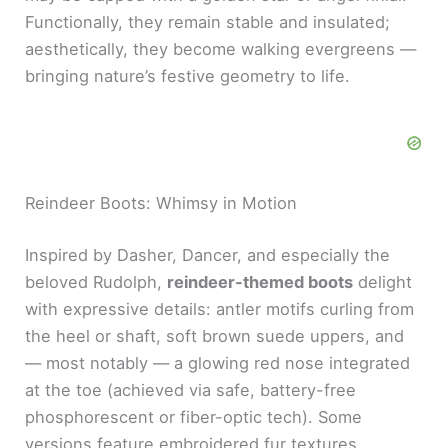
Functionally, they remain stable and insulated;
aesthetically, they become walking evergreens —
bringing nature’s festive geometry to life.
Reindeer Boots: Whimsy in Motion
Inspired by Dasher, Dancer, and especially the
beloved Rudolph,
reindeer-themed boots
delight
with expressive details: antler motifs curling from
the heel or shaft, soft brown suede uppers, and
— most notably — a glowing red nose integrated
at the toe (achieved via safe, battery-free
phosphorescent or fiber-optic tech). Some
versions feature embroidered fur textures,