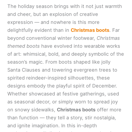
The holiday season brings with it not just warmth
and cheer, but an explosion of creative
expression — and nowhere is this more
delightfully evident than in
Christmas boots
. Far
beyond conventional winter footwear,
Christmas
themed boots
have evolved into wearable works
of art: whimsical, bold, and deeply symbolic of the
season’s magic. From boots shaped like jolly
Santa Clauses and towering evergreen trees to
spirited reindeer-inspired silhouettes, these
designs embody the playful spirit of December.
Whether showcased at festive gatherings, used
as seasonal decor, or simply worn to spread joy
on snowy sidewalks,
Christmas boots
offer more
than function — they tell a story, stir nostalgia,
and ignite imagination. In this in-depth