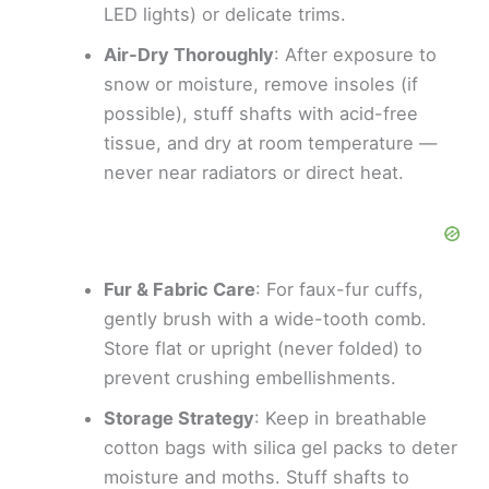
LED lights) or delicate trims.
Air-Dry Thoroughly
: After exposure to
snow or moisture, remove insoles (if
possible), stuff shafts with acid-free
tissue, and dry at room temperature —
never near radiators or direct heat.
Fur & Fabric Care
: For faux-fur cuffs,
gently brush with a wide-tooth comb.
Store flat or upright (never folded) to
prevent crushing embellishments.
Storage Strategy
: Keep in breathable
cotton bags with silica gel packs to deter
moisture and moths. Stuff shafts to