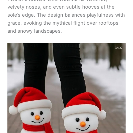
velvety noses, and even subtle hooves at the
sole’s edge. The design balances playfulness with
grace, evoking the mythical flight over rooftops
and snowy landscapes.