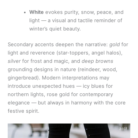
White
evokes purity, snow, peace, and
light — a visual and tactile reminder of
winter’s quiet beauty.
Secondary accents deepen the narrative:
gold
for
light and reverence (star-toppers, angel halos),
silver
for frost and magic, and
deep browns
grounding designs in nature (reindeer, wood,
gingerbread). Modern interpretations may
introduce unexpected hues — icy blues for
northern lights, rose gold for contemporary
elegance — but always in harmony with the core
festive spirit.