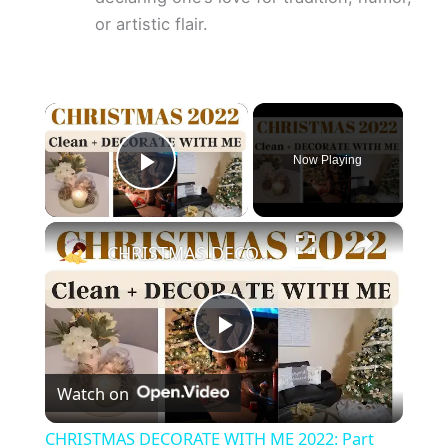
or artistic flair.
×
Now Playing
Play Video
×
CHRISTMAS DECORATE WITH ME 2022: Part One Christmas Decor & DIYs
P
Watch on
l
CHRISTMAS DECORATE WITH ME 2022: Part