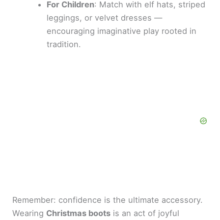
For Children
: Match with elf hats, striped
leggings, or velvet dresses —
encouraging imaginative play rooted in
tradition.
Remember: confidence is the ultimate accessory.
Wearing
Christmas boots
is an act of joyful