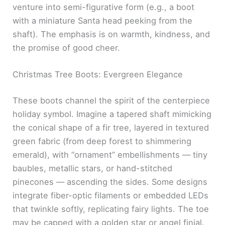
venture into semi-figurative form (e.g., a boot
with a miniature Santa head peeking from the
shaft). The emphasis is on warmth, kindness, and
the promise of good cheer.
Christmas Tree Boots: Evergreen Elegance
These boots channel the spirit of the centerpiece
holiday symbol. Imagine a tapered shaft mimicking
the conical shape of a fir tree, layered in textured
green fabric (from deep forest to shimmering
emerald), with “ornament” embellishments — tiny
baubles, metallic stars, or hand-stitched
pinecones — ascending the sides. Some designs
integrate fiber-optic filaments or embedded LEDs
that twinkle softly, replicating fairy lights. The toe
may be capped with a golden star or angel finial.