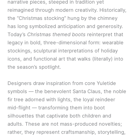
narrative pieces, steeped in tradition yet
reimagined through modern creativity. Historically,
the “Christmas stocking” hung by the chimney
has long symbolized anticipation and generosity.
Today’s
Christmas themed boots
reinterpret that
legacy in bold, three-dimensional form: wearable
stockings, sculptural interpretations of holiday
icons, and functional art that walks (literally) into
the season’s spotlight.
Designers draw inspiration from core Yuletide
symbols — the benevolent Santa Claus, the noble
fir tree adorned with lights, the loyal reindeer
mid-flight — transforming them into boot
silhouettes that captivate both children and
adults. These are not mass-produced novelties;
rather, they represent craftsmanship, storytelling,