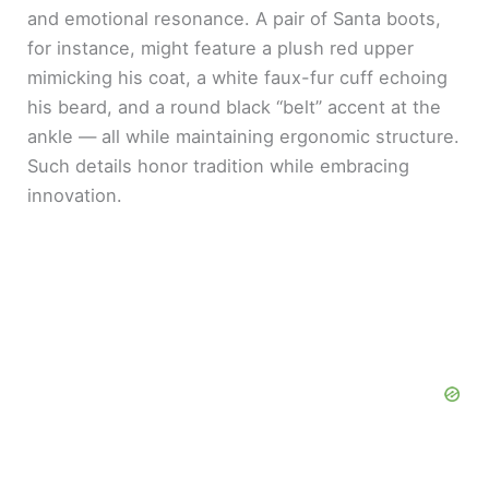
and emotional resonance. A pair of Santa boots,
for instance, might feature a plush red upper
mimicking his coat, a white faux-fur cuff echoing
his beard, and a round black “belt” accent at the
ankle — all while maintaining ergonomic structure.
Such details honor tradition while embracing
innovation.