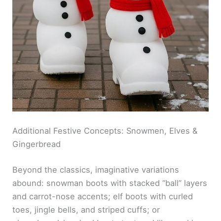
Additional Festive Concepts: Snowmen, Elves &
Gingerbread
Beyond the classics, imaginative variations
abound: snowman boots with stacked “ball” layers
and carrot-nose accents; elf boots with curled
toes, jingle bells, and striped cuffs; or