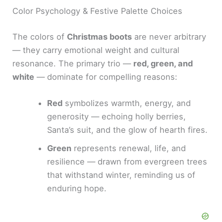
Color Psychology & Festive Palette Choices
The colors of
Christmas boots
are never arbitrary
— they carry emotional weight and cultural
resonance. The primary trio —
red, green, and
white
— dominate for compelling reasons:
Red
symbolizes warmth, energy, and
generosity — echoing holly berries,
Santa’s suit, and the glow of hearth fires.
Green
represents renewal, life, and
resilience — drawn from evergreen trees
that withstand winter, reminding us of
enduring hope.