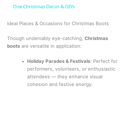
a
One Christmas Decor & DIYs
y
Ideal Places & Occasions for Christmas Boots
Though undeniably eye-catching,
Christmas
V
boots
are versatile in application:
i
Holiday Parades & Festivals
: Perfect for
performers, volunteers, or enthusiastic
d
attendees — they enhance visual
cohesion and festive energy.
e
o