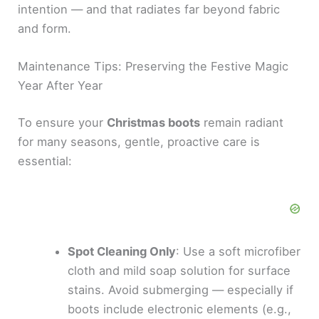
intention — and that radiates far beyond fabric
and form.
Maintenance Tips: Preserving the Festive Magic
Year After Year
To ensure your
Christmas boots
remain radiant
for many seasons, gentle, proactive care is
essential:
Spot Cleaning Only
: Use a soft microfiber
cloth and mild soap solution for surface
stains. Avoid submerging — especially if
boots include electronic elements (e.g.,