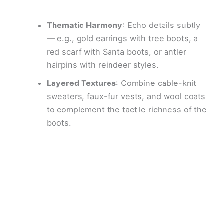
Thematic Harmony
: Echo details subtly
— e.g., gold earrings with tree boots, a
red scarf with Santa boots, or antler
hairpins with reindeer styles.
Layered Textures
: Combine cable-knit
sweaters, faux-fur vests, and wool coats
to complement the tactile richness of the
boots.