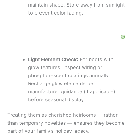
maintain shape. Store away from sunlight
to prevent color fading.
Light Element Check
: For boots with
glow features, inspect wiring or
phosphorescent coatings annually.
Recharge glow elements per
manufacturer guidance (if applicable)
before seasonal display.
Treating them as cherished heirlooms — rather
than temporary novelties — ensures they become
part of your family’s holiday legacy.