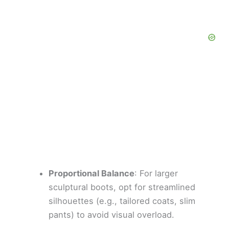
Proportional Balance
: For larger
sculptural boots, opt for streamlined
silhouettes (e.g., tailored coats, slim
pants) to avoid visual overload.