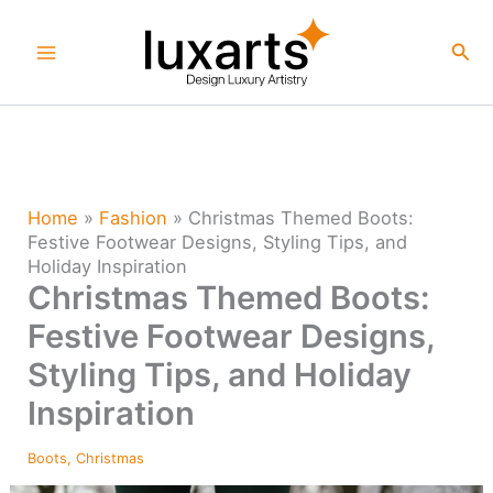
Skip
to
Sea
content
Home
»
Fashion
»
Christmas Themed Boots:
Festive Footwear Designs, Styling Tips, and
Holiday Inspiration
Christmas Themed Boots:
Festive Footwear Designs,
Styling Tips, and Holiday
Inspiration
Boots
,
Christmas