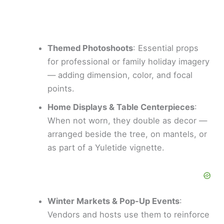
Themed Photoshoots
: Essential props
for professional or family holiday imagery
— adding dimension, color, and focal
points.
Home Displays & Table Centerpieces
:
When not worn, they double as decor —
arranged beside the tree, on mantels, or
as part of a Yuletide vignette.
Winter Markets & Pop-Up Events
:
Vendors and hosts use them to reinforce