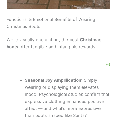
Functional & Emotional Benefits of Wearing
Christmas Boots
While visually enchanting, the best
Christmas
boots
offer tangible and intangible rewards:
Seasonal Joy Amplification
: Simply
wearing or displaying them elevates
mood. Psychological studies confirm that
expressive clothing enhances positive
affect — and what’s more expressive
than boots shaped like Santa?