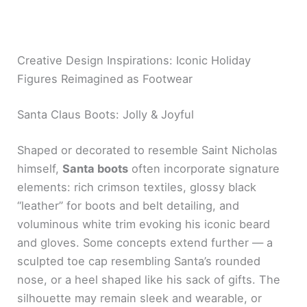
Creative Design Inspirations: Iconic Holiday
Figures Reimagined as Footwear
Santa Claus Boots: Jolly & Joyful
Shaped or decorated to resemble Saint Nicholas
himself,
Santa boots
often incorporate signature
elements: rich crimson textiles, glossy black
“leather” for boots and belt detailing, and
voluminous white trim evoking his iconic beard
and gloves. Some concepts extend further — a
sculpted toe cap resembling Santa’s rounded
nose, or a heel shaped like his sack of gifts. The
silhouette may remain sleek and wearable, or