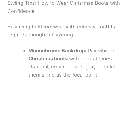
Styling Tips: How to Wear Christmas Boots with
Confidence
Balancing bold footwear with cohesive outfits
requires thoughtful layering:
Monochrome Backdrop
: Pair vibrant
Christmas boots
with neutral tones —
charcoal, cream, or soft gray — to let
them shine as the focal point.