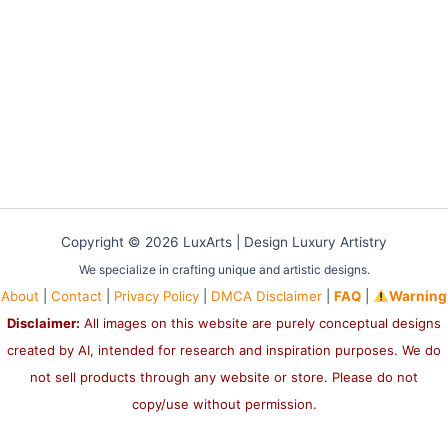
Copyright © 2026 LuxArts |
Design Luxury Artistry
We specialize in crafting unique and artistic designs.
About
|
Contact
|
Privacy Policy
|
DMCA Disclaimer
|
FAQ
|
Warning
Disclaimer:
All images on this website are purely conceptual designs
created by AI, intended for research and inspiration purposes. We do
not sell products through any website or store. Please do not
copy/use without permission.