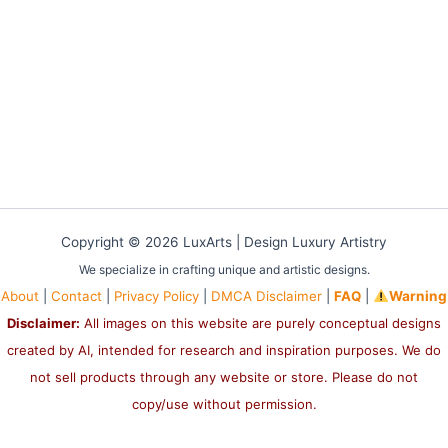
Copyright © 2026 LuxArts |
Design Luxury Artistry
We specialize in crafting unique and artistic designs.
About
|
Contact
|
Privacy Policy
|
DMCA Disclaimer
|
FAQ
|
Warning
Disclaimer:
All images on this website are purely conceptual designs
created by AI, intended for research and inspiration purposes. We do
not sell products through any website or store. Please do not
copy/use without permission.