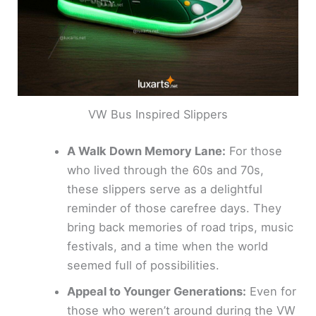
VW Bus Inspired Slippers
A Walk Down Memory Lane:
For those
who lived through the 60s and 70s,
these slippers serve as a delightful
reminder of those carefree days. They
bring back memories of road trips, music
festivals, and a time when the world
seemed full of possibilities.
Appeal to Younger Generations:
Even for
those who weren’t around during the VW