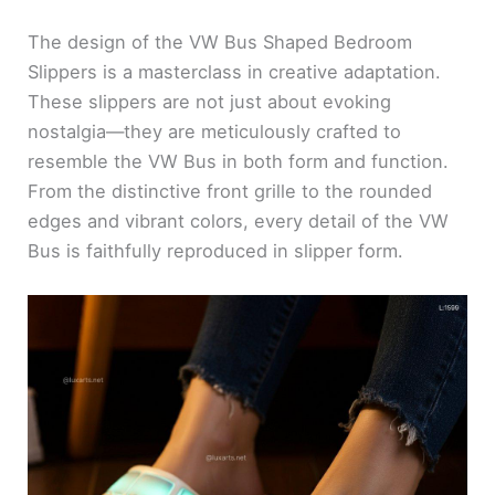
The design of the VW Bus Shaped Bedroom
Slippers is a masterclass in creative adaptation.
These slippers are not just about evoking
nostalgia—they are meticulously crafted to
resemble the VW Bus in both form and function.
From the distinctive front grille to the rounded
edges and vibrant colors, every detail of the VW
Bus is faithfully reproduced in slipper form.