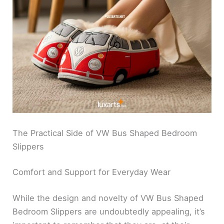
The Practical Side of VW Bus Shaped Bedroom
Slippers
Comfort and Support for Everyday Wear
While the design and novelty of VW Bus Shaped
Bedroom Slippers are undoubtedly appealing, it’s