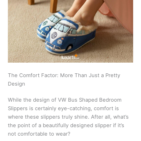
The Comfort Factor: More Than Just a Pretty
Design
While the design of VW Bus Shaped Bedroom
Slippers is certainly eye-catching, comfort is
where these slippers truly shine. After all, what’s
the point of a beautifully designed slipper if it’s
not comfortable to wear?