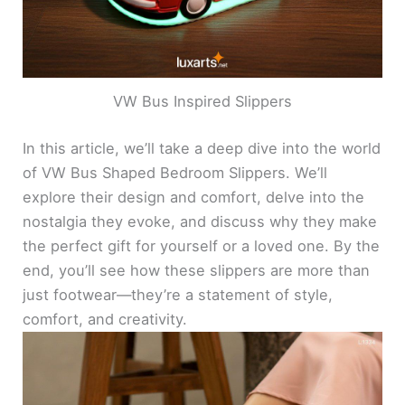
VW Bus Inspired Slippers
In this article, we’ll take a deep dive into the world
of VW Bus Shaped Bedroom Slippers. We’ll
explore their design and comfort, delve into the
nostalgia they evoke, and discuss why they make
the perfect gift for yourself or a loved one. By the
end, you’ll see how these slippers are more than
just footwear—they’re a statement of style,
comfort, and creativity.