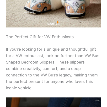
The Perfect Gift for VW Enthusiasts
If you’re looking for a unique and thoughtful gift
for a VW enthusiast, look no further than VW Bus
Shaped Bedroom Slippers. These slippers
combine creativity, comfort, and a deep
connection to the VW Bus’s legacy, making them
the perfect present for anyone who loves this
iconic vehicle.