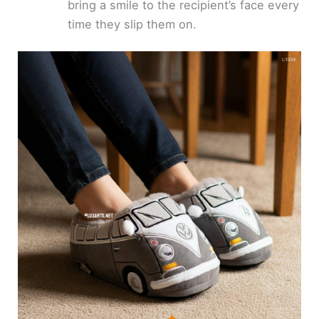
bring a smile to the recipient’s face every
time they slip them on.