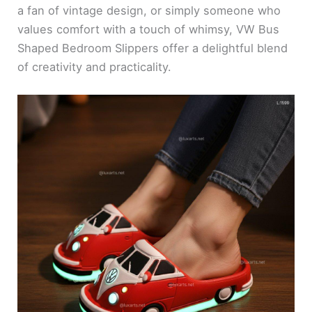
a fan of vintage design, or simply someone who
values comfort with a touch of whimsy, VW Bus
Shaped Bedroom Slippers offer a delightful blend
of creativity and practicality.