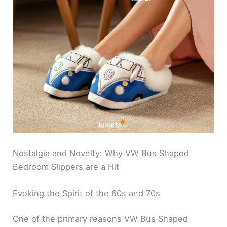
Nostalgia and Novelty: Why VW Bus Shaped
Bedroom Slippers are a Hit
Evoking the Spirit of the 60s and 70s
One of the primary reasons VW Bus Shaped