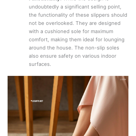
undoubtedly a significant selling point,
the functionality of these slippers should
not be overlooked. They are designed
with a cushioned sole for maximum
comfort, making them ideal for lounging
around the house. The non-slip soles
also ensure safety on various indoor
surfaces.