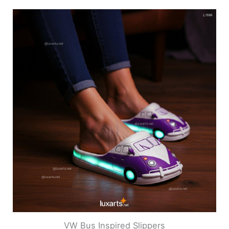
VW Bus Inspired Slippers