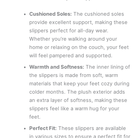
Cushioned Soles:
The cushioned soles
provide excellent support, making these
slippers perfect for all-day wear.
Whether you’re walking around your
home or relaxing on the couch, your feet
will feel pampered and supported.
Warmth and Softness:
The inner lining of
the slippers is made from soft, warm
materials that keep your feet cozy during
colder months. The plush exterior adds
an extra layer of softness, making these
slippers feel like a warm hug for your
feet.
Perfect Fit:
These slippers are available
in various sizes to ensure a perfect fit for