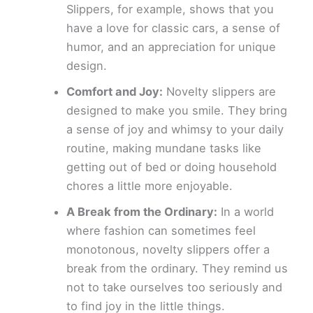
Slippers, for example, shows that you
have a love for classic cars, a sense of
humor, and an appreciation for unique
design.
Comfort and Joy:
Novelty slippers are
designed to make you smile. They bring
a sense of joy and whimsy to your daily
routine, making mundane tasks like
getting out of bed or doing household
chores a little more enjoyable.
A Break from the Ordinary:
In a world
where fashion can sometimes feel
monotonous, novelty slippers offer a
break from the ordinary. They remind us
not to take ourselves too seriously and
to find joy in the little things.