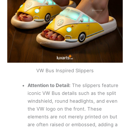
VW Bus Inspired Slippers
Attention to Detail:
The slippers feature
iconic VW Bus details such as the split
windshield, round headlights, and even
the VW logo on the front. These
elements are not merely printed on but
are often raised or embossed, adding a