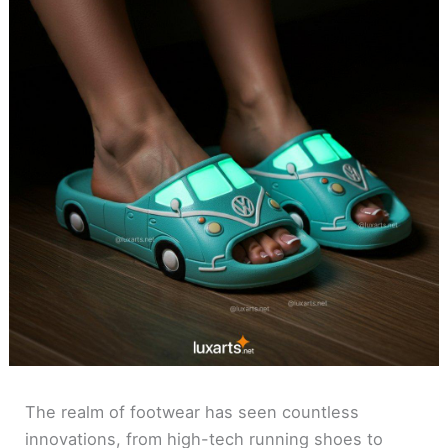
The realm of footwear has seen countless
innovations, from high-tech running shoes to