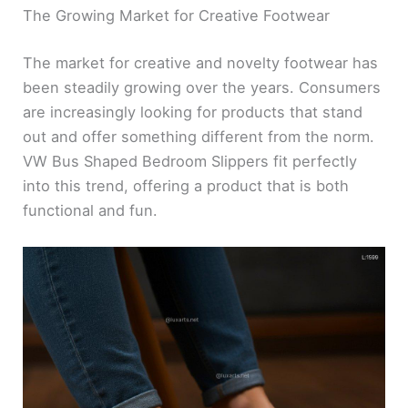
The Growing Market for Creative Footwear
The market for creative and novelty footwear has
been steadily growing over the years. Consumers
are increasingly looking for products that stand
out and offer something different from the norm.
VW Bus Shaped Bedroom Slippers fit perfectly
into this trend, offering a product that is both
functional and fun.