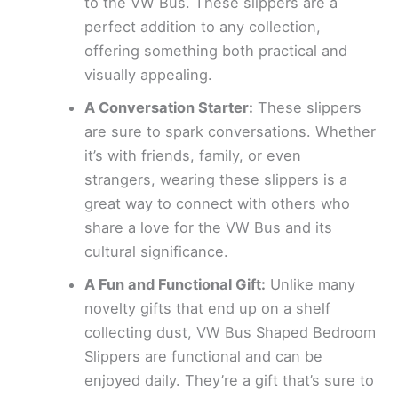
to the VW Bus. These slippers are a
perfect addition to any collection,
offering something both practical and
visually appealing.
A Conversation Starter:
These slippers
are sure to spark conversations. Whether
it’s with friends, family, or even
strangers, wearing these slippers is a
great way to connect with others who
share a love for the VW Bus and its
cultural significance.
A Fun and Functional Gift:
Unlike many
novelty gifts that end up on a shelf
collecting dust, VW Bus Shaped Bedroom
Slippers are functional and can be
enjoyed daily. They’re a gift that’s sure to