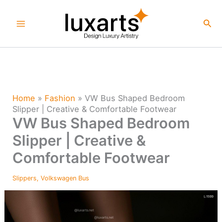
Skip
to
Sea
content
Home
»
Fashion
»
VW Bus Shaped Bedroom
Slipper | Creative & Comfortable Footwear
VW Bus Shaped Bedroom
Slipper | Creative &
Comfortable Footwear
Slippers
,
Volkswagen Bus