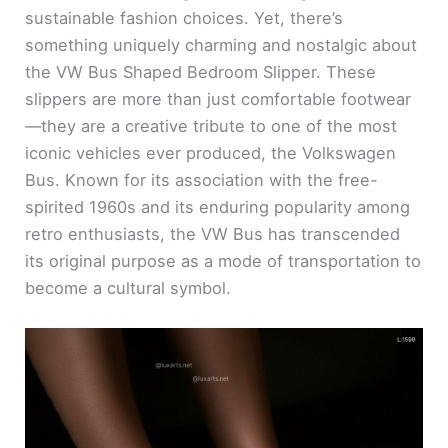
sustainable fashion choices. Yet, there’s
something uniquely charming and nostalgic about
the VW Bus Shaped Bedroom Slipper. These
slippers are more than just comfortable footwear
—they are a creative tribute to one of the most
iconic vehicles ever produced, the Volkswagen
Bus. Known for its association with the free-
spirited 1960s and its enduring popularity among
retro enthusiasts, the VW Bus has transcended
its original purpose as a mode of transportation to
become a cultural symbol.