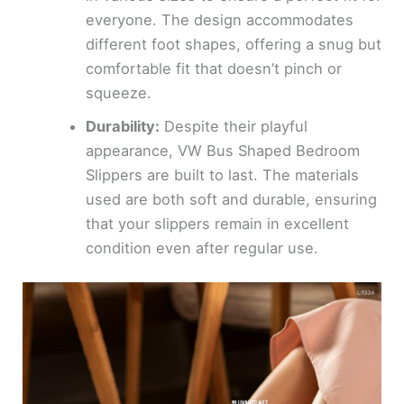
everyone. The design accommodates
different foot shapes, offering a snug but
comfortable fit that doesn’t pinch or
squeeze.
Durability:
Despite their playful
appearance, VW Bus Shaped Bedroom
Slippers are built to last. The materials
used are both soft and durable, ensuring
that your slippers remain in excellent
condition even after regular use.