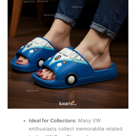
Ideal for Collectors:
Many VW
enthusiasts collect memorabilia related