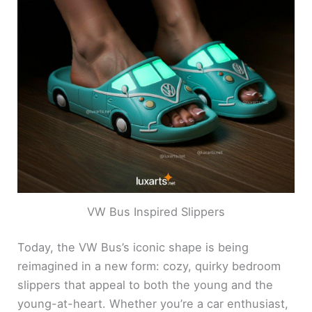
VW Bus Inspired Slippers
Today, the VW Bus’s iconic shape is being
reimagined in a new form: cozy, quirky bedroom
slippers that appeal to both the young and the
young-at-heart. Whether you’re a car enthusiast,