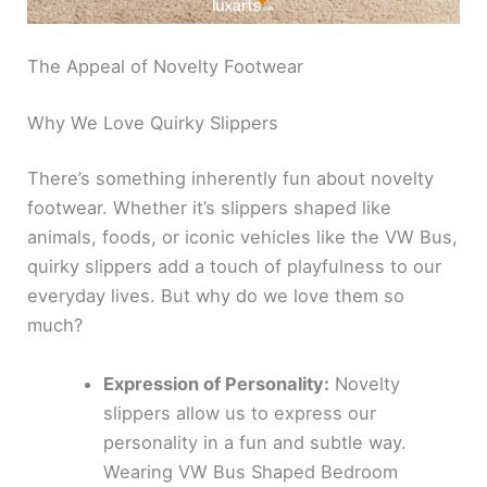
The Appeal of Novelty Footwear
Why We Love Quirky Slippers
There’s something inherently fun about novelty
footwear. Whether it’s slippers shaped like
animals, foods, or iconic vehicles like the VW Bus,
quirky slippers add a touch of playfulness to our
everyday lives. But why do we love them so
much?
Expression of Personality:
Novelty
slippers allow us to express our
personality in a fun and subtle way.
Wearing VW Bus Shaped Bedroom