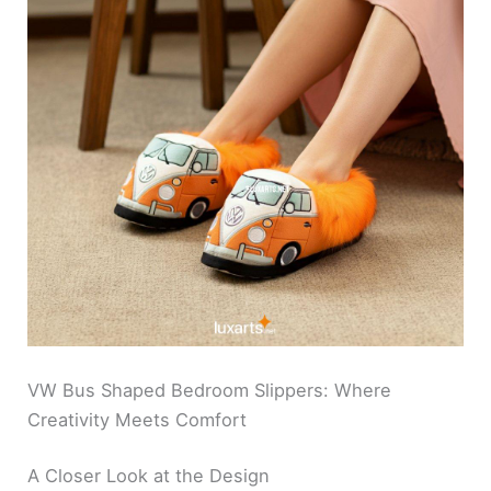
VW Bus Shaped Bedroom Slippers: Where
Creativity Meets Comfort
A Closer Look at the Design