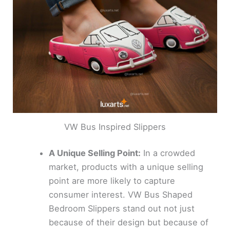
VW Bus Inspired Slippers
A Unique Selling Point:
In a crowded
market, products with a unique selling
point are more likely to capture
consumer interest. VW Bus Shaped
Bedroom Slippers stand out not just
because of their design but because of