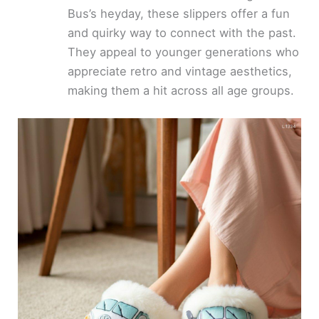
Bus’s heyday, these slippers offer a fun
and quirky way to connect with the past.
They appeal to younger generations who
appreciate retro and vintage aesthetics,
making them a hit across all age groups.