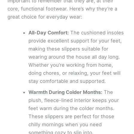
important to remember that they are, at their
core, functional footwear. Here’s why they’re a
great choice for everyday wear:
All-Day Comfort:
The cushioned insoles
provide excellent support for your feet,
making these slippers suitable for
wearing around the house all day long.
Whether you’re working from home,
doing chores, or relaxing, your feet will
stay comfortable and supported.
Warmth During Colder Months:
The
plush, fleece-lined interior keeps your
feet warm during the colder months.
These slippers are perfect for those
chilly mornings when you need
something cozy to slip into.