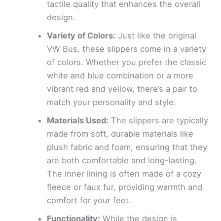
tactile quality that enhances the overall
design.
Variety of Colors:
Just like the original
VW Bus, these slippers come in a variety
of colors. Whether you prefer the classic
white and blue combination or a more
vibrant red and yellow, there’s a pair to
match your personality and style.
Materials Used:
The slippers are typically
made from soft, durable materials like
plush fabric and foam, ensuring that they
are both comfortable and long-lasting.
The inner lining is often made of a cozy
fleece or faux fur, providing warmth and
comfort for your feet.
Functionality:
While the design is