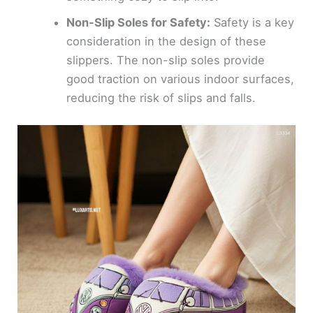
Non-Slip Soles for Safety:
Safety is a key
consideration in the design of these
slippers. The non-slip soles provide
good traction on various indoor surfaces,
reducing the risk of slips and falls.