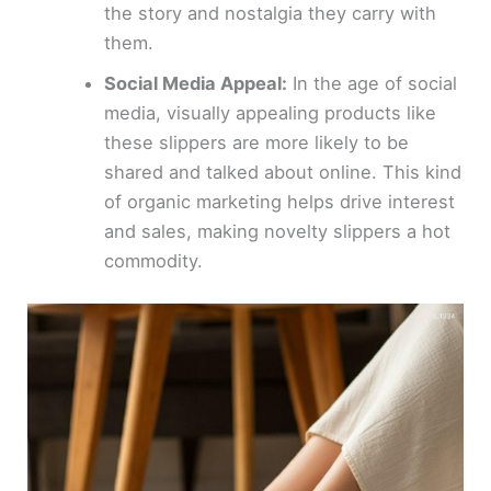
the story and nostalgia they carry with
them.
Social Media Appeal:
In the age of social
media, visually appealing products like
these slippers are more likely to be
shared and talked about online. This kind
of organic marketing helps drive interest
and sales, making novelty slippers a hot
commodity.