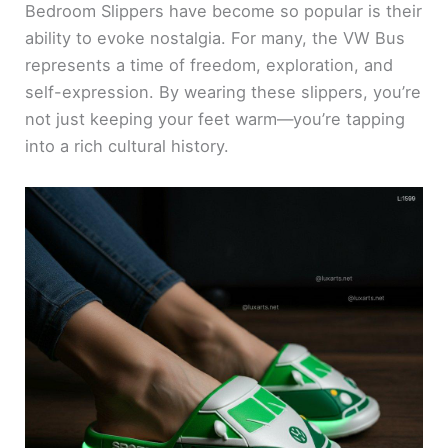
Bedroom Slippers have become so popular is their
ability to evoke nostalgia. For many, the VW Bus
represents a time of freedom, exploration, and
self-expression. By wearing these slippers, you’re
not just keeping your feet warm—you’re tapping
into a rich cultural history.