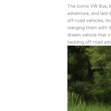
The iconic VW Bus, 
adventure, and laid-b
off-road vehicles. Im
merging them with th
dream vehicle that o
tackling off-road adv