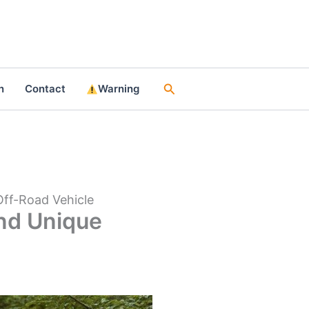
Search
n
Contact
Warning
Off-Road Vehicle
and Unique