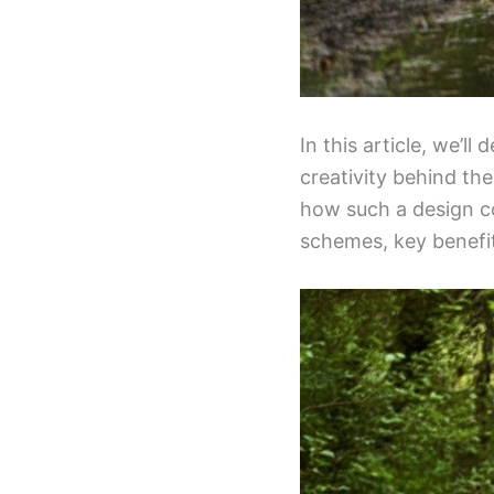
In this article, we’ll
creativity behind th
how such a design co
schemes, key benefit