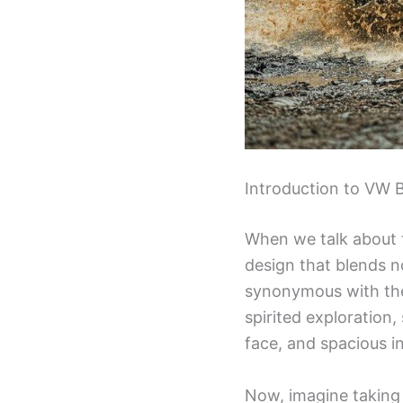
Introduction to VW 
When we talk about
design that blends n
synonymous with the
spirited exploration,
face, and spacious i
Now, imagine taking 