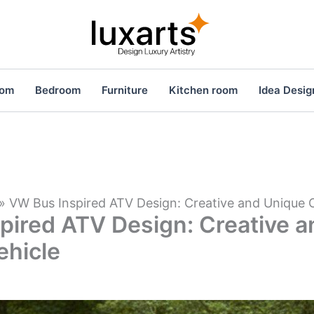
oom
Bedroom
Furniture
Kitchen room
Idea Desig
»
VW Bus Inspired ATV Design: Creative and Unique 
pired ATV Design: Creative 
ehicle