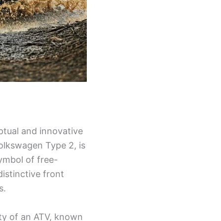
eptual and innovative
Volkswagen Type 2, is
ymbol of free-
distinctive front
s.
ity of an ATV, known