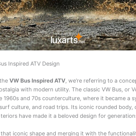
Bus Inspired ATV Design
 the
VW Bus Inspired ATV
, we’re referring to a conc
ostalgia with modern utility. The classic VW Bus, or 
 1960s and 70s counterculture, where it became a s
 surf culture, and road trips. Its iconic rounded body, 
nteriors have made it a beloved design for generation
that iconic shape and merging it with the functional