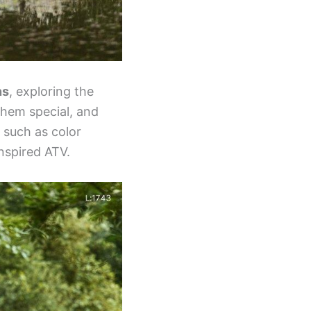
ns
, exploring the
them special, and
 such as color
nspired ATV.