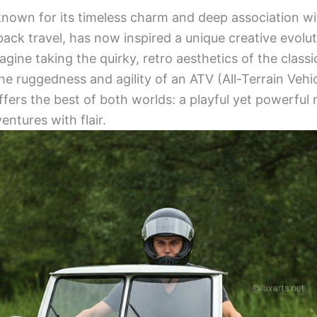
known for its timeless charm and deep association w
ack travel, has now inspired a unique creative evolut
agine taking the quirky, retro aesthetics of the clas
e ruggedness and agility of an ATV (All-Terrain Vehic
ffers the best of both worlds: a playful yet powerful
entures with flair.