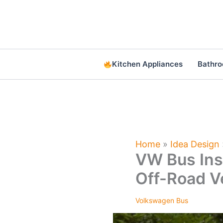
Skip
to
content
Kitchen Appliances
Bathr
Home
»
Idea Design
VW Bus Ins
Off-Road V
Volkswagen Bus