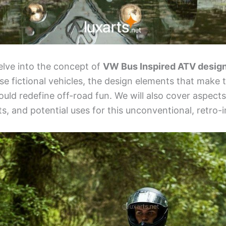
 delve into the concept of
VW Bus Inspired ATV desig
ese fictional vehicles, the design elements that make 
uld redefine off-road fun. We will also cover aspects
s, and potential uses for this unconventional, retro-i