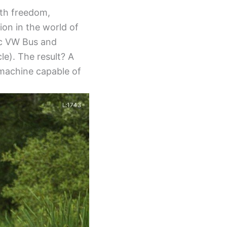
ith freedom,
ion in the world of
sic VW Bus and
le). The result? A
 machine capable of