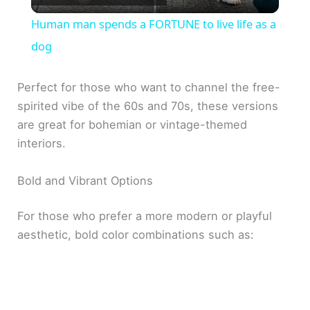
l
Human man spends a FORTUNE to live life as a
a
dog
y
Perfect for those who want to channel the free-
spirited vibe of the 60s and 70s, these versions
are great for bohemian or vintage-themed
V
interiors.
i
Bold and Vibrant Options
d
For those who prefer a more modern or playful
aesthetic, bold color combinations such as:
e
o