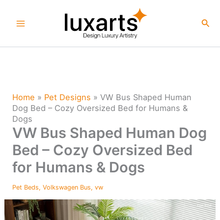
Skip
to
Sea
content
Home
»
Pet Designs
»
VW Bus Shaped Human
Dog Bed – Cozy Oversized Bed for Humans &
Dogs
VW Bus Shaped Human Dog
Bed – Cozy Oversized Bed
for Humans & Dogs
Pet Beds
,
Volkswagen Bus
,
vw