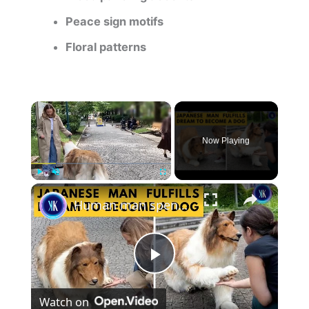
Peace sign motifs
Floral patterns
×
Now Playing
×
Play
Unmute
Fullscreen
Human man spends a FORTUNE to live life as a dog
P
Watch on