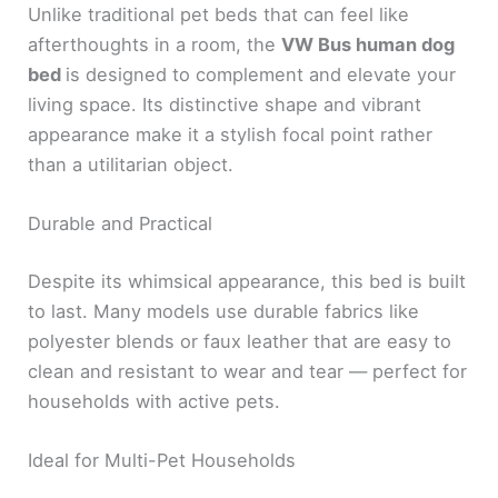
Unlike traditional pet beds that can feel like
afterthoughts in a room, the
VW Bus human dog
bed
is designed to complement and elevate your
living space. Its distinctive shape and vibrant
appearance make it a stylish focal point rather
than a utilitarian object.
Durable and Practical
Despite its whimsical appearance, this bed is built
to last. Many models use durable fabrics like
polyester blends or faux leather that are easy to
clean and resistant to wear and tear — perfect for
households with active pets.
Ideal for Multi-Pet Households