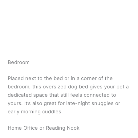
Bedroom
Placed next to the bed or in a corner of the
bedroom, this oversized dog bed gives your pet a
dedicated space that still feels connected to
yours. It’s also great for late-night snuggles or
early morning cuddles.
Home Office or Reading Nook