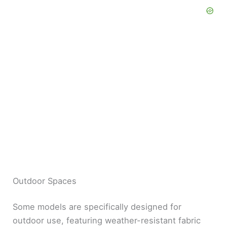
Outdoor Spaces
Some models are specifically designed for
outdoor use, featuring weather-resistant fabric