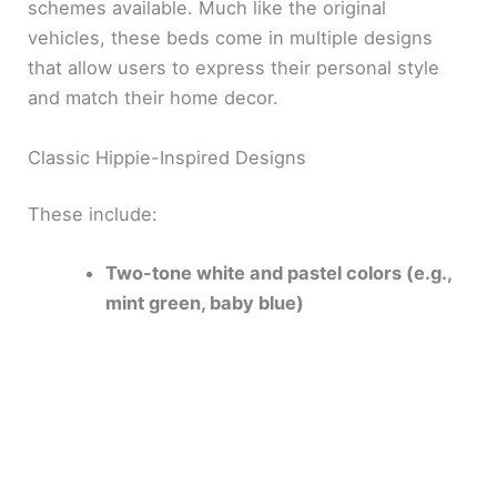
schemes available. Much like the original
vehicles, these beds come in multiple designs
that allow users to express their personal style
and match their home decor.
Classic Hippie-Inspired Designs
These include:
Two-tone white and pastel colors (e.g.,
mint green, baby blue)