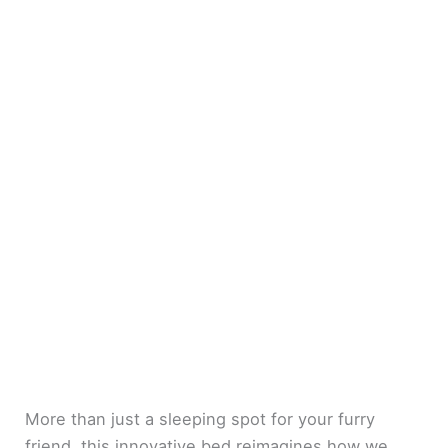
More than just a sleeping spot for your furry
friend, this innovative bed reimagines how we