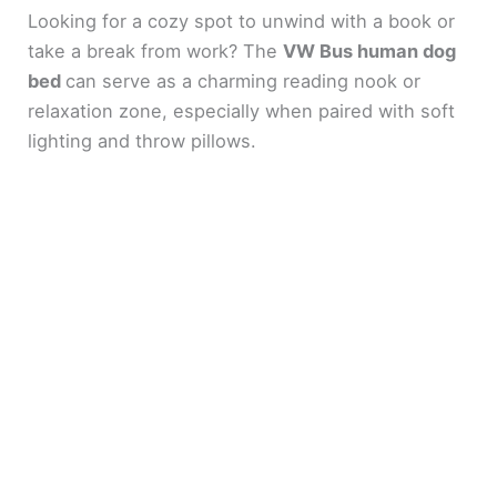
Looking for a cozy spot to unwind with a book or
take a break from work? The
VW Bus human dog
bed
can serve as a charming reading nook or
relaxation zone, especially when paired with soft
lighting and throw pillows.