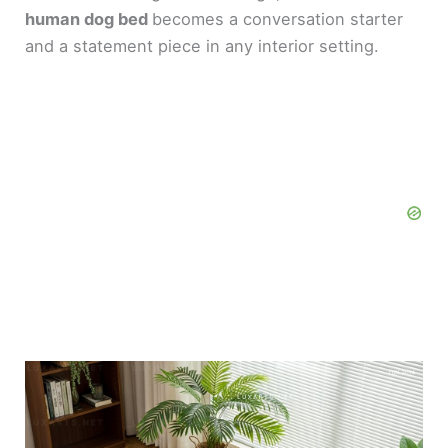
human dog bed
becomes a conversation starter
and a statement piece in any interior setting.