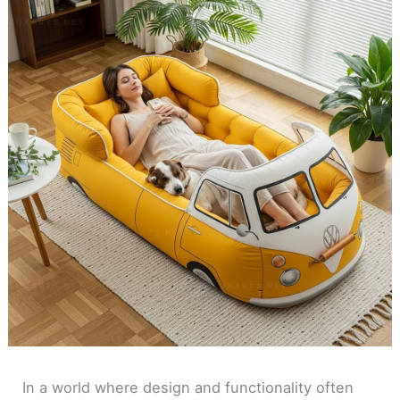
In a world where design and functionality often