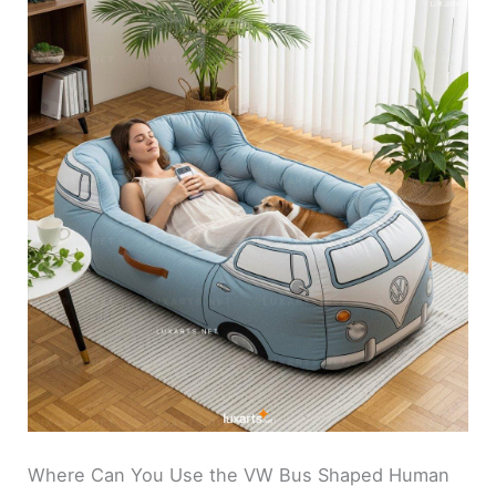
Where Can You Use the VW Bus Shaped Human