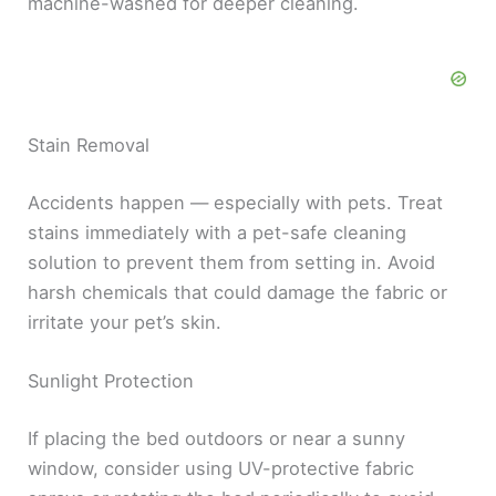
machine-washed for deeper cleaning.
Stain Removal
Accidents happen — especially with pets. Treat
stains immediately with a pet-safe cleaning
solution to prevent them from setting in. Avoid
harsh chemicals that could damage the fabric or
irritate your pet’s skin.
Sunlight Protection
If placing the bed outdoors or near a sunny
window, consider using UV-protective fabric