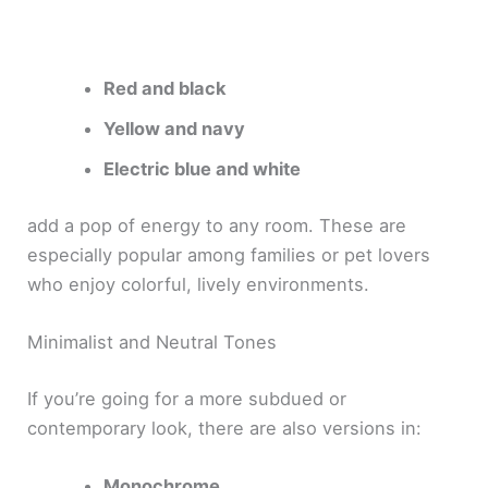
Red and black
Yellow and navy
Electric blue and white
add a pop of energy to any room. These are
especially popular among families or pet lovers
who enjoy colorful, lively environments.
Minimalist and Neutral Tones
If you’re going for a more subdued or
contemporary look, there are also versions in:
Monochrome