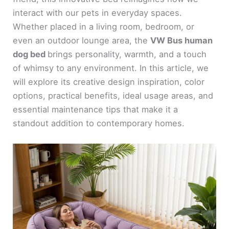
interact with our pets in everyday spaces.
Whether placed in a living room, bedroom, or
even an outdoor lounge area, the
VW Bus human
dog bed
brings personality, warmth, and a touch
of whimsy to any environment. In this article, we
will explore its creative design inspiration, color
options, practical benefits, ideal usage areas, and
essential maintenance tips that make it a
standout addition to contemporary homes.