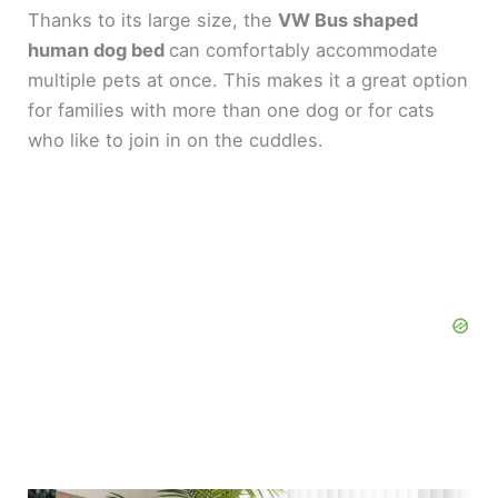
Thanks to its large size, the
VW Bus shaped
human dog bed
can comfortably accommodate
multiple pets at once. This makes it a great option
for families with more than one dog or for cats
who like to join in on the cuddles.