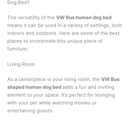
Dog Bed?
The versatility of the
VW Bus human dog bed
means it can be used in a variety of settings, both
indoors and outdoors. Here are some of the best
places to incorporate this unique piece of
furniture:
Living Room
As a centerpiece in your living room, the
VW Bus
shaped human dog bed
adds a fun and inviting
element to your space. It’s perfect for lounging
with your pet while watching movies or
entertaining guests.