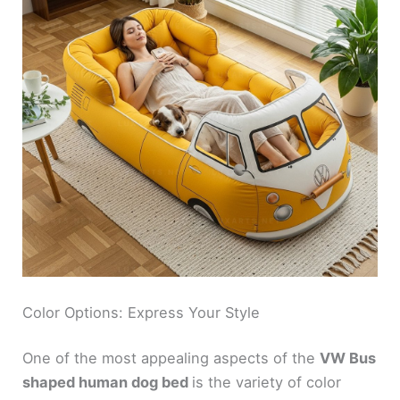
Color Options: Express Your Style
One of the most appealing aspects of the
VW Bus
shaped human dog bed
is the variety of color