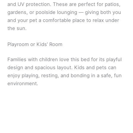
and UV protection. These are perfect for patios,
gardens, or poolside lounging — giving both you
and your pet a comfortable place to relax under
the sun.
Playroom or Kids’ Room
Families with children love this bed for its playful
design and spacious layout. Kids and pets can
enjoy playing, resting, and bonding in a safe, fun
environment.