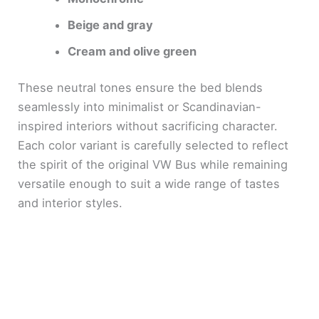
Beige and gray
Cream and olive green
These neutral tones ensure the bed blends
seamlessly into minimalist or Scandinavian-
inspired interiors without sacrificing character.
Each color variant is carefully selected to reflect
the spirit of the original VW Bus while remaining
versatile enough to suit a wide range of tastes
and interior styles.