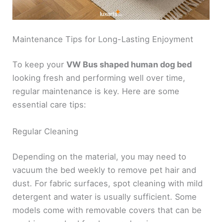
Maintenance Tips for Long-Lasting Enjoyment
To keep your
VW Bus shaped human dog bed
looking fresh and performing well over time,
regular maintenance is key. Here are some
essential care tips:
Regular Cleaning
Depending on the material, you may need to
vacuum the bed weekly to remove pet hair and
dust. For fabric surfaces, spot cleaning with mild
detergent and water is usually sufficient. Some
models come with removable covers that can be