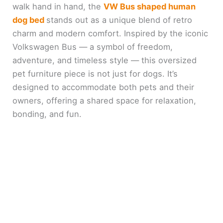
walk hand in hand, the
VW Bus shaped human
dog bed
stands out as a unique blend of retro
charm and modern comfort. Inspired by the iconic
Volkswagen Bus — a symbol of freedom,
adventure, and timeless style — this oversized
pet furniture piece is not just for dogs. It’s
designed to accommodate both pets and their
owners, offering a shared space for relaxation,
bonding, and fun.