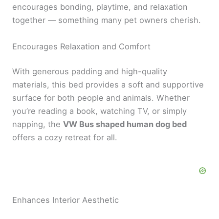
encourages bonding, playtime, and relaxation
together — something many pet owners cherish.
Encourages Relaxation and Comfort
With generous padding and high-quality
materials, this bed provides a soft and supportive
surface for both people and animals. Whether
you’re reading a book, watching TV, or simply
napping, the
VW Bus shaped human dog bed
offers a cozy retreat for all.
Enhances Interior Aesthetic