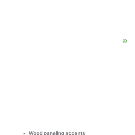
Wood paneling accents