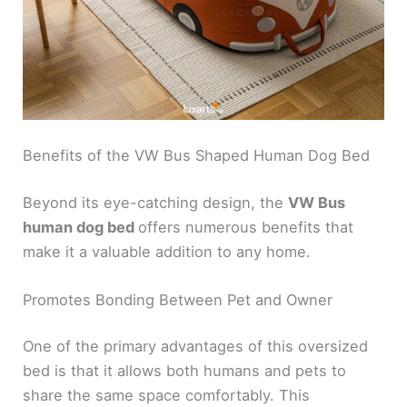
Benefits of the VW Bus Shaped Human Dog Bed
Beyond its eye-catching design, the
VW Bus
human dog bed
offers numerous benefits that
make it a valuable addition to any home.
Promotes Bonding Between Pet and Owner
One of the primary advantages of this oversized
bed is that it allows both humans and pets to
share the same space comfortably. This