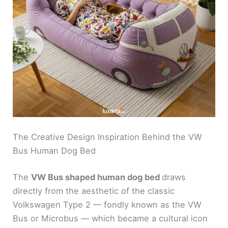
The Creative Design Inspiration Behind the VW
Bus Human Dog Bed
The
VW Bus shaped human dog bed
draws
directly from the aesthetic of the classic
Volkswagen Type 2 — fondly known as the VW
Bus or Microbus — which became a cultural icon