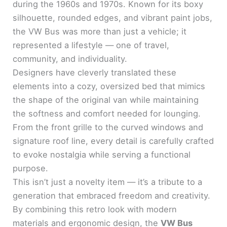
during the 1960s and 1970s. Known for its boxy
silhouette, rounded edges, and vibrant paint jobs,
the VW Bus was more than just a vehicle; it
represented a lifestyle — one of travel,
community, and individuality.
Designers have cleverly translated these
elements into a cozy, oversized bed that mimics
the shape of the original van while maintaining
the softness and comfort needed for lounging.
From the front grille to the curved windows and
signature roof line, every detail is carefully crafted
to evoke nostalgia while serving a functional
purpose.
This isn’t just a novelty item — it’s a tribute to a
generation that embraced freedom and creativity.
By combining this retro look with modern
materials and ergonomic design, the
VW Bus