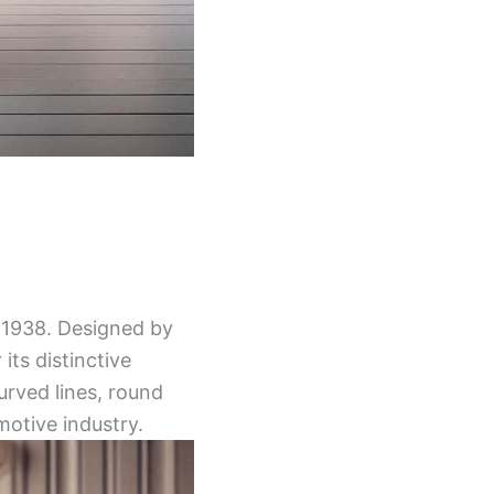
n 1938. Designed by
ts distinctive
curved lines, round
otive industry.