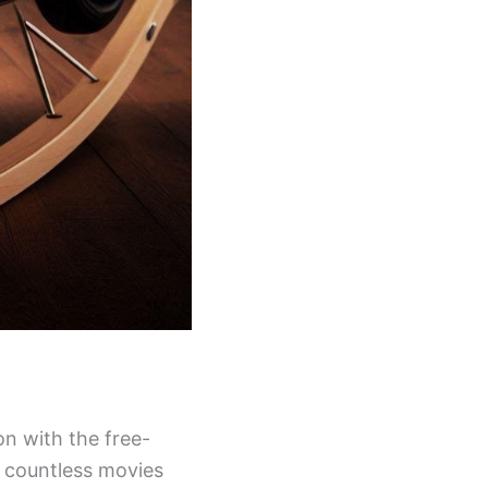
on with the free-
n countless movies