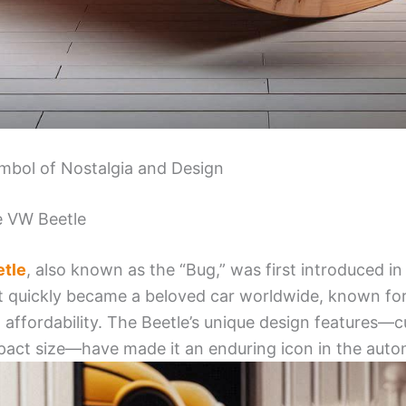
mbol of Nostalgia and Design
he VW Beetle
tle
, also known as the “Bug,” was first introduced i
t quickly became a beloved car worldwide, known for i
nd affordability. The Beetle’s unique design features—
act size—have made it an enduring icon in the autom