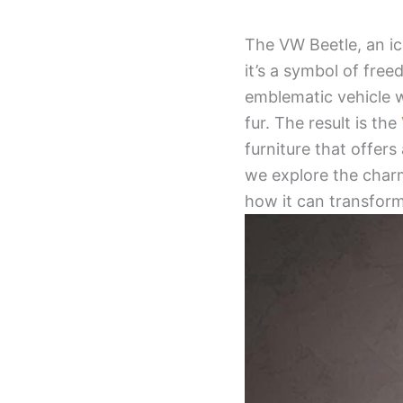
The VW Beetle, an ic
it’s a symbol of fre
emblematic vehicle 
fur. The result is the
furniture that offers
we explore the charm
how it can transform