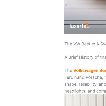
The VW Beetle: A Sy
A Brief History of t
The
Volkswagen Bee
Ferdinand Porsche, i
shape, reliability, a
headlights, and comp