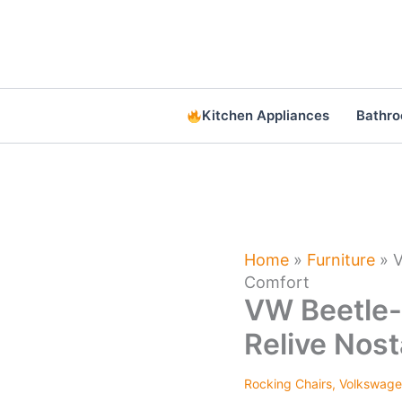
Skip
to
content
Kitchen Appliances
Bathr
Home
»
Furniture
»
V
Comfort
VW Beetle-
Relive Nost
Rocking Chairs
,
Volkswag