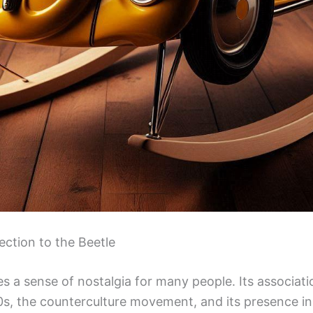
ction to the Beetle
 a sense of nostalgia for many people. Its associati
0s, the counterculture movement, and its presence i