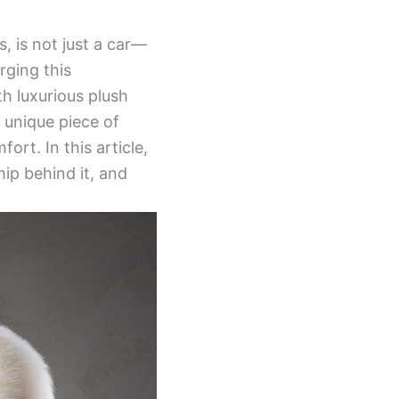
, is not just a car—
rging this
th luxurious plush
a unique piece of
ort. In this article,
ip behind it, and