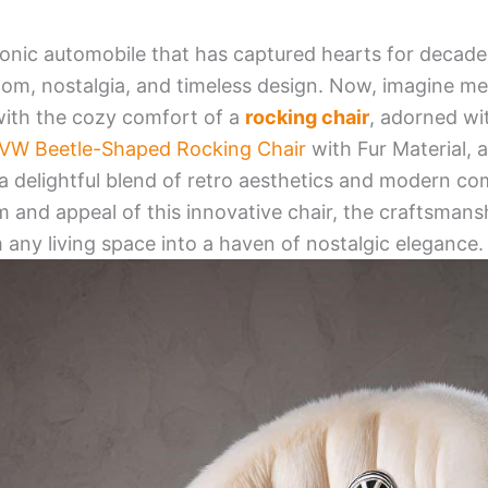
onic automobile that has captured hearts for decades
edom, nostalgia, and timeless design. Now, imagine me
with the cozy comfort of a
rocking chair
, adorned wi
VW Beetle-Shaped Rocking Chair
with Fur Material, 
 a delightful blend of retro aesthetics and modern comf
 and appeal of this innovative chair, the craftsmansh
 any living space into a haven of nostalgic elegance.