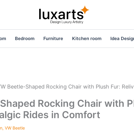
oom
Bedroom
Furniture
Kitchen room
Idea Desig
W Beetle-Shaped Rocking Chair with Plush Fur: Reliv
Shaped Rocking Chair with Pl
algic Rides in Comfort
en
,
VW Beetle