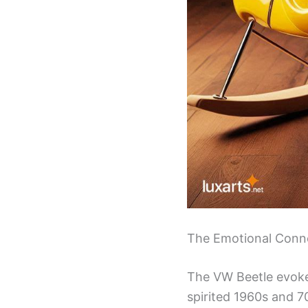
The Emotional Conne
The VW Beetle evokes
spirited 1960s and 7