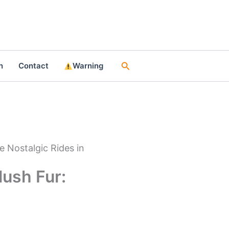
Search
n
Contact
Warning
e Nostalgic Rides in
ush Fur: