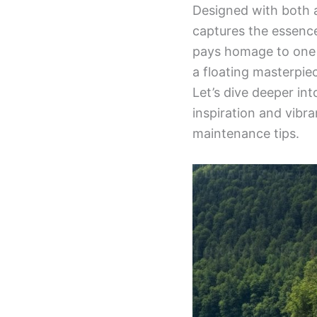
Designed with both a
captures the essence 
pays homage to one o
a floating masterpie
Let’s dive deeper in
inspiration and vibra
maintenance tips.