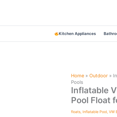
Skip
to
content
Kitchen Appliances
Bathr
Home
»
Outdoor
»
I
Pools
Inflatable 
Pool Float 
floats
,
Inflatable Pool
,
VW B