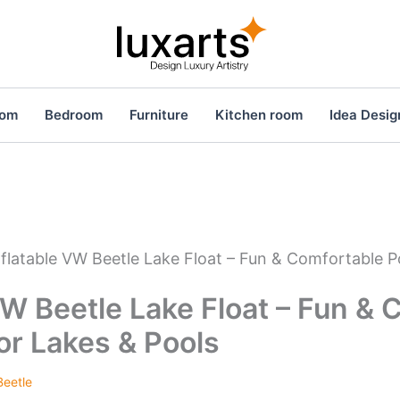
oom
Bedroom
Furniture
Kitchen room
Idea Desig
nflatable VW Beetle Lake Float – Fun & Comfortable P
VW Beetle Lake Float – Fun &
for Lakes & Pools
eetle