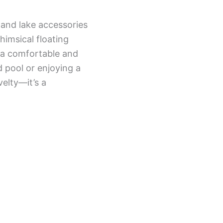
 and lake accessories
himsical floating
g a comfortable and
 pool or enjoying a
velty—it’s a