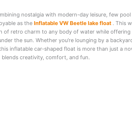
bining nostalgia with modern-day leisure, few pool
joyable as the
Inflatable VW Beetle lake float
. This w
h of retro charm to any body of water while offerin
under the sun. Whether you’re lounging by a backyard
this inflatable car-shaped float is more than just a no
 blends creativity, comfort, and fun.