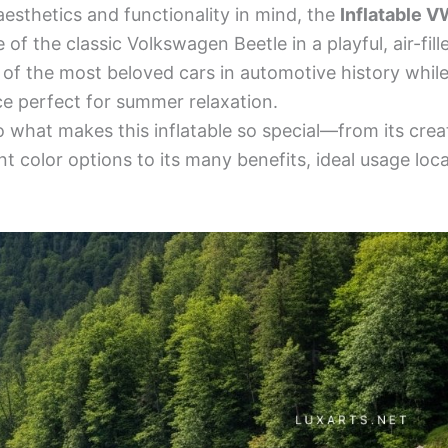
esthetics and functionality in mind, the
Inflatable V
of the classic Volkswagen Beetle in a playful, air-fill
f the most beloved cars in automotive history while 
ce perfect for summer relaxation.
to what makes this inflatable so special—from its crea
nt color options to its many benefits, ideal usage loc