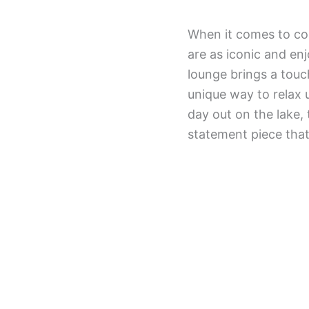
When it comes to com
are as iconic and en
lounge brings a touc
unique way to relax 
day out on the lake, 
statement piece that