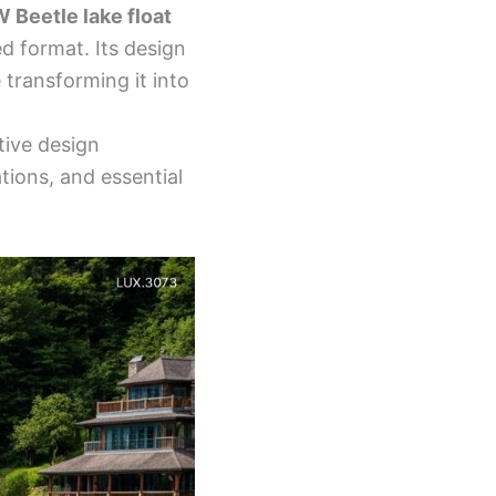
W Beetle lake float
ed format. Its design
transforming it into
tive design
ations, and essential