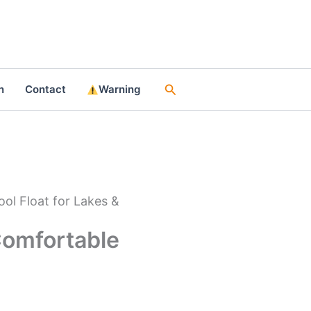
Search
n
Contact
Warning
ool Float for Lakes &
 Comfortable