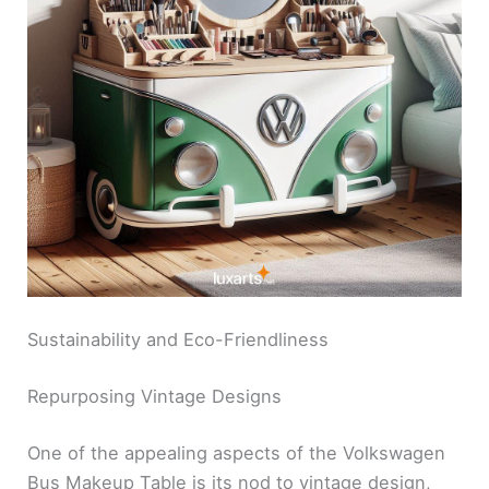
Sustainability and Eco-Friendliness
Repurposing Vintage Designs
One of the appealing aspects of the Volkswagen
Bus Makeup Table is its nod to vintage design,