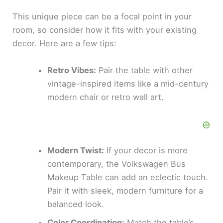
This unique piece can be a focal point in your
room, so consider how it fits with your existing
decor. Here are a few tips:
Retro Vibes:
Pair the table with other
vintage-inspired items like a mid-century
modern chair or retro wall art.
Modern Twist:
If your decor is more
contemporary, the Volkswagen Bus
Makeup Table can add an eclectic touch.
Pair it with sleek, modern furniture for a
balanced look.
Color Coordination:
Match the table’s