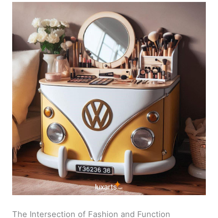
The Intersection of Fashion and Function