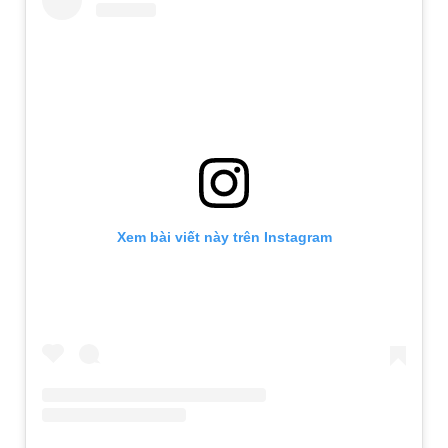
Xem bài viết này trên Instagram