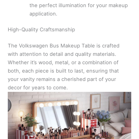
the perfect illumination for your makeup
application.
High-Quality Craftsmanship
The Volkswagen Bus Makeup Table is crafted
with attention to detail and quality materials.
Whether it’s wood, metal, or a combination of
both, each piece is built to last, ensuring that
your vanity remains a cherished part of your
decor for years to come.