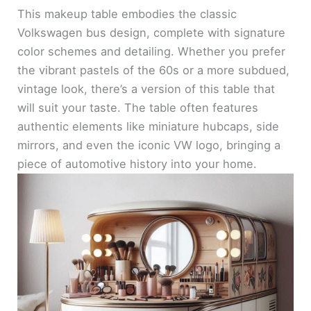
This makeup table embodies the classic
Volkswagen bus design, complete with signature
color schemes and detailing. Whether you prefer
the vibrant pastels of the 60s or a more subdued,
vintage look, there’s a version of this table that
will suit your taste. The table often features
authentic elements like miniature hubcaps, side
mirrors, and even the iconic VW logo, bringing a
piece of automotive history into your home.