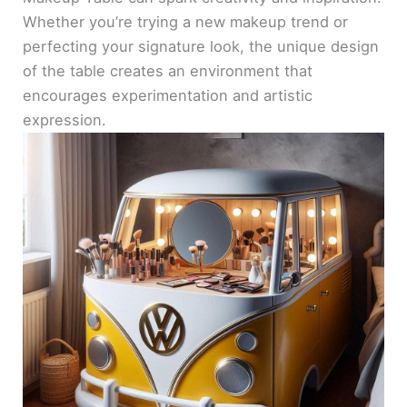
Whether you’re trying a new makeup trend or
perfecting your signature look, the unique design
of the table creates an environment that
encourages experimentation and artistic
expression.