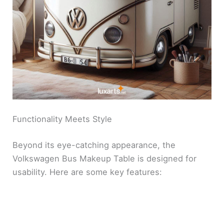
Functionality Meets Style
Beyond its eye-catching appearance, the
Volkswagen Bus Makeup Table is designed for
usability. Here are some key features: