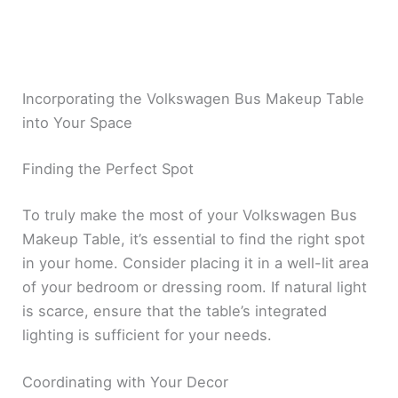
Incorporating the Volkswagen Bus Makeup Table
into Your Space
Finding the Perfect Spot
To truly make the most of your Volkswagen Bus
Makeup Table, it’s essential to find the right spot
in your home. Consider placing it in a well-lit area
of your bedroom or dressing room. If natural light
is scarce, ensure that the table’s integrated
lighting is sufficient for your needs.
Coordinating with Your Decor