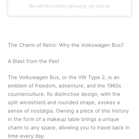
Bài viết do LuxArts (@luxarts_aii) chia sẻ
The Charm of Retro: Why the Volkswagen Bus?
A Blast from the Past
The Volkswagen Bus, or the VW Type 2, is an
emblem of freedom, adventure, and the 1960s
counterculture. Its distinctive design, with the
split windshield and rounded shape, evokes a
sense of nostalgia. Owning a piece of this history
in the form of a makeup table brings a unique
charm to any space, allowing you to travel back in
time every day.