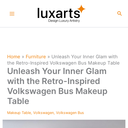
Skip
to
Sea
content
Home
»
Furniture
»
Unleash Your Inner Glam with
the Retro-Inspired Volkswagen Bus Makeup Table
Unleash Your Inner Glam
with the Retro-Inspired
Volkswagen Bus Makeup
Table
Makeup Table
,
Volkswagen
,
Volkswagen Bus