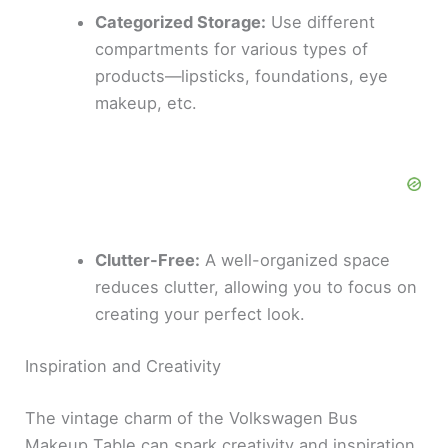
V
Categorized Storage:
Use different
compartments for various types of
i
products—lipsticks, foundations, eye
makeup, etc.
d
e
o
Clutter-Free:
A well-organized space
reduces clutter, allowing you to focus on
creating your perfect look.
Inspiration and Creativity
The vintage charm of the Volkswagen Bus
Makeup Table can spark creativity and inspiration.