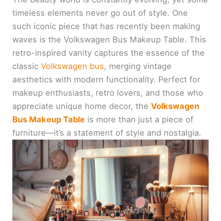
timeless elements never go out of style. One
such iconic piece that has recently been making
waves is the Volkswagen Bus Makeup Table. This
retro-inspired vanity captures the essence of the
classic
Volkswagen bus
, merging vintage
aesthetics with modern functionality. Perfect for
makeup enthusiasts, retro lovers, and those who
appreciate unique home decor, the
Volkswagen
Bus Makeup Table
is more than just a piece of
furniture—it’s a statement of style and nostalgia.