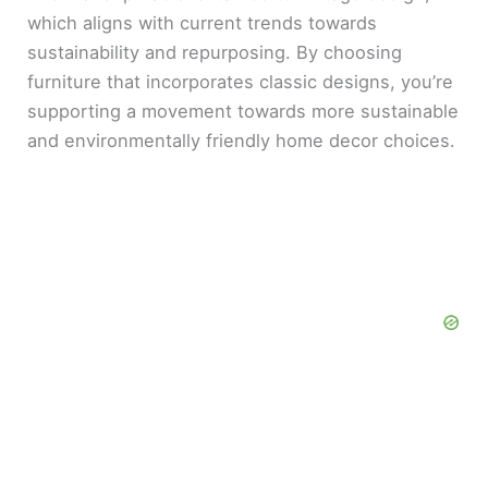
which aligns with current trends towards
sustainability and repurposing. By choosing
furniture that incorporates classic designs, you’re
supporting a movement towards more sustainable
and environmentally friendly home decor choices.