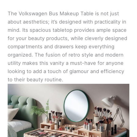
The Volkswagen Bus Makeup Table is not just
about aesthetics; it’s designed with practicality in
mind. Its spacious tabletop provides ample space
for your beauty products, while cleverly designed
compartments and drawers keep everything
organized. The fusion of retro style and modern
utility makes this vanity a must-have for anyone
looking to add a touch of glamour and efficiency
to their beauty routine.