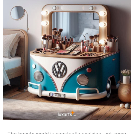
The beauty world is constantly evolving, yet some