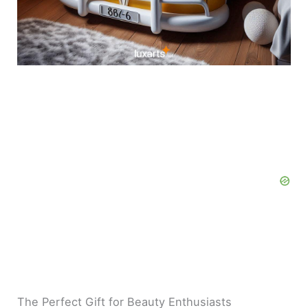
The Perfect Gift for Beauty Enthusiasts