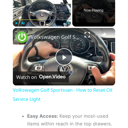
Now Playing
×
Play
Unmute
Fullscreen
Volkswagen Golf Sportsvan - How to Reset Oil Service Light
P
Watch on
l
Volkswagen Golf Sportsvan - How to Reset Oil
a
Service Light
y
Easy Access:
Keep your most-used
items within reach in the top drawers.