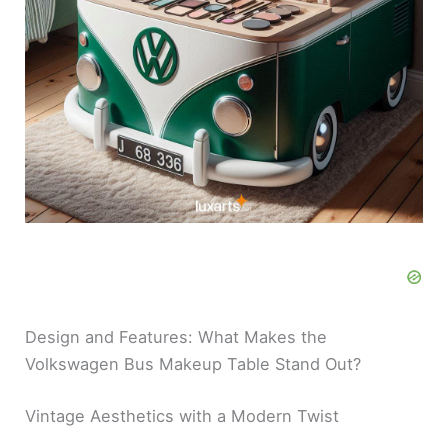
Design and Features: What Makes the
Volkswagen Bus Makeup Table Stand Out?
Vintage Aesthetics with a Modern Twist