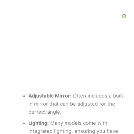
Adjustable Mirror:
Often includes a built-
in mirror that can be adjusted for the
perfect angle.
Lighting:
Many models come with
integrated lighting, ensuring you have