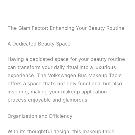
The Glam Factor: Enhancing Your Beauty Routine
A Dedicated Beauty Space
Having a dedicated space for your beauty routine
can transform your daily ritual into a luxurious
experience. The Volkswagen Bus Makeup Table
offers a space that’s not only functional but also
inspiring, making your makeup application
process enjoyable and glamorous.
Organization and Efficiency
With its thoughtful design, this makeup table