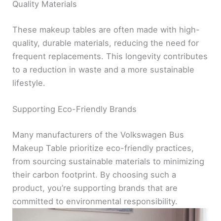
Quality Materials
These makeup tables are often made with high-
quality, durable materials, reducing the need for
frequent replacements. This longevity contributes
to a reduction in waste and a more sustainable
lifestyle.
Supporting Eco-Friendly Brands
Many manufacturers of the Volkswagen Bus
Makeup Table prioritize eco-friendly practices,
from sourcing sustainable materials to minimizing
their carbon footprint. By choosing such a
product, you’re supporting brands that are
committed to environmental responsibility.