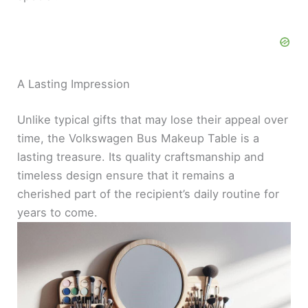
A Lasting Impression
Unlike typical gifts that may lose their appeal over
time, the Volkswagen Bus Makeup Table is a
lasting treasure. Its quality craftsmanship and
timeless design ensure that it remains a
cherished part of the recipient’s daily routine for
years to come.