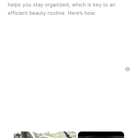
helps you stay organized, which is key to an
efficient beauty routine. Here’s how:
×