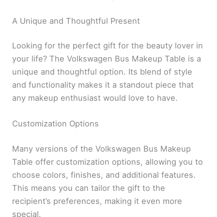
A Unique and Thoughtful Present
Looking for the perfect gift for the beauty lover in
your life? The Volkswagen Bus Makeup Table is a
unique and thoughtful option. Its blend of style
and functionality makes it a standout piece that
any makeup enthusiast would love to have.
Customization Options
Many versions of the Volkswagen Bus Makeup
Table offer customization options, allowing you to
choose colors, finishes, and additional features.
This means you can tailor the gift to the
recipient’s preferences, making it even more
special.