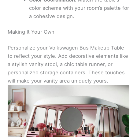
color scheme with your room’s palette for
a cohesive design.
Making It Your Own
Personalize your Volkswagen Bus Makeup Table
to reflect your style. Add decorative elements like
a stylish vanity stool, a chic table runner, or
personalized storage containers. These touches
will make your vanity area uniquely yours.