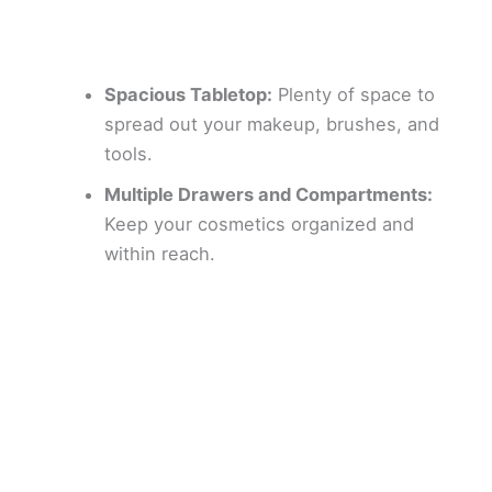
Spacious Tabletop:
Plenty of space to
spread out your makeup, brushes, and
tools.
Multiple Drawers and Compartments:
Keep your cosmetics organized and
within reach.