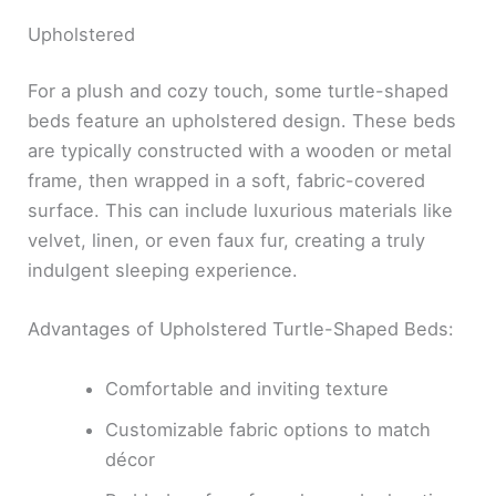
Upholstered
For a plush and cozy touch, some turtle-shaped
beds feature an upholstered design. These beds
are typically constructed with a wooden or metal
frame, then wrapped in a soft, fabric-covered
surface. This can include luxurious materials like
velvet, linen, or even faux fur, creating a truly
indulgent sleeping experience.
Advantages of Upholstered Turtle-Shaped Beds:
Comfortable and inviting texture
Customizable fabric options to match
décor