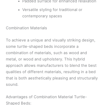
Padded surface for enhanced relaxation
Versatile styling for traditional or
contemporary spaces
Combination Materials
To achieve a unique and visually striking design,
some turtle-shaped beds incorporate a
combination of materials, such as wood and
metal, or wood and upholstery. This hybrid
approach allows manufacturers to blend the best
qualities of different materials, resulting in a bed
that is both aesthetically pleasing and structurally
sound.
Advantages of Combination Material Turtle-
Shaped Beds: