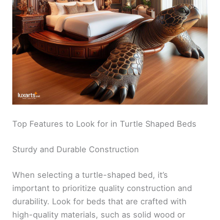
Top Features to Look for in Turtle Shaped Beds
Sturdy and Durable Construction
When selecting a turtle-shaped bed, it’s
important to prioritize quality construction and
durability. Look for beds that are crafted with
high-quality materials, such as solid wood or