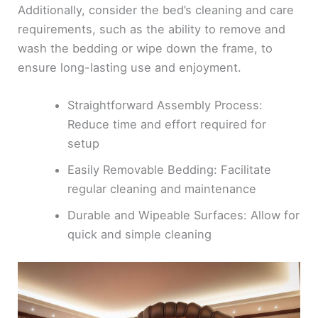
Additionally, consider the bed’s cleaning and care
requirements, such as the ability to remove and
wash the bedding or wipe down the frame, to
ensure long-lasting use and enjoyment.
Straightforward Assembly Process:
Reduce time and effort required for
setup
Easily Removable Bedding: Facilitate
regular cleaning and maintenance
Durable and Wipeable Surfaces: Allow for
quick and simple cleaning