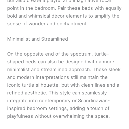
but also create a playful and imaginative focal
point in the bedroom. Pair these beds with equally
bold and whimsical décor elements to amplify the
sense of wonder and enchantment.
Minimalist and Streamlined
On the opposite end of the spectrum, turtle-
shaped beds can also be designed with a more
minimalist and streamlined approach. These sleek
and modern interpretations still maintain the
iconic turtle silhouette, but with clean lines and a
refined aesthetic. This style can seamlessly
integrate into contemporary or Scandinavian-
inspired bedroom settings, adding a touch of
playfulness without overwhelming the space.