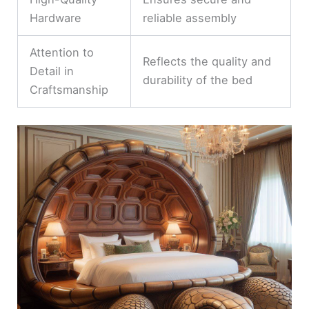
Hardware
reliable assembly
Attention to
Reflects the quality and
Detail in
durability of the bed
Craftsmanship