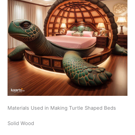
Materials Used in Making Turtle Shaped Beds
Solid Wood