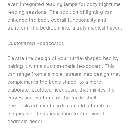
even integrated reading lamps for cozy nighttime
reading sessions. The addition of lighting can
enhance the bed’s overall functionality and
transform the bedroom into a truly magical haven.
Customized Headboards
Elevate the design of your turtle-shaped bed by
pairing it with a custom-made headboard. This
can range from a simple, streamlined design that
complements the bed’s shape, to a more
elaborate, sculpted headboard that mimics the
curves and contours of the turtle shell.
Personalized headboards can add a touch of
elegance and sophistication to the overall
bedroom décor.