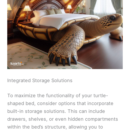
Integrated Storage Solutions
To maximize the functionality of your turtle-
shaped bed, consider options that incorporate
built-in storage solutions. This can include
drawers, shelves, or even hidden compartments
within the bed’s structure, allowing you to