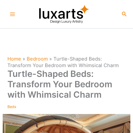
Skip
to
Sea
content
Home
»
Bedroom
»
Turtle-Shaped Beds:
Transform Your Bedroom with Whimsical Charm
Turtle-Shaped Beds:
Transform Your Bedroom
with Whimsical Charm
Beds