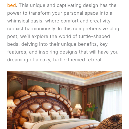
bed
. This unique and captivating design has the
power to transform your personal space into a
whimsical oasis, where comfort and creativity
coexist harmoniously. In this comprehensive blog
post, we’ll explore the world of turtle-shaped
beds, delving into their unique benefits, key
features, and inspiring designs that will have you
dreaming of a cozy, turtle-themed retreat.