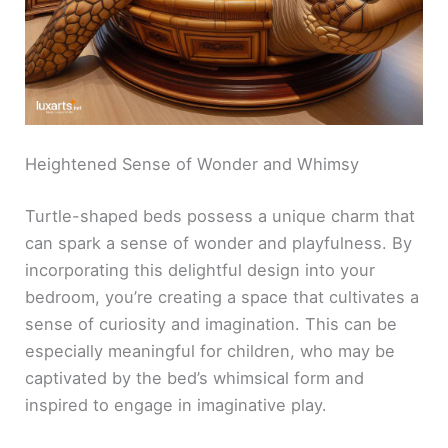
Heightened Sense of Wonder and Whimsy
Turtle-shaped beds possess a unique charm that
can spark a sense of wonder and playfulness. By
incorporating this delightful design into your
bedroom, you’re creating a space that cultivates a
sense of curiosity and imagination. This can be
especially meaningful for children, who may be
captivated by the bed’s whimsical form and
inspired to engage in imaginative play.