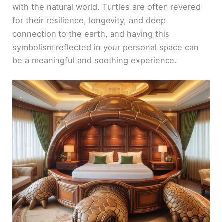
with the natural world. Turtles are often revered
for their resilience, longevity, and deep
connection to the earth, and having this
symbolism reflected in your personal space can
be a meaningful and soothing experience.