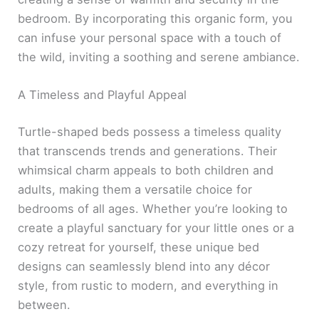
bedroom. By incorporating this organic form, you
can infuse your personal space with a touch of
the wild, inviting a soothing and serene ambiance.
A Timeless and Playful Appeal
Turtle-shaped beds possess a timeless quality
that transcends trends and generations. Their
whimsical charm appeals to both children and
adults, making them a versatile choice for
bedrooms of all ages. Whether you’re looking to
create a playful sanctuary for your little ones or a
cozy retreat for yourself, these unique bed
designs can seamlessly blend into any décor
style, from rustic to modern, and everything in
between.