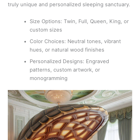
truly unique and personalized sleeping sanctuary.
Size Options: Twin, Full, Queen, King, or
custom sizes
Color Choices: Neutral tones, vibrant
hues, or natural wood finishes
Personalized Designs: Engraved
patterns, custom artwork, or
monogramming