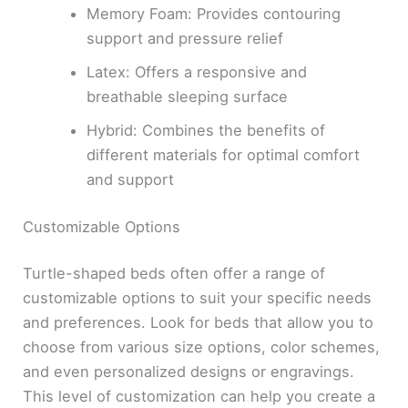
Memory Foam: Provides contouring
support and pressure relief
Latex: Offers a responsive and
breathable sleeping surface
Hybrid: Combines the benefits of
different materials for optimal comfort
and support
Customizable Options
Turtle-shaped beds often offer a range of
customizable options to suit your specific needs
and preferences. Look for beds that allow you to
choose from various size options, color schemes,
and even personalized designs or engravings.
This level of customization can help you create a