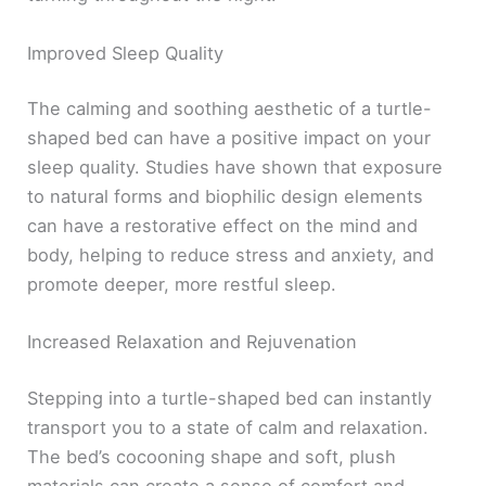
Improved Sleep Quality
The calming and soothing aesthetic of a turtle-
shaped bed can have a positive impact on your
sleep quality. Studies have shown that exposure
to natural forms and biophilic design elements
can have a restorative effect on the mind and
body, helping to reduce stress and anxiety, and
promote deeper, more restful sleep.
Increased Relaxation and Rejuvenation
Stepping into a turtle-shaped bed can instantly
transport you to a state of calm and relaxation.
The bed’s cocooning shape and soft, plush