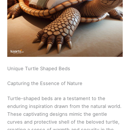
Unique Turtle Shaped Beds
Capturing the Essence of Nature
Turtle-shaped beds are a testament to the
enduring inspiration drawn from the natural world.
These captivating designs mimic the gentle
curves and protective shell of the beloved turtle,
creating a sense of warmth and security in the