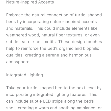
Nature-Inspired Accents
Embrace the natural connection of turtle-shaped
beds by incorporating nature-inspired accents
and materials. This could include elements like
weathered wood, natural fiber textures, or even
subtle leaf or shell motifs. These design touches
help to reinforce the bed’s organic and biophilic
qualities, creating a serene and harmonious
atmosphere.
Integrated Lighting
Take your turtle-shaped bed to the next level by
incorporating integrated lighting features. This
can include subtle LED strips along the bed’s
shell, creating a warm and soothing ambiance, or