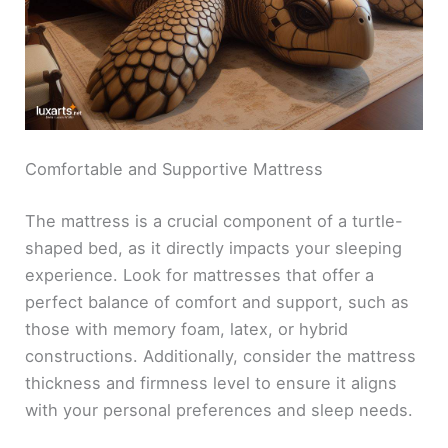
Comfortable and Supportive Mattress
The mattress is a crucial component of a turtle-
shaped bed, as it directly impacts your sleeping
experience. Look for mattresses that offer a
perfect balance of comfort and support, such as
those with memory foam, latex, or hybrid
constructions. Additionally, consider the mattress
thickness and firmness level to ensure it aligns
with your personal preferences and sleep needs.