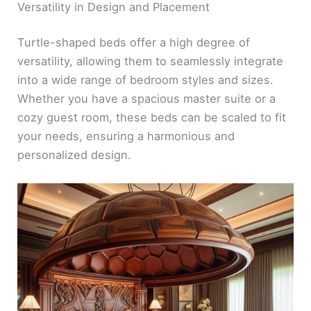
Versatility in Design and Placement
Turtle-shaped beds offer a high degree of
versatility, allowing them to seamlessly integrate
into a wide range of bedroom styles and sizes.
Whether you have a spacious master suite or a
cozy guest room, these beds can be scaled to fit
your needs, ensuring a harmonious and
personalized design.