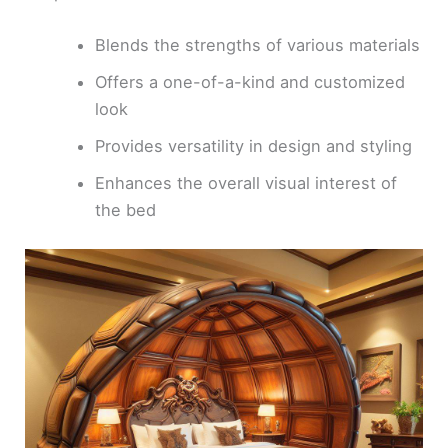
Blends the strengths of various materials
Offers a one-of-a-kind and customized
look
Provides versatility in design and styling
Enhances the overall visual interest of
the bed