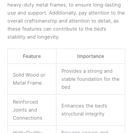
heavy-duty metal frames, to ensure long-lasting
use and support. Additionally, pay attention to the
overall craftsmanship and attention to detail, as
these features can contribute to the bed’s
stability and longevity.
Feature
Importance
Provides a strong and
Solid Wood or
stable foundation for the
Metal Frame
bed
Reinforced
Enhances the bed’s
Joints and
structural integrity
Connections
High-Quality
Ensures secure and