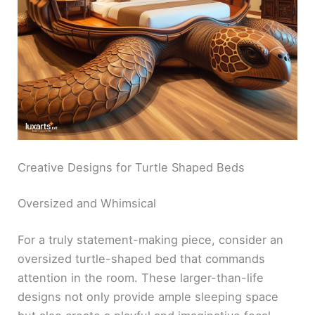
Creative Designs for Turtle Shaped Beds
Oversized and Whimsical
For a truly statement-making piece, consider an
oversized turtle-shaped bed that commands
attention in the room. These larger-than-life
designs not only provide ample sleeping space