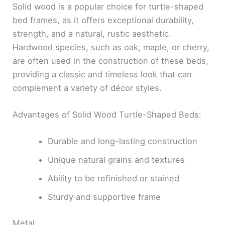
Solid wood is a popular choice for turtle-shaped
bed frames, as it offers exceptional durability,
strength, and a natural, rustic aesthetic.
Hardwood species, such as oak, maple, or cherry,
are often used in the construction of these beds,
providing a classic and timeless look that can
complement a variety of décor styles.
Advantages of Solid Wood Turtle-Shaped Beds:
Durable and long-lasting construction
Unique natural grains and textures
Ability to be refinished or stained
Sturdy and supportive frame
Metal