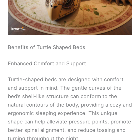
Benefits of Turtle Shaped Beds
Enhanced Comfort and Support
Turtle-shaped beds are designed with comfort
and support in mind. The gentle curves of the
bed’s shell-like structure can conform to the
natural contours of the body, providing a cozy and
ergonomic sleeping experience. This unique
shape can help alleviate pressure points, promote
better spinal alignment, and reduce tossing and
turning throughout the night.