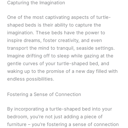
Capturing the Imagination
One of the most captivating aspects of turtle-
shaped beds is their ability to capture the
imagination. These beds have the power to
inspire dreams, foster creativity, and even
transport the mind to tranquil, seaside settings.
Imagine drifting off to sleep while gazing at the
gentle curves of your turtle-shaped bed, and
waking up to the promise of a new day filled with
endless possibilities.
Fostering a Sense of Connection
By incorporating a turtle-shaped bed into your
bedroom, you’re not just adding a piece of
furniture – you’re fostering a sense of connection