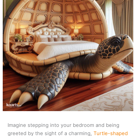
Imagine stepping into your bedroom and being
greeted by the sight of a charming,
Turtle-shaped