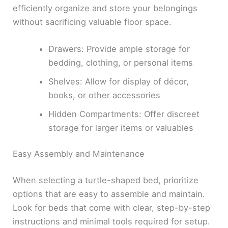
efficiently organize and store your belongings
without sacrificing valuable floor space.
Drawers: Provide ample storage for
bedding, clothing, or personal items
Shelves: Allow for display of décor,
books, or other accessories
Hidden Compartments: Offer discreet
storage for larger items or valuables
Easy Assembly and Maintenance
When selecting a turtle-shaped bed, prioritize
options that are easy to assemble and maintain.
Look for beds that come with clear, step-by-step
instructions and minimal tools required for setup.