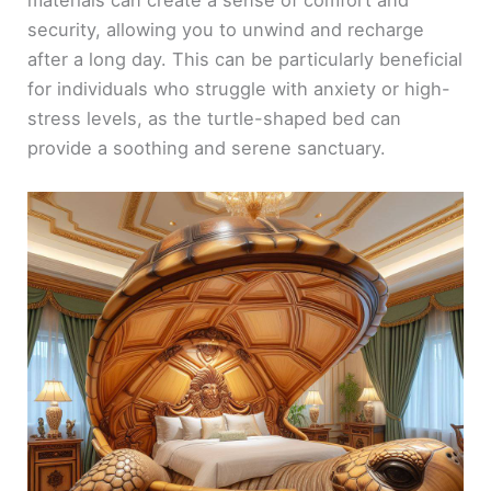
materials can create a sense of comfort and
security, allowing you to unwind and recharge
after a long day. This can be particularly beneficial
for individuals who struggle with anxiety or high-
stress levels, as the turtle-shaped bed can
provide a soothing and serene sanctuary.