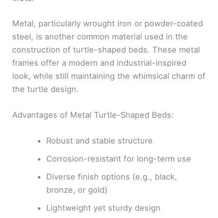
Metal, particularly wrought iron or powder-coated
steel, is another common material used in the
construction of turtle-shaped beds. These metal
frames offer a modern and industrial-inspired
look, while still maintaining the whimsical charm of
the turtle design.
Advantages of Metal Turtle-Shaped Beds:
Robust and stable structure
Corrosion-resistant for long-term use
Diverse finish options (e.g., black,
bronze, or gold)
Lightweight yet sturdy design