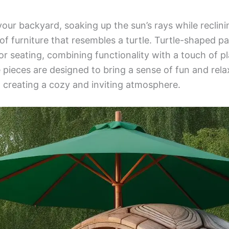
your backyard, soaking up the sun’s rays while reclin
f furniture that resembles a turtle. Turtle-shaped pa
oor seating, combining functionality with a touch of p
pieces are designed to bring a sense of fun and rela
, creating a cozy and inviting atmosphere.