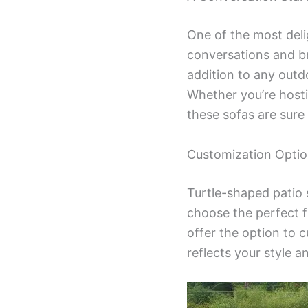
One of the most delig
conversations and br
addition to any outdo
Whether you’re hosti
these sofas are sure 
Customization Optio
Turtle-shaped patio s
choose the perfect 
offer the option to c
reflects your style a