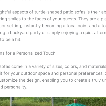
htful aspects of turtle-shaped patio sofas is their abi
ing smiles to the faces of your guests. They are a pl
or setting, instantly becoming a focal point and a to
ng a backyard party or simply enjoying a quiet after
to be a hit.
ns for a Personalized Touch
ofas come in a variety of sizes, colors, and materials
fit for your outdoor space and personal preferences
ustomize the design, enabling you to create a truly u
nd personality.