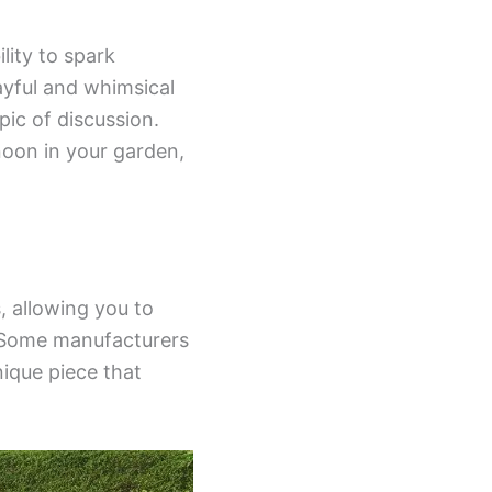
lity to spark
ayful and whimsical
pic of discussion.
noon in your garden,
, allowing you to
. Some manufacturers
nique piece that