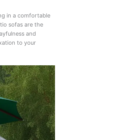
ing in a comfortable
tio sofas are the
layfulness and
xation to your