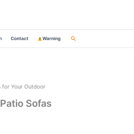
Search
n
Contact
Warning
s for Your Outdoor
 Patio Sofas