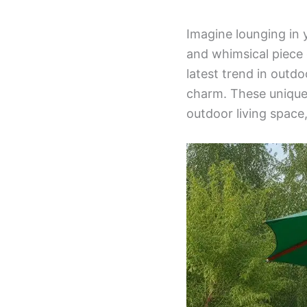
Imagine lounging in 
and whimsical piece o
latest trend in outd
charm. These unique 
outdoor living space