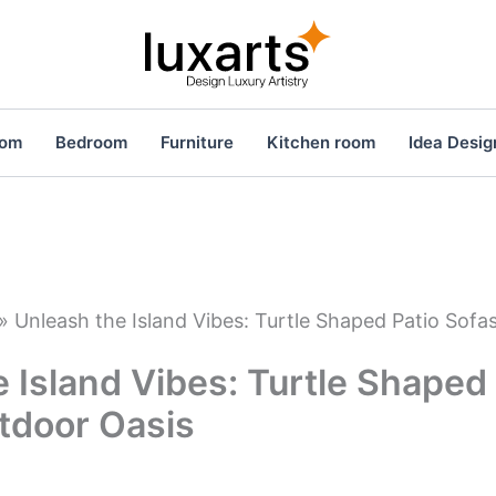
oom
Bedroom
Furniture
Kitchen room
Idea Desig
»
Unleash the Island Vibes: Turtle Shaped Patio Sofa
 Island Vibes: Turtle Shaped
tdoor Oasis