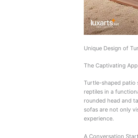
Unique Design of Tu
The Captivating App
Turtle-shaped patio 
reptiles in a functio
rounded head and tail
sofas are not only v
experience.
A Conversation Star