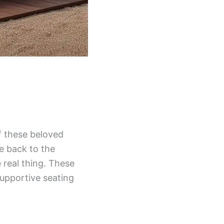
f these beloved
ke back to the
 real thing. These
supportive seating