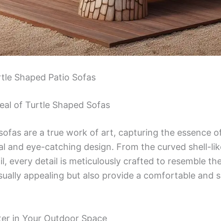
rtle Shaped Patio Sofas
eal of Turtle Shaped Sofas
sofas are a true work of art, capturing the essence o
nal and eye-catching design. From the curved shell-li
, every detail is meticulously crafted to resemble the
isually appealing but also provide a comfortable and 
ter in Your Outdoor Space