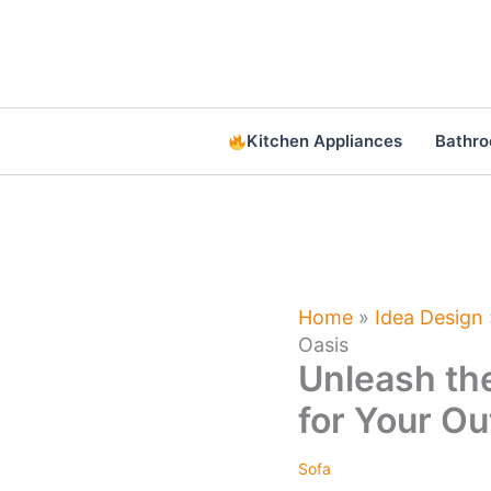
Skip
to
content
Kitchen Appliances
Bathr
Home
»
Idea Design
Oasis
Unleash the
for Your Ou
Sofa