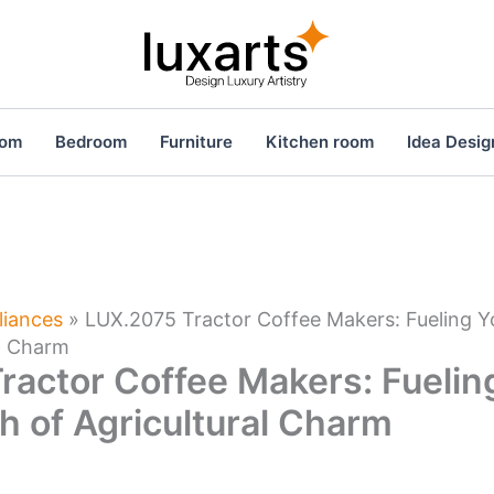
oom
Bedroom
Furniture
Kitchen room
Idea Desig
liances
»
LUX.2075 Tractor Coffee Makers: Fueling Y
al Charm
ractor Coffee Makers: Fuelin
h of Agricultural Charm