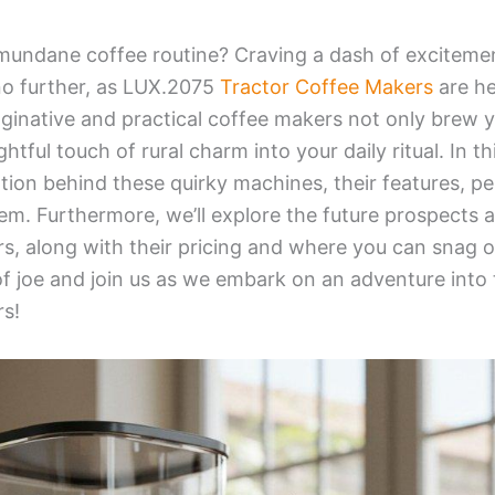
 mundane coffee routine? Craving a dash of exciteme
o further, as
LUX.2075
Tractor Coffee Makers
are he
inative and practical coffee makers not only brew y
ghtful touch of rural charm into your daily ritual. In th
ration behind these quirky machines, their features, p
m. Furthermore, we’ll explore the future prospects a
, along with their pricing and where you can snag on
of joe and join us as we embark on an adventure into 
s!