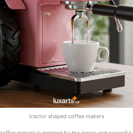
tractor shaped coffee makers
coffee makers is inspired by the iconic and powerful 