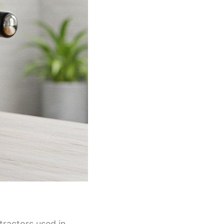
tractors used in