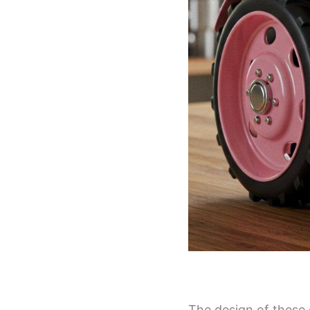
The design of these 