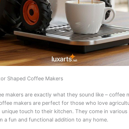
ctor Shaped Coffee Makers
e makers are exactly what they sound like – coffee 
coffee makers are perfect for those who love agricultu
 unique touch to their kitchen. They come in various 
 a fun and functional addition to any home.