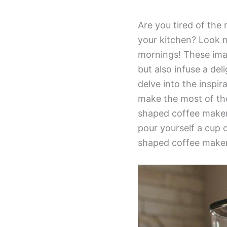
Are you tired of the
your kitchen? Look n
mornings! These imag
but also infuse a deli
delve into the inspi
make the most of the
shaped coffee makers
pour yourself a cup 
shaped coffee maker