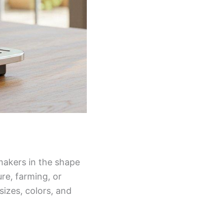
makers in the shape
re, farming, or
sizes, colors, and