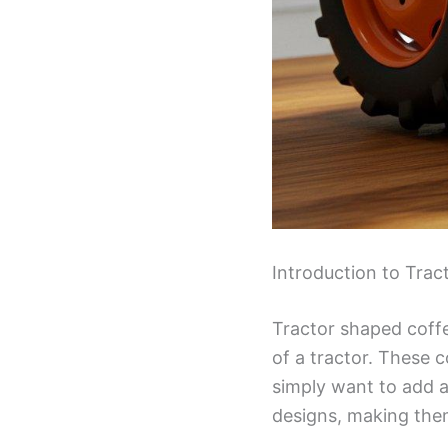
Introduction to Tra
Tractor shaped coffe
of a tractor. These 
simply want to add a
designs, making them