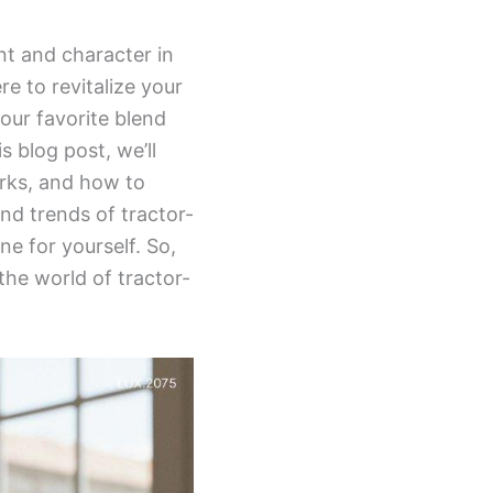
nt and character in
re to revitalize your
our favorite blend
is blog post, we’ll
erks, and how to
nd trends of tractor-
e for yourself. So,
the world of tractor-