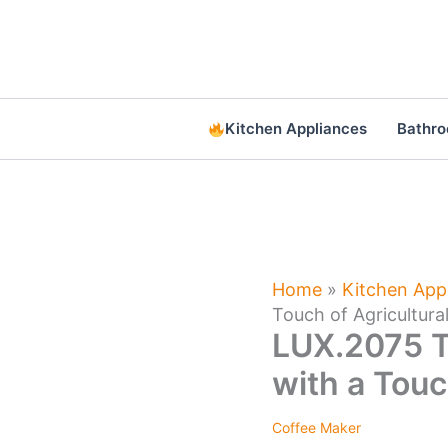
Skip
to
content
Kitchen Appliances
Bathr
Home
»
Kitchen App
Touch of Agricultur
LUX.2075 T
with a Touc
Coffee Maker