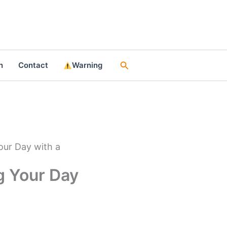
Search
n
Contact
Warning
our Day with a
g Your Day