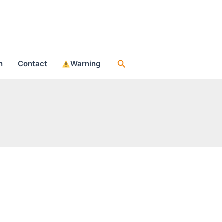
Search
n
Contact
Warning