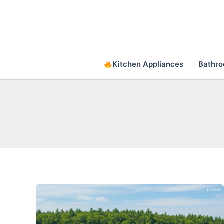
Skip
to
content
Kitchen Appliances
Bathr