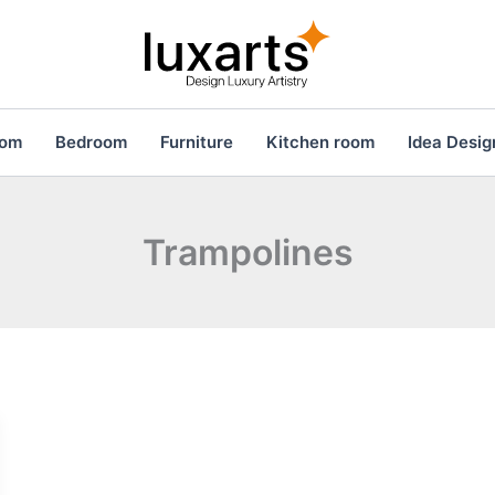
oom
Bedroom
Furniture
Kitchen room
Idea Desig
Trampolines