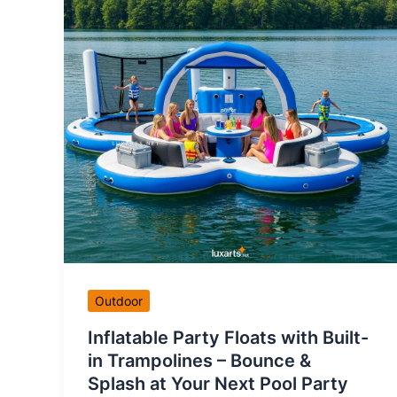
Outdoor
Inflatable Party Floats with Built-
in Trampolines – Bounce &
Splash at Your Next Pool Party