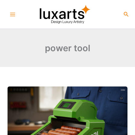
Skip
to
Sea
content
power tool