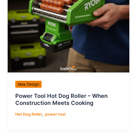
Idea Design
Power Tool Hot Dog Roller – When
Construction Meets Cooking
,
Hot Dog Roller
power tool