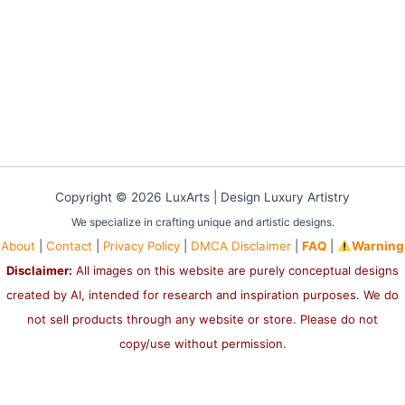
Copyright © 2026 LuxArts |
Design Luxury Artistry
We specialize in crafting unique and artistic designs.
About
|
Contact
|
Privacy Policy
|
DMCA Disclaimer
|
FAQ
|
Warning
Disclaimer:
All images on this website are purely conceptual designs
created by AI, intended for research and inspiration purposes. We do
not sell products through any website or store. Please do not
copy/use without permission.