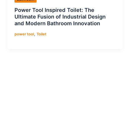
Power Tool Inspired Toilet: The
Ultimate Fusion of Industrial Design
and Modern Bathroom Innovation
,
power tool
Toilet