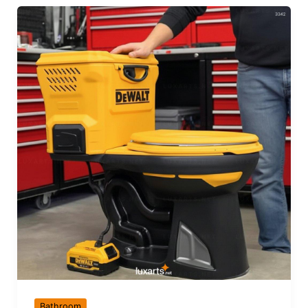
Bathroom