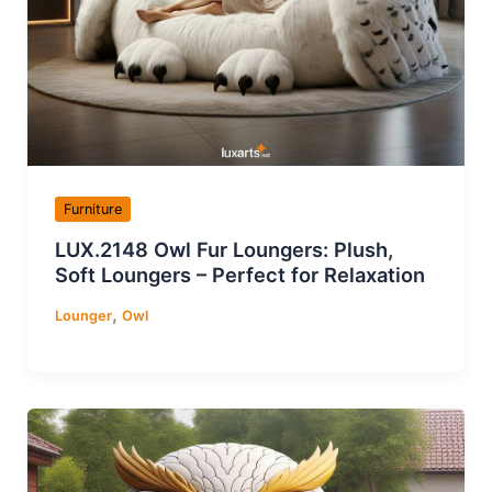
Furniture
LUX.2148 Owl Fur Loungers: Plush,
Soft Loungers – Perfect for Relaxation
,
Lounger
Owl