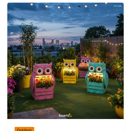
Outdoor