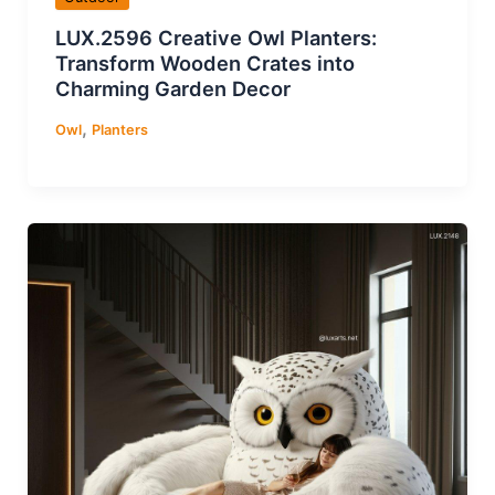
LUX.2596 Creative Owl Planters:
Transform Wooden Crates into
Charming Garden Decor
,
Owl
Planters