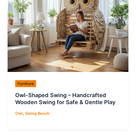
Furniture
Owl-Shaped Swing – Handcrafted
Wooden Swing for Safe & Gentle Play
,
Owl
Swing Bench