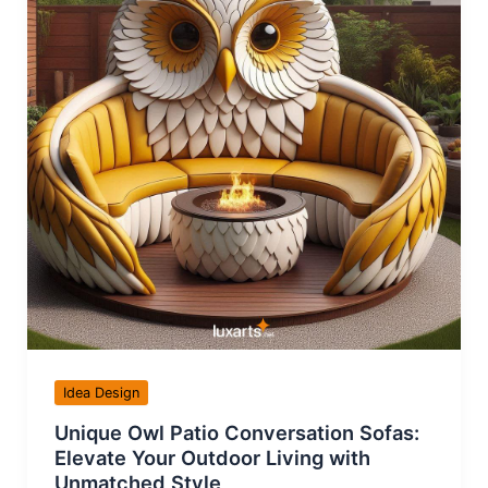
Idea Design
Unique Owl Patio Conversation Sofas:
Elevate Your Outdoor Living with
Unmatched Style