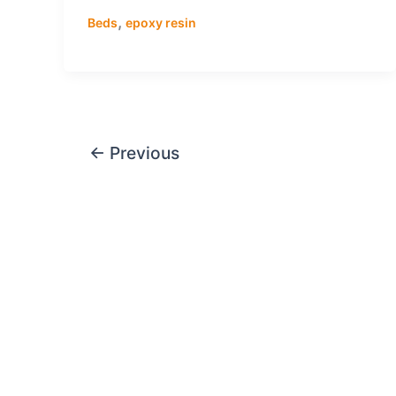
,
Beds
epoxy resin
←
Previous