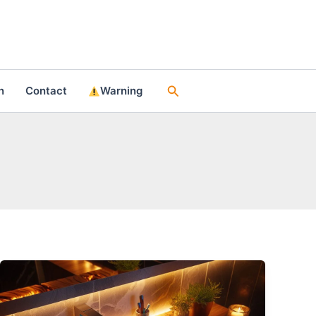
Search
n
Contact
Warning