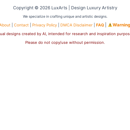
Copyright © 2026 LuxArts |
Design Luxury Artistry
We specialize in crafting unique and artistic designs.
|
Warnin
About
|
Contact
|
Privacy Policy
|
DMCA Disclaimer
|
FAQ
ual designs created by AI, intended for research and inspiration purpo
Please do not copy/use without permission.