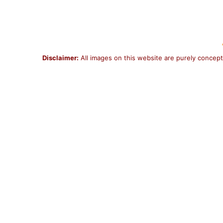
Disclaimer:
All images on this website are purely concept