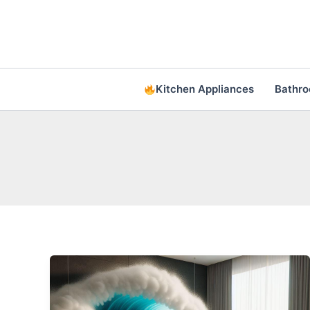
Skip
to
content
Kitchen Appliances
Bathr