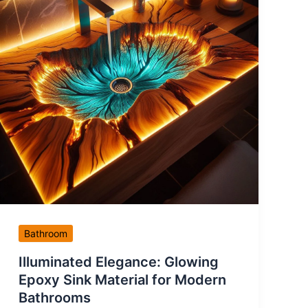
Bathroom
Illuminated Elegance: Glowing
Epoxy Sink Material for Modern
Bathrooms