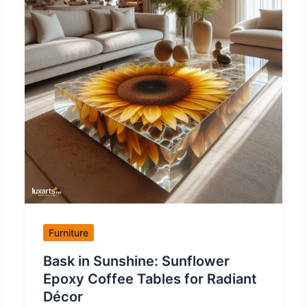
Furniture
Bask in Sunshine: Sunflower
Epoxy Coffee Tables for Radiant
Décor