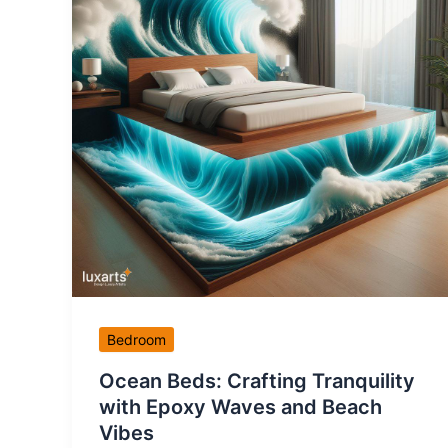
Bedroom
Ocean Beds: Crafting Tranquility
with Epoxy Waves and Beach
Vibes