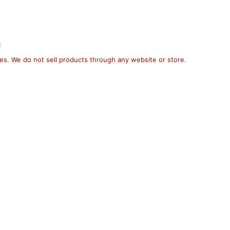
g
ses. We do not sell products through any website or store.