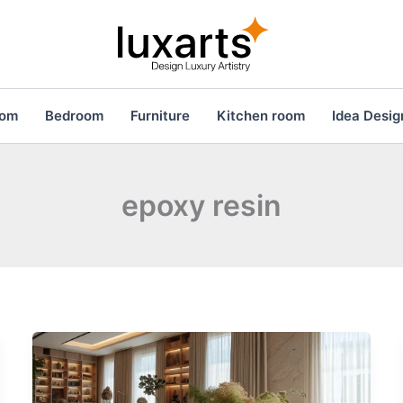
oom
Bedroom
Furniture
Kitchen room
Idea Desig
epoxy resin