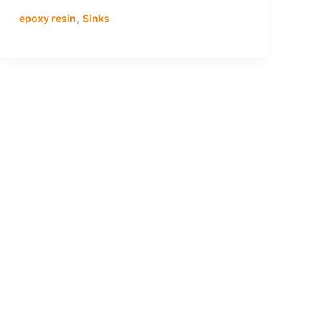
,
epoxy resin
Sinks