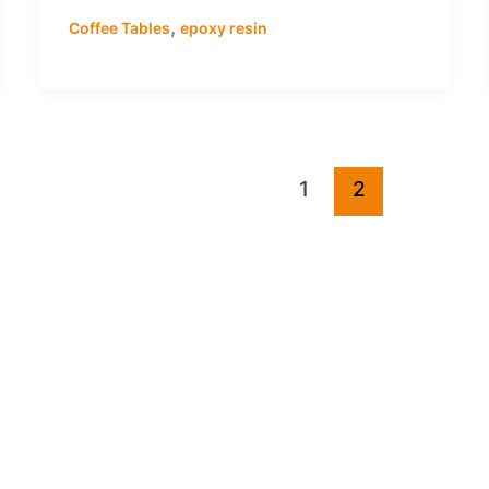
,
Coffee Tables
epoxy resin
1
2