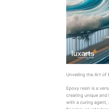
Unveiling the Art o
Epoxy resin is a vers
creating unique and b
with a curing agent, 