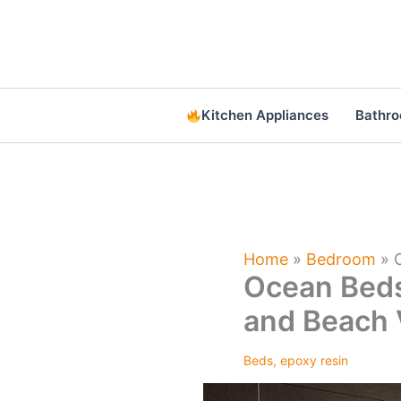
Skip
to
content
Kitchen Appliances
Bathr
Home
»
Bedroom
»
Ocean Beds
and Beach 
Beds
,
epoxy resin