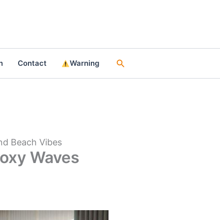
Search
n
Contact
Warning
and Beach Vibes
Epoxy Waves