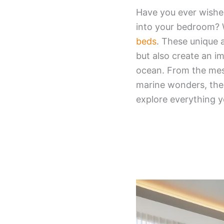
Have you ever wishe
into your bedroom? 
beds
. These unique 
but also create an im
ocean. From the mes
marine wonders, thes
explore everything 