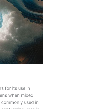
s for its use in
ardens when mixed
 is commonly used in