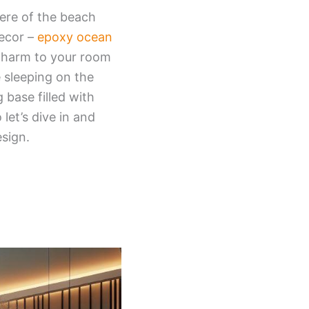
ere of the beach
decor –
epoxy ocean
 charm to your room
e sleeping on the
base filled with
let’s dive in and
sign.