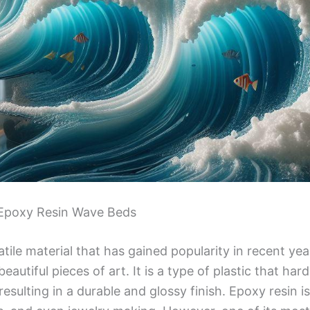
f Epoxy Resin Wave Beds
atile material that has gained popularity in recent year
eautiful pieces of art. It is a type of plastic that h
resulting in a durable and glossy finish. Epoxy resin