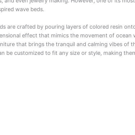
s, and even jewelry making. However, one of its most 
spired wave beds.
s are crafted by pouring layers of colored resin on
ensional effect that mimics the movement of ocean w
niture that brings the tranquil and calming vibes of 
 be customized to fit any size or style, making them