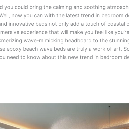
d you could bring the calming and soothing atmosph
Well, now you can with the latest trend in bedroom 
and innovative beds not only add a touch of coastal
mersive experience that will make you feel like you’r
merizing wave-mimicking headboard to the stunning 
e epoxy beach wave beds are truly a work of art. So 
you need to know about this new trend in bedroom de