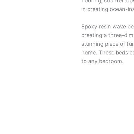
flooring, countertop
in creating ocean-in
Epoxy resin wave bed
creating a three-dim
stunning piece of fur
home. These beds can
to any bedroom.