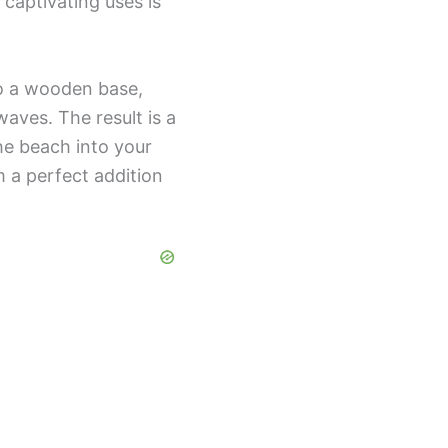
captivating uses is
to a wooden base,
aves. The result is a
the beach into your
 a perfect addition