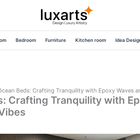
oom
Bedroom
Furniture
Kitchen room
Idea Desig
Ocean Beds: Crafting Tranquility with Epoxy Waves 
: Crafting Tranquility with 
Vibes