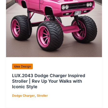
Idea Design
LUX.2043 Dodge Charger Inspired
Stroller | Rev Up Your Walks with
Iconic Style
,
Dodge Charger
Stroller