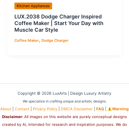
Kitchen Appliances
LUX.2038 Dodge Charger Inspired
Coffee Maker | Start Your Day with
Muscle Car Style
,
Coffee Maker
Dodge Charger
Copyright © 2026 LuxArts |
Design Luxury Artistry
We specialize in crafting unique and artistic designs.
About
|
Contact
|
Privacy Policy
|
DMCA Disclaimer
|
FAQ
|
Warning
Disclaimer:
All images on this website are purely conceptual designs
created by AI, intended for research and inspiration purposes. We do