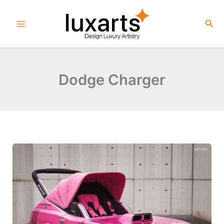
Skip
to
Sea
content
Dodge Charger