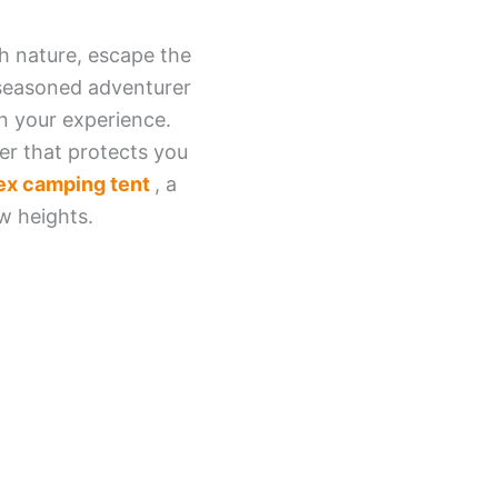
th nature, escape the
a seasoned adventurer
in your experience.
er that protects you
ex camping tent
, a
w heights.