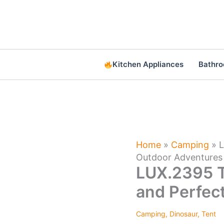
Skip
to
content
Kitchen Appliances
Bathr
Home
»
Camping
»
L
Outdoor Adventures
LUX.2395 T
and Perfec
Camping
,
Dinosaur
,
Tent