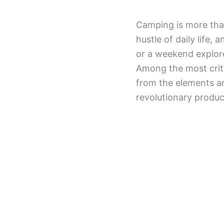
Camping is more than
hustle of daily life
or a weekend explore
Among the most criti
from the elements an
revolutionary produc