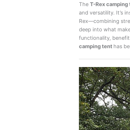
The
T-Rex camping 
and versatility. It’s
Rex—combining streng
deep into what makes
functionality, benefi
camping tent
has be