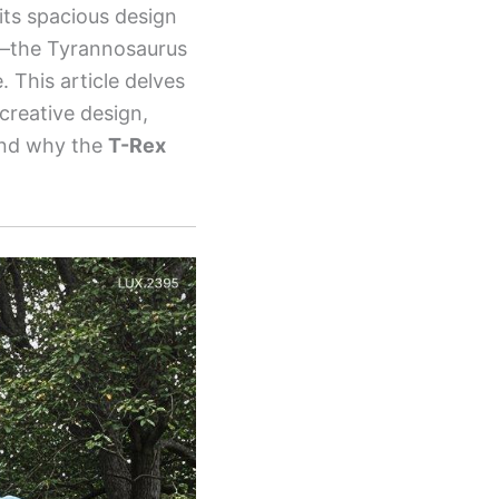
 its spacious design
ory—the Tyrannosaurus
 This article delves
creative design,
tand why the
T-Rex