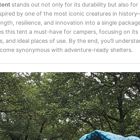
tent
stands out not only for its durability but also for
 inspired by one of the most iconic creatures in hist
th, resilience, and innovation into a single package.
 this tent a must-have for campers, focusing on its 
ts, and ideal places of use. By the end, you’ll unders
come synonymous with adventure-ready shelters.