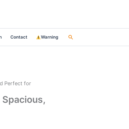
Search
n
Contact
Warning
d Perfect for
 Spacious,