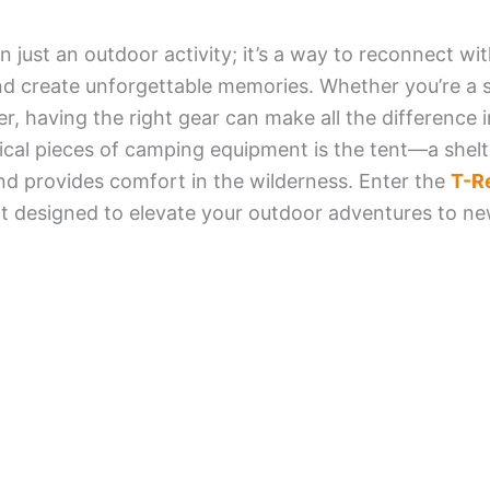
 just an outdoor activity; it’s a way to reconnect wi
, and create unforgettable memories. Whether you’re 
r, having the right gear can make all the difference 
cal pieces of camping equipment is the tent—a shelt
d provides comfort in the wilderness. Enter the
T-R
t designed to elevate your outdoor adventures to ne