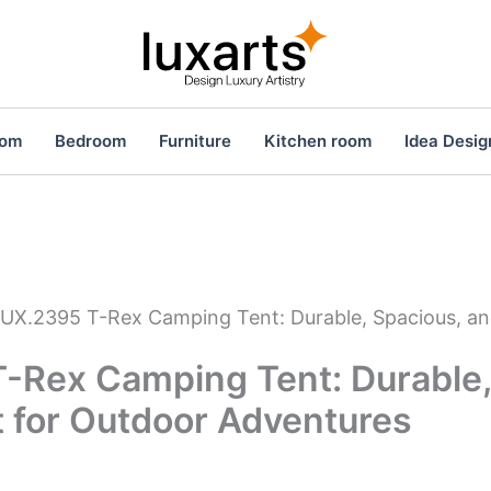
oom
Bedroom
Furniture
Kitchen room
Idea Desig
UX.2395 T-Rex Camping Tent: Durable, Spacious, an
-Rex Camping Tent: Durable,
t for Outdoor Adventures