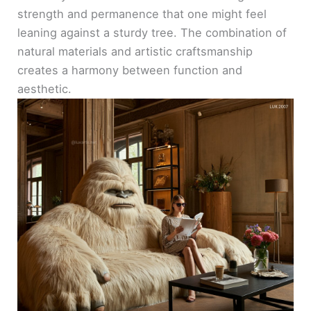
strength and permanence that one might feel
leaning against a sturdy tree. The combination of
natural materials and artistic craftsmanship
creates a harmony between function and
aesthetic.