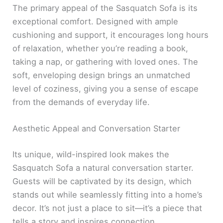
The primary appeal of the Sasquatch Sofa is its
exceptional comfort. Designed with ample
cushioning and support, it encourages long hours
of relaxation, whether you’re reading a book,
taking a nap, or gathering with loved ones. The
soft, enveloping design brings an unmatched
level of coziness, giving you a sense of escape
from the demands of everyday life.
Aesthetic Appeal and Conversation Starter
Its unique, wild-inspired look makes the
Sasquatch Sofa a natural conversation starter.
Guests will be captivated by its design, which
stands out while seamlessly fitting into a home’s
decor. It’s not just a place to sit—it’s a piece that
tells a story and inspires connection.