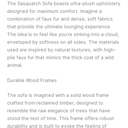
The Sasquatch Sofa boasts ultra-plush upholstery
designed for maximum comfort. Imagine a
combination of faux fur and dense, soft fabrics
that provide the ultimate lounging experience.
The idea is to feel like you’re sinking into a cloud,
enveloped by softness on all sides. The materials
used are inspired by natural textures, with high-
pile faux fur that mimics the thick coat of a wild
animal.
Durable Wood Frames
The sofa is imagined with a solid wood frame
crafted from reclaimed timber, designed to
resemble the raw elegance of trees that have
stood the test of time. This frame offers robust
durability and is built to evoke the feeling of