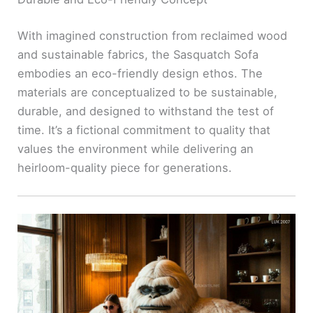
With imagined construction from reclaimed wood
and sustainable fabrics, the Sasquatch Sofa
embodies an eco-friendly design ethos. The
materials are conceptualized to be sustainable,
durable, and designed to withstand the test of
time. It’s a fictional commitment to quality that
values the environment while delivering an
heirloom-quality piece for generations.