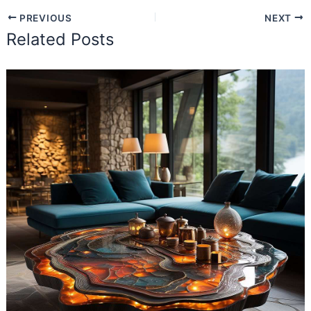
PREVIOUS
NEXT
Related Posts