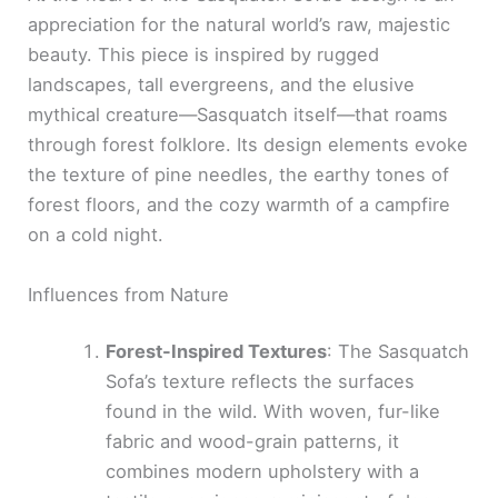
appreciation for the natural world’s raw, majestic
beauty. This piece is inspired by rugged
landscapes, tall evergreens, and the elusive
mythical creature—Sasquatch itself—that roams
through forest folklore. Its design elements evoke
the texture of pine needles, the earthy tones of
forest floors, and the cozy warmth of a campfire
on a cold night.
Influences from Nature
Forest-Inspired Textures
: The Sasquatch
Sofa’s texture reflects the surfaces
found in the wild. With woven, fur-like
fabric and wood-grain patterns, it
combines modern upholstery with a