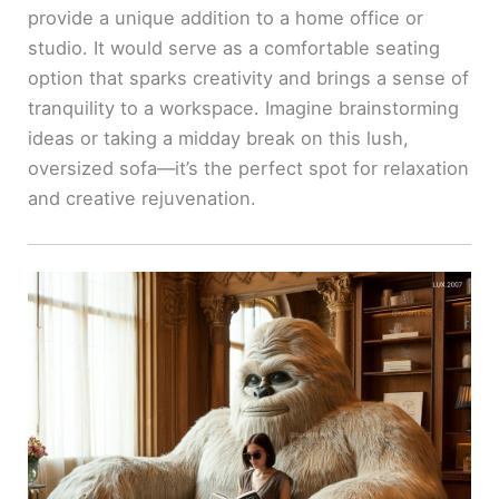
provide a unique addition to a home office or
studio. It would serve as a comfortable seating
option that sparks creativity and brings a sense of
tranquility to a workspace. Imagine brainstorming
ideas or taking a midday break on this lush,
oversized sofa—it’s the perfect spot for relaxation
and creative rejuvenation.