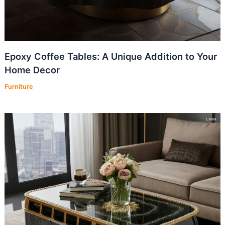
Epoxy Coffee Tables: A Unique Addition to Your
Home Decor
Furniture