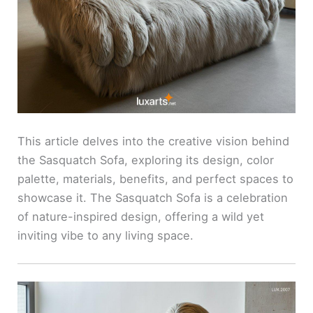
This article delves into the creative vision behind
the Sasquatch Sofa, exploring its design, color
palette, materials, benefits, and perfect spaces to
showcase it. The Sasquatch Sofa is a celebration
of nature-inspired design, offering a wild yet
inviting vibe to any living space.