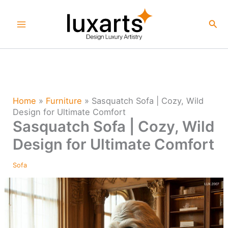
Skip
to
Sea
content
Home
»
Furniture
»
Sasquatch Sofa | Cozy, Wild
Design for Ultimate Comfort
Sasquatch Sofa | Cozy, Wild
Design for Ultimate Comfort
Sofa