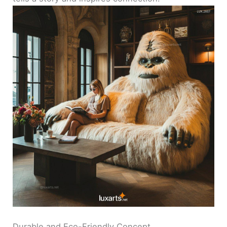
Durable and Eco-Friendly Concept