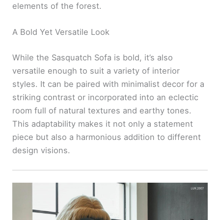
elements of the forest.
A Bold Yet Versatile Look
While the Sasquatch Sofa is bold, it’s also
versatile enough to suit a variety of interior
styles. It can be paired with minimalist decor for a
striking contrast or incorporated into an eclectic
room full of natural textures and earthy tones.
This adaptability makes it not only a statement
piece but also a harmonious addition to different
design visions.