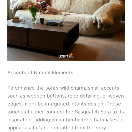
Accents of Natural Elements
To enhance the sofa’s wild charm, small accents
such as wooden buttons, rope detailing, or woven
edges might be integrated into its design. These
touches further connect the Sasquatch Sofa to its
inspiration, adding an authentic feel that makes it
appear as if it’s been crafted from the very