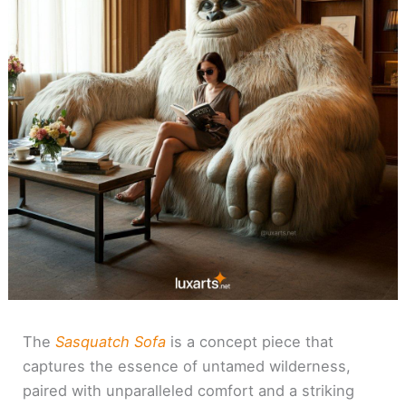
The
Sasquatch Sofa
is a concept piece that
captures the essence of untamed wilderness,
paired with unparalleled comfort and a striking