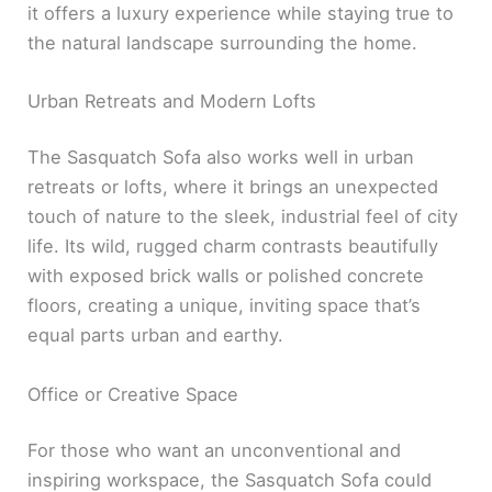
it offers a luxury experience while staying true to
the natural landscape surrounding the home.
Urban Retreats and Modern Lofts
The Sasquatch Sofa also works well in urban
retreats or lofts, where it brings an unexpected
touch of nature to the sleek, industrial feel of city
life. Its wild, rugged charm contrasts beautifully
with exposed brick walls or polished concrete
floors, creating a unique, inviting space that’s
equal parts urban and earthy.
Office or Creative Space
For those who want an unconventional and
inspiring workspace, the Sasquatch Sofa could