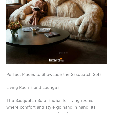
Perfect Places to Showcase the Sasquatch Sofa
Living Rooms and Lounges
The Sasquatch Sofa is ideal for living rooms
where comfort and style go hand in hand. Its