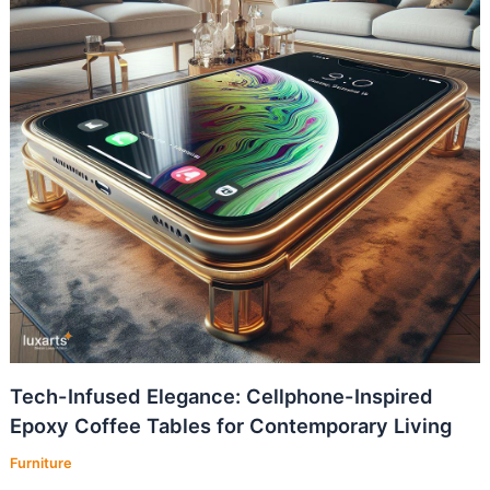
Tech-Infused Elegance: Cellphone-Inspired
Epoxy Coffee Tables for Contemporary Living
Furniture