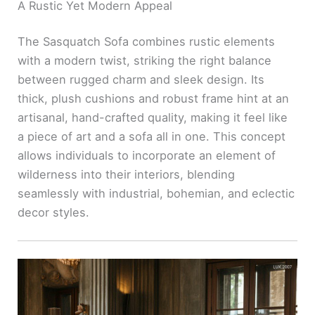
A Rustic Yet Modern Appeal
The Sasquatch Sofa combines rustic elements
with a modern twist, striking the right balance
between rugged charm and sleek design. Its
thick, plush cushions and robust frame hint at an
artisanal, hand-crafted quality, making it feel like
a piece of art and a sofa all in one. This concept
allows individuals to incorporate an element of
wilderness into their interiors, blending
seamlessly with industrial, bohemian, and eclectic
decor styles.