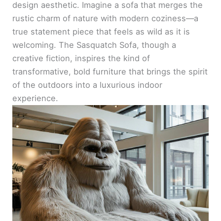
design aesthetic. Imagine a sofa that merges the
rustic charm of nature with modern coziness—a
true statement piece that feels as wild as it is
welcoming. The Sasquatch Sofa, though a
creative fiction, inspires the kind of
transformative, bold furniture that brings the spirit
of the outdoors into a luxurious indoor
experience.