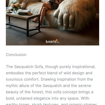
Conclusion
The Sasquatch Sofa, though purely inspirational,
embodies the perfect blend of wild design and
luxurious comfort. Drawing inspiration from the
mythic allure of the Sasquatch and the serene
beauty of the forest, this sofa concept brings a
bold, untamed elegance into any space. With
earthy tones, plush textures, and organic shapes,