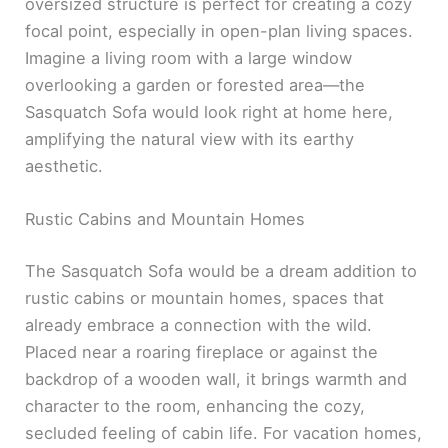
oversized structure is perfect for creating a cozy
focal point, especially in open-plan living spaces.
Imagine a living room with a large window
overlooking a garden or forested area—the
Sasquatch Sofa would look right at home here,
amplifying the natural view with its earthy
aesthetic.
Rustic Cabins and Mountain Homes
The Sasquatch Sofa would be a dream addition to
rustic cabins or mountain homes, spaces that
already embrace a connection with the wild.
Placed near a roaring fireplace or against the
backdrop of a wooden wall, it brings warmth and
character to the room, enhancing the cozy,
secluded feeling of cabin life. For vacation homes,