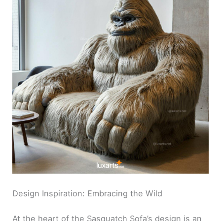
Design Inspiration: Embracing the Wild
At the heart of the Sasquatch Sofa’s design is an