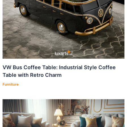
VW Bus Coffee Table: Industrial Style Coffee
Table with Retro Charm
Furniture