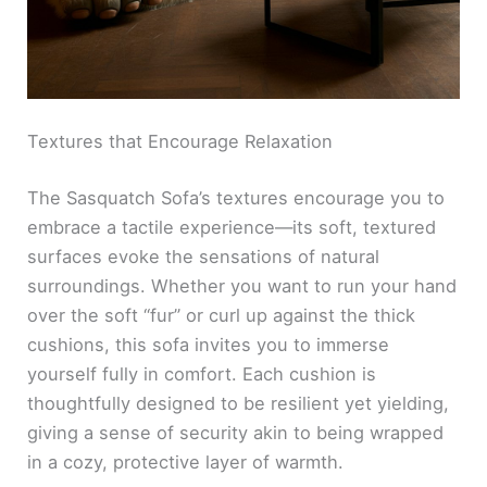
Textures that Encourage Relaxation
The Sasquatch Sofa’s textures encourage you to
embrace a tactile experience—its soft, textured
surfaces evoke the sensations of natural
surroundings. Whether you want to run your hand
over the soft “fur” or curl up against the thick
cushions, this sofa invites you to immerse
yourself fully in comfort. Each cushion is
thoughtfully designed to be resilient yet yielding,
giving a sense of security akin to being wrapped
in a cozy, protective layer of warmth.