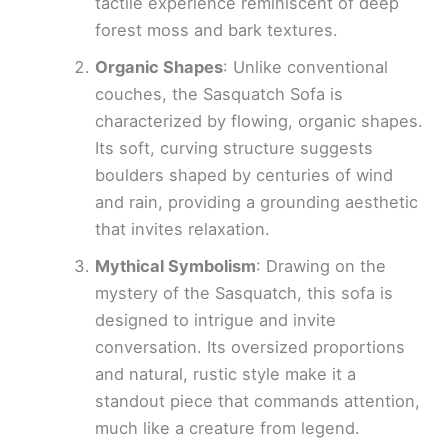
tactile experience reminiscent of deep
forest moss and bark textures.
Organic Shapes
: Unlike conventional
couches, the Sasquatch Sofa is
characterized by flowing, organic shapes.
Its soft, curving structure suggests
boulders shaped by centuries of wind
and rain, providing a grounding aesthetic
that invites relaxation.
Mythical Symbolism
: Drawing on the
mystery of the Sasquatch, this sofa is
designed to intrigue and invite
conversation. Its oversized proportions
and natural, rustic style make it a
standout piece that commands attention,
much like a creature from legend.