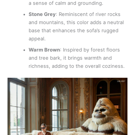
a sense of calm and grounding.
Stone Grey
: Reminiscent of river rocks
and mountains, this color adds a neutral
base that enhances the sofa’s rugged
appeal.
Warm Brown
: Inspired by forest floors
and tree bark, it brings warmth and
richness, adding to the overall coziness.