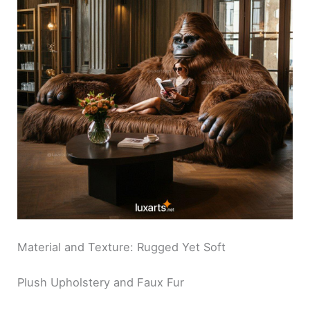
Material and Texture: Rugged Yet Soft
Plush Upholstery and Faux Fur