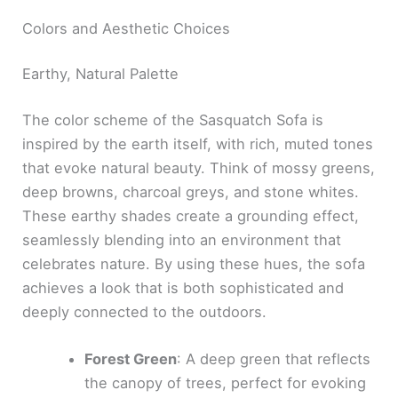
Colors and Aesthetic Choices
Earthy, Natural Palette
The color scheme of the Sasquatch Sofa is
inspired by the earth itself, with rich, muted tones
that evoke natural beauty. Think of mossy greens,
deep browns, charcoal greys, and stone whites.
These earthy shades create a grounding effect,
seamlessly blending into an environment that
celebrates nature. By using these hues, the sofa
achieves a look that is both sophisticated and
deeply connected to the outdoors.
Forest Green
: A deep green that reflects
the canopy of trees, perfect for evoking