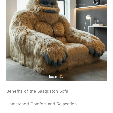
Benefits of the Sasquatch Sofa
Unmatched Comfort and Relaxation