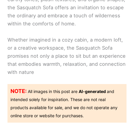
the Sasquatch Sofa offers an invitation to escape
the ordinary and embrace a touch of wilderness
within the comforts of home.
Whether imagined in a cozy cabin, a modern loft,
or a creative workspace, the Sasquatch Sofa
promises not only a place to sit but an experience
that embodies warmth, relaxation, and connection
with nature
NOTE:
All images in this post are
AI-generated
and
intended solely for inspiration. These are not real
products available for sale, and we do not operate any
online store or website for purchases.