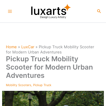
Skip
to
Sea
content
Home
»
LuxCar
»
Pickup Truck Mobility Scooter
for Modern Urban Adventures
Pickup Truck Mobility
Scooter for Modern Urban
Adventures
Mobility Scooters
,
Pickup Truck