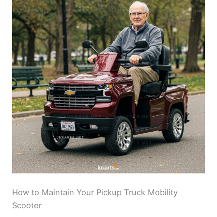
How to Maintain Your Pickup Truck Mobility
Scooter