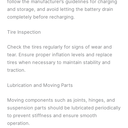
follow the manufacturer’s guidelines for charging
and storage, and avoid letting the battery drain
completely before recharging.
Tire Inspection
Check the tires regularly for signs of wear and
tear. Ensure proper inflation levels and replace
tires when necessary to maintain stability and
traction.
Lubrication and Moving Parts
Moving components such as joints, hinges, and
suspension parts should be lubricated periodically
to prevent stiffness and ensure smooth
operation.