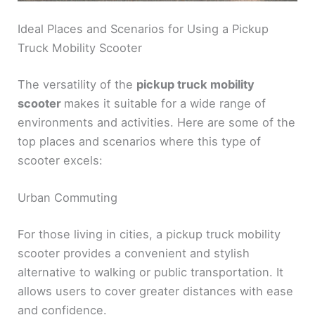
Ideal Places and Scenarios for Using a Pickup
Truck Mobility Scooter
The versatility of the
pickup truck mobility
scooter
makes it suitable for a wide range of
environments and activities. Here are some of the
top places and scenarios where this type of
scooter excels:
Urban Commuting
For those living in cities, a pickup truck mobility
scooter provides a convenient and stylish
alternative to walking or public transportation. It
allows users to cover greater distances with ease
and confidence.