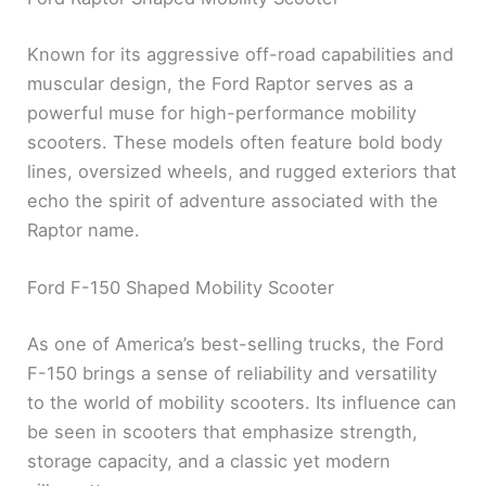
Known for its aggressive off-road capabilities and
muscular design, the Ford Raptor serves as a
powerful muse for high-performance mobility
scooters. These models often feature bold body
lines, oversized wheels, and rugged exteriors that
echo the spirit of adventure associated with the
Raptor name.
Ford F-150 Shaped Mobility Scooter
As one of America’s best-selling trucks, the Ford
F-150 brings a sense of reliability and versatility
to the world of mobility scooters. Its influence can
be seen in scooters that emphasize strength,
storage capacity, and a classic yet modern