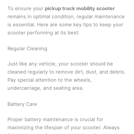
To ensure your
pickup truck mobility scooter
remains in optimal condition, regular maintenance
is essential. Here are some key tips to keep your
scooter performing at its best:
Regular Cleaning
Just like any vehicle, your scooter should be
cleaned regularly to remove dirt, dust, and debris.
Pay special attention to the wheels,
undercarriage, and seating area.
Battery Care
Proper battery maintenance is crucial for
maximizing the lifespan of your scooter. Always