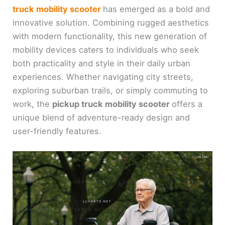
truck mobility scooter
has emerged as a bold and
innovative solution. Combining rugged aesthetics
with modern functionality, this new generation of
mobility devices caters to individuals who seek
both practicality and style in their daily urban
experiences. Whether navigating city streets,
exploring suburban trails, or simply commuting to
work, the
pickup truck mobility scooter
offers a
unique blend of adventure-ready design and
user-friendly features.