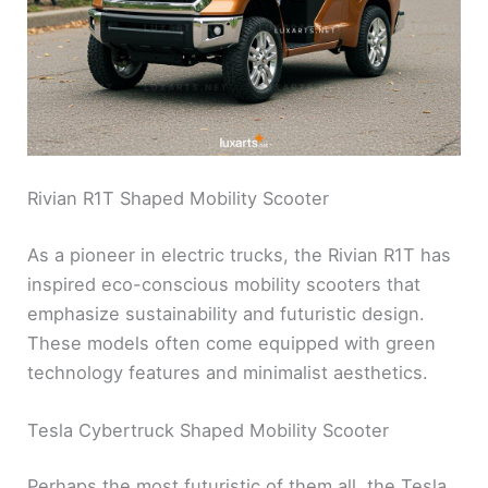
Rivian R1T Shaped Mobility Scooter
As a pioneer in electric trucks, the Rivian R1T has
inspired eco-conscious mobility scooters that
emphasize sustainability and futuristic design.
These models often come equipped with green
technology features and minimalist aesthetics.
Tesla Cybertruck Shaped Mobility Scooter
Perhaps the most futuristic of them all, the Tesla