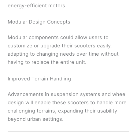
energy-efficient motors.
Modular Design Concepts
Modular components could allow users to
customize or upgrade their scooters easily,
adapting to changing needs over time without
having to replace the entire unit.
Improved Terrain Handling
Advancements in suspension systems and wheel
design will enable these scooters to handle more
challenging terrains, expanding their usability
beyond urban settings.