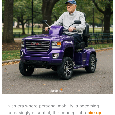
In an era where personal mobility is becoming
increasingly essential, the concept of a
pickup