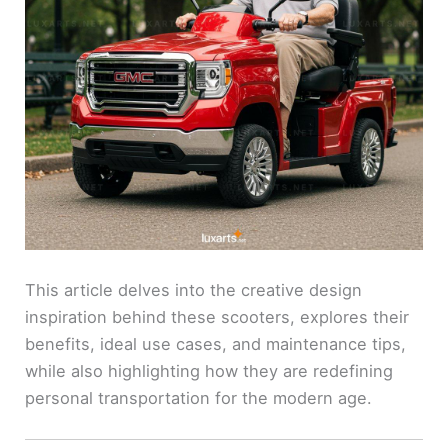
This article delves into the creative design
inspiration behind these scooters, explores their
benefits, ideal use cases, and maintenance tips,
while also highlighting how they are redefining
personal transportation for the modern age.