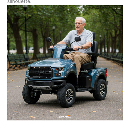
silhouette.