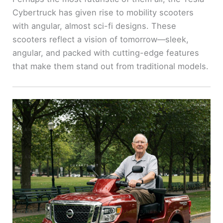
Cybertruck has given rise to mobility scooters
with angular, almost sci-fi designs. These
scooters reflect a vision of tomorrow—sleek,
angular, and packed with cutting-edge features
that make them stand out from traditional models.