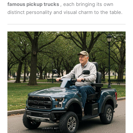
famous pickup trucks
, each bringing its own
distinct personality and visual charm to the table.