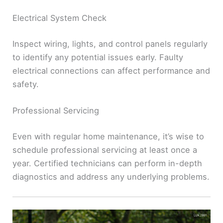
Electrical System Check
Inspect wiring, lights, and control panels regularly
to identify any potential issues early. Faulty
electrical connections can affect performance and
safety.
Professional Servicing
Even with regular home maintenance, it’s wise to
schedule professional servicing at least once a
year. Certified technicians can perform in-depth
diagnostics and address any underlying problems.