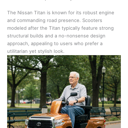
The Nissan Titan is known for its robust engine
and commanding road presence. Scooters
modeled after the Titan typically feature strong
structural builds and a no-nonsense design
approach, appealing to users who prefer a
utilitarian yet stylish look.