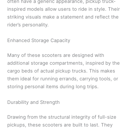
often have a generic appearance, pickup truck-
inspired models allow users to ride in style. Their
striking visuals make a statement and reflect the
rider’s personality.
Enhanced Storage Capacity
Many of these scooters are designed with
additional storage compartments, inspired by the
cargo beds of actual pickup trucks. This makes
them ideal for running errands, carrying tools, or
storing personal items during long trips.
Durability and Strength
Drawing from the structural integrity of full-size
pickups, these scooters are built to last. They