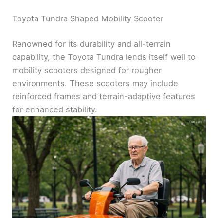
Toyota Tundra Shaped Mobility Scooter
Renowned for its durability and all-terrain
capability, the Toyota Tundra lends itself well to
mobility scooters designed for rougher
environments. These scooters may include
reinforced frames and terrain-adaptive features
for enhanced stability.