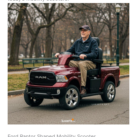
Ford Raptor Shaped Mobility Scooter