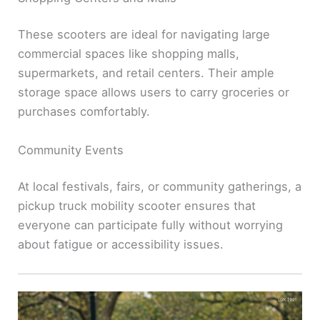
These scooters are ideal for navigating large
commercial spaces like shopping malls,
supermarkets, and retail centers. Their ample
storage space allows users to carry groceries or
purchases comfortably.
Community Events
At local festivals, fairs, or community gatherings, a
pickup truck mobility scooter ensures that
everyone can participate fully without worrying
about fatigue or accessibility issues.