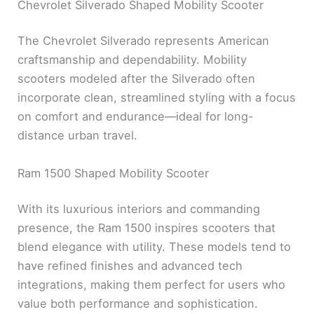
Chevrolet Silverado Shaped Mobility Scooter
The Chevrolet Silverado represents American
craftsmanship and dependability. Mobility
scooters modeled after the Silverado often
incorporate clean, streamlined styling with a focus
on comfort and endurance—ideal for long-
distance urban travel.
Ram 1500 Shaped Mobility Scooter
With its luxurious interiors and commanding
presence, the Ram 1500 inspires scooters that
blend elegance with utility. These models tend to
have refined finishes and advanced tech
integrations, making them perfect for users who
value both performance and sophistication.