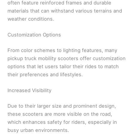
often feature reinforced frames and durable
materials that can withstand various terrains and
weather conditions.
Customization Options
From color schemes to lighting features, many
pickup truck mobility scooters offer customization
options that let users tailor their rides to match
their preferences and lifestyles.
Increased Visibility
Due to their larger size and prominent design,
these scooters are more visible on the road,
which enhances safety for riders, especially in
busy urban environments.