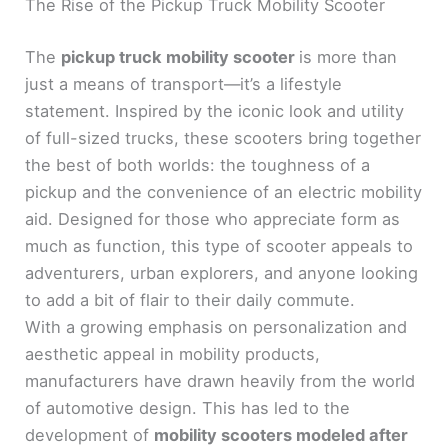
The Rise of the Pickup Truck Mobility Scooter
The
pickup truck mobility scooter
is more than
just a means of transport—it’s a lifestyle
statement. Inspired by the iconic look and utility
of full-sized trucks, these scooters bring together
the best of both worlds: the toughness of a
pickup and the convenience of an electric mobility
aid. Designed for those who appreciate form as
much as function, this type of scooter appeals to
adventurers, urban explorers, and anyone looking
to add a bit of flair to their daily commute.
With a growing emphasis on personalization and
aesthetic appeal in mobility products,
manufacturers have drawn heavily from the world
of automotive design. This has led to the
development of
mobility scooters modeled after