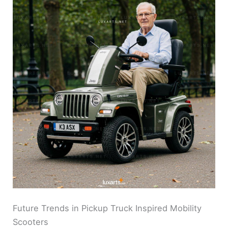
Future Trends in Pickup Truck Inspired Mobility
Scooters