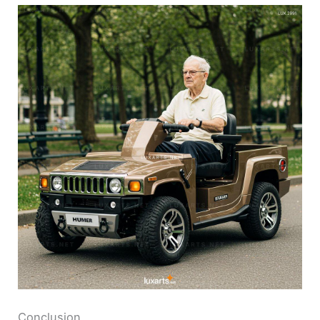
Conclusion