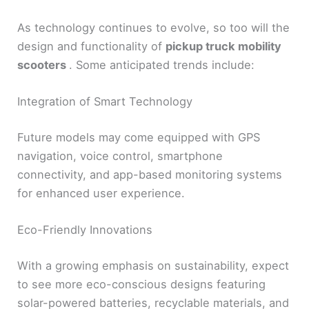
As technology continues to evolve, so too will the
design and functionality of
pickup truck mobility
scooters
. Some anticipated trends include:
Integration of Smart Technology
Future models may come equipped with GPS
navigation, voice control, smartphone
connectivity, and app-based monitoring systems
for enhanced user experience.
Eco-Friendly Innovations
With a growing emphasis on sustainability, expect
to see more eco-conscious designs featuring
solar-powered batteries, recyclable materials, and