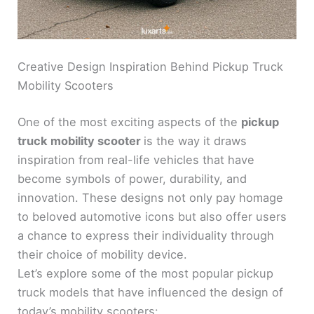
Creative Design Inspiration Behind Pickup Truck
Mobility Scooters
One of the most exciting aspects of the
pickup
truck mobility scooter
is the way it draws
inspiration from real-life vehicles that have
become symbols of power, durability, and
innovation. These designs not only pay homage
to beloved automotive icons but also offer users
a chance to express their individuality through
their choice of mobility device.
Let’s explore some of the most popular pickup
truck models that have influenced the design of
today’s mobility scooters: