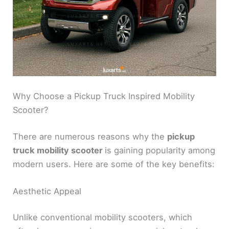
Why Choose a Pickup Truck Inspired Mobility
Scooter?
There are numerous reasons why the
pickup
truck mobility scooter
is gaining popularity among
modern users. Here are some of the key benefits:
Aesthetic Appeal
Unlike conventional mobility scooters, which