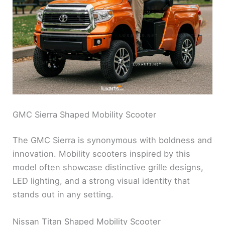
GMC Sierra Shaped Mobility Scooter
The GMC Sierra is synonymous with boldness and
innovation. Mobility scooters inspired by this
model often showcase distinctive grille designs,
LED lighting, and a strong visual identity that
stands out in any setting.
Nissan Titan Shaped Mobility Scooter