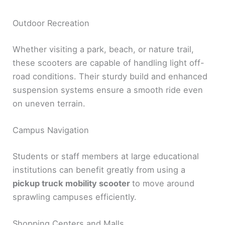
Outdoor Recreation
Whether visiting a park, beach, or nature trail,
these scooters are capable of handling light off-
road conditions. Their sturdy build and enhanced
suspension systems ensure a smooth ride even
on uneven terrain.
Campus Navigation
Students or staff members at large educational
institutions can benefit greatly from using a
pickup truck mobility scooter
to move around
sprawling campuses efficiently.
Shopping Centers and Malls