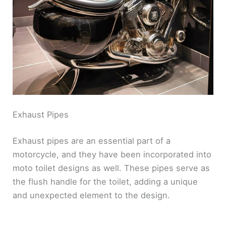
d
e
o
Exhaust Pipes
Exhaust pipes are an essential part of a
motorcycle, and they have been incorporated into
moto toilet designs as well. These pipes serve as
the flush handle for the toilet, adding a unique
and unexpected element to the design.