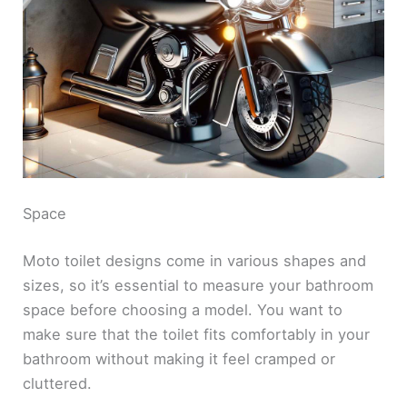
Space
Moto toilet designs come in various shapes and
sizes, so it’s essential to measure your bathroom
space before choosing a model. You want to
make sure that the toilet fits comfortably in your
bathroom without making it feel cramped or
cluttered.