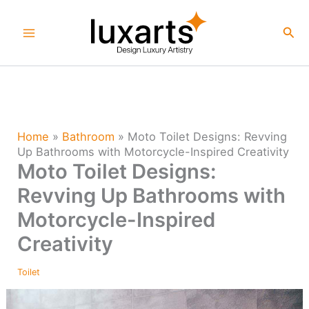
Skip
to
Sea
content
Home
»
Bathroom
»
Moto Toilet Designs: Revving
Up Bathrooms with Motorcycle-Inspired Creativity
Moto Toilet Designs:
Revving Up Bathrooms with
Motorcycle-Inspired
Creativity
Toilet