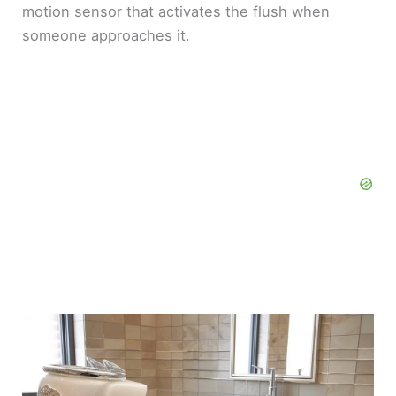
motion sensor that activates the flush when
someone approaches it.