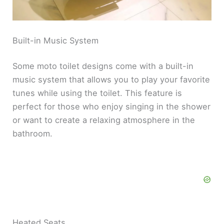
Built-in Music System
Some moto toilet designs come with a built-in
music system that allows you to play your favorite
tunes while using the toilet. This feature is
perfect for those who enjoy singing in the shower
or want to create a relaxing atmosphere in the
bathroom.
Heated Seats