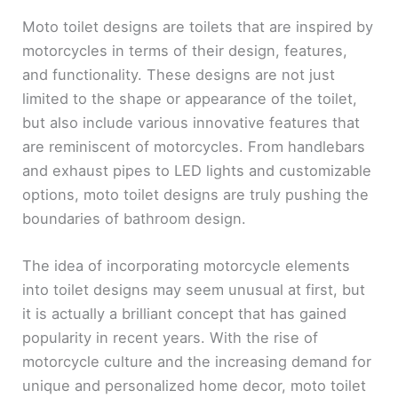
Moto toilet designs are toilets that are inspired by
motorcycles in terms of their design, features,
and functionality. These designs are not just
limited to the shape or appearance of the toilet,
but also include various innovative features that
are reminiscent of motorcycles. From handlebars
and exhaust pipes to LED lights and customizable
options, moto toilet designs are truly pushing the
boundaries of bathroom design.
The idea of incorporating motorcycle elements
into toilet designs may seem unusual at first, but
it is actually a brilliant concept that has gained
popularity in recent years. With the rise of
motorcycle culture and the increasing demand for
unique and personalized home decor, moto toilet