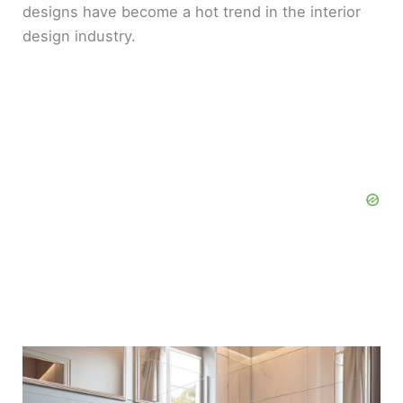
designs have become a hot trend in the interior
design industry.