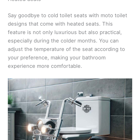
Say goodbye to cold toilet seats with moto toilet
designs that come with heated seats. This
feature is not only luxurious but also practical,
especially during the colder months. You can
adjust the temperature of the seat according to
your preference, making your bathroom
experience more comfortable.