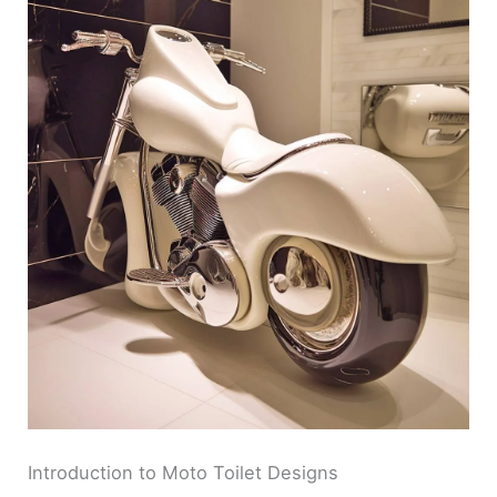
Introduction to Moto Toilet Designs