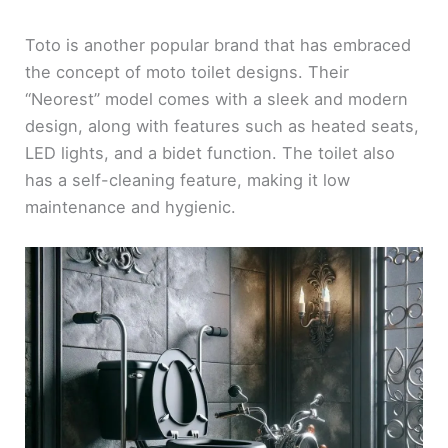
Toto is another popular brand that has embraced
the concept of moto toilet designs. Their
“Neorest” model comes with a sleek and modern
design, along with features such as heated seats,
LED lights, and a bidet function. The toilet also
has a self-cleaning feature, making it low
maintenance and hygienic.