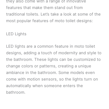
they also come with a range of innovative
features that make them stand out from
traditional toilets. Let’s take a look at some of the
most popular features of moto toilet designs:
LED Lights
LED lights are a common feature in moto toilet
designs, adding a touch of modernity and style to
the bathroom. These lights can be customized to
change colors or patterns, creating a unique
ambiance in the bathroom. Some models even
come with motion sensors, so the lights turn on
automatically when someone enters the
bathroom.