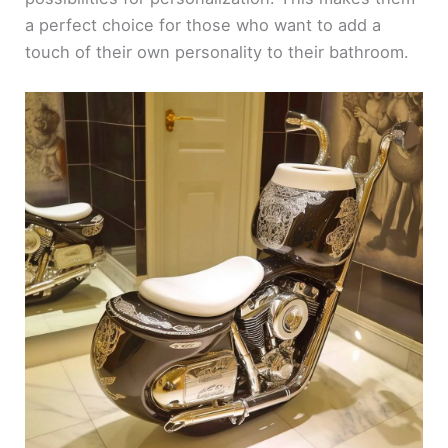
a perfect choice for those who want to add a
touch of their own personality to their bathroom.