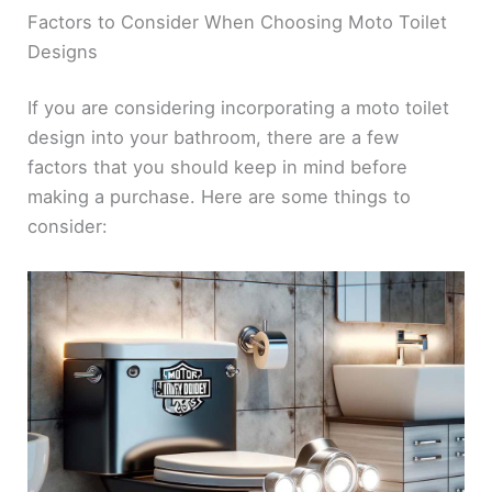
Factors to Consider When Choosing Moto Toilet
Designs
If you are considering incorporating a moto toilet
design into your bathroom, there are a few
factors that you should keep in mind before
making a purchase. Here are some things to
consider: