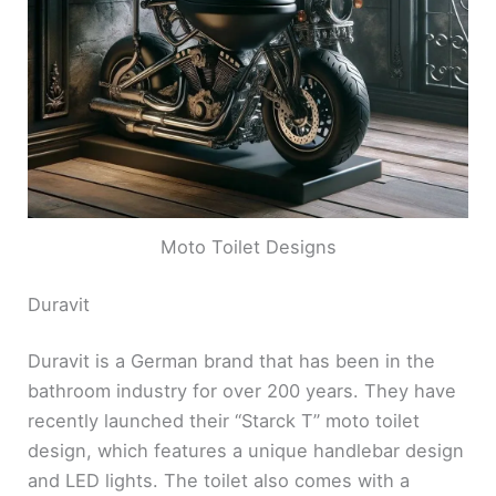
Moto Toilet Designs
Duravit
Duravit is a German brand that has been in the
bathroom industry for over 200 years. They have
recently launched their “Starck T” moto toilet
design, which features a unique handlebar design
and LED lights. The toilet also comes with a