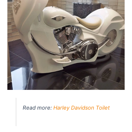
Read more:
Harley Davidson Toilet