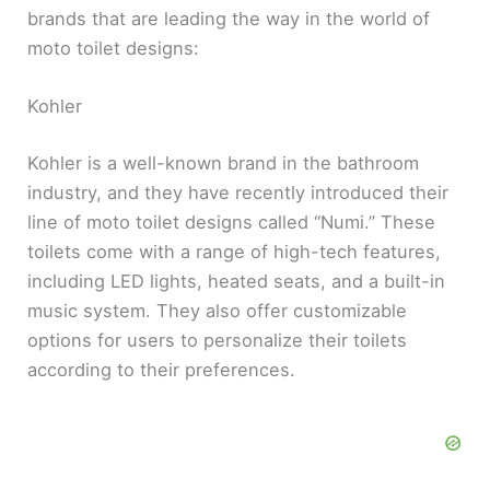
brands that are leading the way in the world of
moto toilet designs:
Kohler
Kohler is a well-known brand in the bathroom
industry, and they have recently introduced their
line of moto toilet designs called “Numi.” These
toilets come with a range of high-tech features,
including LED lights, heated seats, and a built-in
music system. They also offer customizable
options for users to personalize their toilets
according to their preferences.