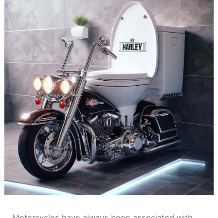
Motorcycles have always been associated with