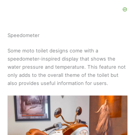
Speedometer
Some moto toilet designs come with a
speedometer-inspired display that shows the
water pressure and temperature. This feature not
only adds to the overall theme of the toilet but
also provides useful information for users.