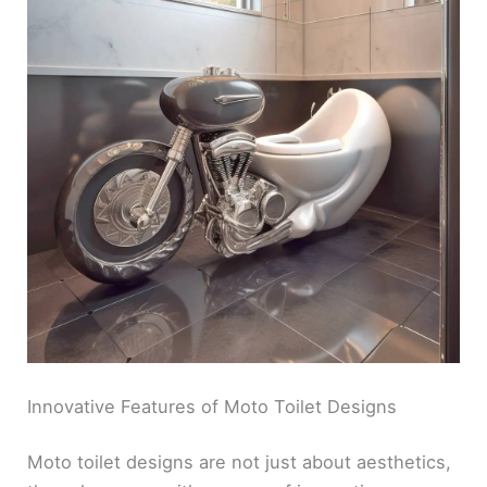
Innovative Features of Moto Toilet Designs
Moto toilet designs are not just about aesthetics,