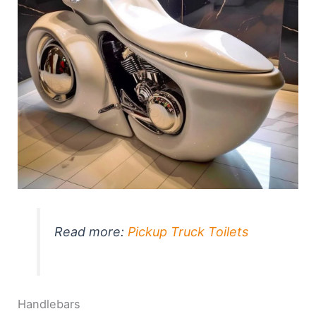
Read more:
Pickup Truck Toilets
Handlebars