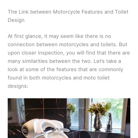
The Link between Motorcycle Features and Toilet
Design
At first glance, it may seem like there is no
connection between motorcycles and toilets. But
upon closer inspection, you will find that there are
many similarities between the two. Let’s take a
look at some of the features that are commonly
found in both motorcycles and moto toilet
designs: