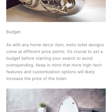
Budget
As with any home decor item, moto toilet designs
come at different price points. It’s crucial to set a
budget before starting your search to avoid
overspending. Keep in mind that more high-tech
features and customization options will likely
increase the price of the toilet.