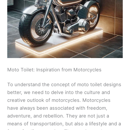
Moto Toilet: Inspiration from Motorcycles
To understand the concept of moto toilet designs
better, we need to delve into the culture and
creative outlook of motorcycles. Motorcycles
have always been associated with freedom,
adventure, and rebellion. They are not just a
means of transportation, but also a lifestyle and a