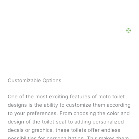
Customizable Options
One of the most exciting features of moto toilet
designs is the ability to customize them according
to your preferences. From choosing the color and
design of the toilet seat to adding personalized
decals or graphics, these toilets offer endless
possibilities for personalization. This makes them