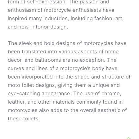
form of self-expression. The passion and
enthusiasm of motorcycle enthusiasts have
inspired many industries, including fashion, art,
and now, interior design.
The sleek and bold designs of motorcycles have
been translated into various aspects of home
decor, and bathrooms are no exception. The
curves and lines of a motorcycle’s body have
been incorporated into the shape and structure of
moto toilet designs, giving them a unique and
eye-catching appearance. The use of chrome,
leather, and other materials commonly found in
motorcycles also adds to the overall aesthetic of
these toilets.