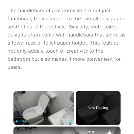
The handlebars of a motorcycle are not just
functional, they also add to the overall design and
aesthetics of the vehicle. Similarly, moto toilet
designs often come with handlebars that serve as
a towel rack or toilet paper holder. This feature
not only adds a touch of creativity to the
bathroom but also makes it more convenient for
users.
×
Now Playing
×
Play
Unmute
Fullscreen