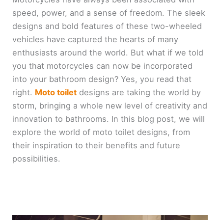
speed, power, and a sense of freedom. The sleek
designs and bold features of these two-wheeled
vehicles have captured the hearts of many
enthusiasts around the world. But what if we told
you that motorcycles can now be incorporated
into your bathroom design? Yes, you read that
right.
Moto toilet
designs are taking the world by
storm, bringing a whole new level of creativity and
innovation to bathrooms. In this blog post, we will
explore the world of moto toilet designs, from
their inspiration to their benefits and future
possibilities.