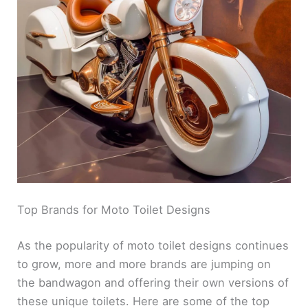
Top Brands for Moto Toilet Designs
As the popularity of moto toilet designs continues
to grow, more and more brands are jumping on
the bandwagon and offering their own versions of
these unique toilets. Here are some of the top