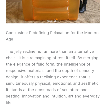
Conclusion: Redefining Relaxation for the Modern
Age
The jelly recliner is far more than an alternative
chair—it is a reimagining of rest itself. By merging
the elegance of fluid form, the intelligence of
responsive materials, and the depth of sensory
design, it offers a reclining experience that is
simultaneously physical, emotional, and aesthetic.
It stands at the crossroads of sculpture and
seating, innovation and intuition, art and everyday
life.