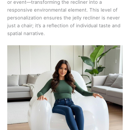
or event—transforming the recliner into a
responsive environmental element. This level of
personalization ensures the jelly recliner is never
just a chair; it’s a reflection of individual taste and
spatial narrative.