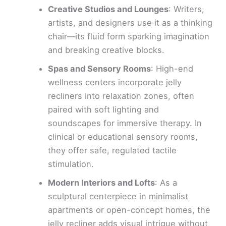
Creative Studios and Lounges
: Writers,
artists, and designers use it as a thinking
chair—its fluid form sparking imagination
and breaking creative blocks.
Spas and Sensory Rooms
: High-end
wellness centers incorporate jelly
recliners into relaxation zones, often
paired with soft lighting and
soundscapes for immersive therapy. In
clinical or educational sensory rooms,
they offer safe, regulated tactile
stimulation.
Modern Interiors and Lofts
: As a
sculptural centerpiece in minimalist
apartments or open-concept homes, the
jelly recliner adds visual intrigue without