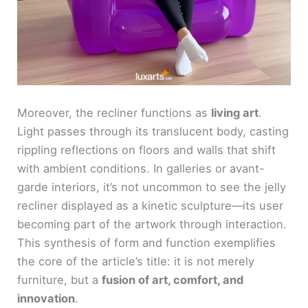
Moreover, the recliner functions as
living art
.
Light passes through its translucent body, casting
rippling reflections on floors and walls that shift
with ambient conditions. In galleries or avant-
garde interiors, it’s not uncommon to see the jelly
recliner displayed as a kinetic sculpture—its user
becoming part of the artwork through interaction.
This synthesis of form and function exemplifies
the core of the article’s title: it is not merely
furniture, but a
fusion of art, comfort, and
innovation
.