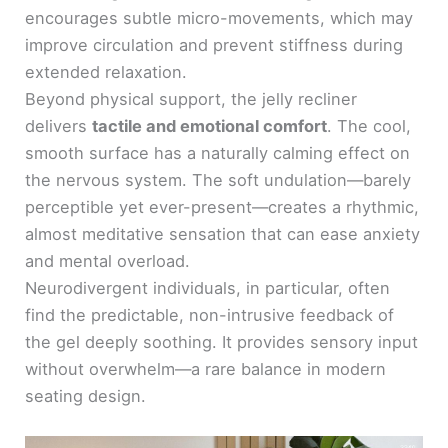
encourages subtle micro-movements, which may
improve circulation and prevent stiffness during
extended relaxation.
Beyond physical support, the jelly recliner
delivers
tactile and emotional comfort
. The cool,
smooth surface has a naturally calming effect on
the nervous system. The soft undulation—barely
perceptible yet ever-present—creates a rhythmic,
almost meditative sensation that can ease anxiety
and mental overload.
Neurodivergent individuals, in particular, often
find the predictable, non-intrusive feedback of
the gel deeply soothing. It provides sensory input
without overwhelm—a rare balance in modern
seating design.