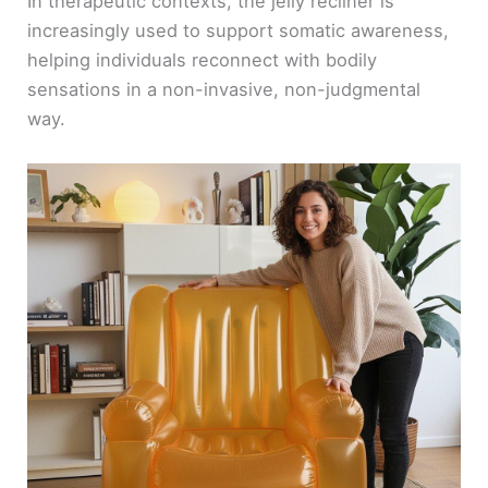
In therapeutic contexts, the jelly recliner is
increasingly used to support somatic awareness,
helping individuals reconnect with bodily
sensations in a non-invasive, non-judgmental
way.