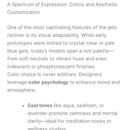
A Spectrum of Expression: Colors and Aesthetic
Customization
One of the most captivating features of the jelly
recliner is its visual adaptability. While early
prototypes were limited to crystal-clear or pale
blue gels, today’s models span a rich palette—
from soft neutrals to vibrant hues and even
iridescent or phosphorescent finishes.
Color choice is never arbitrary. Designers
leverage
color psychology
to enhance mood and
atmosphere:
Cool tones
like aqua, seafoam, or
lavender promote calmness and mental
clarity—ideal for meditation nooks or
wellness studios.