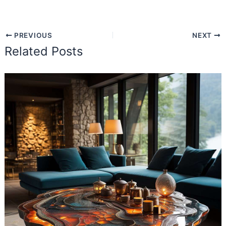
PREVIOUS
NEXT
Related Posts