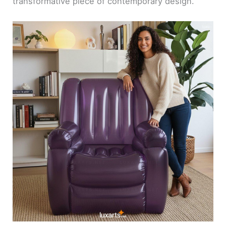
transformative piece of contemporary design.