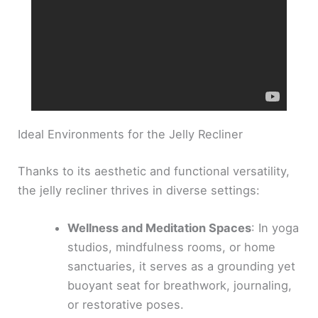
Ideal Environments for the Jelly Recliner
Thanks to its aesthetic and functional versatility,
the jelly recliner thrives in diverse settings:
Wellness and Meditation Spaces
: In yoga
studios, mindfulness rooms, or home
sanctuaries, it serves as a grounding yet
buoyant seat for breathwork, journaling,
or restorative poses.