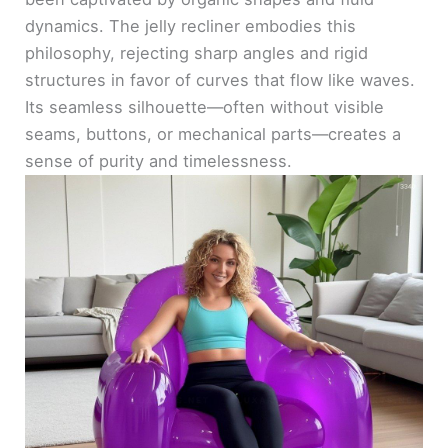
dynamics. The jelly recliner embodies this
philosophy, rejecting sharp angles and rigid
structures in favor of curves that flow like waves.
Its seamless silhouette—often without visible
seams, buttons, or mechanical parts—creates a
sense of purity and timelessness.