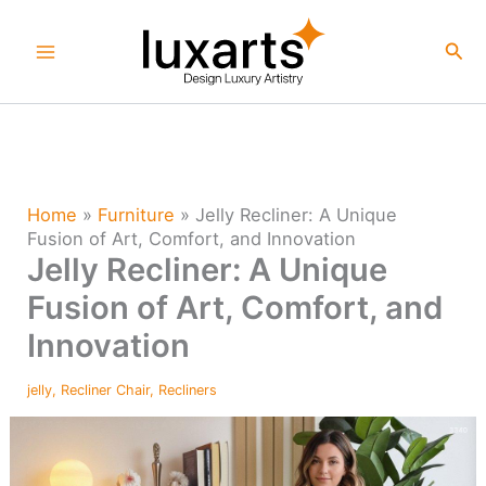
Skip
to
Sea
content
Home
»
Furniture
»
Jelly Recliner: A Unique
Fusion of Art, Comfort, and Innovation
Jelly Recliner: A Unique
Fusion of Art, Comfort, and
Innovation
jelly
,
Recliner Chair
,
Recliners