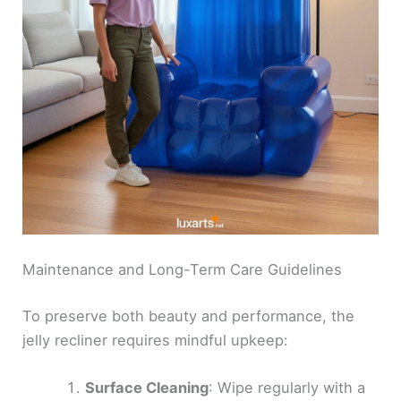
Maintenance and Long-Term Care Guidelines
To preserve both beauty and performance, the
jelly recliner requires mindful upkeep:
Surface Cleaning
: Wipe regularly with a