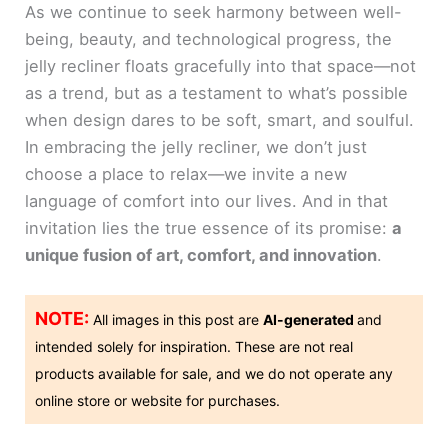
As we continue to seek harmony between well-
being, beauty, and technological progress, the
jelly recliner floats gracefully into that space—not
as a trend, but as a testament to what’s possible
when design dares to be soft, smart, and soulful.
In embracing the jelly recliner, we don’t just
choose a place to relax—we invite a new
language of comfort into our lives. And in that
invitation lies the true essence of its promise:
a
unique fusion of art, comfort, and innovation
.
NOTE:
All images in this post are
AI-generated
and
intended solely for inspiration. These are not real
products available for sale, and we do not operate any
online store or website for purchases.