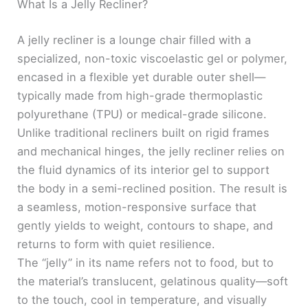
What Is a Jelly Recliner?
A jelly recliner is a lounge chair filled with a
specialized, non-toxic viscoelastic gel or polymer,
encased in a flexible yet durable outer shell—
typically made from high-grade thermoplastic
polyurethane (TPU) or medical-grade silicone.
Unlike traditional recliners built on rigid frames
and mechanical hinges, the jelly recliner relies on
the fluid dynamics of its interior gel to support
the body in a semi-reclined position. The result is
a seamless, motion-responsive surface that
gently yields to weight, contours to shape, and
returns to form with quiet resilience.
The “jelly” in its name refers not to food, but to
the material’s translucent, gelatinous quality—soft
to the touch, cool in temperature, and visually