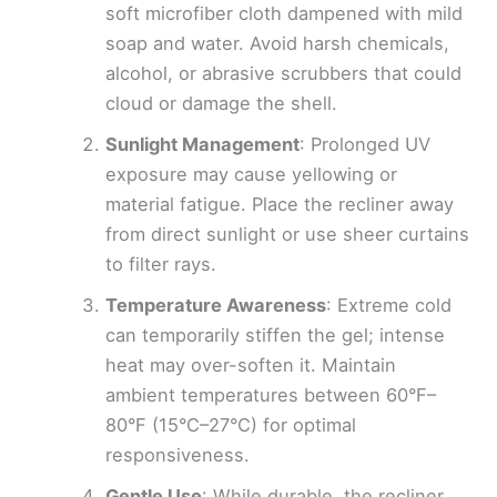
soft microfiber cloth dampened with mild
soap and water. Avoid harsh chemicals,
alcohol, or abrasive scrubbers that could
cloud or damage the shell.
Sunlight Management
: Prolonged UV
exposure may cause yellowing or
material fatigue. Place the recliner away
from direct sunlight or use sheer curtains
to filter rays.
Temperature Awareness
: Extreme cold
can temporarily stiffen the gel; intense
heat may over-soften it. Maintain
ambient temperatures between 60°F–
80°F (15°C–27°C) for optimal
responsiveness.
Gentle Use
: While durable, the recliner