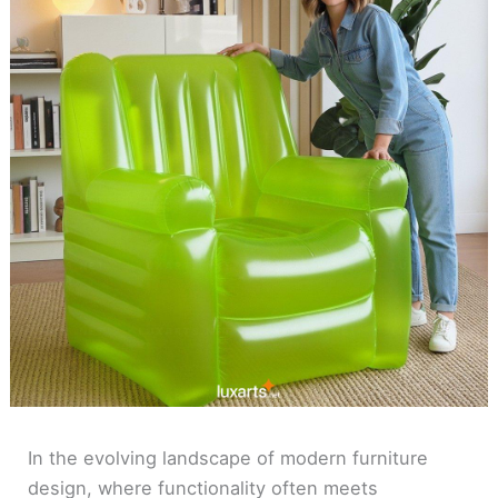
In the evolving landscape of modern furniture
design, where functionality often meets