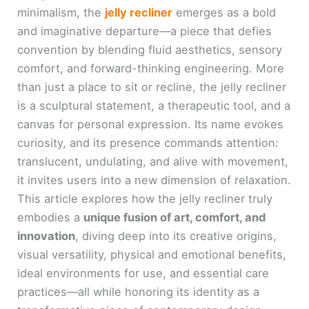
minimalism, the
jelly recliner
emerges as a bold
and imaginative departure—a piece that defies
convention by blending fluid aesthetics, sensory
comfort, and forward-thinking engineering. More
than just a place to sit or recline, the jelly recliner
is a sculptural statement, a therapeutic tool, and a
canvas for personal expression. Its name evokes
curiosity, and its presence commands attention:
translucent, undulating, and alive with movement,
it invites users into a new dimension of relaxation.
This article explores how the jelly recliner truly
embodies a
unique fusion of art, comfort, and
innovation
, diving deep into its creative origins,
visual versatility, physical and emotional benefits,
ideal environments for use, and essential care
practices—all while honoring its identity as a