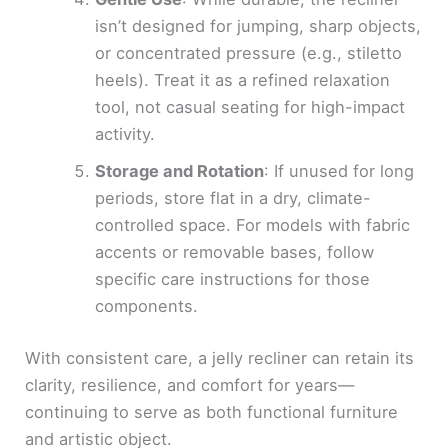
isn’t designed for jumping, sharp objects,
or concentrated pressure (e.g., stiletto
heels). Treat it as a refined relaxation
tool, not casual seating for high-impact
activity.
Storage and Rotation
: If unused for long
periods, store flat in a dry, climate-
controlled space. For models with fabric
accents or removable bases, follow
specific care instructions for those
components.
With consistent care, a jelly recliner can retain its
clarity, resilience, and comfort for years—
continuing to serve as both functional furniture
and artistic object.