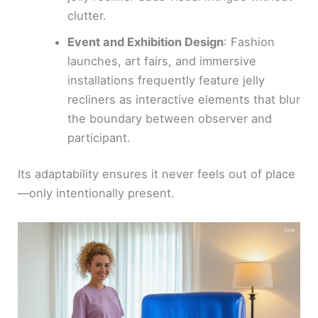
clutter.
Event and Exhibition Design
: Fashion
launches, art fairs, and immersive
installations frequently feature jelly
recliners as interactive elements that blur
the boundary between observer and
participant.
Its adaptability ensures it never feels out of place
—only intentionally present.