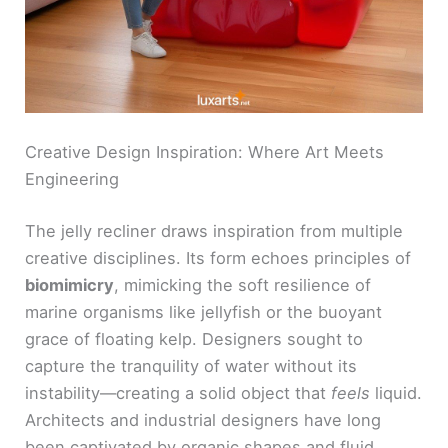
Creative Design Inspiration: Where Art Meets
Engineering
The jelly recliner draws inspiration from multiple
creative disciplines. Its form echoes principles of
biomimicry
, mimicking the soft resilience of
marine organisms like jellyfish or the buoyant
grace of floating kelp. Designers sought to
capture the tranquility of water without its
instability—creating a solid object that
feels
liquid.
Architects and industrial designers have long
been captivated by organic shapes and fluid