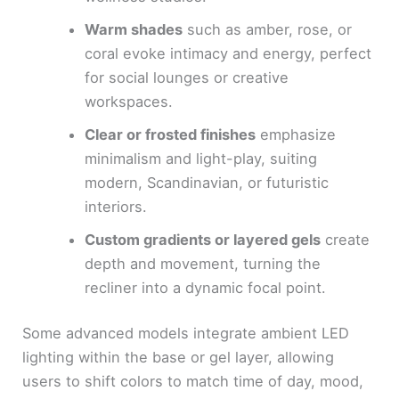
Warm shades
such as amber, rose, or
coral evoke intimacy and energy, perfect
for social lounges or creative
workspaces.
Clear or frosted finishes
emphasize
minimalism and light-play, suiting
modern, Scandinavian, or futuristic
interiors.
Custom gradients or layered gels
create
depth and movement, turning the
recliner into a dynamic focal point.
Some advanced models integrate ambient LED
lighting within the base or gel layer, allowing
users to shift colors to match time of day, mood,