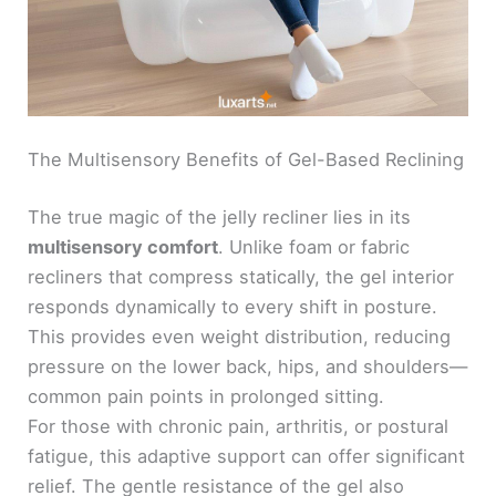
The Multisensory Benefits of Gel-Based Reclining
The true magic of the jelly recliner lies in its
multisensory comfort
. Unlike foam or fabric
recliners that compress statically, the gel interior
responds dynamically to every shift in posture.
This provides even weight distribution, reducing
pressure on the lower back, hips, and shoulders—
common pain points in prolonged sitting.
For those with chronic pain, arthritis, or postural
fatigue, this adaptive support can offer significant
relief. The gentle resistance of the gel also