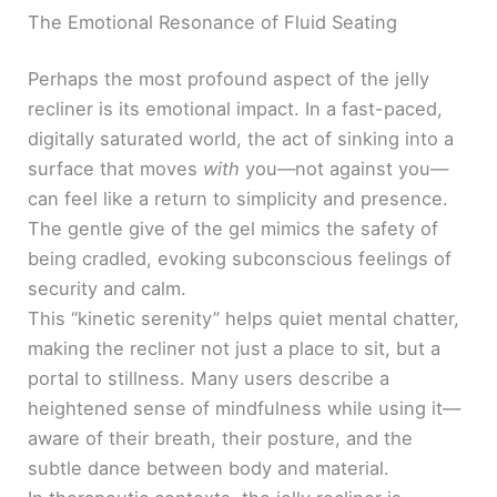
The Emotional Resonance of Fluid Seating
Perhaps the most profound aspect of the jelly
recliner is its emotional impact. In a fast-paced,
digitally saturated world, the act of sinking into a
surface that moves
with
you—not against you—
can feel like a return to simplicity and presence.
The gentle give of the gel mimics the safety of
being cradled, evoking subconscious feelings of
security and calm.
This “kinetic serenity” helps quiet mental chatter,
making the recliner not just a place to sit, but a
portal to stillness. Many users describe a
heightened sense of mindfulness while using it—
aware of their breath, their posture, and the
subtle dance between body and material.