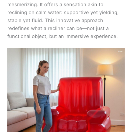
mesmerizing. It offers a sensation akin to
reclining on calm water: supportive yet yielding,
stable yet fluid. This innovative approach
redefines what a recliner can be—not just a
functional object, but an immersive experience.