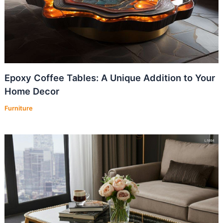
Epoxy Coffee Tables: A Unique Addition to Your
Home Decor
Furniture