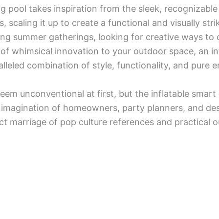
 pool takes inspiration from the sleek, recognizable 
caling it up to create a functional and visually stri
ng summer gatherings, looking for creative ways to c
of whimsical innovation to your outdoor space, an i
lleled combination of style, functionality, and pure 
em unconventional at first, but the inflatable smart
e imagination of homeowners, party planners, and de
ct marriage of pop culture references and practical o