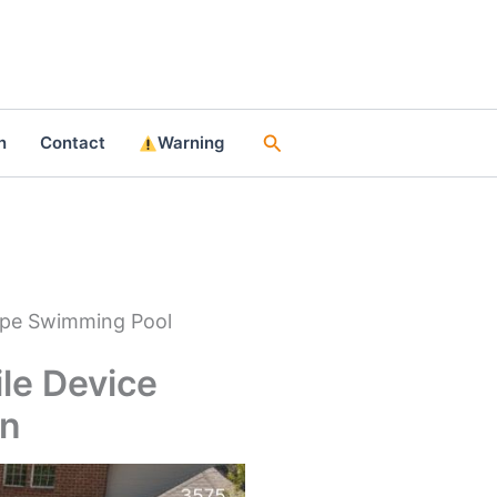
Search
n
Contact
Warning
hape Swimming Pool
ile Device
en