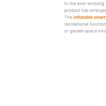
In the ever-evolving
product has emerged
The
inflatable smar
recreational functio
or garden space into