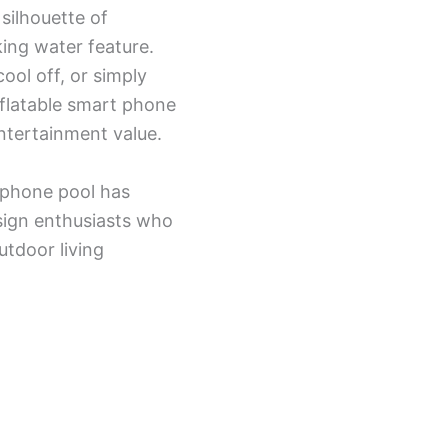
silhouette of
king water feature.
ool off, or simply
nflatable smart phone
entertainment value.
 phone pool has
sign enthusiasts who
utdoor living