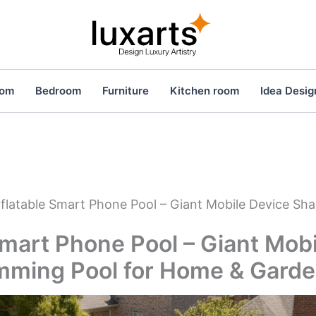
oom
Bedroom
Furniture
Kitchen room
Idea Desig
nflatable Smart Phone Pool – Giant Mobile Device S
Smart Phone Pool – Giant Mob
ming Pool for Home & Gard