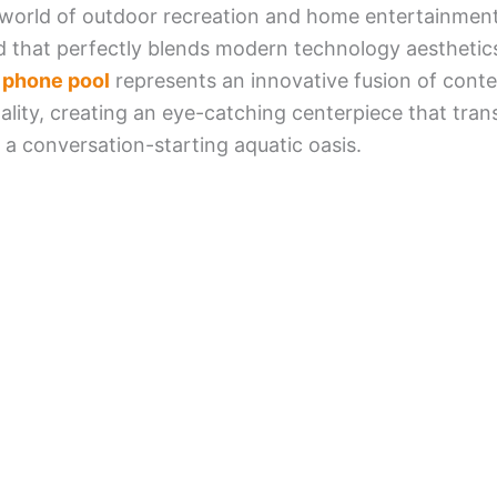
 world of outdoor recreation and home entertainment
 that perfectly blends modern technology aesthetic
t phone pool
represents an innovative fusion of cont
nality, creating an eye-catching centerpiece that tr
 a conversation-starting aquatic oasis.