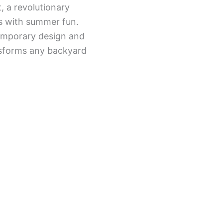
, a revolutionary
s with summer fun.
emporary design and
ansforms any backyard