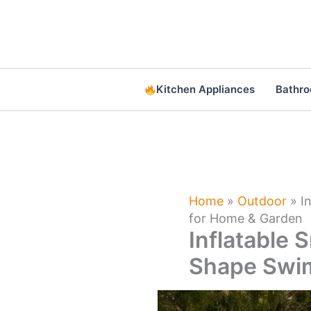
Skip
to
content
Kitchen Appliances
Bathr
Home
»
Outdoor
»
I
for Home & Garden
Inflatable 
Shape Swim