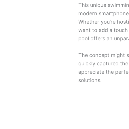
This unique swimming
modern smartphones, s
Whether you’re hosti
want to add a touch 
pool offers an unpara
The concept might se
quickly captured th
appreciate the perfe
solutions.