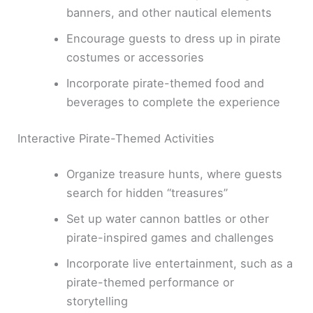
banners, and other nautical elements
Encourage guests to dress up in pirate
costumes or accessories
Incorporate pirate-themed food and
beverages to complete the experience
Interactive Pirate-Themed Activities
Organize treasure hunts, where guests
search for hidden “treasures”
Set up water cannon battles or other
pirate-inspired games and challenges
Incorporate live entertainment, such as a
pirate-themed performance or
storytelling