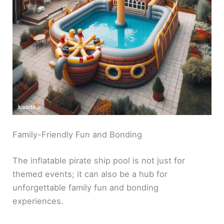
Family-Friendly Fun and Bonding
The inflatable pirate ship pool is not just for
themed events; it can also be a hub for
unforgettable family fun and bonding
experiences.