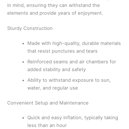
in mind, ensuring they can withstand the
elements and provide years of enjoyment.
Sturdy Construction
Made with high-quality, durable materials
that resist punctures and tears
Reinforced seams and air chambers for
added stability and safety
Ability to withstand exposure to sun,
water, and regular use
Convenient Setup and Maintenance
Quick and easy inflation, typically taking
less than an hour