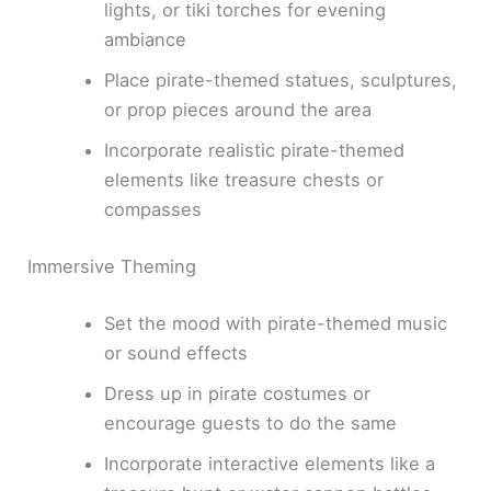
lights, or tiki torches for evening
ambiance
Place pirate-themed statues, sculptures,
or prop pieces around the area
Incorporate realistic pirate-themed
elements like treasure chests or
compasses
Immersive Theming
Set the mood with pirate-themed music
or sound effects
Dress up in pirate costumes or
encourage guests to do the same
Incorporate interactive elements like a