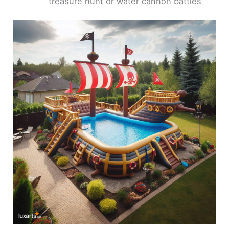
treasure hunt or water cannon battles