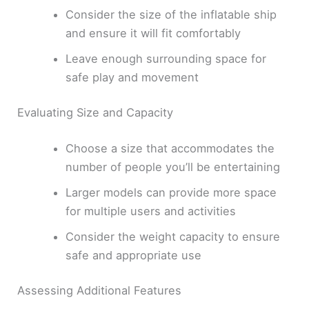
Consider the size of the inflatable ship
and ensure it will fit comfortably
Leave enough surrounding space for
safe play and movement
Evaluating Size and Capacity
Choose a size that accommodates the
number of people you’ll be entertaining
Larger models can provide more space
for multiple users and activities
Consider the weight capacity to ensure
safe and appropriate use
Assessing Additional Features