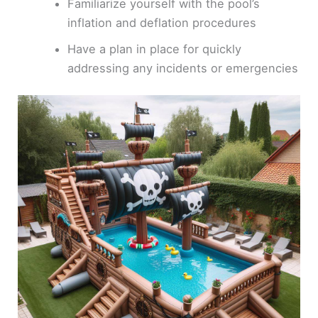
Familiarize yourself with the pool’s
inflation and deflation procedures
Have a plan in place for quickly
addressing any incidents or emergencies