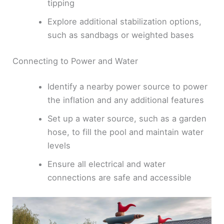
tipping
Explore additional stabilization options,
such as sandbags or weighted bases
Connecting to Power and Water
Identify a nearby power source to power
the inflation and any additional features
Set up a water source, such as a garden
hose, to fill the pool and maintain water
levels
Ensure all electrical and water
connections are safe and accessible