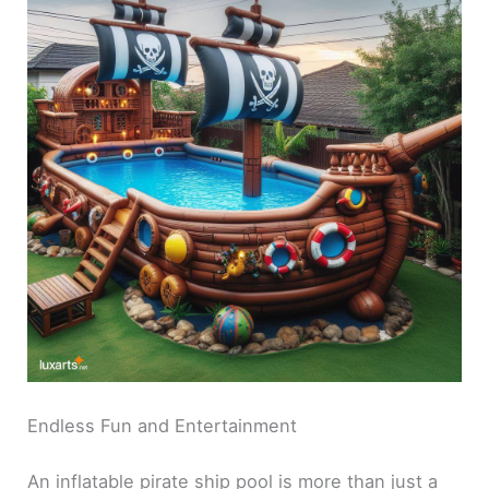
Endless Fun and Entertainment
An inflatable pirate ship pool is more than just a