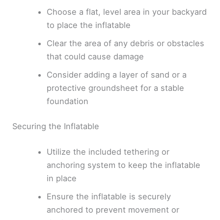
Choose a flat, level area in your backyard
to place the inflatable
Clear the area of any debris or obstacles
that could cause damage
Consider adding a layer of sand or a
protective groundsheet for a stable
foundation
Securing the Inflatable
Utilize the included tethering or
anchoring system to keep the inflatable
in place
Ensure the inflatable is securely
anchored to prevent movement or