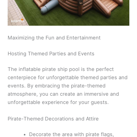
Maximizing the Fun and Entertainment
Hosting Themed Parties and Events
The inflatable pirate ship pool is the perfect
centerpiece for unforgettable themed parties and
events. By embracing the pirate-themed
atmosphere, you can create an immersive and
unforgettable experience for your guests.
Pirate-Themed Decorations and Attire
Decorate the area with pirate flags,