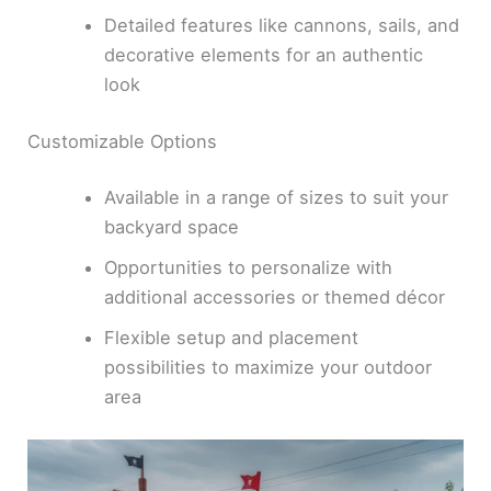
Detailed features like cannons, sails, and
decorative elements for an authentic
look
Customizable Options
Available in a range of sizes to suit your
backyard space
Opportunities to personalize with
additional accessories or themed décor
Flexible setup and placement
possibilities to maximize your outdoor
area