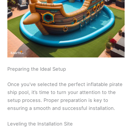
Preparing the Ideal Setup
Once you’ve selected the perfect inflatable pirate
ship pool, it’s time to turn your attention to the
setup process. Proper preparation is key to
ensuring a smooth and successful installation.
Leveling the Installation Site