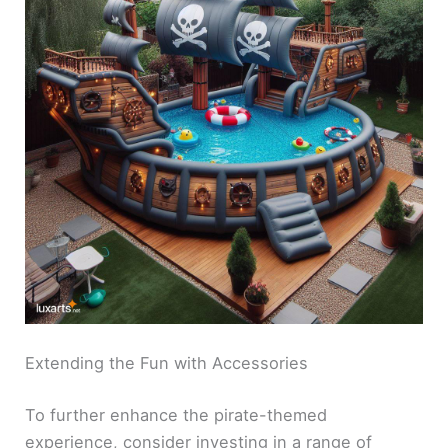
Extending the Fun with Accessories
To further enhance the pirate-themed
experience, consider investing in a range of