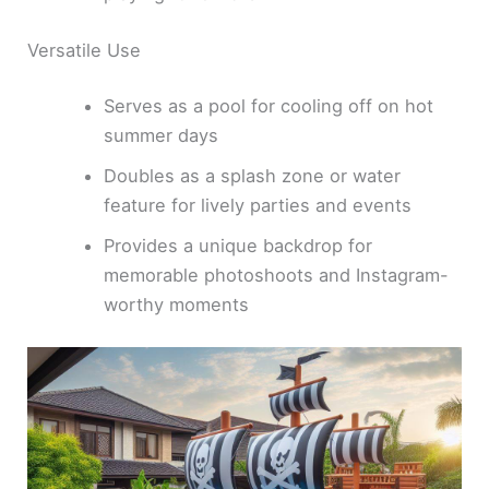
Versatile Use
Serves as a pool for cooling off on hot
summer days
Doubles as a splash zone or water
feature for lively parties and events
Provides a unique backdrop for
memorable photoshoots and Instagram-
worthy moments