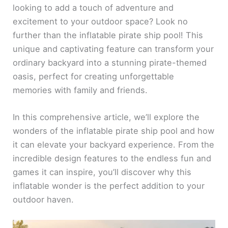
looking to add a touch of adventure and
excitement to your outdoor space? Look no
further than the inflatable pirate ship pool! This
unique and captivating feature can transform your
ordinary backyard into a stunning pirate-themed
oasis, perfect for creating unforgettable
memories with family and friends.
In this comprehensive article, we’ll explore the
wonders of the inflatable pirate ship pool and how
it can elevate your backyard experience. From the
incredible design features to the endless fun and
games it can inspire, you’ll discover why this
inflatable wonder is the perfect addition to your
outdoor haven.