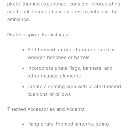
pirate-themed experience, consider incorporating
additional décor and accessories to enhance the
ambiance.
Pirate-Inspired Furnishings
Add themed outdoor furniture, such as
wooden benches or barrels
Incorporate pirate flags, banners, and
other nautical elements
Create a seating area with pirate-themed
cushions or pillows
Themed Accessories and Accents
Hang pirate-themed lanterns, string