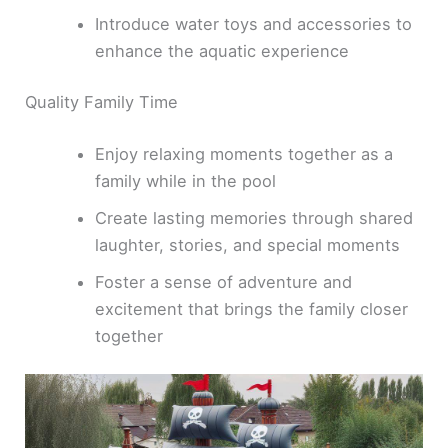
Introduce water toys and accessories to
enhance the aquatic experience
Quality Family Time
Enjoy relaxing moments together as a
family while in the pool
Create lasting memories through shared
laughter, stories, and special moments
Foster a sense of adventure and
excitement that brings the family closer
together