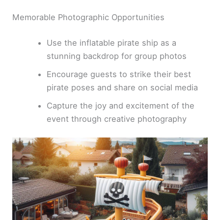
Memorable Photographic Opportunities
Use the inflatable pirate ship as a
stunning backdrop for group photos
Encourage guests to strike their best
pirate poses and share on social media
Capture the joy and excitement of the
event through creative photography