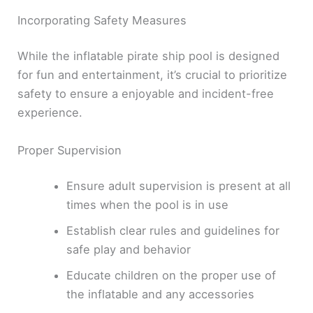
Incorporating Safety Measures
While the inflatable pirate ship pool is designed
for fun and entertainment, it’s crucial to prioritize
safety to ensure a enjoyable and incident-free
experience.
Proper Supervision
Ensure adult supervision is present at all
times when the pool is in use
Establish clear rules and guidelines for
safe play and behavior
Educate children on the proper use of
the inflatable and any accessories