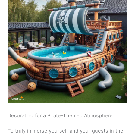
Decorating for a Pirate-Themed Atmosphere
To truly immerse yourself and your guests in the