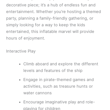
decorative piece; it’s a hub of endless fun and
entertainment. Whether you’re hosting a themed
party, planning a family-friendly gathering, or
simply looking for a way to keep the kids
entertained, this inflatable marvel will provide
hours of enjoyment.
Interactive Play
Climb aboard and explore the different
levels and features of the ship
Engage in pirate-themed games and
activities, such as treasure hunts or
water cannons
Encourage imaginative play and role-
playing for children