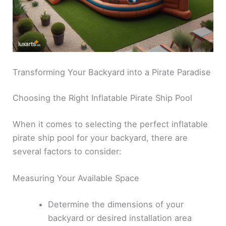
Transforming Your Backyard into a Pirate Paradise
Choosing the Right Inflatable Pirate Ship Pool
When it comes to selecting the perfect inflatable
pirate ship pool for your backyard, there are
several factors to consider:
Measuring Your Available Space
Determine the dimensions of your
backyard or desired installation area