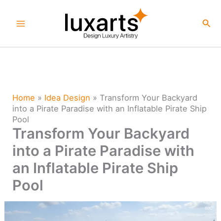
Skip
to
Sea
content
Home
»
Idea Design
»
Transform Your Backyard
into a Pirate Paradise with an Inflatable Pirate Ship
Pool
Transform Your Backyard
into a Pirate Paradise with
an Inflatable Pirate Ship
Pool