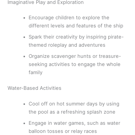
Imaginative Play and Exploration
Encourage children to explore the
different levels and features of the ship
Spark their creativity by inspiring pirate-
themed roleplay and adventures
Organize scavenger hunts or treasure-
seeking activities to engage the whole
family
Water-Based Activities
Cool off on hot summer days by using
the pool as a refreshing splash zone
Engage in water games, such as water
balloon tosses or relay races