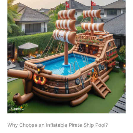
Why Choose an Inflatable Pirate Ship Pool?