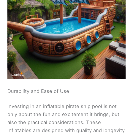
Durability and Ease of Use
Investing in an inflatable pirate ship pool is not
only about the fun and excitement it brings, but
also the practical considerations. These
inflatables are designed with quality and longevity