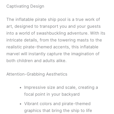
Captivating Design
The inflatable pirate ship pool is a true work of
art, designed to transport you and your guests
into a world of swashbuckling adventure. With its
intricate details, from the towering masts to the
realistic pirate-themed accents, this inflatable
marvel will instantly capture the imagination of
both children and adults alike.
Attention-Grabbing Aesthetics
Impressive size and scale, creating a
focal point in your backyard
Vibrant colors and pirate-themed
graphics that bring the ship to life