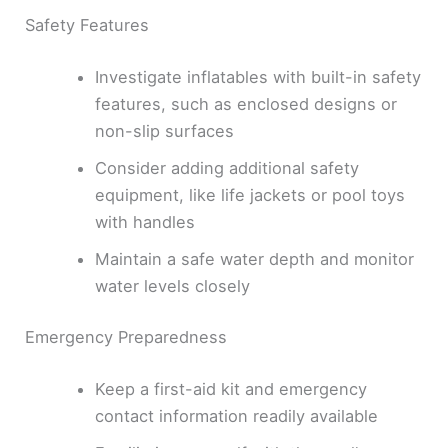
Safety Features
Investigate inflatables with built-in safety
features, such as enclosed designs or
non-slip surfaces
Consider adding additional safety
equipment, like life jackets or pool toys
with handles
Maintain a safe water depth and monitor
water levels closely
Emergency Preparedness
Keep a first-aid kit and emergency
contact information readily available