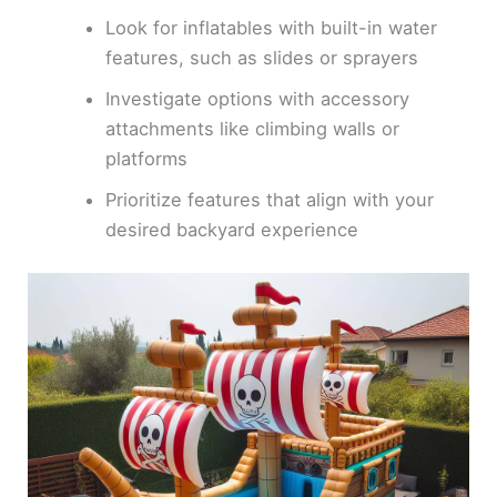
Look for inflatables with built-in water
features, such as slides or sprayers
Investigate options with accessory
attachments like climbing walls or
platforms
Prioritize features that align with your
desired backyard experience