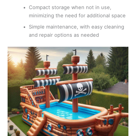
Compact storage when not in use,
minimizing the need for additional space
Simple maintenance, with easy cleaning
and repair options as needed