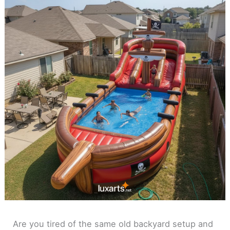
Are you tired of the same old backyard setup and