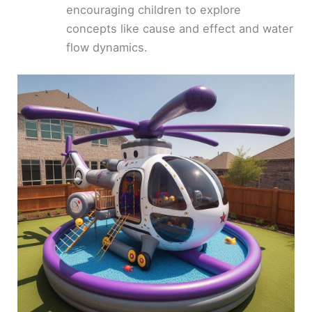
encouraging children to explore
concepts like cause and effect and water
flow dynamics.