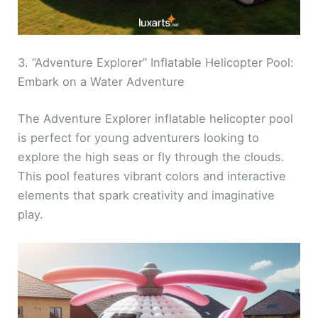
3. “Adventure Explorer” Inflatable Helicopter Pool:
Embark on a Water Adventure
The Adventure Explorer inflatable helicopter pool
is perfect for young adventurers looking to
explore the high seas or fly through the clouds.
This pool features vibrant colors and interactive
elements that spark creativity and imaginative
play.