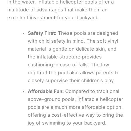
in the water, inflatable helicopter pools offer a
multitude of advantages that make them an
excellent investment for your backyard:
Safety First:
These pools are designed
with child safety in mind. The soft vinyl
material is gentle on delicate skin, and
the inflatable structure provides
cushioning in case of falls. The low
depth of the pool also allows parents to
closely supervise their children’s play.
Affordable Fun:
Compared to traditional
above-ground pools, inflatable helicopter
pools are a much more affordable option,
offering a cost-effective way to bring the
joy of swimming to your backyard.