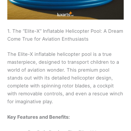
1. The “Elite-X” Inflatable Helicopter Pool: A Dream
Come True for Aviation Enthusiasts
The Elite-X inflatable helicopter pool is a true
masterpiece, designed to transport children to a
world of aviation wonder. This premium pool
stands out with its detailed helicopter design,
complete with spinning rotor blades, a cockpit
with removable controls, and even a rescue winch
for imaginative play.
Key Features and Benefits: