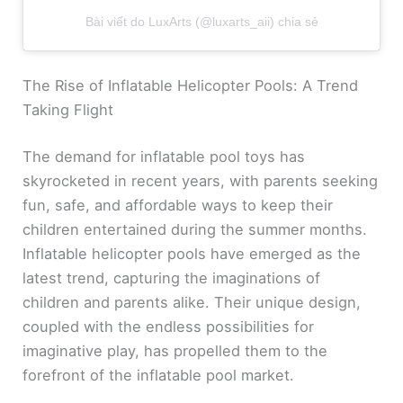
Bài viết do LuxArts (@luxarts_aii) chia sẻ
The Rise of Inflatable Helicopter Pools: A Trend
Taking Flight
The demand for inflatable pool toys has
skyrocketed in recent years, with parents seeking
fun, safe, and affordable ways to keep their
children entertained during the summer months.
Inflatable helicopter pools have emerged as the
latest trend, capturing the imaginations of
children and parents alike. Their unique design,
coupled with the endless possibilities for
imaginative play, has propelled them to the
forefront of the inflatable pool market.