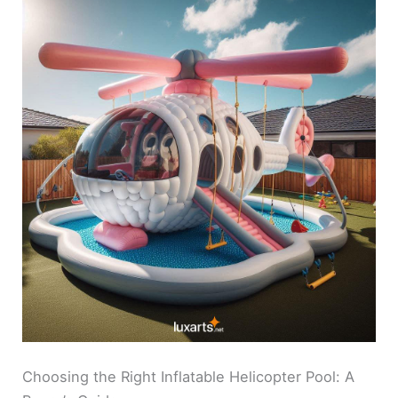
Choosing the Right Inflatable Helicopter Pool: A