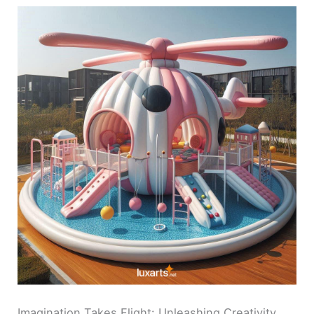
Imagination Takes Flight: Unleashing Creativity