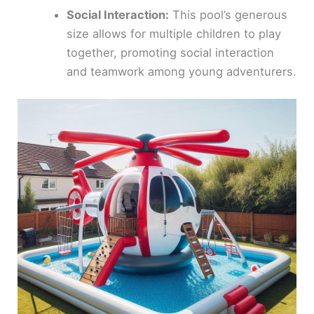
Social Interaction:
This pool’s generous
size allows for multiple children to play
together, promoting social interaction
and teamwork among young adventurers.