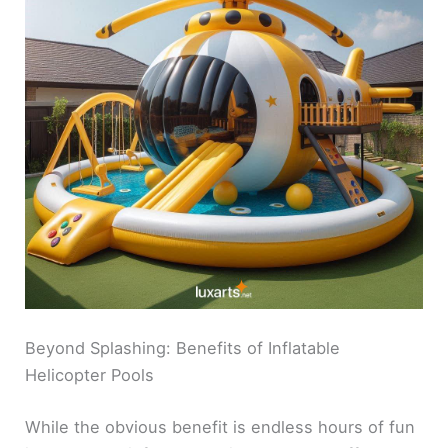
Beyond Splashing: Benefits of Inflatable
Helicopter Pools
While the obvious benefit is endless hours of fun