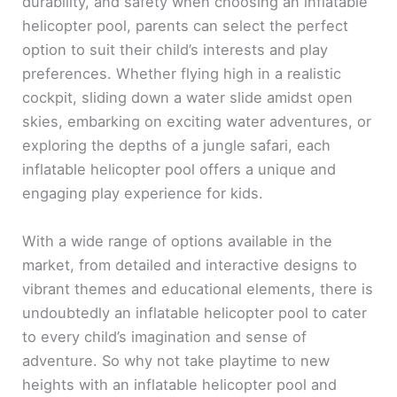
durability, and safety when choosing an inflatable
helicopter pool, parents can select the perfect
option to suit their child’s interests and play
preferences. Whether flying high in a realistic
cockpit, sliding down a water slide amidst open
skies, embarking on exciting water adventures, or
exploring the depths of a jungle safari, each
inflatable helicopter pool offers a unique and
engaging play experience for kids.
With a wide range of options available in the
market, from detailed and interactive designs to
vibrant themes and educational elements, there is
undoubtedly an inflatable helicopter pool to cater
to every child’s imagination and sense of
adventure. So why not take playtime to new
heights with an inflatable helicopter pool and