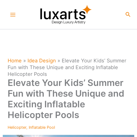
Skip
to
Sea
content
Home
»
Idea Design
»
Elevate Your Kids’ Summer
Fun with These Unique and Exciting Inflatable
Helicopter Pools
Elevate Your Kids’ Summer
Fun with These Unique and
Exciting Inflatable
Helicopter Pools
Helicopter
,
Inflatable Pool