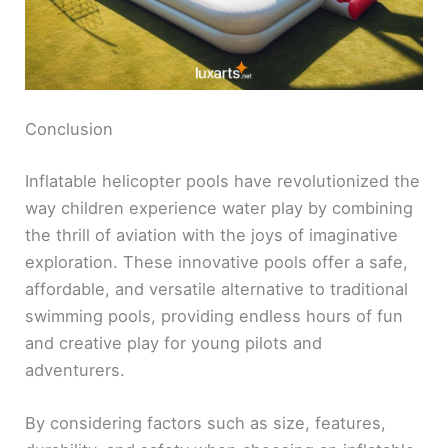
Conclusion
Inflatable helicopter pools have revolutionized the
way children experience water play by combining
the thrill of aviation with the joys of imaginative
exploration. These innovative pools offer a safe,
affordable, and versatile alternative to traditional
swimming pools, providing endless hours of fun
and creative play for young pilots and
adventurers.
By considering factors such as size, features,