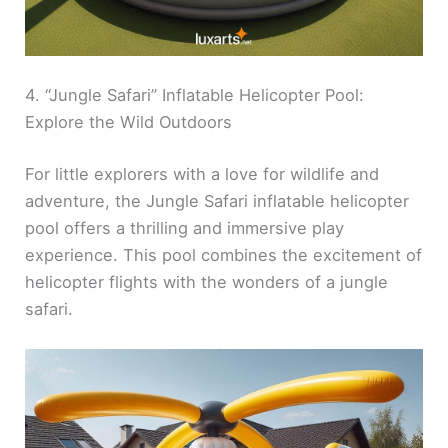
4. “Jungle Safari” Inflatable Helicopter Pool:
Explore the Wild Outdoors
For little explorers with a love for wildlife and
adventure, the Jungle Safari inflatable helicopter
pool offers a thrilling and immersive play
experience. This pool combines the excitement of
helicopter flights with the wonders of a jungle
safari.