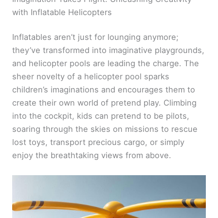
with Inflatable Helicopters
Inflatables aren’t just for lounging anymore;
they’ve transformed into imaginative playgrounds,
and helicopter pools are leading the charge. The
sheer novelty of a helicopter pool sparks
children’s imaginations and encourages them to
create their own world of pretend play. Climbing
into the cockpit, kids can pretend to be pilots,
soaring through the skies on missions to rescue
lost toys, transport precious cargo, or simply
enjoy the breathtaking views from above.