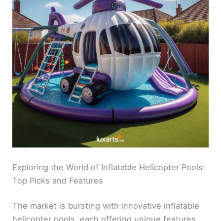
Exploring the World of Inflatable Helicopter Pools:
Top Picks and Features
The market is bursting with innovative inflatable
helicopter pools, each offering unique features