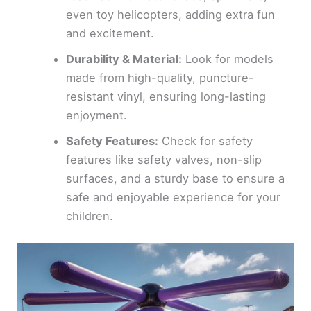
even toy helicopters, adding extra fun
and excitement.
Durability & Material:
Look for models
made from high-quality, puncture-
resistant vinyl, ensuring long-lasting
enjoyment.
Safety Features:
Check for safety
features like safety valves, non-slip
surfaces, and a sturdy base to ensure a
safe and enjoyable experience for your
children.