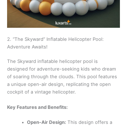
2. “The Skyward” Inflatable Helicopter Pool:
Adventure Awaits!
The Skyward inflatable helicopter pool is
designed for adventure-seeking kids who dream
of soaring through the clouds. This pool features
a unique open-air design, replicating the open
cockpit of a vintage helicopter.
Key Features and Benefits:
Open-Air Design:
This design offers a