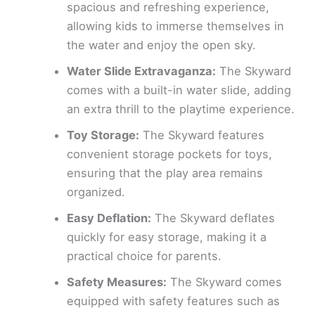
spacious and refreshing experience,
allowing kids to immerse themselves in
the water and enjoy the open sky.
Water Slide Extravaganza:
The Skyward
comes with a built-in water slide, adding
an extra thrill to the playtime experience.
Toy Storage:
The Skyward features
convenient storage pockets for toys,
ensuring that the play area remains
organized.
Easy Deflation:
The Skyward deflates
quickly for easy storage, making it a
practical choice for parents.
Safety Measures:
The Skyward comes
equipped with safety features such as