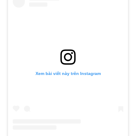
Xem bài viết này trên Instagram