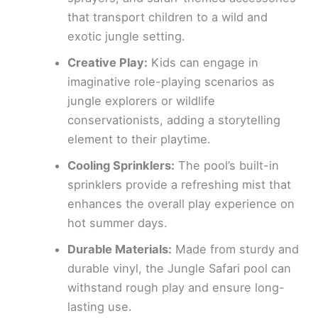
that transport children to a wild and
exotic jungle setting.
Creative Play:
Kids can engage in
imaginative role-playing scenarios as
jungle explorers or wildlife
conservationists, adding a storytelling
element to their playtime.
Cooling Sprinklers:
The pool’s built-in
sprinklers provide a refreshing mist that
enhances the overall play experience on
hot summer days.
Durable Materials:
Made from sturdy and
durable vinyl, the Jungle Safari pool can
withstand rough play and ensure long-
lasting use.