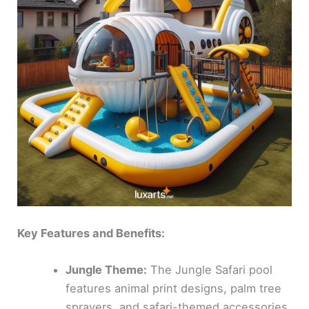
Key Features and Benefits:
Jungle Theme:
The Jungle Safari pool
features animal print designs, palm tree
sprayers, and safari-themed accessories