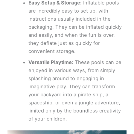
Easy Setup & Storage:
Inflatable pools
are incredibly easy to set up, with
instructions usually included in the
packaging. They can be inflated quickly
and easily, and when the fun is over,
they deflate just as quickly for
convenient storage.
Versatile Playtime:
These pools can be
enjoyed in various ways, from simply
splashing around to engaging in
imaginative play. They can transform
your backyard into a pirate ship, a
spaceship, or even a jungle adventure,
limited only by the boundless creativity
of your children.