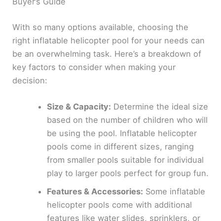
Buyer’s Guide
With so many options available, choosing the
right inflatable helicopter pool for your needs can
be an overwhelming task. Here’s a breakdown of
key factors to consider when making your
decision:
Size & Capacity:
Determine the ideal size
based on the number of children who will
be using the pool. Inflatable helicopter
pools come in different sizes, ranging
from smaller pools suitable for individual
play to larger pools perfect for group fun.
Features & Accessories:
Some inflatable
helicopter pools come with additional
features like water slides, sprinklers, or