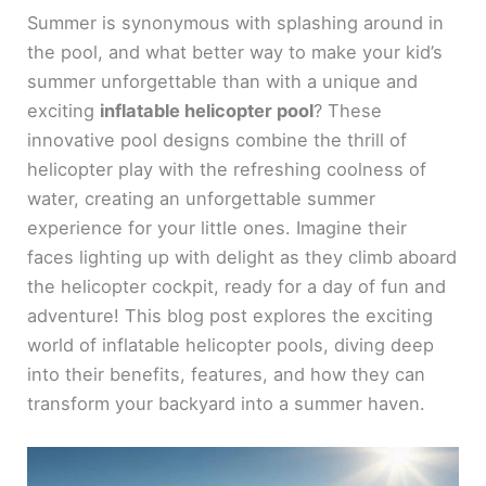
Summer is synonymous with splashing around in
the pool, and what better way to make your kid’s
summer unforgettable than with a unique and
exciting
inflatable helicopter pool
? These
innovative pool designs combine the thrill of
helicopter play with the refreshing coolness of
water, creating an unforgettable summer
experience for your little ones. Imagine their
faces lighting up with delight as they climb aboard
the helicopter cockpit, ready for a day of fun and
adventure! This blog post explores the exciting
world of inflatable helicopter pools, diving deep
into their benefits, features, and how they can
transform your backyard into a summer haven.