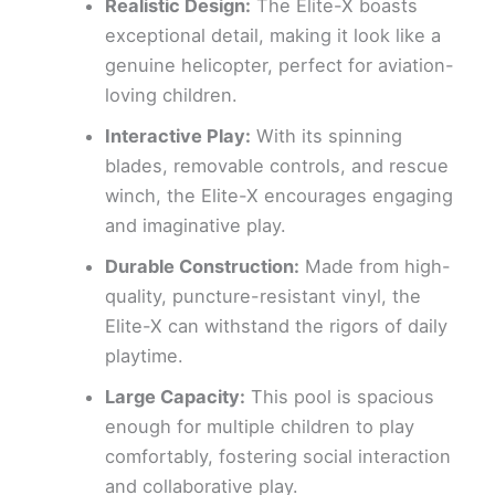
Realistic Design:
The Elite-X boasts
exceptional detail, making it look like a
genuine helicopter, perfect for aviation-
loving children.
Interactive Play:
With its spinning
blades, removable controls, and rescue
winch, the Elite-X encourages engaging
and imaginative play.
Durable Construction:
Made from high-
quality, puncture-resistant vinyl, the
Elite-X can withstand the rigors of daily
playtime.
Large Capacity:
This pool is spacious
enough for multiple children to play
comfortably, fostering social interaction
and collaborative play.