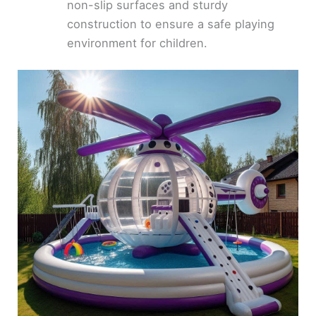
non-slip surfaces and sturdy
construction to ensure a safe playing
environment for children.