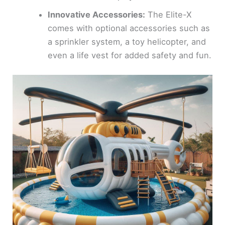
Innovative Accessories:
The Elite-X
comes with optional accessories such as
a sprinkler system, a toy helicopter, and
even a life vest for added safety and fun.