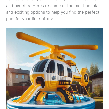
and benefits. Here are some of the most popular
and exciting options to help you find the perfect
pool for your little pilots: