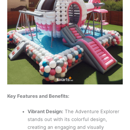
Key Features and Benefits:
Vibrant Design:
The Adventure Explorer
stands out with its colorful design,
creating an engaging and visually