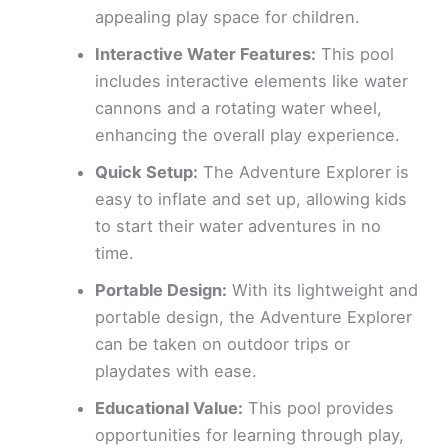
appealing play space for children.
Interactive Water Features:
This pool
includes interactive elements like water
cannons and a rotating water wheel,
enhancing the overall play experience.
Quick Setup:
The Adventure Explorer is
easy to inflate and set up, allowing kids
to start their water adventures in no
time.
Portable Design:
With its lightweight and
portable design, the Adventure Explorer
can be taken on outdoor trips or
playdates with ease.
Educational Value:
This pool provides
opportunities for learning through play,