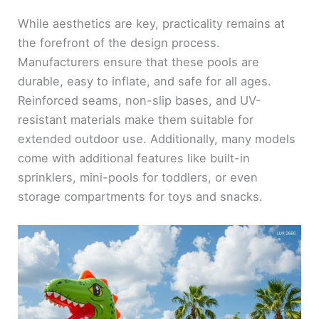
y
While aesthetics are key, practicality remains at
the forefront of the design process.
V
Manufacturers ensure that these pools are
durable, easy to inflate, and safe for all ages.
i
Reinforced seams, non-slip bases, and UV-
resistant materials make them suitable for
d
extended outdoor use. Additionally, many models
come with additional features like built-in
e
sprinklers, mini-pools for toddlers, or even
storage compartments for toys and snacks.
o