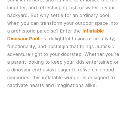
laughter, and refreshing splash of water in your
backyard. But why settle for an ordinary pool
when you can transform your outdoor space into
a prehistoric paradise? Enter the
Inflatable
Dinosaur Pool
—a delightful fusion of creativity,
functionality, and nostalgia that brings Jurassic
adventure right to your doorstep. Whether you’re
a parent looking to keep your kids entertained or
a dinosaur enthusiast eager to relive childhood
memories, this inflatable wonder is designed to
captivate hearts and imaginations alike.