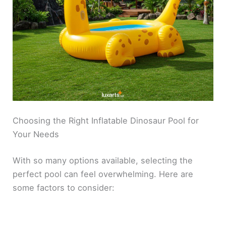
Choosing the Right Inflatable Dinosaur Pool for
Your Needs
With so many options available, selecting the
perfect pool can feel overwhelming. Here are
some factors to consider: