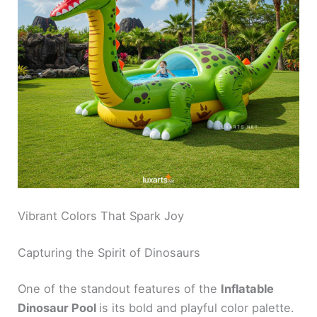
Vibrant Colors That Spark Joy
Capturing the Spirit of Dinosaurs
One of the standout features of the
Inflatable
Dinosaur Pool
is its bold and playful color palette.