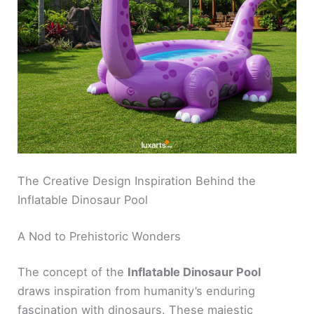
The Creative Design Inspiration Behind the
Inflatable Dinosaur Pool
A Nod to Prehistoric Wonders
The concept of the
Inflatable Dinosaur Pool
draws inspiration from humanity’s enduring
fascination with dinosaurs. These majestic