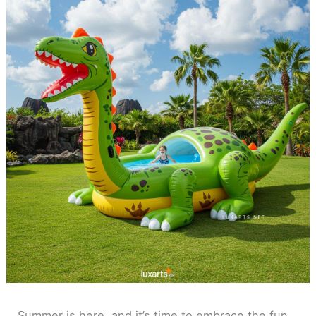
Summer is here, and it’s time to embrace the fun,