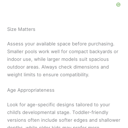
Size Matters
Assess your available space before purchasing.
Smaller pools work well for compact backyards or
indoor use, while larger models suit spacious
outdoor areas. Always check dimensions and
weight limits to ensure compatibility.
Age Appropriateness
Look for age-specific designs tailored to your
child’s developmental stage. Toddler-friendly
versions often include softer edges and shallower
depths, while older kids may prefer more