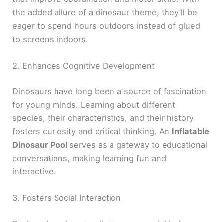
the added allure of a dinosaur theme, they’ll be
eager to spend hours outdoors instead of glued
to screens indoors.
2. Enhances Cognitive Development
Dinosaurs have long been a source of fascination
for young minds. Learning about different
species, their characteristics, and their history
fosters curiosity and critical thinking. An
Inflatable
Dinosaur Pool
serves as a gateway to educational
conversations, making learning fun and
interactive.
3. Fosters Social Interaction