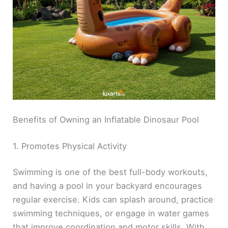
Benefits of Owning an Inflatable Dinosaur Pool
1. Promotes Physical Activity
Swimming is one of the best full-body workouts,
and having a pool in your backyard encourages
regular exercise. Kids can splash around, practice
swimming techniques, or engage in water games
that improve coordination and motor skills. With