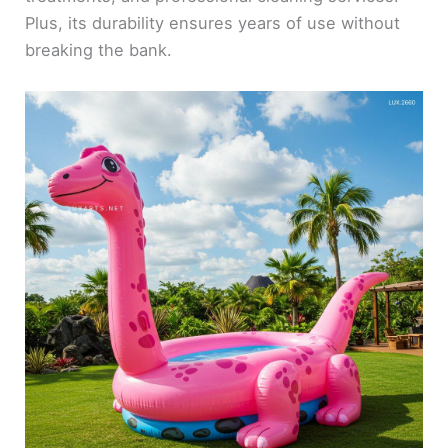
Plus, its durability ensures years of use without
breaking the bank.