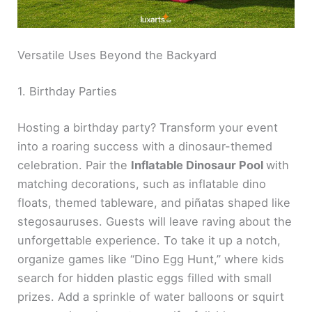
Versatile Uses Beyond the Backyard
1. Birthday Parties
Hosting a birthday party? Transform your event
into a roaring success with a dinosaur-themed
celebration. Pair the
Inflatable Dinosaur Pool
with
matching decorations, such as inflatable dino
floats, themed tableware, and piñatas shaped like
stegosauruses. Guests will leave raving about the
unforgettable experience. To take it up a notch,
organize games like “Dino Egg Hunt,” where kids
search for hidden plastic eggs filled with small
prizes. Add a sprinkle of water balloons or squirt