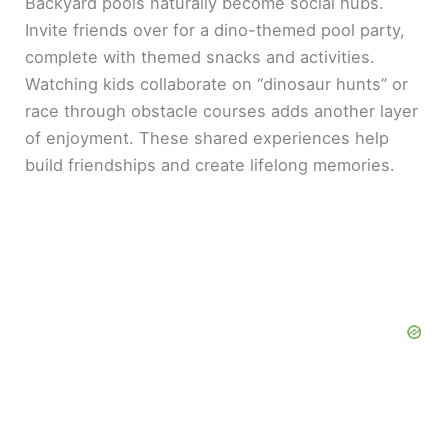
Backyard pools naturally become social hubs.
Invite friends over for a dino-themed pool party,
complete with themed snacks and activities.
Watching kids collaborate on “dinosaur hunts” or
race through obstacle courses adds another layer
of enjoyment. These shared experiences help
build friendships and create lifelong memories.