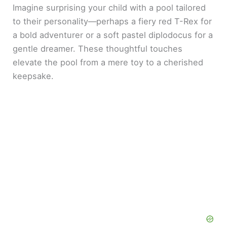
Imagine surprising your child with a pool tailored
to their personality—perhaps a fiery red T-Rex for
a bold adventurer or a soft pastel diplodocus for a
gentle dreamer. These thoughtful touches
elevate the pool from a mere toy to a cherished
keepsake.