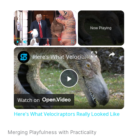
×
Now Playing
×
Play
Unmute
Fullscreen
Here's What Velociraptors Really Looked Like
P
Watch on
l
Here's What Velociraptors Really Looked Like
a
Merging Playfulness with Practicality