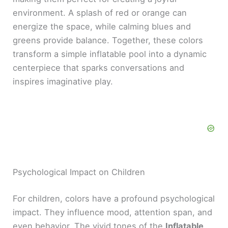
environment. A splash of red or orange can
energize the space, while calming blues and
greens provide balance. Together, these colors
transform a simple inflatable pool into a dynamic
centerpiece that sparks conversations and
inspires imaginative play.
Psychological Impact on Children
For children, colors have a profound psychological
impact. They influence mood, attention span, and
even behavior. The vivid tones of the
Inflatable