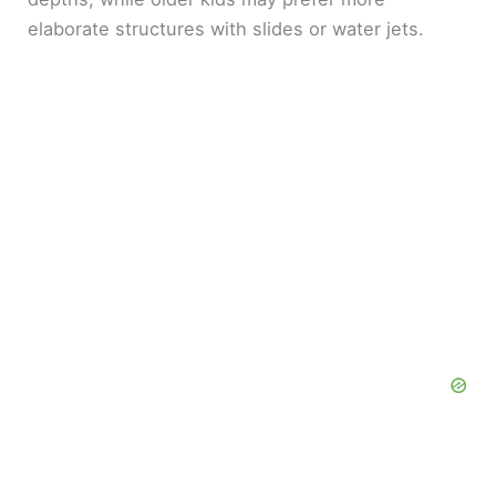
elaborate structures with slides or water jets.