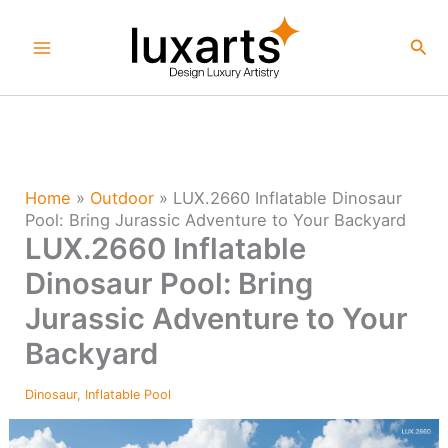
Skip
to
Sea
content
Home
»
Outdoor
»
LUX.2660 Inflatable Dinosaur
Pool: Bring Jurassic Adventure to Your Backyard
LUX.2660 Inflatable
Dinosaur Pool: Bring
Jurassic Adventure to Your
Backyard
Dinosaur
,
Inflatable Pool