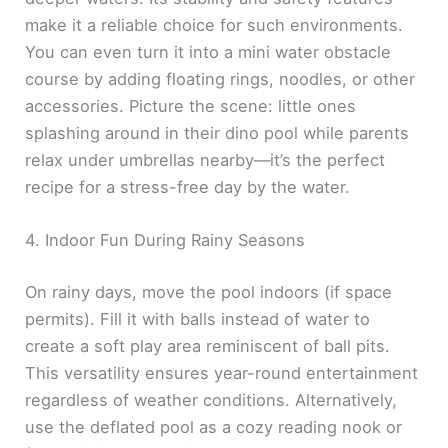
make it a reliable choice for such environments.
You can even turn it into a mini water obstacle
course by adding floating rings, noodles, or other
accessories. Picture the scene: little ones
splashing around in their dino pool while parents
relax under umbrellas nearby—it’s the perfect
recipe for a stress-free day by the water.
4. Indoor Fun During Rainy Seasons
On rainy days, move the pool indoors (if space
permits). Fill it with balls instead of water to
create a soft play area reminiscent of ball pits.
This versatility ensures year-round entertainment
regardless of weather conditions. Alternatively,
use the deflated pool as a cozy reading nook or