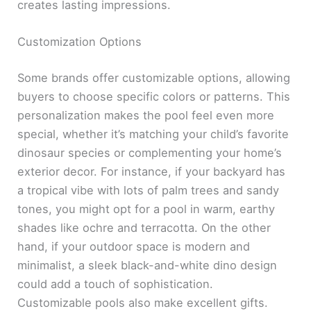
creates lasting impressions.
Customization Options
Some brands offer customizable options, allowing
buyers to choose specific colors or patterns. This
personalization makes the pool feel even more
special, whether it’s matching your child’s favorite
dinosaur species or complementing your home’s
exterior decor. For instance, if your backyard has
a tropical vibe with lots of palm trees and sandy
tones, you might opt for a pool in warm, earthy
shades like ochre and terracotta. On the other
hand, if your outdoor space is modern and
minimalist, a sleek black-and-white dino design
could add a touch of sophistication.
Customizable pools also make excellent gifts.