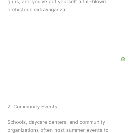
guns, and you’ve got yourself a full-blown
prehistoric extravaganza.
2. Community Events
Schools, daycare centers, and community
organizations often host summer events to