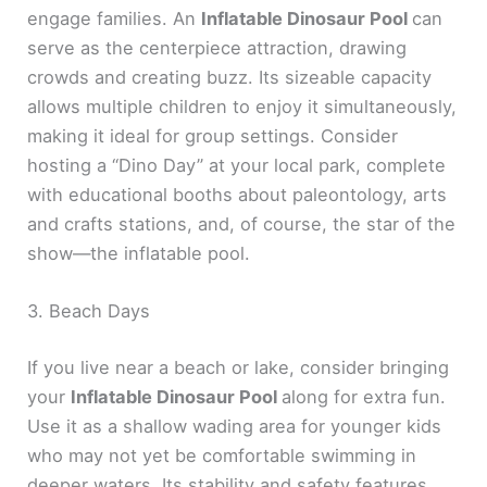
engage families. An
Inflatable Dinosaur Pool
can
serve as the centerpiece attraction, drawing
crowds and creating buzz. Its sizeable capacity
allows multiple children to enjoy it simultaneously,
making it ideal for group settings. Consider
hosting a “Dino Day” at your local park, complete
with educational booths about paleontology, arts
and crafts stations, and, of course, the star of the
show—the inflatable pool.
3. Beach Days
If you live near a beach or lake, consider bringing
your
Inflatable Dinosaur Pool
along for extra fun.
Use it as a shallow wading area for younger kids
who may not yet be comfortable swimming in
deeper waters. Its stability and safety features