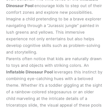
Dinosaur Pool
encourage kids to step out of their
comfort zones and explore new possibilities.
Imagine a child pretending to be a brave explorer
navigating through a “Jurassic jungle” painted in
lush greens and yellows. This immersive
experience not only entertains but also helps
develop cognitive skills such as problem-solving
and storytelling.
Parents often notice that kids are naturally drawn
to toys and objects with striking colors. An
Inflatable Dinosaur Pool
leverages this instinct by
combining eye-catching hues with a beloved
theme. Whether it’s a toddler giggling at the sight
of a rainbow-colored stegosaurus or an older
child marveling at the intricate details of a
triceratops slide, the visual appeal of these pools