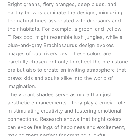
Bright greens, fiery oranges, deep blues, and
earthy browns dominate the designs, mimicking
the natural hues associated with dinosaurs and
their habitats. For example, a green-and-yellow
T-Rex pool might resemble lush jungles, while a
blue-and-gray Brachiosaurus design evokes
images of cool riversides. These colors are
carefully chosen not only to reflect the prehistoric
era but also to create an inviting atmosphere that
draws kids and adults alike into the world of
imagination.
The vibrant shades serve as more than just
aesthetic enhancements—they play a crucial role
in stimulating creativity and fostering emotional
connections. Research shows that bright colors
can evoke feelings of happiness and excitement,
making them perfect for creating a joyful