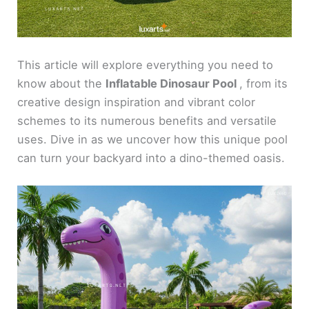
This article will explore everything you need to
know about the
Inflatable Dinosaur Pool
, from its
creative design inspiration and vibrant color
schemes to its numerous benefits and versatile
uses. Dive in as we uncover how this unique pool
can turn your backyard into a dino-themed oasis.