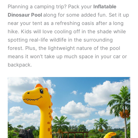
Planning a camping trip? Pack your
Inflatable
Dinosaur Pool
along for some added fun. Set it up
near your tent as a refreshing oasis after a long
hike. Kids will love cooling off in the shade while
spotting real-life wildlife in the surrounding
forest. Plus, the lightweight nature of the pool
means it won’t take up much space in your car or
backpack.