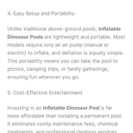
4. Easy Setup and Portability
Unlike traditional above-ground pools,
Inflatable
Dinosaur Pools
are lightweight and portable. Most
models require only an air pump (manual or
electric) to inflate, and deflation is equally simple.
This portability means you can take the pool to
picnics, camping trips, or family gatherings,
ensuring fun wherever you go.
5. Cost-Effective Entertainment
Investing in an
Inflatable Dinosaur Pool
is far
more affordable than installing a permanent pool.
It eliminates costly maintenance fees, chemical
treatments, and professional cleaning services.