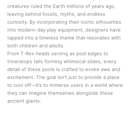
creatures ruled the Earth millions of years ago,
leaving behind fossils, myths, and endless
curiosity. By incorporating their iconic silhouettes
into modern-day play equipment, designers have
tapped into a timeless theme that resonates with
both children and adults.
From T-Rex heads serving as pool edges to
triceratops tails forming whimsical slides, every
detail of these pools is crafted to evoke awe and
excitement. The goal isn’t just to provide a place
to cool off—it’s to immerse users in a world where
they can imagine themselves alongside these
ancient giants.