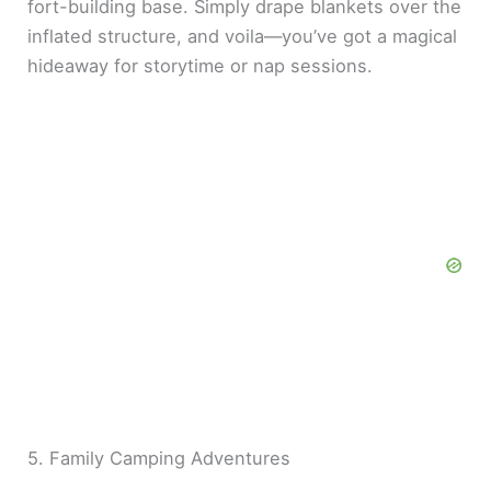
fort-building base. Simply drape blankets over the
inflated structure, and voila—you’ve got a magical
hideaway for storytime or nap sessions.
5. Family Camping Adventures