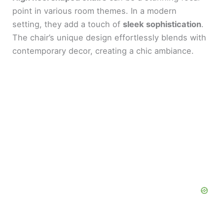
point in various room themes. In a modern
setting, they add a touch of
sleek sophistication
.
The chair’s unique design effortlessly blends with
contemporary decor, creating a chic ambiance.