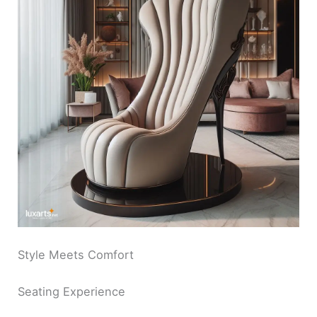
Style Meets Comfort
Seating Experience