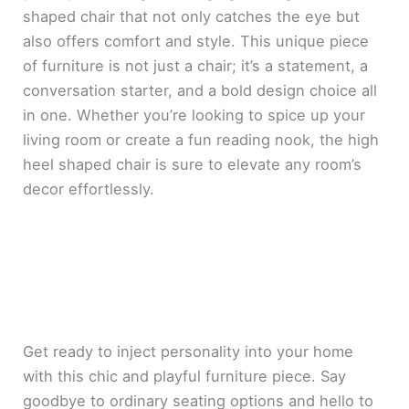
shaped chair that not only catches the eye but
also offers comfort and style. This unique piece
of furniture is not just a chair; it’s a statement, a
conversation starter, and a bold design choice all
in one. Whether you’re looking to spice up your
living room or create a fun reading nook, the high
heel shaped chair is sure to elevate any room’s
decor effortlessly.
Get ready to inject personality into your home
with this chic and playful furniture piece. Say
goodbye to ordinary seating options and hello to