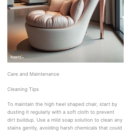
Care and Maintenance
Cleaning Tips
To maintain the high heel shaped chair, start by
dusting it regularly with a soft cloth to prevent
dirt buildup. Use a mild soap solution to clean any
stains gently, avoiding harsh chemicals that could