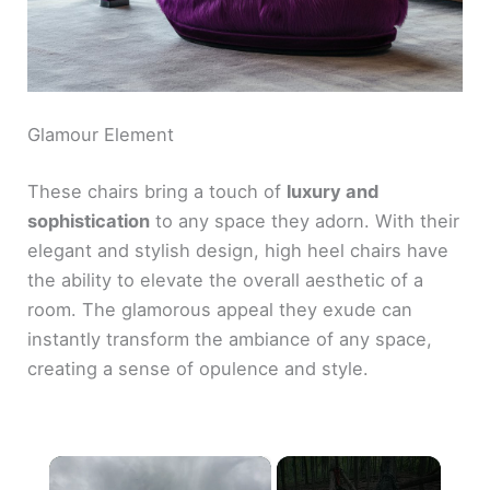
Glamour Element
These chairs bring a touch of
luxury and
sophistication
to any space they adorn. With their
elegant and stylish design, high heel chairs have
the ability to elevate the overall aesthetic of a
room. The glamorous appeal they exude can
instantly transform the ambiance of any space,
creating a sense of opulence and style.
×