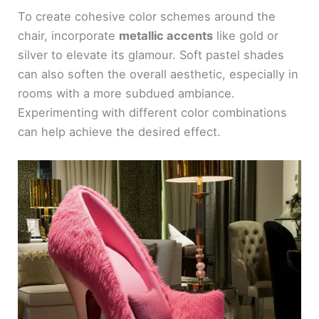
To create cohesive color schemes around the
chair, incorporate
metallic accents
like gold or
silver to elevate its glamour. Soft pastel shades
can also soften the overall aesthetic, especially in
rooms with a more subdued ambiance.
Experimenting with different color combinations
can help achieve the desired effect.