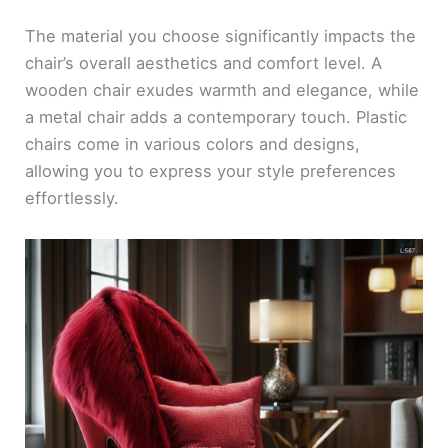
The material you choose significantly impacts the
chair’s overall aesthetics and comfort level. A
wooden chair exudes warmth and elegance, while
a metal chair adds a contemporary touch. Plastic
chairs come in various colors and designs,
allowing you to express your style preferences
effortlessly.