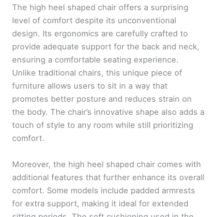
The high heel shaped chair offers a surprising
level of comfort despite its unconventional
design. Its ergonomics are carefully crafted to
provide adequate support for the back and neck,
ensuring a comfortable seating experience.
Unlike traditional chairs, this unique piece of
furniture allows users to sit in a way that
promotes better posture and reduces strain on
the body. The chair’s innovative shape also adds a
touch of style to any room while still prioritizing
comfort.
Moreover, the high heel shaped chair comes with
additional features that further enhance its overall
comfort. Some models include padded armrests
for extra support, making it ideal for extended
sitting periods. The soft cushioning used in the