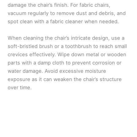
damage the chair’s finish. For fabric chairs,
vacuum regularly to remove dust and debris, and
spot clean with a fabric cleaner when needed.
When cleaning the chair’s intricate design, use a
soft-bristled brush or a toothbrush to reach small
crevices effectively. Wipe down metal or wooden
parts with a damp cloth to prevent corrosion or
water damage. Avoid excessive moisture
exposure as it can weaken the chair’s structure
over time.