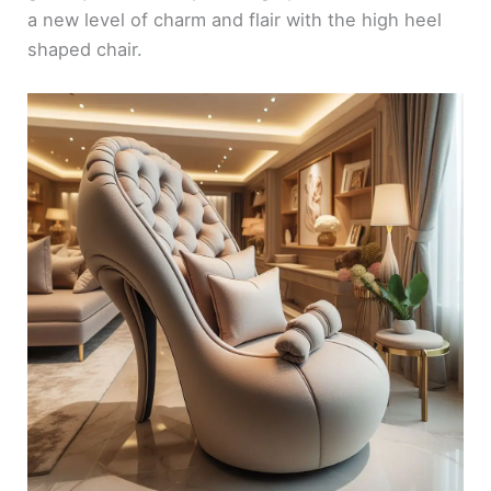
a new level of charm and flair with the high heel
shaped chair.