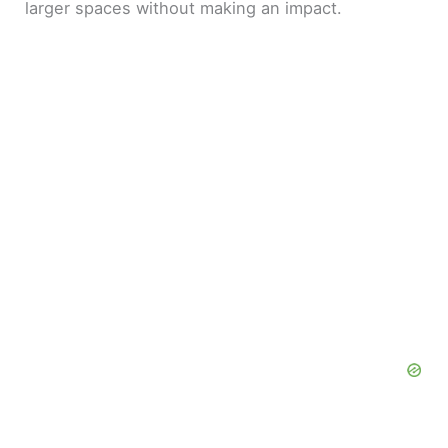
larger spaces without making an impact.