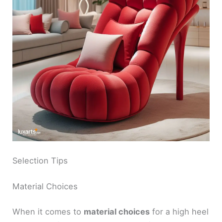
Selection Tips
Material Choices
When it comes to
material choices
for a high heel