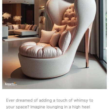
Ever dreamed of adding a touch of whimsy to
your space? Imagine lounging in a high heel