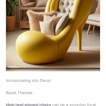
V
i
d
e
o
Incorporating into Decor
Room Themes
High heel shaped chairs
can be a stunning focal