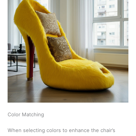
Color Matching
When selecting colors to enhance the chair’s