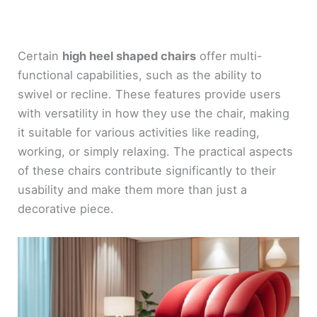
Certain
high heel shaped chairs
offer multi-
functional capabilities, such as the ability to
swivel or recline. These features provide users
with versatility in how they use the chair, making
it suitable for various activities like reading,
working, or simply relaxing. The practical aspects
of these chairs contribute significantly to their
usability and make them more than just a
decorative piece.