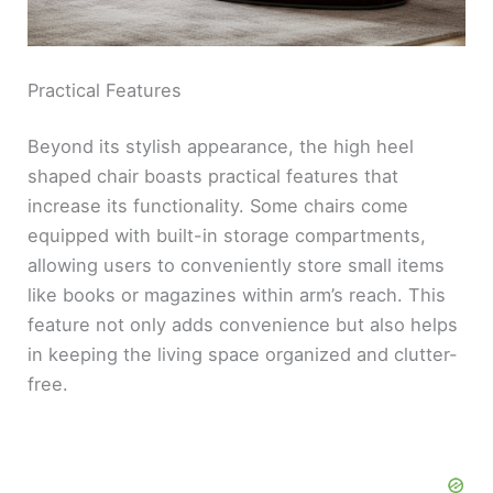
Practical Features
Beyond its stylish appearance, the high heel
shaped chair boasts practical features that
increase its functionality. Some chairs come
equipped with built-in storage compartments,
allowing users to conveniently store small items
like books or magazines within arm’s reach. This
feature not only adds convenience but also helps
in keeping the living space organized and clutter-
free.