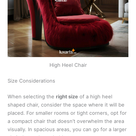
High Heel Chair
Size Considerations
When selecting the
right size
of a high heel
shaped chair, consider the space where it will be
placed. For smaller rooms or tight corners, opt for
a compact chair that doesn’t overwhelm the area
visually. In spacious areas, you can go for a larger