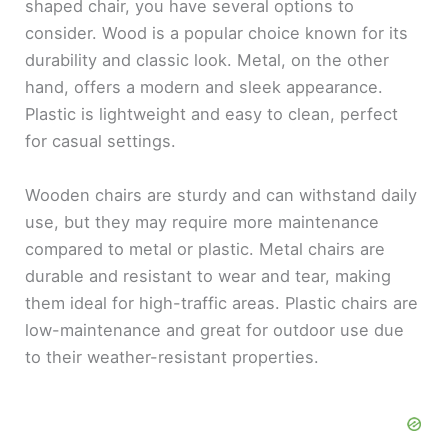
shaped chair, you have several options to
consider. Wood is a popular choice known for its
durability and classic look. Metal, on the other
hand, offers a modern and sleek appearance.
Plastic is lightweight and easy to clean, perfect
for casual settings.
Wooden chairs are sturdy and can withstand daily
use, but they may require more maintenance
compared to metal or plastic. Metal chairs are
durable and resistant to wear and tear, making
them ideal for high-traffic areas. Plastic chairs are
low-maintenance and great for outdoor use due
to their weather-resistant properties.