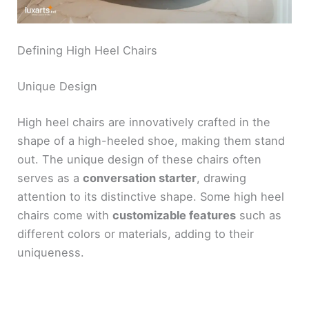
Defining High Heel Chairs
Unique Design
High heel chairs are innovatively crafted in the
shape of a high-heeled shoe, making them stand
out. The unique design of these chairs often
serves as a
conversation starter
, drawing
attention to its distinctive shape. Some high heel
chairs come with
customizable features
such as
different colors or materials, adding to their
uniqueness.