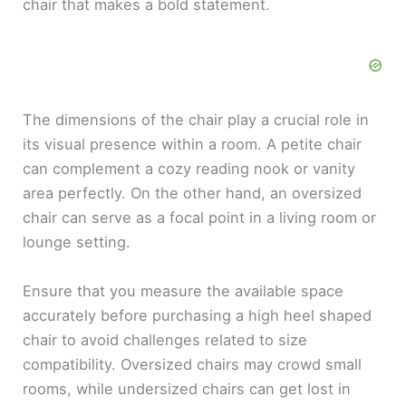
chair that makes a bold statement.
The dimensions of the chair play a crucial role in
its visual presence within a room. A petite chair
can complement a cozy reading nook or vanity
area perfectly. On the other hand, an oversized
chair can serve as a focal point in a living room or
lounge setting.
Ensure that you measure the available space
accurately before purchasing a high heel shaped
chair to avoid challenges related to size
compatibility. Oversized chairs may crowd small
rooms, while undersized chairs can get lost in