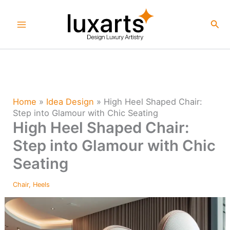
Skip
to
Sea
content
Home
»
Idea Design
»
High Heel Shaped Chair:
Step into Glamour with Chic Seating
High Heel Shaped Chair:
Step into Glamour with Chic
Seating
Chair
,
Heels