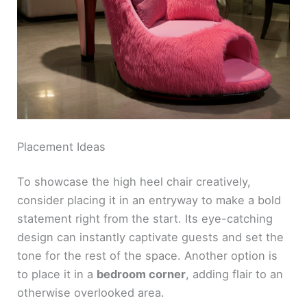
Placement Ideas
To showcase the high heel chair creatively,
consider placing it in an entryway to make a bold
statement right from the start. Its eye-catching
design can instantly captivate guests and set the
tone for the rest of the space. Another option is
to place it in a
bedroom corner
, adding flair to an
otherwise overlooked area.