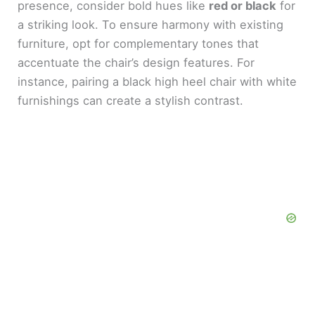
presence, consider bold hues like
red or black
for
a striking look. To ensure harmony with existing
furniture, opt for complementary tones that
accentuate the chair’s design features. For
instance, pairing a black high heel chair with white
furnishings can create a stylish contrast.