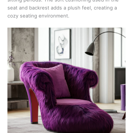
seat and backrest adds a plush feel, creating a
cozy seating environment.