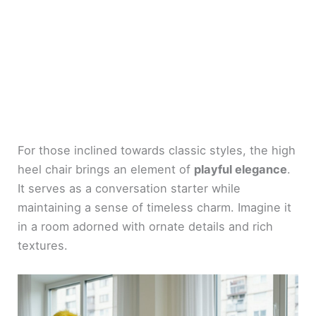
For those inclined towards classic styles, the high
heel chair brings an element of
playful elegance
.
It serves as a conversation starter while
maintaining a sense of timeless charm. Imagine it
in a room adorned with ornate details and rich
textures.