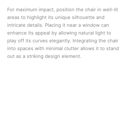
For maximum impact, position the chair in well-lit
areas to highlight its unique silhouette and
intricate details. Placing it near a window can
enhance its appeal by allowing natural light to
play off its curves elegantly. Integrating the chair
into spaces with minimal clutter allows it to stand
out as a striking design element.