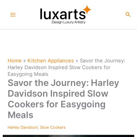
Skip
to
Sea
content
Home
»
Kitchen Appliances
»
Savor the Journey:
Harley Davidson Inspired Slow Cookers for
Easygoing Meals
Savor the Journey: Harley
Davidson Inspired Slow
Cookers for Easygoing
Meals
Harley Davidson
,
Slow Cookers