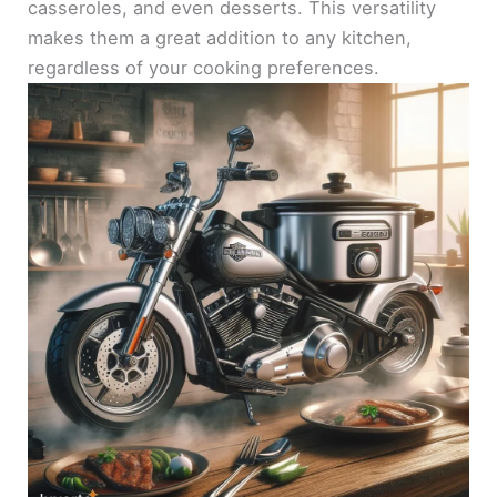
casseroles, and even desserts. This versatility
makes them a great addition to any kitchen,
regardless of your cooking preferences.