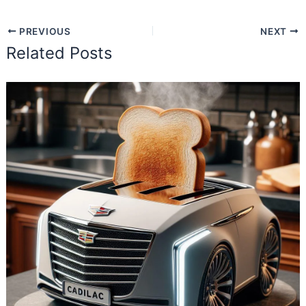
PREVIOUS
NEXT
Related Posts