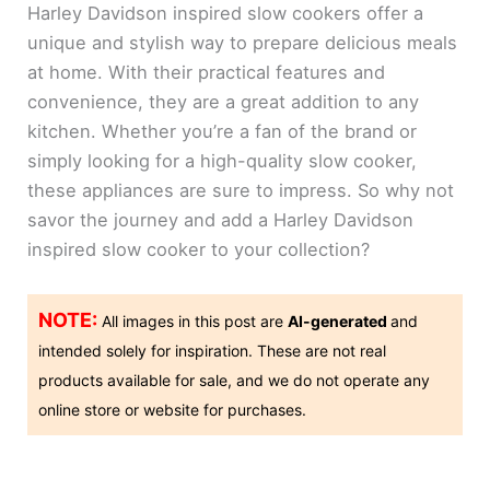
Harley Davidson inspired slow cookers offer a
unique and stylish way to prepare delicious meals
at home. With their practical features and
convenience, they are a great addition to any
kitchen. Whether you’re a fan of the brand or
simply looking for a high-quality slow cooker,
these appliances are sure to impress. So why not
savor the journey and add a Harley Davidson
inspired slow cooker to your collection?
NOTE:
All images in this post are
AI-generated
and
intended solely for inspiration. These are not real
products available for sale, and we do not operate any
online store or website for purchases.