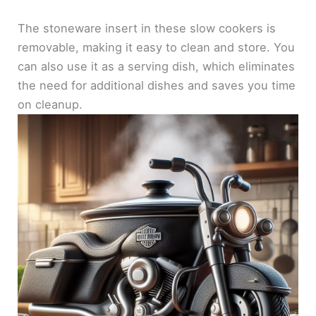
The stoneware insert in these slow cookers is
removable, making it easy to clean and store. You
can also use it as a serving dish, which eliminates
the need for additional dishes and saves you time
on cleanup.