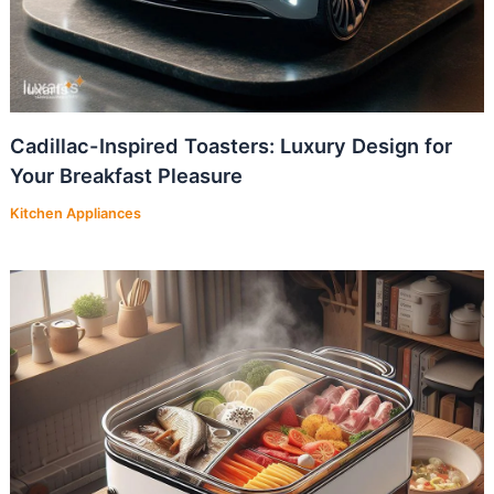
Cadillac-Inspired Toasters: Luxury Design for
Your Breakfast Pleasure
Kitchen Appliances