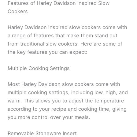
Features of Harley Davidson Inspired Slow
Cookers
Harley Davidson inspired slow cookers come with
a range of features that make them stand out
from traditional slow cookers. Here are some of
the key features you can expect:
Multiple Cooking Settings
Most Harley Davidson slow cookers come with
multiple cooking settings, including low, high, and
warm. This allows you to adjust the temperature
according to your recipe and cooking time, giving
you more control over your meals.
Removable Stoneware Insert