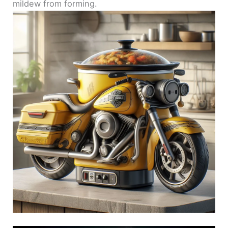
mildew from forming.