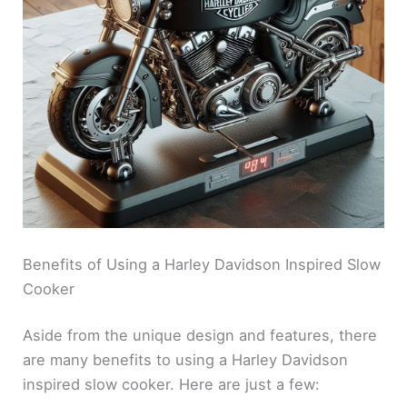
Benefits of Using a Harley Davidson Inspired Slow
Cooker
Aside from the unique design and features, there
are many benefits to using a Harley Davidson
inspired slow cooker. Here are just a few: