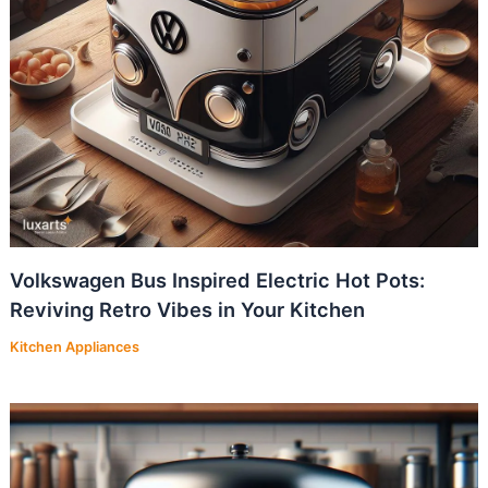
Volkswagen Bus Inspired Electric Hot Pots:
Reviving Retro Vibes in Your Kitchen
Kitchen Appliances