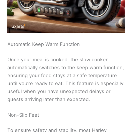
Automatic Keep Warm Function
Once your meal is cooked, the slow cooker
automatically switches to the keep warm function,
ensuring your food stays at a safe temperature
until you’re ready to eat. This feature is especially
useful when you have unexpected delays or
guests arriving later than expected.
Non-Slip Feet
To ensure safety and stability, most Harley