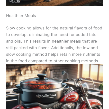
Healthier Meals
Slow cooking allows for the natural flavors of food
to develop, eliminating the need for added fats
and oils. This results in healthier meals that are
still packed with flavor. Additionally, the low and
slow cooking method helps retain more nutrients
in the food compared to other cooking methods.