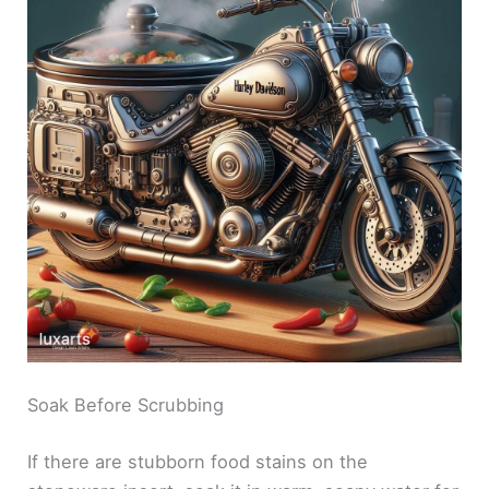
Soak Before Scrubbing
If there are stubborn food stains on the