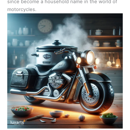
since become a household name in the world of
motorcycles.