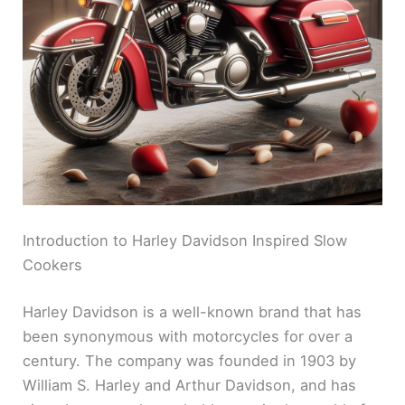
Introduction to Harley Davidson Inspired Slow
Cookers
Harley Davidson is a well-known brand that has
been synonymous with motorcycles for over a
century. The company was founded in 1903 by
William S. Harley and Arthur Davidson, and has