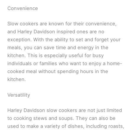
Convenience
Slow cookers are known for their convenience,
and Harley Davidson inspired ones are no
exception. With the ability to set and forget your
meals, you can save time and energy in the
kitchen. This is especially useful for busy
individuals or families who want to enjoy a home-
cooked meal without spending hours in the
kitchen.
Versatility
Harley Davidson slow cookers are not just limited
to cooking stews and soups. They can also be
used to make a variety of dishes, including roasts,