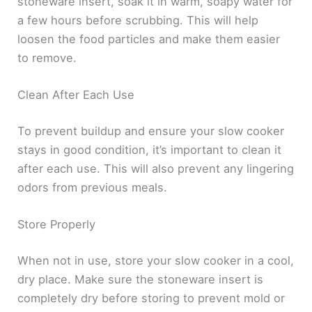
stoneware insert, soak it in warm, soapy water for
a few hours before scrubbing. This will help
loosen the food particles and make them easier
to remove.
Clean After Each Use
To prevent buildup and ensure your slow cooker
stays in good condition, it’s important to clean it
after each use. This will also prevent any lingering
odors from previous meals.
Store Properly
When not in use, store your slow cooker in a cool,
dry place. Make sure the stoneware insert is
completely dry before storing to prevent mold or