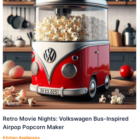
Retro Movie Nights: Volkswagen Bus-Inspired
Airpop Popcorn Maker
Kitchen Appliances