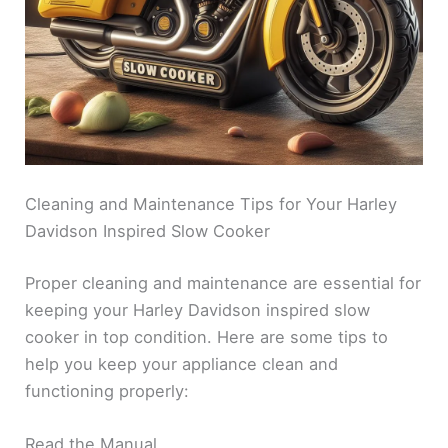
Cleaning and Maintenance Tips for Your Harley
Davidson Inspired Slow Cooker
Proper cleaning and maintenance are essential for
keeping your Harley Davidson inspired slow
cooker in top condition. Here are some tips to
help you keep your appliance clean and
functioning properly:
Read the Manual