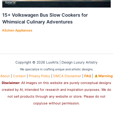
15+ Volkswagen Bus Slow Cookers for
Whimsical Culinary Adventures
Kitchen Appliances
Copyright © 2026 LuxArts |
Design Luxury Artistry
We specialize in crafting unique and artistic designs.
About
|
Contact
|
Privacy Policy
|
DMCA Disclaimer
|
FAQ
|
Warning
Disclaimer:
All images on this website are purely conceptual designs
created by AI, intended for research and inspiration purposes. We do
not sell products through any website or store. Please do not
copy/use without permission.