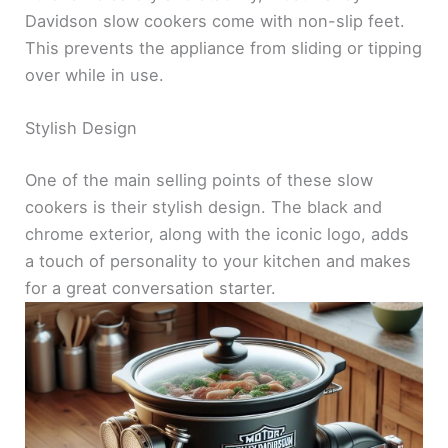
Davidson slow cookers come with non-slip feet.
This prevents the appliance from sliding or tipping
over while in use.
Stylish Design
One of the main selling points of these slow
cookers is their stylish design. The black and
chrome exterior, along with the iconic logo, adds
a touch of personality to your kitchen and makes
for a great conversation starter.