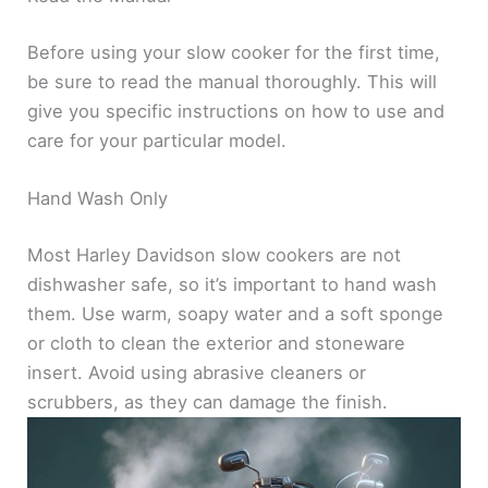
Before using your slow cooker for the first time,
be sure to read the manual thoroughly. This will
give you specific instructions on how to use and
care for your particular model.
Hand Wash Only
Most Harley Davidson slow cookers are not
dishwasher safe, so it’s important to hand wash
them. Use warm, soapy water and a soft sponge
or cloth to clean the exterior and stoneware
insert. Avoid using abrasive cleaners or
scrubbers, as they can damage the finish.