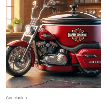
Conclusion