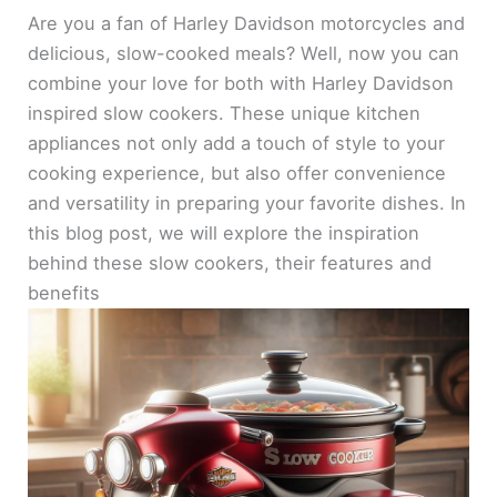
Are you a fan of Harley Davidson motorcycles and
delicious, slow-cooked meals? Well, now you can
combine your love for both with Harley Davidson
inspired slow cookers. These unique kitchen
appliances not only add a touch of style to your
cooking experience, but also offer convenience
and versatility in preparing your favorite dishes. In
this blog post, we will explore the inspiration
behind these slow cookers, their features and
benefits