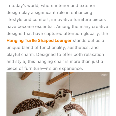
In today’s world, where interior and exterior
design play a significant role in enhancing
lifestyle and comfort, innovative furniture pieces
have become essential. Among the many creative
designs that have captured attention globally, the
Hanging Turtle Shaped Lounger
stands out as a
unique blend of functionality, aesthetics, and
playful charm. Designed to offer both relaxation
and style, this hanging chair is more than just a
piece of furniture—it’s an experience.