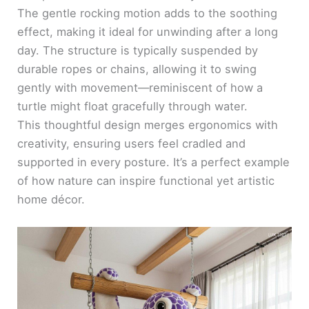
The gentle rocking motion adds to the soothing
effect, making it ideal for unwinding after a long
day. The structure is typically suspended by
durable ropes or chains, allowing it to swing
gently with movement—reminiscent of how a
turtle might float gracefully through water.
This thoughtful design merges ergonomics with
creativity, ensuring users feel cradled and
supported in every posture. It’s a perfect example
of how nature can inspire functional yet artistic
home décor.