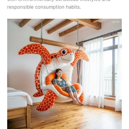
responsible consumption habits.