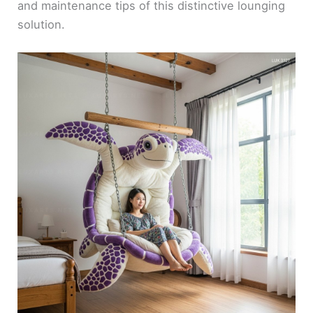
and maintenance tips of this distinctive lounging
solution.