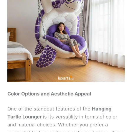
Color Options and Aesthetic Appeal
One of the standout features of the
Hanging
Turtle Lounger
is its versatility in terms of color
and material choices. Whether you prefer a