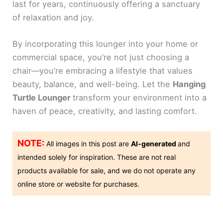
last for years, continuously offering a sanctuary
of relaxation and joy.
By incorporating this lounger into your home or
commercial space, you’re not just choosing a
chair—you’re embracing a lifestyle that values
beauty, balance, and well-being. Let the
Hanging
Turtle Lounger
transform your environment into a
haven of peace, creativity, and lasting comfort.
NOTE:
All images in this post are
AI-generated
and
intended solely for inspiration. These are not real
products available for sale, and we do not operate any
online store or website for purchases.