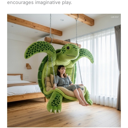
encourages imaginative play.