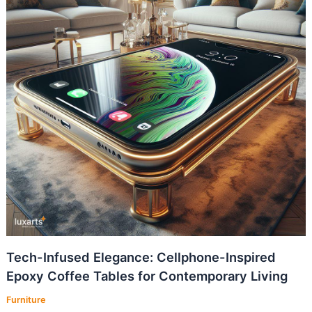
Tech-Infused Elegance: Cellphone-Inspired
Epoxy Coffee Tables for Contemporary Living
Furniture