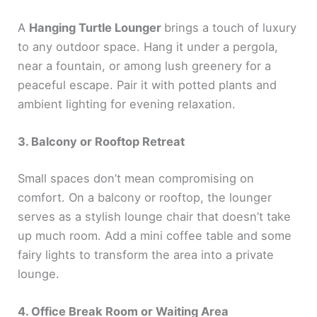
A
Hanging Turtle Lounger
brings a touch of luxury
to any outdoor space. Hang it under a pergola,
near a fountain, or among lush greenery for a
peaceful escape. Pair it with potted plants and
ambient lighting for evening relaxation.
3. Balcony or Rooftop Retreat
Small spaces don’t mean compromising on
comfort. On a balcony or rooftop, the lounger
serves as a stylish lounge chair that doesn’t take
up much room. Add a mini coffee table and some
fairy lights to transform the area into a private
lounge.
4. Office Break Room or Waiting Area