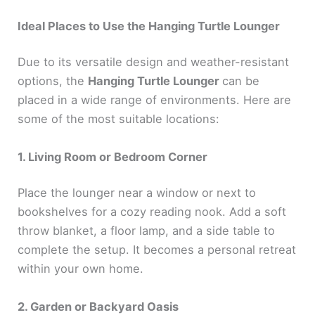
Ideal Places to Use the Hanging Turtle Lounger
Due to its versatile design and weather-resistant
options, the
Hanging Turtle Lounger
can be
placed in a wide range of environments. Here are
some of the most suitable locations:
1. Living Room or Bedroom Corner
Place the lounger near a window or next to
bookshelves for a cozy reading nook. Add a soft
throw blanket, a floor lamp, and a side table to
complete the setup. It becomes a personal retreat
within your own home.
2. Garden or Backyard Oasis