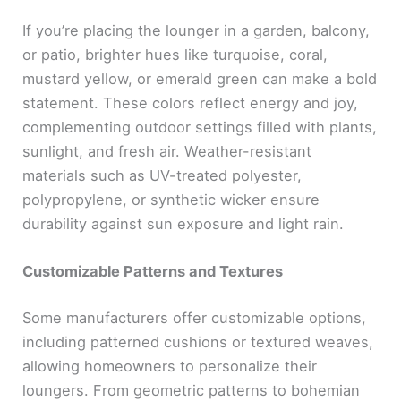
If you’re placing the lounger in a garden, balcony,
or patio, brighter hues like turquoise, coral,
mustard yellow, or emerald green can make a bold
statement. These colors reflect energy and joy,
complementing outdoor settings filled with plants,
sunlight, and fresh air. Weather-resistant
materials such as UV-treated polyester,
polypropylene, or synthetic wicker ensure
durability against sun exposure and light rain.
Customizable Patterns and Textures
Some manufacturers offer customizable options,
including patterned cushions or textured weaves,
allowing homeowners to personalize their
loungers. From geometric patterns to bohemian