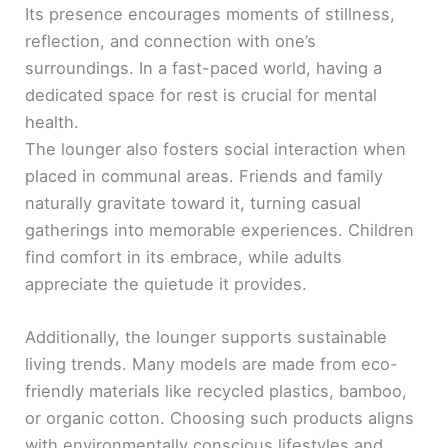
Its presence encourages moments of stillness,
reflection, and connection with one’s
surroundings. In a fast-paced world, having a
dedicated space for rest is crucial for mental
health.
The lounger also fosters social interaction when
placed in communal areas. Friends and family
naturally gravitate toward it, turning casual
gatherings into memorable experiences. Children
find comfort in its embrace, while adults
appreciate the quietude it provides.
Additionally, the lounger supports sustainable
living trends. Many models are made from eco-
friendly materials like recycled plastics, bamboo,
or organic cotton. Choosing such products aligns
with environmentally conscious lifestyles and