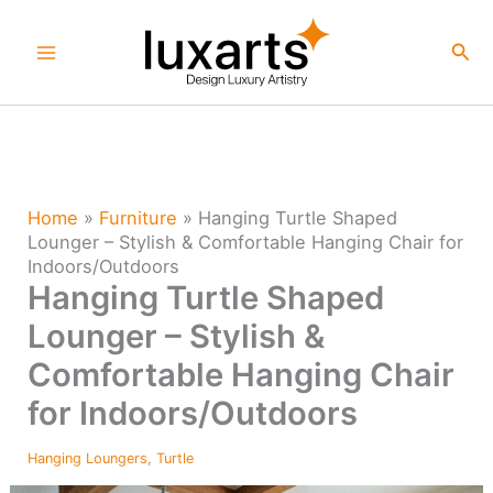
Skip
to
Sea
content
Home
»
Furniture
»
Hanging Turtle Shaped
Lounger – Stylish & Comfortable Hanging Chair for
Indoors/Outdoors
Hanging Turtle Shaped
Lounger – Stylish &
Comfortable Hanging Chair
for Indoors/Outdoors
Hanging Loungers
,
Turtle