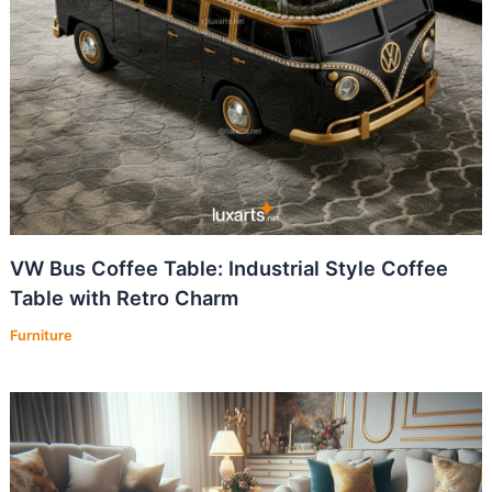
VW Bus Coffee Table: Industrial Style Coffee
Table with Retro Charm
Furniture