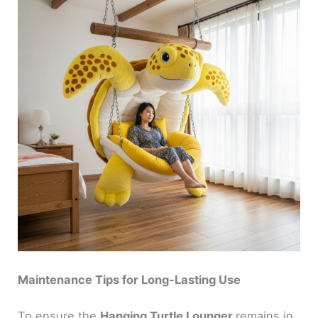
Maintenance Tips for Long-Lasting Use
To ensure the
Hanging Turtle Lounger
remains in