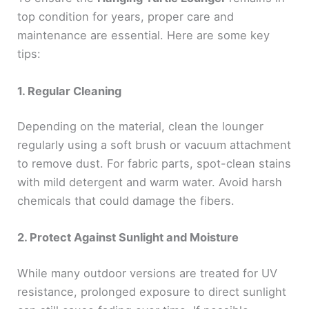
top condition for years, proper care and
maintenance are essential. Here are some key
tips:
1. Regular Cleaning
Depending on the material, clean the lounger
regularly using a soft brush or vacuum attachment
to remove dust. For fabric parts, spot-clean stains
with mild detergent and warm water. Avoid harsh
chemicals that could damage the fibers.
2. Protect Against Sunlight and Moisture
While many outdoor versions are treated for UV
resistance, prolonged exposure to direct sunlight