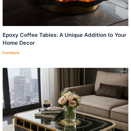
Epoxy Coffee Tables: A Unique Addition to Your
Home Decor
Furniture