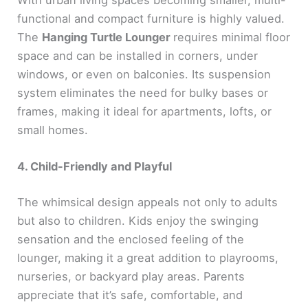
With urban living spaces becoming smaller, multi-
functional and compact furniture is highly valued.
The
Hanging Turtle Lounger
requires minimal floor
space and can be installed in corners, under
windows, or even on balconies. Its suspension
system eliminates the need for bulky bases or
frames, making it ideal for apartments, lofts, or
small homes.
4. Child-Friendly and Playful
The whimsical design appeals not only to adults
but also to children. Kids enjoy the swinging
sensation and the enclosed feeling of the
lounger, making it a great addition to playrooms,
nurseries, or backyard play areas. Parents
appreciate that it’s safe, comfortable, and