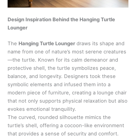
Design Inspiration Behind the Hanging Turtle
Lounger
The
Hanging Turtle Lounger
draws its shape and
name from one of nature’s most serene creatures
—the turtle. Known for its calm demeanor and
protective shell, the turtle symbolizes peace,
balance, and longevity. Designers took these
symbolic elements and infused them into a
modern piece of furniture, creating a lounge chair
that not only supports physical relaxation but also
evokes emotional tranquility.
The curved, rounded silhouette mimics the
turtle’s shell, offering a cocoon-like environment
that provides a sense of security and comfort.