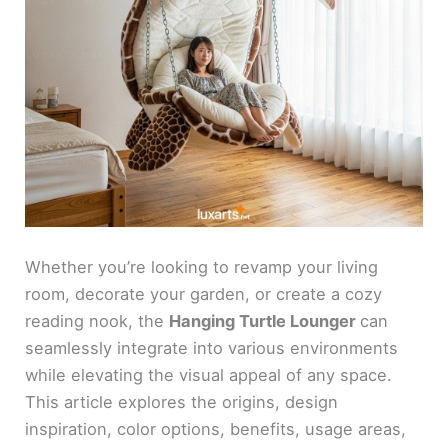
Whether you’re looking to revamp your living
room, decorate your garden, or create a cozy
reading nook, the
Hanging Turtle Lounger
can
seamlessly integrate into various environments
while elevating the visual appeal of any space.
This article explores the origins, design
inspiration, color options, benefits, usage areas,