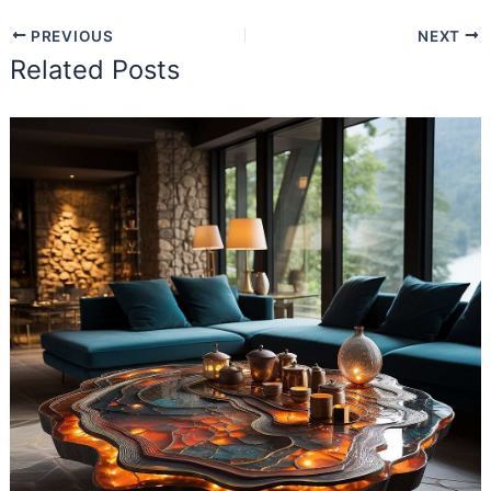
PREVIOUS
NEXT
Related Posts