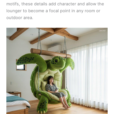
motifs, these details add character and allow the
lounger to become a focal point in any room or
outdoor area.