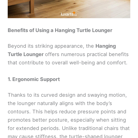
Benefits of Using a Hanging Turtle Lounger
Beyond its striking appearance, the
Hanging
Turtle Lounger
offers numerous practical benefits
that contribute to overall well-being and comfort.
1. Ergonomic Support
Thanks to its curved design and swaying motion,
the lounger naturally aligns with the body’s
contours. This helps reduce pressure points and
promotes better posture, especially when sitting
for extended periods. Unlike traditional chairs that
may cause stiffness, the turtle-shaped lounger