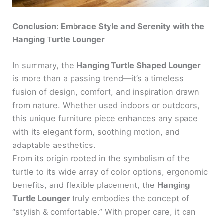
Conclusion: Embrace Style and Serenity with the
Hanging Turtle Lounger
In summary, the
Hanging Turtle Shaped Lounger
is more than a passing trend—it’s a timeless
fusion of design, comfort, and inspiration drawn
from nature. Whether used indoors or outdoors,
this unique furniture piece enhances any space
with its elegant form, soothing motion, and
adaptable aesthetics.
From its origin rooted in the symbolism of the
turtle to its wide array of color options, ergonomic
benefits, and flexible placement, the
Hanging
Turtle Lounger
truly embodies the concept of
“stylish & comfortable.” With proper care, it can