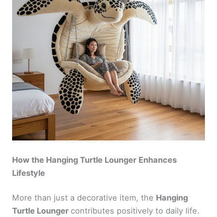
How the Hanging Turtle Lounger Enhances
Lifestyle
More than just a decorative item, the
Hanging
Turtle Lounger
contributes positively to daily life.