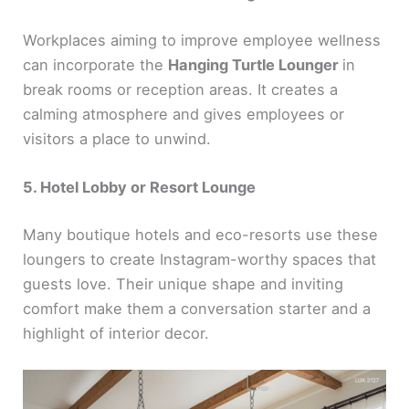
Workplaces aiming to improve employee wellness
can incorporate the
Hanging Turtle Lounger
in
break rooms or reception areas. It creates a
calming atmosphere and gives employees or
visitors a place to unwind.
5. Hotel Lobby or Resort Lounge
Many boutique hotels and eco-resorts use these
loungers to create Instagram-worthy spaces that
guests love. Their unique shape and inviting
comfort make them a conversation starter and a
highlight of interior decor.