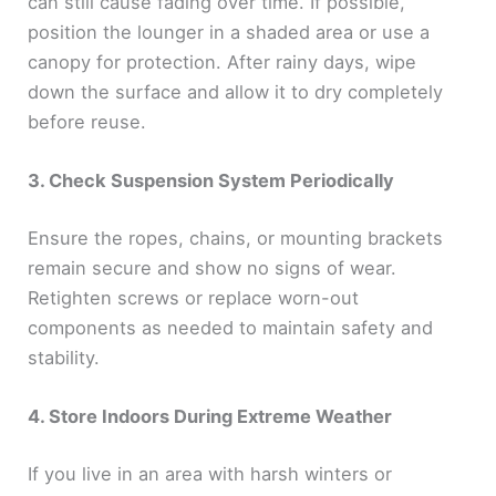
can still cause fading over time. If possible,
position the lounger in a shaded area or use a
canopy for protection. After rainy days, wipe
down the surface and allow it to dry completely
before reuse.
3. Check Suspension System Periodically
Ensure the ropes, chains, or mounting brackets
remain secure and show no signs of wear.
Retighten screws or replace worn-out
components as needed to maintain safety and
stability.
4. Store Indoors During Extreme Weather
If you live in an area with harsh winters or