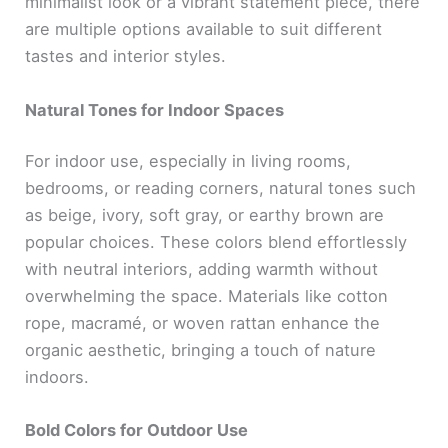
minimalist look or a vibrant statement piece, there
are multiple options available to suit different
tastes and interior styles.
Natural Tones for Indoor Spaces
For indoor use, especially in living rooms,
bedrooms, or reading corners, natural tones such
as beige, ivory, soft gray, or earthy brown are
popular choices. These colors blend effortlessly
with neutral interiors, adding warmth without
overwhelming the space. Materials like cotton
rope, macramé, or woven rattan enhance the
organic aesthetic, bringing a touch of nature
indoors.
Bold Colors for Outdoor Use