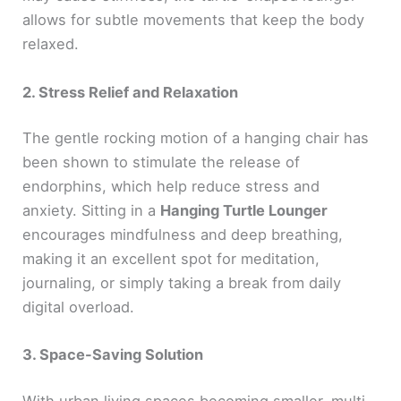
allows for subtle movements that keep the body
relaxed.
2. Stress Relief and Relaxation
The gentle rocking motion of a hanging chair has
been shown to stimulate the release of
endorphins, which help reduce stress and
anxiety. Sitting in a
Hanging Turtle Lounger
encourages mindfulness and deep breathing,
making it an excellent spot for meditation,
journaling, or simply taking a break from daily
digital overload.
3. Space-Saving Solution