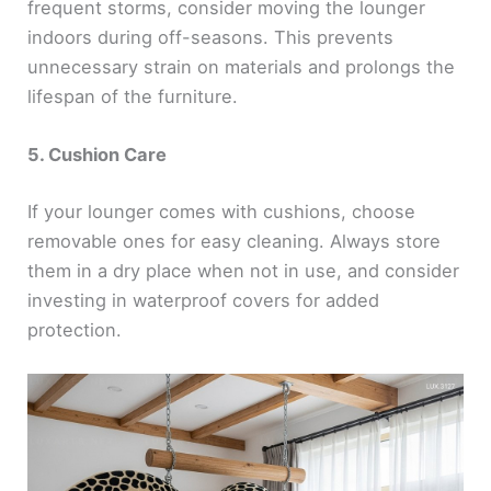
frequent storms, consider moving the lounger
indoors during off-seasons. This prevents
unnecessary strain on materials and prolongs the
lifespan of the furniture.
5. Cushion Care
If your lounger comes with cushions, choose
removable ones for easy cleaning. Always store
them in a dry place when not in use, and consider
investing in waterproof covers for added
protection.