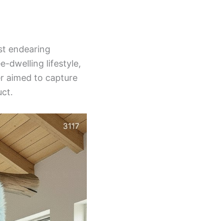
st endearing
-dwelling lifestyle,
er aimed to capture
uct.