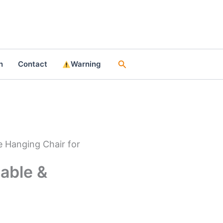
Search
n
Contact
Warning
 Hanging Chair for
able &