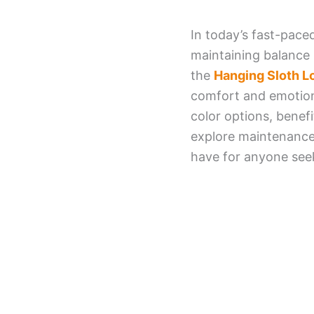
In today’s fast-pace
maintaining balance 
the
Hanging Sloth 
comfort and emotional
color options, benefi
explore maintenance
have for anyone seek