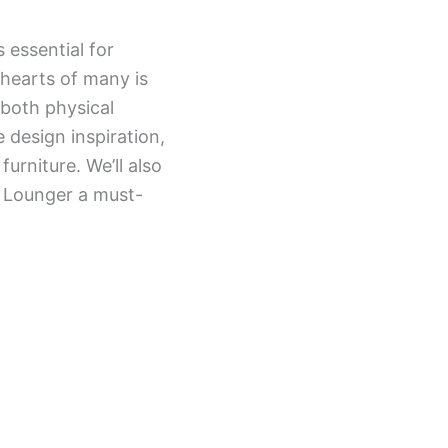
 essential for
 hearts of many is
both physical
e design inspiration,
furniture. We’ll also
h Lounger a must-