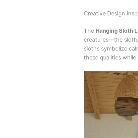
Creative Design Insp
The
Hanging Sloth 
creatures—the sloth.
sloths symbolize cal
these qualities while