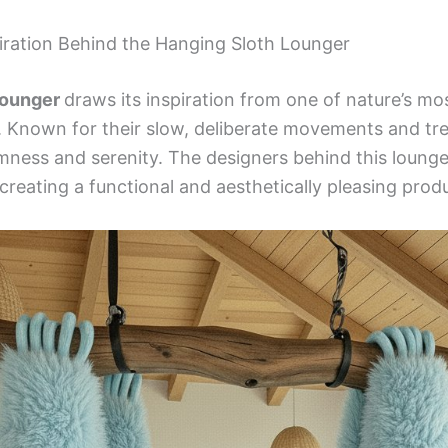
iration Behind the Hanging Sloth Lounger
Lounger
draws its inspiration from one of nature’s mo
 Known for their slow, deliberate movements and tree
mness and serenity. The designers behind this loung
 creating a functional and aesthetically pleasing prod