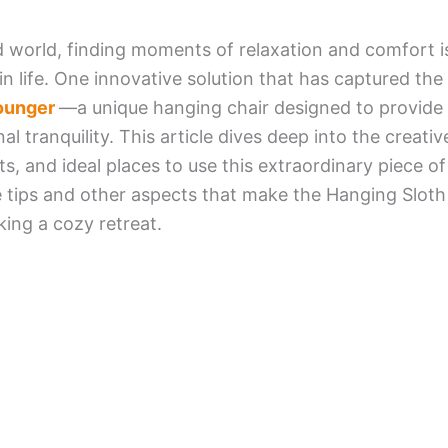
d world, finding moments of relaxation and comfort is
in life. One innovative solution that has captured the
Lounger
—a unique hanging chair designed to provide 
 tranquility. This article dives deep into the creativ
ts, and ideal places to use this extraordinary piece of 
 tips and other aspects that make the Hanging Slot
ing a cozy retreat.