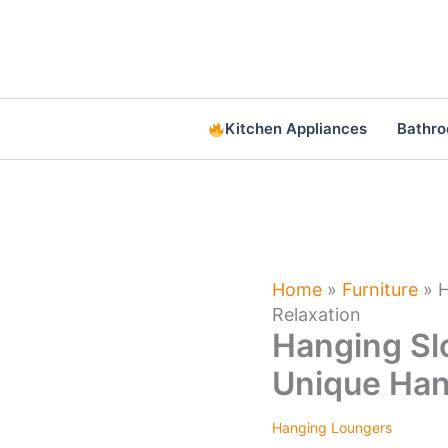
Skip
to
content
Kitchen Appliances
Bathr
Home
»
Furniture
»
H
Relaxation
Hanging Sl
Unique Hang
Hanging Loungers