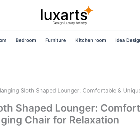
oom
Bedroom
Furniture
Kitchen room
Idea Desig
anging Sloth Shaped Lounger: Comfortable & Unique
oth Shaped Lounger: Comfort
ing Chair for Relaxation