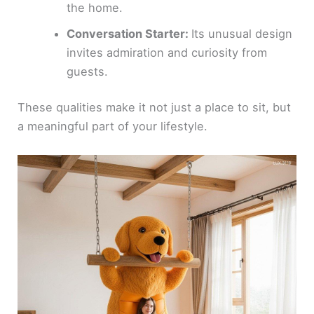
the home.
Conversation Starter:
Its unusual design
invites admiration and curiosity from
guests.
These qualities make it not just a place to sit, but
a meaningful part of your lifestyle.