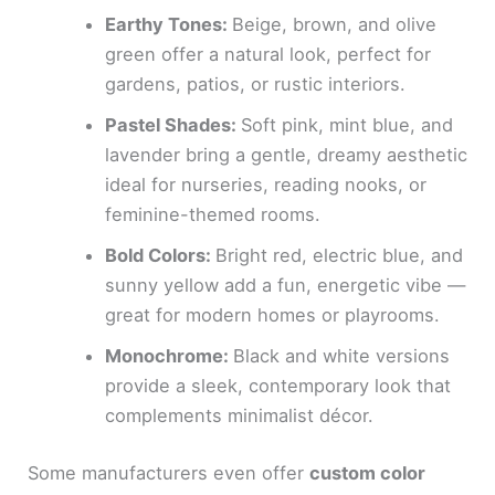
Earthy Tones:
Beige, brown, and olive
green offer a natural look, perfect for
gardens, patios, or rustic interiors.
Pastel Shades:
Soft pink, mint blue, and
lavender bring a gentle, dreamy aesthetic
ideal for nurseries, reading nooks, or
feminine-themed rooms.
Bold Colors:
Bright red, electric blue, and
sunny yellow add a fun, energetic vibe —
great for modern homes or playrooms.
Monochrome:
Black and white versions
provide a sleek, contemporary look that
complements minimalist décor.
Some manufacturers even offer
custom color