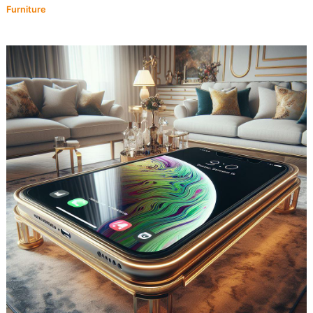
Furniture