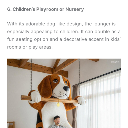
6. Children’s Playroom or Nursery
With its adorable dog-like design, the lounger is
especially appealing to children. It can double as a
fun seating option and a decorative accent in kids’
rooms or play areas.