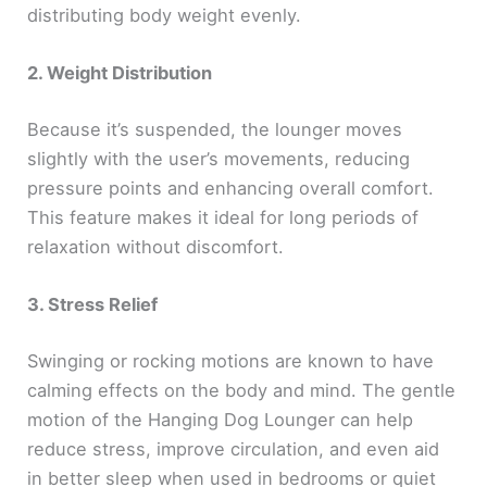
distributing body weight evenly.
2. Weight Distribution
Because it’s suspended, the lounger moves
slightly with the user’s movements, reducing
pressure points and enhancing overall comfort.
This feature makes it ideal for long periods of
relaxation without discomfort.
3. Stress Relief
Swinging or rocking motions are known to have
calming effects on the body and mind. The gentle
motion of the Hanging Dog Lounger can help
reduce stress, improve circulation, and even aid
in better sleep when used in bedrooms or quiet