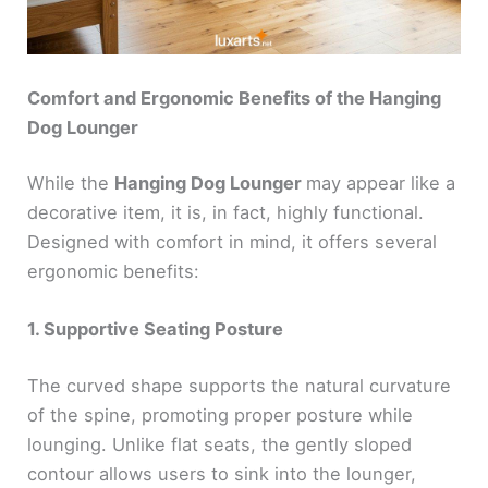
Comfort and Ergonomic Benefits of the Hanging
Dog Lounger
While the
Hanging Dog Lounger
may appear like a
decorative item, it is, in fact, highly functional.
Designed with comfort in mind, it offers several
ergonomic benefits:
1. Supportive Seating Posture
The curved shape supports the natural curvature
of the spine, promoting proper posture while
lounging. Unlike flat seats, the gently sloped
contour allows users to sink into the lounger,