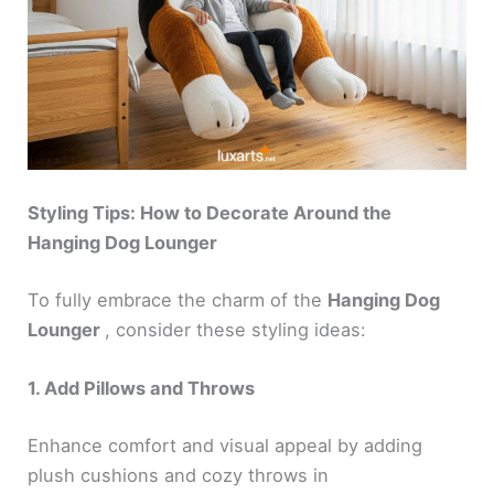
Styling Tips: How to Decorate Around the
Hanging Dog Lounger
To fully embrace the charm of the
Hanging Dog
Lounger
, consider these styling ideas:
1. Add Pillows and Throws
Enhance comfort and visual appeal by adding
plush cushions and cozy throws in