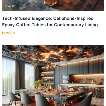
Tech-Infused Elegance: Cellphone-Inspired
Epoxy Coffee Tables for Contemporary Living
Furniture