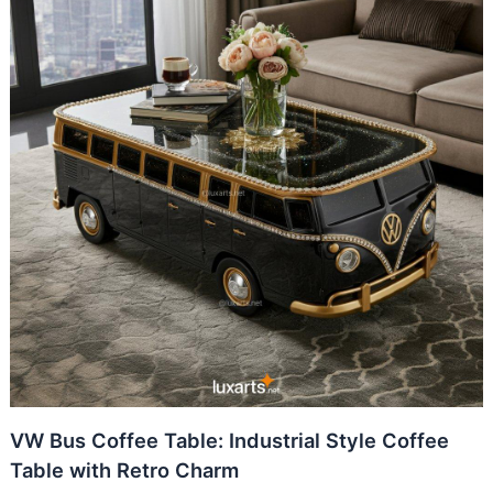
VW Bus Coffee Table: Industrial Style Coffee
Table with Retro Charm