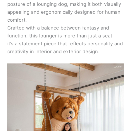
posture of a lounging dog, making it both visually
appealing and ergonomically designed for human
comfort.
Crafted with a balance between fantasy and
function, this lounger is more than just a seat —
it’s a statement piece that reflects personality and
creativity in interior and exterior design.