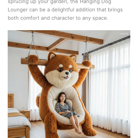
sprucing up your garden, the Hanging Dog
Lounger can be a delightful addition that brings
both comfort and character to any space.