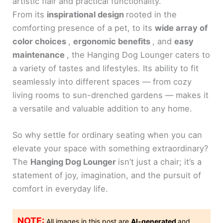
artistic flair and practical functionality.
From its
inspirational design
rooted in the
comforting presence of a pet, to its
wide array of
color choices
,
ergonomic benefits
, and
easy
maintenance
, the Hanging Dog Lounger caters to
a variety of tastes and lifestyles. Its ability to fit
seamlessly into different spaces — from cozy
living rooms to sun-drenched gardens — makes it
a versatile and valuable addition to any home.
So why settle for ordinary seating when you can
elevate your space with something extraordinary?
The
Hanging Dog Lounger
isn’t just a chair; it’s a
statement of joy, imagination, and the pursuit of
comfort in everyday life.
NOTE:
All images in this post are
AI-generated
and