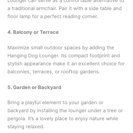
Lounger can serve as a comfortable alternative to
a traditional armchair. Pair it with a side table and
floor lamp for a perfect reading corner.
4. Balcony or Terrace
Maximize small outdoor spaces by adding the
Hanging Dog Lounger. Its compact footprint and
stylish appearance make it an excellent choice for
balconies, terraces, or rooftop gardens.
5. Garden or Backyard
Bring a playful element to your garden or
backyard by installing the lounger under a tree or
pergola. It’s a lovely place to enjoy nature while
staying relaxed.