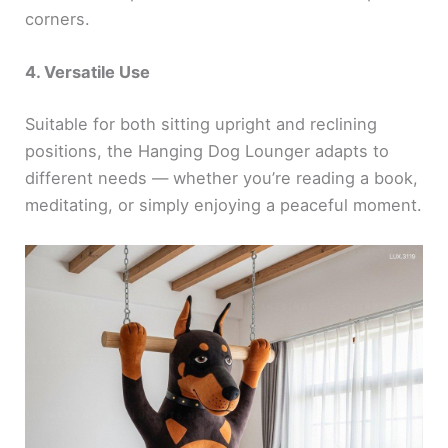
corners.
4. Versatile Use
Suitable for both sitting upright and reclining
positions, the Hanging Dog Lounger adapts to
different needs — whether you’re reading a book,
meditating, or simply enjoying a peaceful moment.