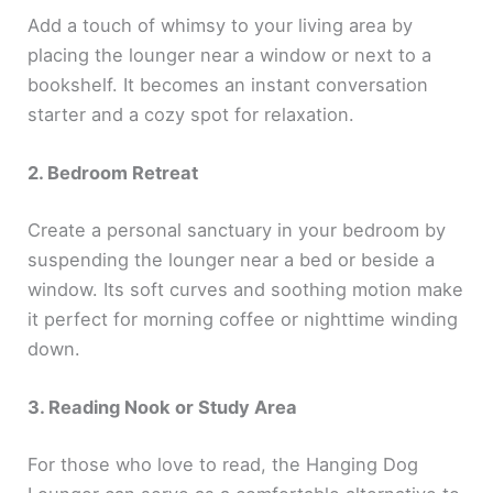
Add a touch of whimsy to your living area by
placing the lounger near a window or next to a
bookshelf. It becomes an instant conversation
starter and a cozy spot for relaxation.
2. Bedroom Retreat
Create a personal sanctuary in your bedroom by
suspending the lounger near a bed or beside a
window. Its soft curves and soothing motion make
it perfect for morning coffee or nighttime winding
down.
3. Reading Nook or Study Area
For those who love to read, the Hanging Dog