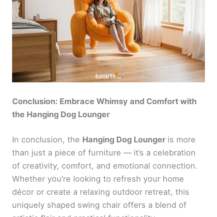
Conclusion: Embrace Whimsy and Comfort with
the Hanging Dog Lounger
In conclusion, the
Hanging Dog Lounger
is more
than just a piece of furniture — it’s a celebration
of creativity, comfort, and emotional connection.
Whether you’re looking to refresh your home
décor or create a relaxing outdoor retreat, this
uniquely shaped swing chair offers a blend of