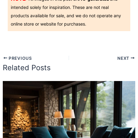
intended solely for inspiration. These are not real
products available for sale, and we do not operate any
online store or website for purchases.
PREVIOUS
NEXT
Related Posts