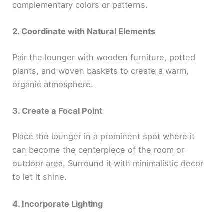
complementary colors or patterns.
2. Coordinate with Natural Elements
Pair the lounger with wooden furniture, potted
plants, and woven baskets to create a warm,
organic atmosphere.
3. Create a Focal Point
Place the lounger in a prominent spot where it
can become the centerpiece of the room or
outdoor area. Surround it with minimalistic decor
to let it shine.
4. Incorporate Lighting