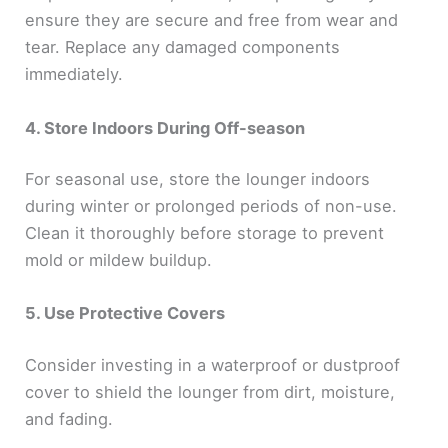
ensure they are secure and free from wear and
tear. Replace any damaged components
immediately.
4. Store Indoors During Off-season
For seasonal use, store the lounger indoors
during winter or prolonged periods of non-use.
Clean it thoroughly before storage to prevent
mold or mildew buildup.
5. Use Protective Covers
Consider investing in a waterproof or dustproof
cover to shield the lounger from dirt, moisture,
and fading.