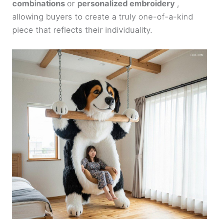
combinations
or
personalized embroidery
,
allowing buyers to create a truly one-of-a-kind
piece that reflects their individuality.