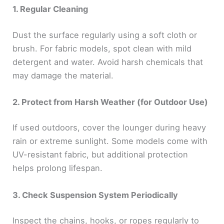
1. Regular Cleaning
Dust the surface regularly using a soft cloth or
brush. For fabric models, spot clean with mild
detergent and water. Avoid harsh chemicals that
may damage the material.
2. Protect from Harsh Weather (for Outdoor Use)
If used outdoors, cover the lounger during heavy
rain or extreme sunlight. Some models come with
UV-resistant fabric, but additional protection
helps prolong lifespan.
3. Check Suspension System Periodically
Inspect the chains, hooks, or ropes regularly to