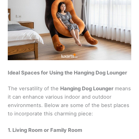
Ideal Spaces for Using the Hanging Dog Lounger
The versatility of the
Hanging Dog Lounger
means
it can enhance various indoor and outdoor
environments. Below are some of the best places
to incorporate this charming piece:
1. Living Room or Family Room