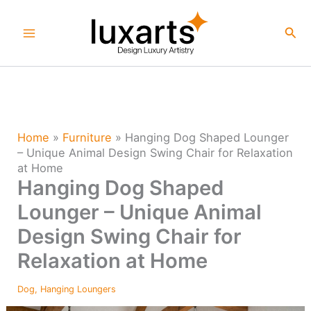
Skip
to
Sea
content
Home
»
Furniture
»
Hanging Dog Shaped Lounger
– Unique Animal Design Swing Chair for Relaxation
at Home
Hanging Dog Shaped
Lounger – Unique Animal
Design Swing Chair for
Relaxation at Home
Dog
,
Hanging Loungers