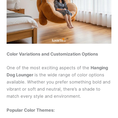
Color Variations and Customization Options
One of the most exciting aspects of the
Hanging
Dog Lounger
is the wide range of color options
available. Whether you prefer something bold and
vibrant or soft and neutral, there’s a shade to
match every style and environment.
Popular Color Themes: