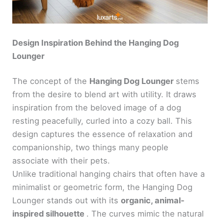
Design Inspiration Behind the Hanging Dog
Lounger
The concept of the
Hanging Dog Lounger
stems
from the desire to blend art with utility. It draws
inspiration from the beloved image of a dog
resting peacefully, curled into a cozy ball. This
design captures the essence of relaxation and
companionship, two things many people
associate with their pets.
Unlike traditional hanging chairs that often have a
minimalist or geometric form, the Hanging Dog
Lounger stands out with its
organic, animal-
inspired silhouette
. The curves mimic the natural