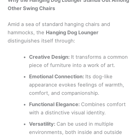
Why the Hanging Dog Lounger Stands Out Among
Other Swing Chairs
Amid a sea of standard hanging chairs and
hammocks, the
Hanging Dog Lounger
distinguishes itself through:
Creative Design:
It transforms a common
piece of furniture into a work of art.
Emotional Connection:
Its dog-like
appearance evokes feelings of warmth,
comfort, and companionship.
Functional Elegance:
Combines comfort
with a distinctive visual identity.
Versatility:
Can be used in multiple
environments, both inside and outside