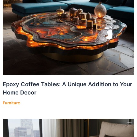
Epoxy Coffee Tables: A Unique Addition to Your
Home Decor
Furniture