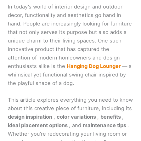
In today’s world of interior design and outdoor
decor, functionality and aesthetics go hand in
hand. People are increasingly looking for furniture
that not only serves its purpose but also adds a
unique charm to their living spaces. One such
innovative product that has captured the
attention of modern homeowners and design
enthusiasts alike is the
Hanging Dog Lounger
— a
whimsical yet functional swing chair inspired by
the playful shape of a dog.
This article explores everything you need to know
about this creative piece of furniture, including its
design inspiration
,
color variations
,
benefits
,
ideal placement options
, and
maintenance tips
.
Whether you’re redecorating your living room or