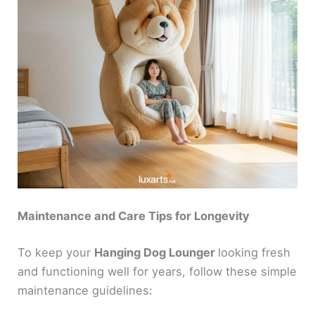
Maintenance and Care Tips for Longevity
To keep your
Hanging Dog Lounger
looking fresh
and functioning well for years, follow these simple
maintenance guidelines: