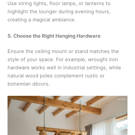
Use string lights, floor lamps, or lanterns to
highlight the lounger during evening hours,
creating a magical ambiance.
5. Choose the Right Hanging Hardware
Ensure the ceiling mount or stand matches the
style of your space. For example, wrought iron
hardware works well in industrial settings, while
natural wood poles complement rustic or
bohemian décors.