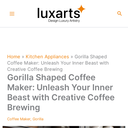
Skip
to
Sea
content
Home
»
Kitchen Appliances
»
Gorilla Shaped
Coffee Maker: Unleash Your Inner Beast with
Creative Coffee Brewing
Gorilla Shaped Coffee
Maker: Unleash Your Inner
Beast with Creative Coffee
Brewing
Coffee Maker
,
Gorilla