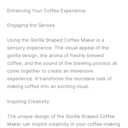
Enhancing Your Coffee Experience
Engaging the Senses
Using the Gorilla Shaped Coffee Maker is a
sensory experience. The visual appeal of the
gorilla design, the aroma of freshly brewed
coffee, and the sound of the brewing process all
come together to create an immersive
experience. It transforms the mundane task of
making coffee into an exciting ritual.
Inspiring Creativity
The unique design of the Gorilla Shaped Coffee
Maker can inspire creativity in your coffee-making