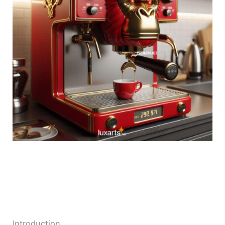
Introduction