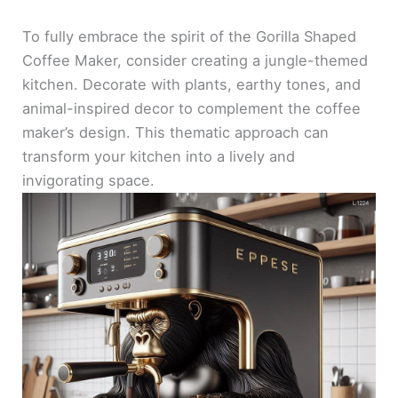
To fully embrace the spirit of the Gorilla Shaped
Coffee Maker, consider creating a jungle-themed
kitchen. Decorate with plants, earthy tones, and
animal-inspired decor to complement the coffee
maker’s design. This thematic approach can
transform your kitchen into a lively and
invigorating space.