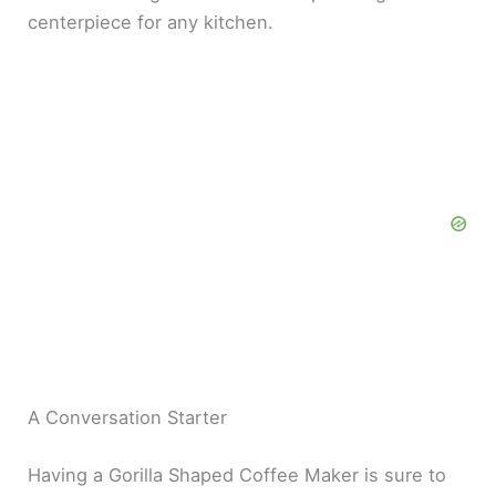
centerpiece for any kitchen.
A Conversation Starter
Having a Gorilla Shaped Coffee Maker is sure to