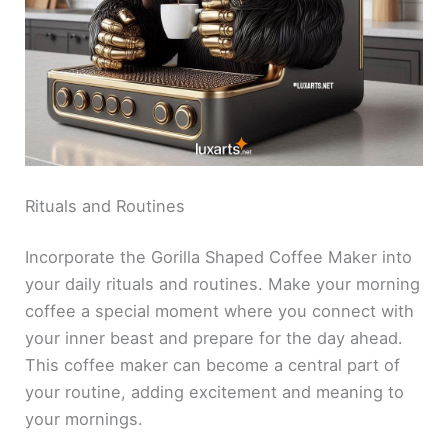
Rituals and Routines
Incorporate the Gorilla Shaped Coffee Maker into
your daily rituals and routines. Make your morning
coffee a special moment where you connect with
your inner beast and prepare for the day ahead.
This coffee maker can become a central part of
your routine, adding excitement and meaning to
your mornings.