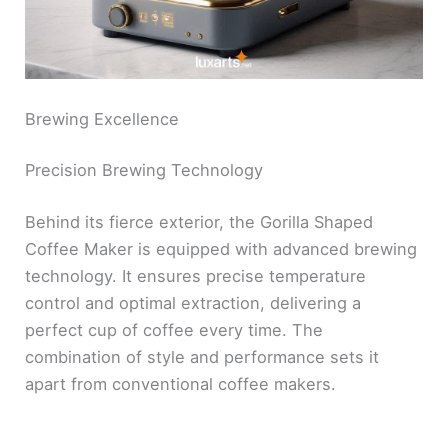
Brewing Excellence
Precision Brewing Technology
Behind its fierce exterior, the Gorilla Shaped
Coffee Maker is equipped with advanced brewing
technology. It ensures precise temperature
control and optimal extraction, delivering a
perfect cup of coffee every time. The
combination of style and performance sets it
apart from conventional coffee makers.