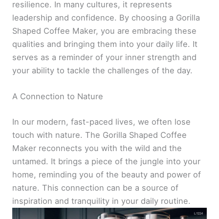
resilience. In many cultures, it represents
leadership and confidence. By choosing a Gorilla
Shaped Coffee Maker, you are embracing these
qualities and bringing them into your daily life. It
serves as a reminder of your inner strength and
your ability to tackle the challenges of the day.
A Connection to Nature
In our modern, fast-paced lives, we often lose
touch with nature. The Gorilla Shaped Coffee
Maker reconnects you with the wild and the
untamed. It brings a piece of the jungle into your
home, reminding you of the beauty and power of
nature. This connection can be a source of
inspiration and tranquility in your daily routine.