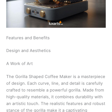
Features and Benefits
Design and Aesthetics
A Work of Art
The Gorilla Shaped Coffee Maker is a masterpiece
of design. Each curve, line, and detail is carefully
crafted to resemble a powerful gorilla. Made from
high-quality materials, it combines durability with
an artistic touch. The realistic features and robust
stance of the gorilla make it a captivating