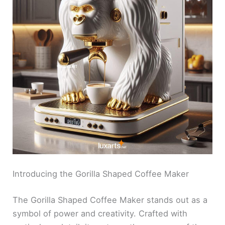
Introducing the Gorilla Shaped Coffee Maker
The Gorilla Shaped Coffee Maker stands out as a
symbol of power and creativity. Crafted with