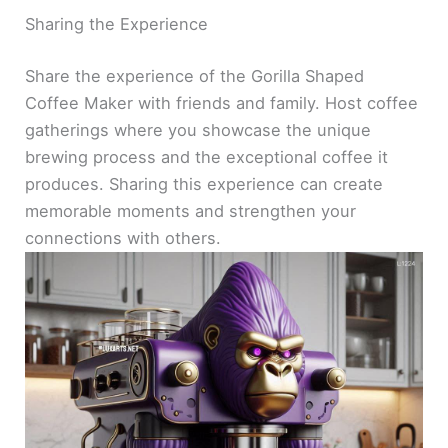
Sharing the Experience
Share the experience of the Gorilla Shaped
Coffee Maker with friends and family. Host coffee
gatherings where you showcase the unique
brewing process and the exceptional coffee it
produces. Sharing this experience can create
memorable moments and strengthen your
connections with others.