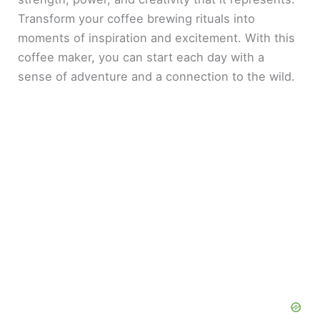
Transform your coffee brewing rituals into
moments of inspiration and excitement. With this
coffee maker, you can start each day with a
sense of adventure and a connection to the wild.