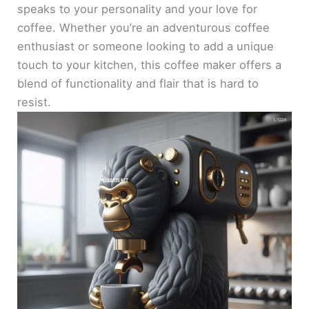
speaks to your personality and your love for
coffee. Whether you’re an adventurous coffee
enthusiast or someone looking to add a unique
touch to your kitchen, this coffee maker offers a
blend of functionality and flair that is hard to
resist.