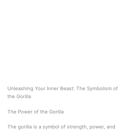
Unleashing Your Inner Beast: The Symbolism of
the Gorilla
The Power of the Gorilla
The gorilla is a symbol of strength, power, and