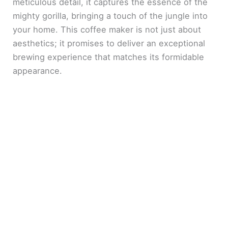
meticulous detail, it captures the essence of the
mighty gorilla, bringing a touch of the jungle into
your home. This coffee maker is not just about
aesthetics; it promises to deliver an exceptional
brewing experience that matches its formidable
appearance.