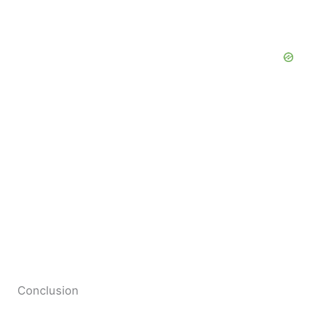
Conclusion