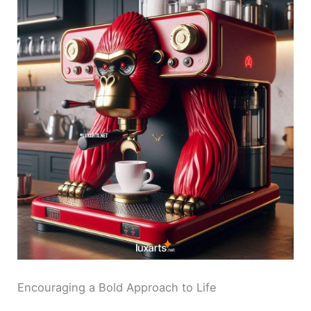
Encouraging a Bold Approach to Life