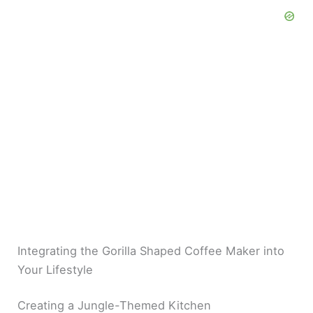
Integrating the Gorilla Shaped Coffee Maker into
Your Lifestyle
Creating a Jungle-Themed Kitchen