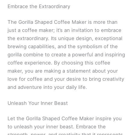
Embrace the Extraordinary
The Gorilla Shaped Coffee Maker is more than
just a coffee maker; it’s an invitation to embrace
the extraordinary. Its unique design, exceptional
brewing capabilities, and the symbolism of the
gorilla combine to create a powerful and inspiring
coffee experience. By choosing this coffee
maker, you are making a statement about your
love for coffee and your desire to bring creativity
and adventure into your daily life.
Unleash Your Inner Beast
Let the Gorilla Shaped Coffee Maker inspire you
to unleash your inner beast. Embrace the
strength, power, and creativity that it represents.