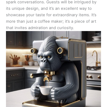
spark conversations. Guests will be intrigued by
its unique design, and it’s an excellent way to
showcase your taste for extraordinary items. It’s
more than just a coffee maker; it’s a piece of art
that invites admiration and curiosity.