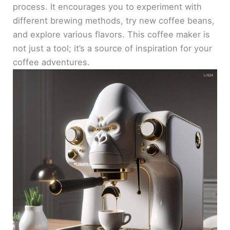
process. It encourages you to experiment with
different brewing methods, try new coffee beans,
and explore various flavors. This coffee maker is
not just a tool; it’s a source of inspiration for your
coffee adventures.