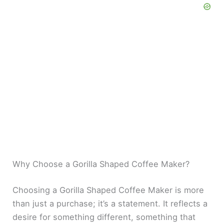
Why Choose a Gorilla Shaped Coffee Maker?
Choosing a Gorilla Shaped Coffee Maker is more
than just a purchase; it’s a statement. It reflects a
desire for something different, something that