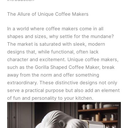
The Allure of Unique Coffee Makers
In a world where coffee makers come in all
shapes and sizes, why settle for the mundane?
The market is saturated with sleek, modern
designs that, while functional, often lack
character and excitement. Unique coffee makers,
such as the Gorilla Shaped Coffee Maker, break
away from the norm and offer something
extraordinary. These distinctive designs not only
serve a practical purpose but also add an element
of fun and personality to your kitchen.