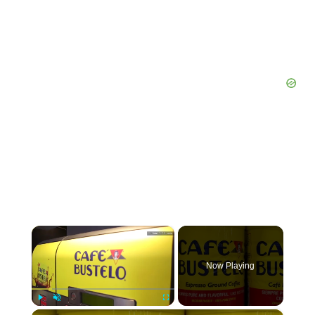
×
Now Playing
×
Play
Unmute
Fullscreen