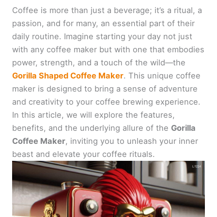
Coffee is more than just a beverage; it’s a ritual, a
passion, and for many, an essential part of their
daily routine. Imagine starting your day not just
with any coffee maker but with one that embodies
power, strength, and a touch of the wild—the
Gorilla Shaped Coffee Maker
. This unique coffee
maker is designed to bring a sense of adventure
and creativity to your coffee brewing experience.
In this article, we will explore the features,
benefits, and the underlying allure of the
Gorilla
Coffee Maker
, inviting you to unleash your inner
beast and elevate your coffee rituals.