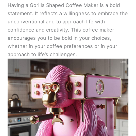
Having a Gorilla Shaped Coffee Maker is a bold
statement. It reflects a willingness to embrace the
unconventional and to approach life with
confidence and creativity. This coffee maker
encourages you to be bold in your choices,
whether in your coffee preferences or in your
approach to life’s challenges.