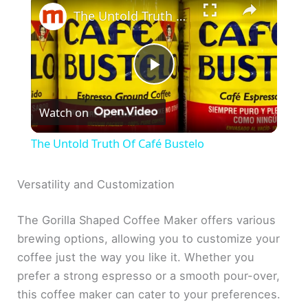
The Untold Truth Of Café Bustelo
P
Watch on
l
The Untold Truth Of Café Bustelo
a
Versatility and Customization
y
The Gorilla Shaped Coffee Maker offers various
brewing options, allowing you to customize your
V
coffee just the way you like it. Whether you
prefer a strong espresso or a smooth pour-over,
i
this coffee maker can cater to your preferences.