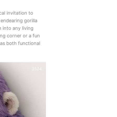
al invitation to
endearing gorilla
 into any living
ing corner or a fun
 as both functional