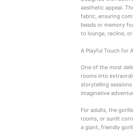
aesthetic appeal. The
fabric, ensuring com
beads or memory foam
to lounge, recline, o
A Playful Touch for
One of the most deli
rooms into extraordi
storytelling sessions
imaginative adventur
For adults, the gori
rooms, or sunlit cor
a giant, friendly gori