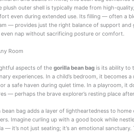
 plush outer shell is typically made from high-quality
fort even during extended use. Its filling — often a b
 — provides just the right balance of support and g
r even nap without sacrificing posture or comfort.
 Any Room
ghtful aspects of the
gorilla bean bag
is its ability t
nary experiences. In a child’s bedroom, it becomes a
 or a safe haven during quiet time. In a playroom, it d
es — perhaps the brave explorer’s resting place after
lla bean bag adds a layer of lightheartedness to home 
ners. Imagine curling up with a good book while nestl
lla — it’s not just seating; it’s an emotional sanctuary