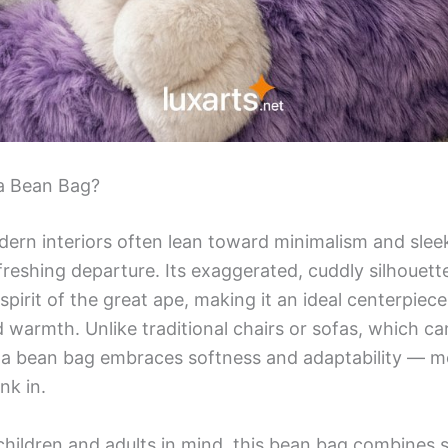
a Bean Bag?
ern interiors often lean toward minimalism and sleek l
freshing departure. Its exaggerated, cuddly silhouett
spirit of the great ape, making it an ideal centerpiec
 warmth. Unlike traditional chairs or sofas, which can
lla bean bag embraces softness and adaptability — m
nk in.
hildren and adults in mind, this bean bag combines sa