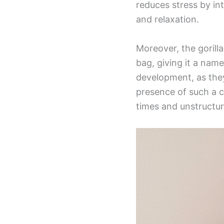
reduces stress by in
and relaxation.
Moreover, the goril
bag, giving it a name
development, as they
presence of such a c
times and unstructur