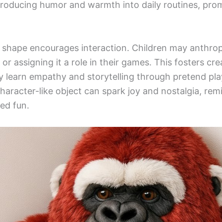
troducing humor and warmth into daily routines, pro
la shape encourages interaction. Children may anthr
 or assigning it a role in their games. This fosters cr
 learn empathy and storytelling through pretend play
haracter-like object can spark joy and nostalgia, rem
ed fun.