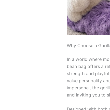
Why Choose a Gorill
In a world where mod
bean bag offers a re
strength and playful 
value personality and
impersonal, the gori
and inviting you to si
Designed with both c