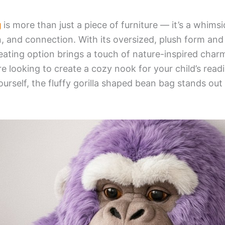
g
is more than just a piece of furniture — it’s a whimsic
, and connection. With its oversized, plush form and 
eating option brings a touch of nature-inspired charm
e looking to create a cozy nook for your child’s read
ourself, the fluffy gorilla shaped bean bag stands out