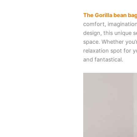
The Gorilla bean ba
comfort, imagination
design, this unique s
space. Whether you’r
relaxation spot for y
and fantastical.