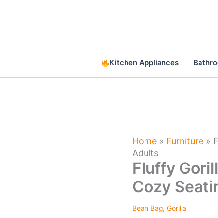
Skip
to
content
Kitchen Appliances
Bathr
Home
»
Furniture
»
F
Adults
Fluffy Gori
Cozy Seatin
Bean Bag
,
Gorilla