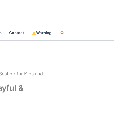
Search
n
Contact
Warning
Seating for Kids and
ayful &