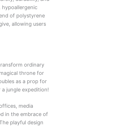
, hypoallergenic
lend of polystyrene
ive, allowing users
o transform ordinary
 magical throne for
oubles as a prop for
 a jungle expedition!
offices, media
ed in the embrace of
. The playful design