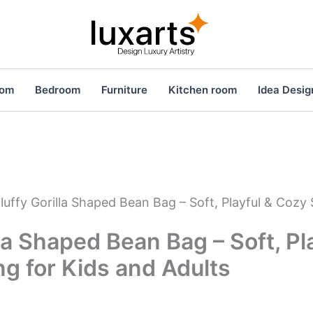
oom
Bedroom
Furniture
Kitchen room
Idea Desig
luffy Gorilla Shaped Bean Bag – Soft, Playful & Cozy 
lla Shaped Bean Bag – Soft, Pl
g for Kids and Adults