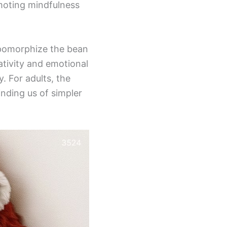
moting mindfulness
opomorphize the bean
eativity and emotional
. For adults, the
inding us of simpler