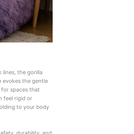
ines, the gorilla
e evokes the gentle
e for spaces that
 feel rigid or
olding to your body
fety, durability, and